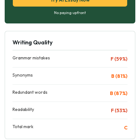
No paying upfront
Writing Quality
Grammar mistakes
F (59%)
Synonyms
B (81%)
Redundant words
B (87%)
Readability
F (53%)
Total mark
C