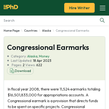
Hire Writer
Home Page
Countries
Alaska
Congressional Earmarks
Essay Examples
Congressional Earmarks
Services
Category:
Alaska
,
Money
Tools
Last Updated:
18 Apr 2023
Pages:
2
Views:
622
Download
Blog
About Us
In fiscal year 2008, there were 11,524 earmarks totaling
$16,501,833,000 for appropriations accounts. A
Congressional earmark is a provision that directs funds
to be spent on specific projects. Congressional