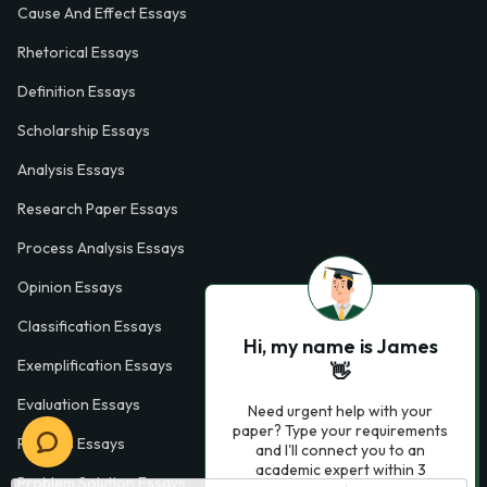
Cause And Effect Essays
Rhetorical Essays
Definition Essays
Scholarship Essays
Analysis Essays
Research Paper Essays
Process Analysis Essays
Opinion Essays
Classification Essays
Hi, my name is James
Exemplification Essays
👋
Evaluation Essays
Need urgent help with your
paper? Type your requirements
Process Essays
and I'll connect you to an
academic expert within 3
Problem Solution Essays