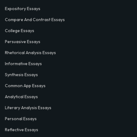
Expository Essays
Compare And Contrast Essays
College Essays
Persuasive Essays
Rhetorical Analysis Essays
Informative Essays
Synthesis Essays
Common App Essays
Analytical Essays
Literary Analysis Essays
Personal Essays
Reflective Essays