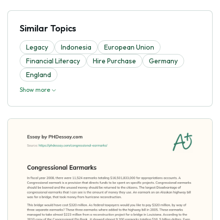
Similar Topics
Legacy
Indonesia
European Union
Financial Literacy
Hire Purchase
Germany
England
Show more