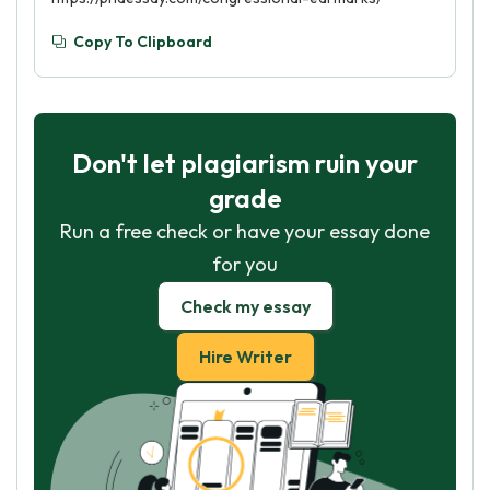
Copy To Clipboard
Don't let plagiarism ruin your
grade
Run a free check or have your essay done
for you
Check my essay
Hire Writer