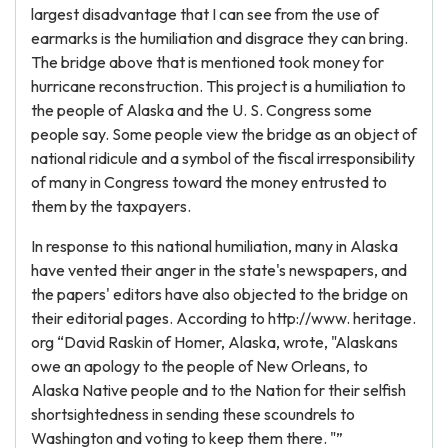
largest disadvantage that I can see from the use of
earmarks is the humiliation and disgrace they can bring.
The bridge above that is mentioned took money for
hurricane reconstruction. This project is a humiliation to
the people of Alaska and the U. S. Congress some
people say. Some people view the bridge as an object of
national ridicule and a symbol of the fiscal irresponsibility
of many in Congress toward the money entrusted to
them by the taxpayers.
In response to this national humiliation, many in Alaska
have vented their anger in the state's newspapers, and
the papers' editors have also objected to the bridge on
their editorial pages. According to http://www. heritage.
org “David Raskin of Homer, Alaska, wrote, "Alaskans
owe an apology to the people of New Orleans, to
Alaska Native people and to the Nation for their selfish
shortsightedness in sending these scoundrels to
Washington and voting to keep them there. "”