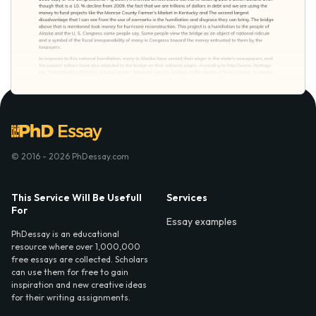
© 2016 - 2026 PhDessay.com
This Service Will Be Usefull
Services
For
Essay examples
PhDessay is an educational
resource where over 1,000,000
free essays are collected. Scholars
can use them for free to gain
inspiration and new creative ideas
for their writing assignments.