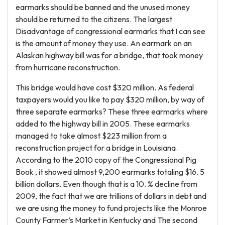
earmarks should be banned and the unused money
should be returned to the citizens. The largest
Disadvantage of congressional earmarks that I can see
is the amount of money they use. An earmark on an
Alaskan highway bill was for a bridge, that took money
from hurricane reconstruction.
This bridge would have cost $320 million. As federal
taxpayers would you like to pay $320 million, by way of
three separate earmarks? These three earmarks where
added to the highway bill in 2005. These earmarks
managed to take almost $223 million from a
reconstruction project for a bridge in Louisiana.
According to the 2010 copy of the Congressional Pig
Book , it showed almost 9,200 earmarks totaling $16. 5
billion dollars. Even though that is a 10. % decline from
2009, the fact that we are trillions of dollars in debt and
we are using the money to fund projects like the Monroe
County Farmer’s Market in Kentucky and The second