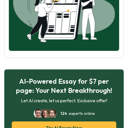
AI-Powered Essay for $7 per
page: Your Next Breakthrough!
Let AI create, let us perfect. Exclusive offer!
124
experts online
Try AI Essay Now