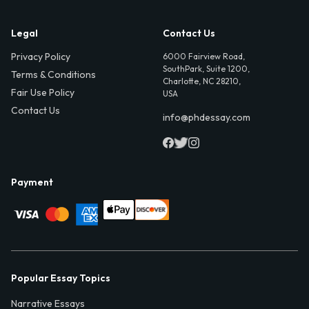
Legal
Contact Us
Privacy Policy
6000 Fairview Road,
SouthPark, Suite 1200,
Terms & Conditions
Charlotte, NC 28210,
Fair Use Policy
USA
Contact Us
info@phdessay.com
Payment
Popular Essay Topics
Narrative Essays