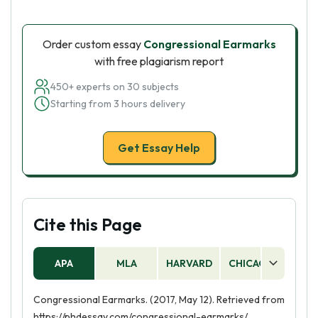
Order custom essay
Congressional Earmarks
with free plagiarism report
450+ experts on 30 subjects
Starting from 3 hours delivery
Get Essay Help
Cite this Page
APA
MLA
HARVARD
CHICAGO
AS
Congressional Earmarks. (2017, May 12). Retrieved from
https://phdessay.com/congressional-earmarks/