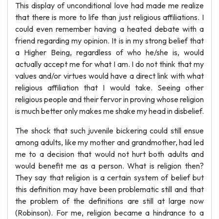
This display of unconditional love had made me realize
that there is more to life than just religious affiliations. I
could even remember having a heated debate with a
friend regarding my opinion. It is in my strong belief that
a Higher Being, regardless of who he/she is, would
actually accept me for what I am. I do not think that my
values and/or virtues would have a direct link with what
religious affiliation that I would take. Seeing other
religious people and their fervor in proving whose religion
is much better only makes me shake my head in disbelief.
The shock that such juvenile bickering could still ensue
among adults, like my mother and grandmother, had led
me to a decision that would not hurt both adults and
would benefit me as a person. What is religion then?
They say that religion is a certain system of belief but
this definition may have been problematic still and that
the problem of the definitions are still at large now
(Robinson). For me, religion became a hindrance to a