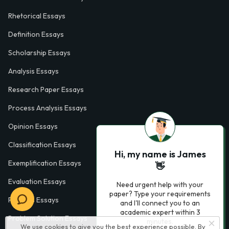
Rhetorical Essays
Definition Essays
Scholarship Essays
Analysis Essays
Research Paper Essays
Process Analysis Essays
Opinion Essays
Classification Essays
Hi, my name is James
Exemplification Essays
👋
Evaluation Essays
Need urgent help with your
paper? Type your requirements
Process Essays
and I'll connect you to an
academic expert within 3
Problem Solution Essays
minutes.
We use cookies to give you the best experience possible. By