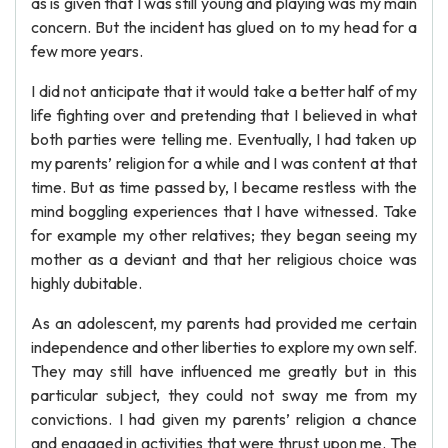
as is given that I was still young and playing was my main
concern. But the incident has glued on to my head for a
few more years.
I did not anticipate that it would take a better half of my
life fighting over and pretending that I believed in what
both parties were telling me. Eventually, I had taken up
my parents’ religion for a while and I was content at that
time. But as time passed by, I became restless with the
mind boggling experiences that I have witnessed. Take
for example my other relatives; they began seeing my
mother as a deviant and that her religious choice was
highly dubitable.
As an adolescent, my parents had provided me certain
independence and other liberties to explore my own self.
They may still have influenced me greatly but in this
particular subject, they could not sway me from my
convictions. I had given my parents’ religion a chance
and engaged in activities that were thrust upon me. The