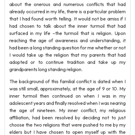
about the onerous and numerous conflicts that had
already occurred in my life, there is a particular problem
that I had found worth telling. It would not be amiss if I
had chosen to talk about the inner turmoil that had
surfaced in my life –the turmoil that is religion. Upon
reaching the age of awareness and understanding, it
had been a long standing question for me whether or not
I would take up the religion that my parents that had
adopted or to continue tradition and take up my
grandparents long standing religion.
The background of this familial conflict is dated when I
was still small, approximately, at the age of 9 or 10. My
inner turmoil then continued on when I was in my
adolescent years and finally resolved when I was nearing
the age of nineteen. My inner conflict, my religious
affiliation, had been resolved by deciding not to just
choose the two religions that were pushed to me by my
elders but I have chosen to open myself up with the