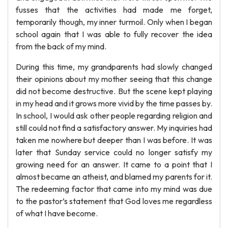
fusses that the activities had made me forget,
temporarily though, my inner turmoil. Only when I began
school again that I was able to fully recover the idea
from the back of my mind.
During this time, my grandparents had slowly changed
their opinions about my mother seeing that this change
did not become destructive. But the scene kept playing
in my head and it grows more vivid by the time passes by.
In school, I would ask other people regarding religion and
still could not find a satisfactory answer. My inquiries had
taken me nowhere but deeper than I was before. It was
later that Sunday service could no longer satisfy my
growing need for an answer. It came to a point that I
almost became an atheist, and blamed my parents for it.
The redeeming factor that came into my mind was due
to the pastor’s statement that God loves me regardless
of what I have become.