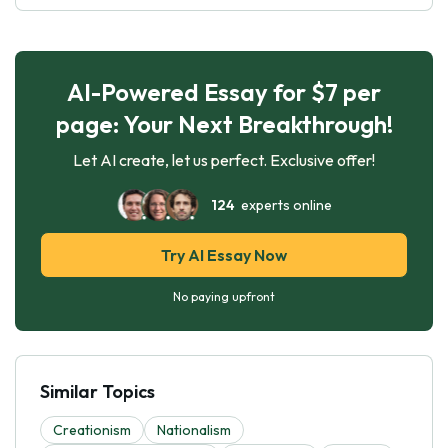
AI-Powered Essay for $7 per
page: Your Next Breakthrough!
Let AI create, let us perfect. Exclusive offer!
124
experts online
Try AI Essay Now
No paying upfront
Similar Topics
Creationism
Nationalism