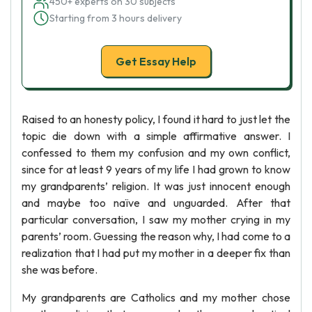
450+ experts on 30 subjects
Starting from 3 hours delivery
Get Essay Help
Raised to an honesty policy, I found it hard to just let the
topic die down with a simple affirmative answer. I
confessed to them my confusion and my own conflict,
since for at least 9 years of my life I had grown to know
my grandparents’ religion. It was just innocent enough
and maybe too naïve and unguarded. After that
particular conversation, I saw my mother crying in my
parents’ room. Guessing the reason why, I had come to a
realization that I had put my mother in a deeper fix than
she was before.
My grandparents are Catholics and my mother chose