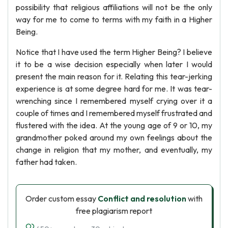
possibility that religious affiliations will not be the only
way for me to come to terms with my faith in a Higher
Being.
Notice that I have used the term Higher Being? I believe
it to be a wise decision especially when later I would
present the main reason for it. Relating this tear-jerking
experience is at some degree hard for me. It was tear-
wrenching since I remembered myself crying over it a
couple of times and I remembered myself frustrated and
flustered with the idea. At the young age of 9 or 10, my
grandmother poked around my own feelings about the
change in religion that my mother, and eventually, my
father had taken.
Order custom essay
Conflict and resolution
with
free plagiarism report