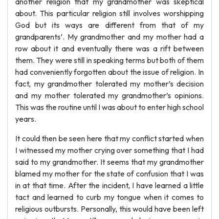
another religion that my grandmother was skeptical
about. This particular religion still involves worshipping
God but its ways are different from that of my
grandparents’. My grandmother and my mother had a
row about it and eventually there was a rift between
them. They were still in speaking terms but both of them
had conveniently forgotten about the issue of religion. In
fact, my grandmother tolerated my mother’s decision
and my mother tolerated my grandmother’s opinions.
This was the routine until I was about to enter high school
years.
It could then be seen here that my conflict started when
I witnessed my mother crying over something that I had
said to my grandmother. It seems that my grandmother
blamed my mother for the state of confusion that I was
in at that time. After the incident, I have learned a little
tact and learned to curb my tongue when it comes to
religious outbursts. Personally, this would have been left