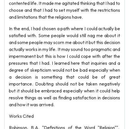
contented life. It made me agitated thinking that I had to
choose and that I had to set myself with the restrictions
and limitations that the religions have.
In the end, I had chosen a path where I could actually be
satisfied with. Some people would still nag me about it
and some people may scorn me about it but this decision
actually works in my life. It may sound too pragmatic and
impermanent but this is how I could cope with after the
pressures that I had. I learned here that inquiries and a
degree of skepticism would not be bad especially when
a decision is something that could be of great
importance. Doubting should not be taken negatively
but it should be embraced especially when it could help
resolve things as well as finding satisfaction in decisions
and how it was arrived.
Works Cited
Robinson, B.A. "Definitions of the Word "Religion"".