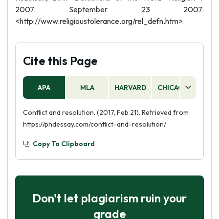
2007. September 23 2007.
<http://www.religioustolerance.org/rel_defn.htm>.
Cite this Page
APA
MLA
HARVARD
CHICAGO
AS
Conflict and resolution. (2017, Feb 21). Retrieved from
https://phdessay.com/conflict-and-resolution/
Copy To Clipboard
Don't let plagiarism ruin your
grade