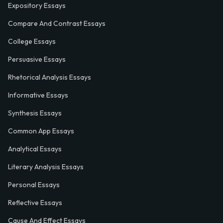
Expository Essays
Compare And Contrast Essays
College Essays
Persuasive Essays
Rhetorical Analysis Essays
Informative Essays
Synthesis Essays
Common App Essays
Analytical Essays
Literary Analysis Essays
Personal Essays
Reflective Essays
Cause And Effect Essays