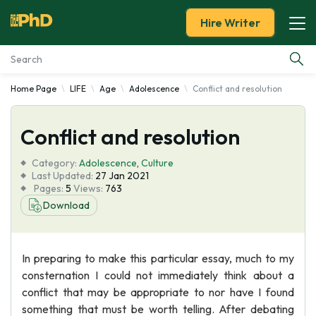
Hire Writer
Home Page
LIFE
Age
Adolescence
Conflict and resolution
Essay Examples
Conflict and resolution
Services
Category:
Adolescence
,
Culture
Tools
Last Updated:
27 Jan 2021
Pages:
5
Views:
763
Download
Blog
About Us
In preparing to make this particular essay, much to my
consternation I could not immediately think about a
conflict that may be appropriate to nor have I found
something that must be worth telling. After debating