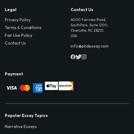
Legal
Contact Us
Privacy Policy
6000 Fairview Road,
SouthPark, Suite 1200,
Terms & Conditions
Charlotte, NC 28210,
Fair Use Policy
USA
Contact Us
info@phdessay.com
Payment
Popular Essay Topics
Narrative Essays