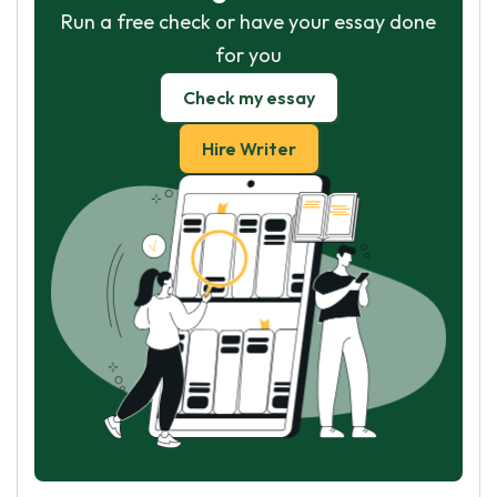
Run a free check or have your essay done
for you
Check my essay
Hire Writer