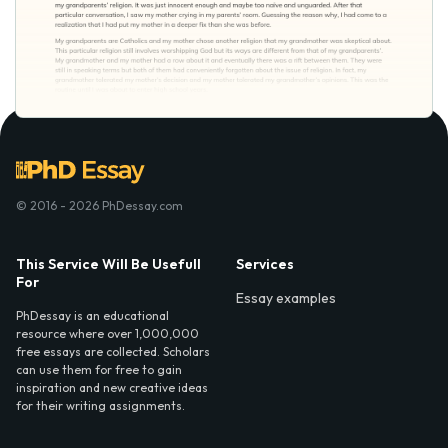
© 2016 - 2026 PhDessay.com
This Service Will Be Usefull
Services
For
Essay examples
PhDessay is an educational
resource where over 1,000,000
free essays are collected. Scholars
can use them for free to gain
inspiration and new creative ideas
for their writing assignments.