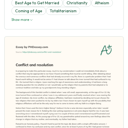
Best Age to Get Married
Christianity
Atheism
Coming of Age
Totalitarianism
Show more