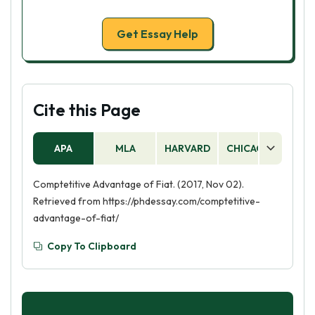
Get Essay Help
Cite this Page
APA
MLA
HARVARD
CHICAGO
AS
Comptetitive Advantage of Fiat. (2017, Nov 02).
Retrieved from https://phdessay.com/comptetitive-
advantage-of-fiat/
Copy To Clipboard