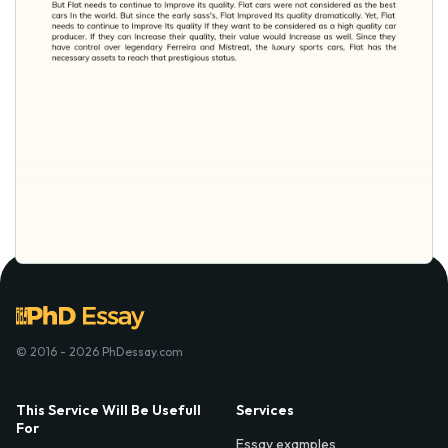
© 2016 - 2026 PhDessay.com
This Service Will Be Usefull
Services
For
Essay examples