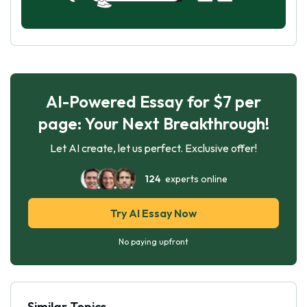
AI-Powered Essay for $7 per
page: Your Next Breakthrough!
Let AI create, let us perfect. Exclusive offer!
124
experts online
Try AI Essay Now
No paying upfront
Similar Topics