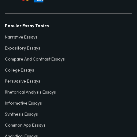
Popular Essay Topics
Narrative Essays
Expository Essays
Compare And Contrast Essays
College Essays
Persuasive Essays
Rhetorical Analysis Essays
Informative Essays
Synthesis Essays
Common App Essays
Analytical Essays