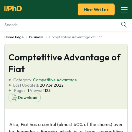
Hire Writer
Home Page
Business
Comptetitive Advantage of Fiat
Essay Examples
Comptetitive Advantage of
Services
Fiat
Tools
Category:
Competitive Advantage
Last Updated:
20 Apr 2022
Blog
Pages:
1
Views:
1123
Download
About Us
Also, Fiat has a control (almost 60% of the shares) over
he legendary Ferreira which is a huge competitive