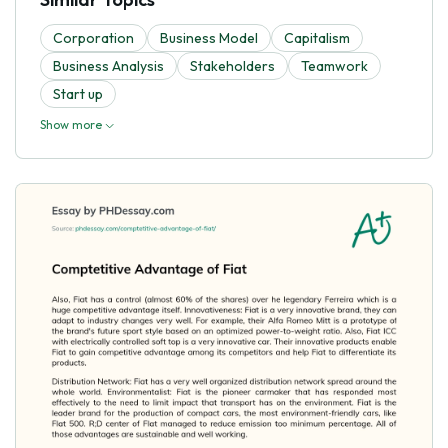
Corporation
Business Model
Capitalism
Business Analysis
Stakeholders
Teamwork
Start up
Show more