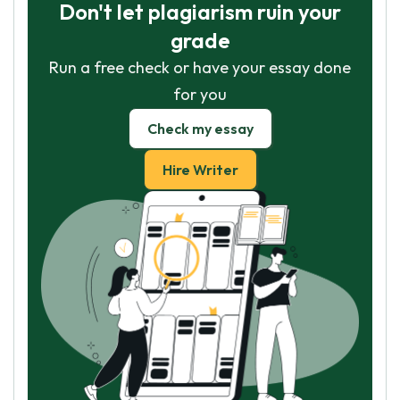
Don't let plagiarism ruin your
grade
Run a free check or have your essay done
for you
Check my essay
Hire Writer