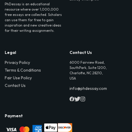
PhDessay is an educational
resource where over 1,000,000
free essays are collected. Scholars
can use them for free to gain
inspiration and new creative ideas
for their writing assignments.
Legal
Contact Us
Privacy Policy
6000 Fairview Road,
SouthPark, Suite 1200,
Terms & Conditions
Charlotte, NC 28210,
Fair Use Policy
USA
Contact Us
info@phdessay.com
Payment