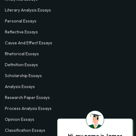
Literary Analysis Essays
Personal Essays
Reflective Essays
Cause And Effect Essays
Rhetorical Essays
Definition Essays
Scholarship Essays
Analysis Essays
Research Paper Essays
Process Analysis Essays
Opinion Essays
Classification Essays
Hi, my name is James