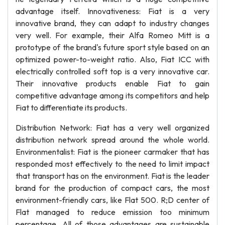
advantage itself. Innovativeness: Fiat is a very
innovative brand, they can adapt to industry changes
very well. For example, their Alfa Romeo Mitt is a
prototype of the brand's future sport style based on an
optimized power-to-weight ratio. Also, Fiat ICC with
electrically controlled soft top is a very innovative car.
Their innovative products enable Fiat to gain
competitive advantage among its competitors and help
Fiat to differentiate its products.
Distribution Network: Fiat has a very well organized
distribution network spread around the whole world.
Environmentalist: Fiat is the pioneer carmaker that has
responded most effectively to the need to limit impact
that transport has on the environment. Fiat is the leader
brand for the production of compact cars, the most
environment-friendly cars, like Flat 500. R;D center of
Flat managed to reduce emission too minimum
percentage. All of those advantages are sustainable