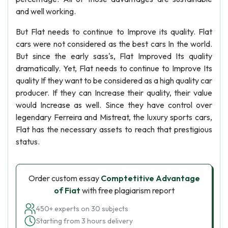
and well working.
But Flat needs to continue to Improve its quality. Flat
cars were not considered as the best cars In the world.
But since the early sass's, Flat Improved Its quality
dramatically. Yet, Flat needs to continue to Improve Its
quality If they want to be considered as a high quality car
producer. If they can Increase their quality, their value
would Increase as well. Since they have control over
legendary Ferreira and Mistreat, the luxury sports cars,
Flat has the necessary assets to reach that prestigious
status.
Order custom essay
Comptetitive Advantage
of Fiat
with free plagiarism report
450+ experts on 30 subjects
Starting from 3 hours delivery