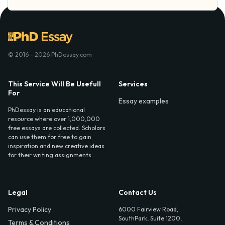
© 2016 - 2026 PhDessay.com
This Service Will Be Usefull
Services
For
Essay examples
PhDessay is an educational
resource where over 1,000,000
free essays are collected. Scholars
can use them for free to gain
inspiration and new creative ideas
for their writing assignments.
Legal
Contact Us
Privacy Policy
6000 Fairview Road,
SouthPark, Suite 1200,
Terms & Conditions