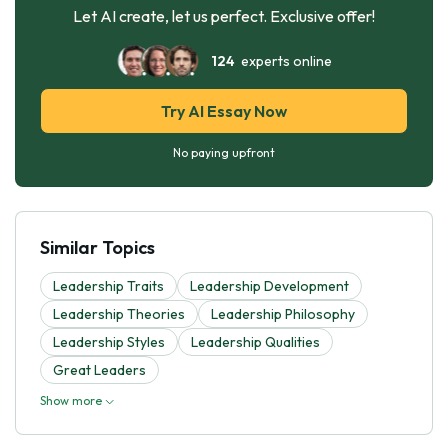
Let AI create, let us perfect. Exclusive offer!
124
experts online
Try AI Essay Now
No paying upfront
Similar Topics
Leadership Traits
Leadership Development
Leadership Theories
Leadership Philosophy
Leadership Styles
Leadership Qualities
Great Leaders
Show more