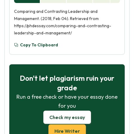
Comparing and Contrasting Leadership and
Management. (2018, Feb 04). Retrieved from
https://phdessay.com/comparing-and-contrasting-
leadership-and-management/
Copy To Clipboard
Don't let plagiarism ruin your
grade
Run a free check or have your essay done
for you
Check my essay
Hire Writer