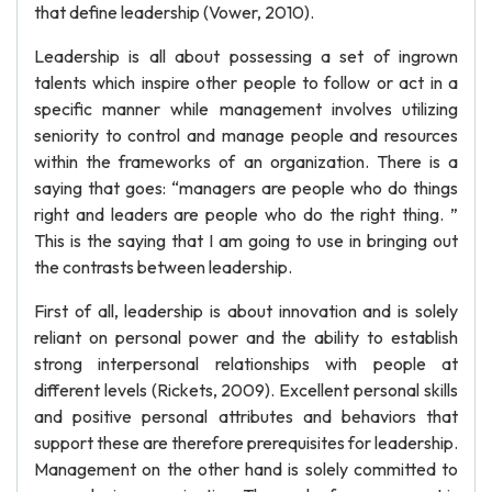
that define leadership (Vower, 2010).
Leadership is all about possessing a set of ingrown
talents which inspire other people to follow or act in a
specific manner while management involves utilizing
seniority to control and manage people and resources
within the frameworks of an organization. There is a
saying that goes: “managers are people who do things
right and leaders are people who do the right thing. ”
This is the saying that I am going to use in bringing out
the contrasts between leadership.
First of all, leadership is about innovation and is solely
reliant on personal power and the ability to establish
strong interpersonal relationships with people at
different levels (Rickets, 2009). Excellent personal skills
and positive personal attributes and behaviors that
support these are therefore prerequisites for leadership.
Management on the other hand is solely committed to