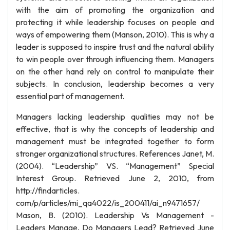
with the aim of promoting the organization and
protecting it while leadership focuses on people and
ways of empowering them (Manson, 2010). This is why a
leader is supposed to inspire trust and the natural ability
to win people over through influencing them. Managers
on the other hand rely on control to manipulate their
subjects. In conclusion, leadership becomes a very
essential part of management.
Managers lacking leadership qualities may not be
effective, that is why the concepts of leadership and
management must be integrated together to form
stronger organizational structures. References Janet, M.
(2004). “Leadership” VS. “Management” Special
Interest Group. Retrieved June 2, 2010, from
http://findarticles.
com/p/articles/mi_qa4022/is_200411/ai_n9471657/
Mason, B. (2010). Leadership Vs Management -
Leaders Manage, Do Managers Lead? Retrieved June