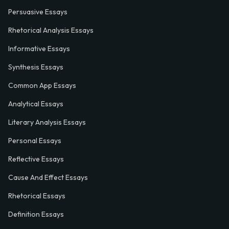
Persuasive Essays
Rhetorical Analysis Essays
Informative Essays
Synthesis Essays
Common App Essays
Analytical Essays
Literary Analysis Essays
Personal Essays
Reflective Essays
Cause And Effect Essays
Rhetorical Essays
Definition Essays