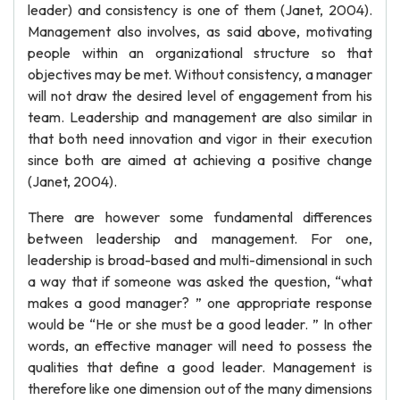
leader) and consistency is one of them (Janet, 2004).
Management also involves, as said above, motivating
people within an organizational structure so that
objectives may be met. Without consistency, a manager
will not draw the desired level of engagement from his
team. Leadership and management are also similar in
that both need innovation and vigor in their execution
since both are aimed at achieving a positive change
(Janet, 2004).
There are however some fundamental differences
between leadership and management. For one,
leadership is broad-based and multi-dimensional in such
a way that if someone was asked the question, “what
makes a good manager? ” one appropriate response
would be “He or she must be a good leader. ” In other
words, an effective manager will need to possess the
qualities that define a good leader. Management is
therefore like one dimension out of the many dimensions