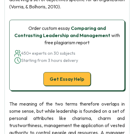
(Vorria, & Bolhoris, 2010).
Order custom essay
Comparing and
Contrasting Leadership and Management
with
free plagiarism report
450+ experts on 30 subjects
Starting from 3 hours delivery
Get Essay Help
The meaning of the two terms therefore overlaps in
some sense, but while leadership is founded on a set of
personal attributes like charisma, charm and
trustworthiness, management the application of vested
authority to control people and resources. A manager