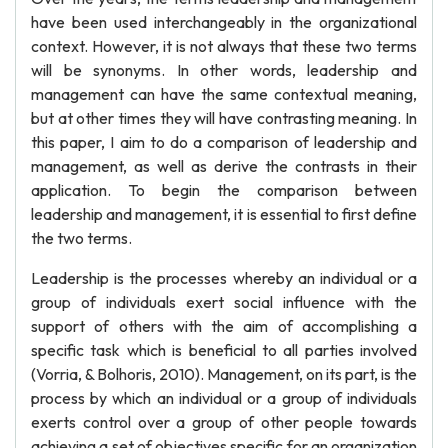
have been used interchangeably in the organizational
context. However, it is not always that these two terms
will be synonyms. In other words, leadership and
management can have the same contextual meaning,
but at other times they will have contrasting meaning. In
this paper, I aim to do a comparison of leadership and
management, as well as derive the contrasts in their
application. To begin the comparison between
leadership and management, it is essential to first define
the two terms.
Leadership is the processes whereby an individual or a
group of individuals exert social influence with the
support of others with the aim of accomplishing a
specific task which is beneficial to all parties involved
(Vorria, & Bolhoris, 2010). Management, on its part, is the
process by which an individual or a group of individuals
exerts control over a group of other people towards
achieving a set of objectives specific for an organization