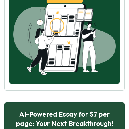
AI-Powered Essay for $7 per
page: Your Next Breakthrough!