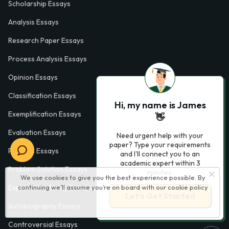
Scholarship Essays
Analysis Essays
Research Paper Essays
Process Analysis Essays
Opinion Essays
Classification Essays
Hi, my name is James
Exemplification Essays
👋
Evaluation Essays
Need urgent help with your
paper? Type your requirements
Process Essays
and I'll connect you to an
academic expert within 3
Problem Solution Essays
minutes.
We use cookies to give you the best experience possible. By
Exploratory Essay Examples
continuing we’ll assume you’re on board with our
cookie policy
Let’s Get Started
Autobiography Essays
Controversial Essays