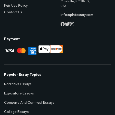
Charlotte, NC 28210,
Fair Use Policy
USA
Contact Us
info@phdessay.com
Payment
Popular Essay Topics
Narrative Essays
Expository Essays
Compare And Contrast Essays
College Essays