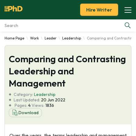
Hire Writer
Home Page
Work
Leader
Leadership
Comparing and Contrasting
Essay Examples
Comparing and Contrasting
Services
Leadership and
Tools
Management
Blog
Category:
Leadership
Last Updated:
20 Jun 2022
Pages:
4
Views:
1836
About Us
Download
Over the years, the terms leadership and management