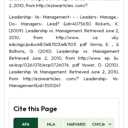
2, 2010, from http://ezinearticles. com/?
Leadership- Vs- Management- - - Leaders- Manage,-
Do- Managers- Lead? &id=4075630 Rickets, K.
(2009). Leadership vs. Management. Retrieved June 2,
2010, from http://www. ca. uky.
edu/agc/pubs/elk1/elk1103/elk1103. pdf Vorria, E. , &
Bolhoris, G. (2010). Leadership vs. Management
Retrieved June 2, 2010, from http://www. ep. liu.
se/ecp/026/076/ecp0726076. pdf Vower, D. (2010).
Leadership Vs Management. Retrieved June 2, 2010,
from http://ezinearticles. com/? Leadership- Vs-
Management&id=3551247
Cite this Page
APA
MLA
HARVARD
CHICAGO
AS