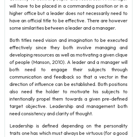
will have to be placed in a commanding position or in a
higher office but a leader does not necessarily need to
have an official title to be effective. There are however
some similarities between a leader and a manager.
Both titles need vision and imagination to be executed
effectively since they both involve managing and
developing resources as well as motivating a given clique
of people (Manson, 2010). A leader and a manager will
both need to engage their subjects through
communication and feedback so that a vector in the
direction of influence can be established. Both positions
also need the holder to motivate his subjects to
intentionally propel them towards a given pre-defined
target objective. Leadership and management both
need consistency and clarity of thought.
Leadership is defined depending on the personality
traits one has which must always be virtuous (for a good