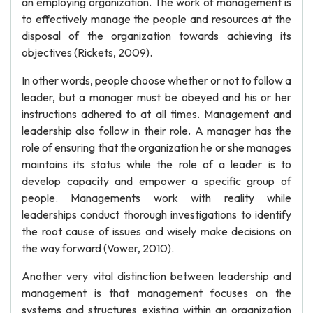
an employing organization. The work of management is
to effectively manage the people and resources at the
disposal of the organization towards achieving its
objectives (Rickets, 2009).
In other words, people choose whether or not to follow a
leader, but a manager must be obeyed and his or her
instructions adhered to at all times. Management and
leadership also follow in their role. A manager has the
role of ensuring that the organization he or she manages
maintains its status while the role of a leader is to
develop capacity and empower a specific group of
people. Managements work with reality while
leaderships conduct thorough investigations to identify
the root cause of issues and wisely make decisions on
the way forward (Vower, 2010).
Another very vital distinction between leadership and
management is that management focuses on the
systems and structures existing within an organization