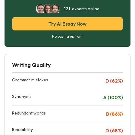
121
experts online
Try AI Essay Now
No paying upfront
Writing Quality
Grammar mistakes
D (62%)
Synonyms
A (100%)
Redundant words
B (86%)
Readability
D (68%)