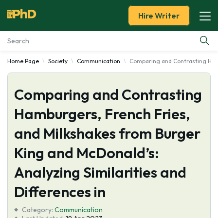
Hire Writer
Home Page
Society
Communication
Comparing and Contrasting Hambu
Essay Examples
Comparing and Contrasting
Services
Hamburgers, French Fries,
Tools
and Milkshakes from Burger
Blog
King and McDonald’s:
Analyzing Similarities and
About Us
Differences in
Category:
Communication