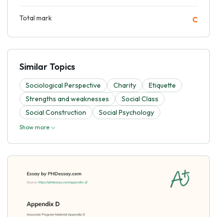
Total mark
C
Similar Topics
Sociological Perspective
Charity
Etiquette
Strengths and weaknesses
Social Class
Social Construction
Social Psychology
Show more