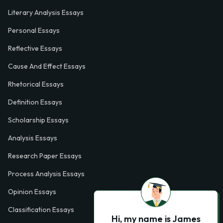
Literary Analysis Essays
Personal Essays
Reflective Essays
Cause And Effect Essays
Rhetorical Essays
Definition Essays
Scholarship Essays
Analysis Essays
Research Paper Essays
Process Analysis Essays
Opinion Essays
Classification Essays
Hi, my name is James