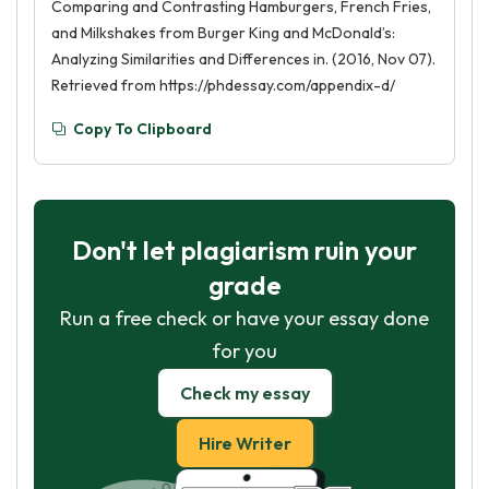
Comparing and Contrasting Hamburgers, French Fries,
and Milkshakes from Burger King and McDonald’s:
Analyzing Similarities and Differences in. (2016, Nov 07).
Retrieved from https://phdessay.com/appendix-d/
Copy To Clipboard
Don't let plagiarism ruin your
grade
Run a free check or have your essay done
for you
Check my essay
Hire Writer