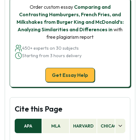
Order custom essay
Comparing and
Contrasting Hamburgers, French Fries, and
Milkshakes from Burger King and McDonald’s:
Analyzing Similarities and Differences in
with
free plagiarism report
450+ experts on 30 subjects
Starting from 3 hours delivery
Get Essay Help
Cite this Page
APA
MLA
HARVARD
CHICAGO
AS