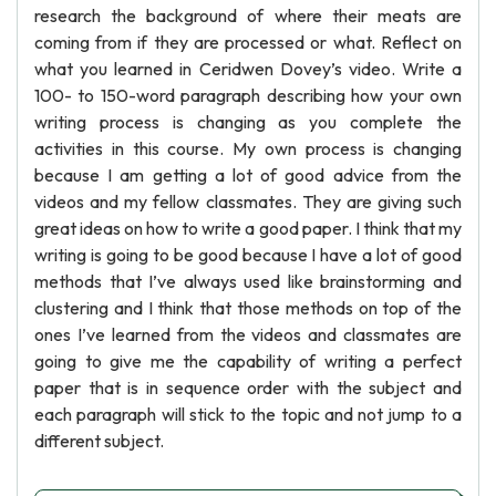
research the background of where their meats are
coming from if they are processed or what. Reflect on
what you learned in Ceridwen Dovey’s video. Write a
100- to 150-word paragraph describing how your own
writing process is changing as you complete the
activities in this course. My own process is changing
because I am getting a lot of good advice from the
videos and my fellow classmates. They are giving such
great ideas on how to write a good paper. I think that my
writing is going to be good because I have a lot of good
methods that I’ve always used like brainstorming and
clustering and I think that those methods on top of the
ones I’ve learned from the videos and classmates are
going to give me the capability of writing a perfect
paper that is in sequence order with the subject and
each paragraph will stick to the topic and not jump to a
different subject.