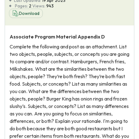
Last Updated:
19 Apr 2023
Pages:
2
Views:
943
Download
Associate Program Material Appendix D
Complete the following and post as an attachment. List
two objects, people, subjects, or concepts you are going
to compare and/or contrast. Hamburgers, French fries,
Milkshakes. What are the similarities between the two
objects, people? They’re both fresh? They’re both fast
food. Subjects, or concepts? List as many similarities as
you can. What are the differences between the two
objects, people? Burger King has onion rings and frozen
slushy’s. Subjects, or concepts? List as many differences
as you can. Are you going to focus on similarities,
differences, or both? Explain your rationale. I'm going to
do both because they are both good restaurants but I
prefer certain items from both restaurants. What do you