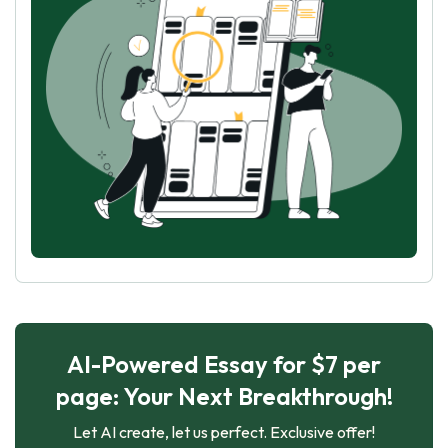
AI-Powered Essay for $7 per
page: Your Next Breakthrough!
Let AI create, let us perfect. Exclusive offer!