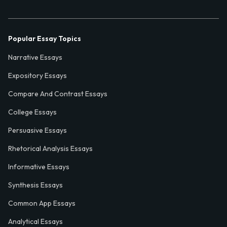
Popular Essay Topics
Narrative Essays
Expository Essays
Compare And Contrast Essays
College Essays
Persuasive Essays
Rhetorical Analysis Essays
Informative Essays
Synthesis Essays
Common App Essays
Analytical Essays