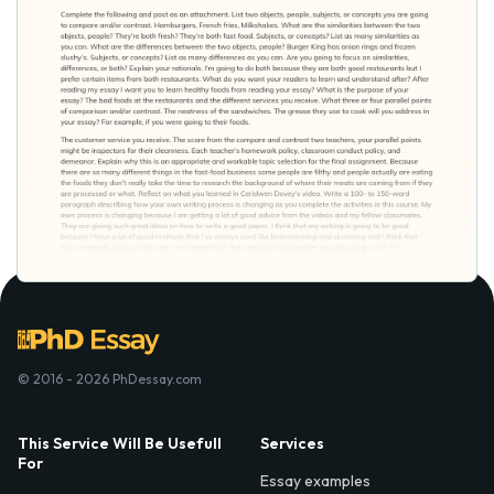
© 2016 - 2026 PhDessay.com
This Service Will Be Usefull
Services
For
Essay examples