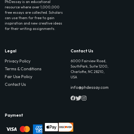
PhDessay is an educational
resource where over 1,000,000
free essays are collected. Scholars
can use them for free to gain
inspiration and new creative ideas
for their writing assignments.
Legal
Contact Us
Privacy Policy
6000 Fairview Road,
SouthPark, Suite 1200,
Terms & Conditions
Charlotte, NC 28210,
Fair Use Policy
USA
Contact Us
info@phdessay.com
Payment