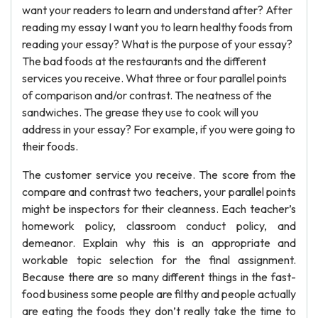
want your readers to learn and understand after? After
reading my essay I want you to learn healthy foods from
reading your essay? What is the purpose of your essay?
The bad foods at the restaurants and the different
services you receive. What three or four parallel points
of comparison and/or contrast. The neatness of the
sandwiches. The grease they use to cook will you
address in your essay? For example, if you were going to
their foods.
The customer service you receive. The score from the
compare and contrast two teachers, your parallel points
might be inspectors for their cleanness. Each teacher’s
homework policy, classroom conduct policy, and
demeanor. Explain why this is an appropriate and
workable topic selection for the final assignment.
Because there are so many different things in the fast-
food business some people are filthy and people actually
are eating the foods they don’t really take the time to