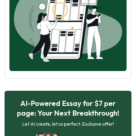
AI-Powered Essay for $7 per
page: Your Next Breakthrough!
Let AI create, let us perfect. Exclusive offer!