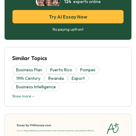
124
experts online
Try AI Essay Now
No paying upfront
Similar Topics
Business Plan
Puerto Rico
Pompeii
19th Century
Rwanda
Export
Business Intelligence
Show more