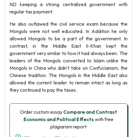
ND keeping a strong centralized government with
regular tax payment.
He also outlawed the civil service exam because the
Mongols were not well educated. In Addition he only
allowed Mongols to be a part of the government. In
contrast, in the Middle East II-Khan kept the
government very similar to how it had always been. The
leaders of the Mongols converted to Islam unlike the
Mongols in China who didn't take on Confucianism, the
Chinese tradition. The Mongols in the Middle East also
allowed the current leader to remain intact as long as
they continued to pay the taxes.
Order custom essay
Compare and Contrast
Economic and Political Effects
with free
plagiarism report