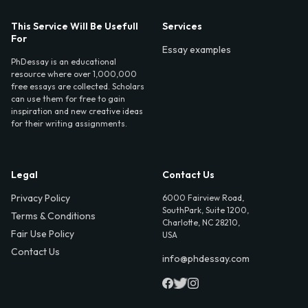
This Service Will Be Usefull
Services
For
Essay examples
PhDessay is an educational
resource where over 1,000,000
free essays are collected. Scholars
can use them for free to gain
inspiration and new creative ideas
for their writing assignments.
Legal
Contact Us
Privacy Policy
6000 Fairview Road,
SouthPark, Suite 1200,
Terms & Conditions
Charlotte, NC 28210,
Fair Use Policy
USA
Contact Us
info@phdessay.com