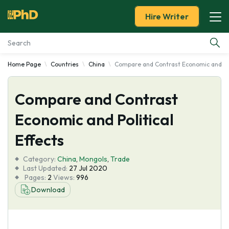
Hire Writer
Home Page
Countries
China
Compare and Contrast Economic and Poli
Essay Examples
Compare and Contrast
Services
Economic and Political
Tools
Effects
Blog
Category:
China
,
Mongols
,
Trade
Last Updated:
27 Jul 2020
Pages:
2
Views:
996
About Us
Download