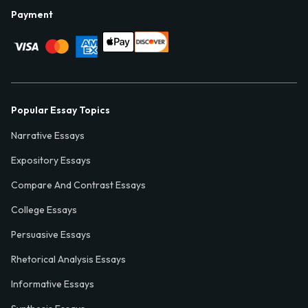
Payment
Popular Essay Topics
Narrative Essays
Expository Essays
Compare And Contrast Essays
College Essays
Persuasive Essays
Rhetorical Analysis Essays
Informative Essays