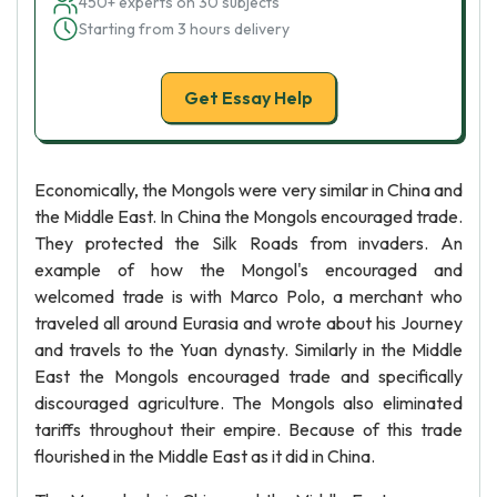
450+ experts on 30 subjects
Starting from 3 hours delivery
Get Essay Help
Economically, the Mongols were very similar in China and
the Middle East. In China the Mongols encouraged trade.
They protected the Silk Roads from invaders. An
example of how the Mongol's encouraged and
welcomed trade is with Marco Polo, a merchant who
traveled all around Eurasia and wrote about his Journey
and travels to the Yuan dynasty. Similarly in the Middle
East the Mongols encouraged trade and specifically
discouraged agriculture. The Mongols also eliminated
tariffs throughout their empire. Because of this trade
flourished in the Middle East as it did in China.