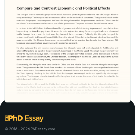
© 2016 - 2026 PhDessay.com