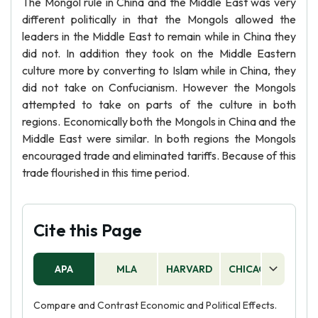
The Mongol rule in China and the Middle East was very
different politically in that the Mongols allowed the
leaders in the Middle East to remain while in China they
did not. In addition they took on the Middle Eastern
culture more by converting to Islam while in China, they
did not take on Confucianism. However the Mongols
attempted to take on parts of the culture in both
regions. Economically both the Mongols in China and the
Middle East were similar. In both regions the Mongols
encouraged trade and eliminated tariffs. Because of this
trade flourished in this time period.
Cite this Page
APA
MLA
HARVARD
CHICAGO
AS
Compare and Contrast Economic and Political Effects.