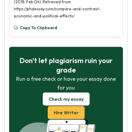
(2018, Feb 04). Retrieved from
https://phdessay.com/compare-and-contrast-
economic-and-political-effects/
Copy To Clipboard
Don't let plagiarism ruin your
grade
Run a free check or have your essay done
for you
Check my essay
Hire Writer