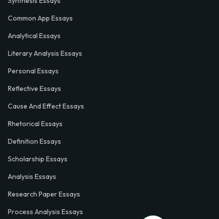
Synthesis Essays
Common App Essays
Analytical Essays
Literary Analysis Essays
Personal Essays
Reflective Essays
Cause And Effect Essays
Rhetorical Essays
Definition Essays
Scholarship Essays
Analysis Essays
Research Paper Essays
Process Analysis Essays