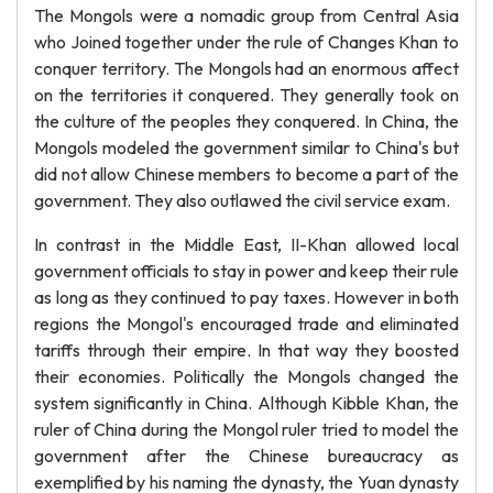
The Mongols were a nomadic group from Central Asia
who Joined together under the rule of Changes Khan to
conquer territory. The Mongols had an enormous affect
on the territories it conquered. They generally took on
the culture of the peoples they conquered. In China, the
Mongols modeled the government similar to China's but
did not allow Chinese members to become a part of the
government. They also outlawed the civil service exam.
In contrast in the Middle East, II-Khan allowed local
government officials to stay in power and keep their rule
as long as they continued to pay taxes. However in both
regions the Mongol's encouraged trade and eliminated
tariffs through their empire. In that way they boosted
their economies. Politically the Mongols changed the
system significantly in China. Although Kibble Khan, the
ruler of China during the Mongol ruler tried to model the
government after the Chinese bureaucracy as
exemplified by his naming the dynasty, the Yuan dynasty