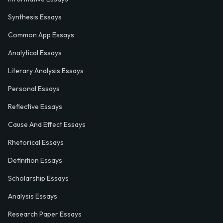
Synthesis Essays
Common App Essays
Analytical Essays
Literary Analysis Essays
Personal Essays
Reflective Essays
Cause And Effect Essays
Rhetorical Essays
Definition Essays
Scholarship Essays
Analysis Essays
Research Paper Essays