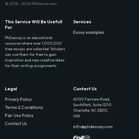
© 2016 - 2026 PhDessay.com
This Service Will Be Usefull
Services
For
Essay examples
PhDessay is an educational
resource where over 1,000,000
free essays are collected. Scholars
can use them for free to gain
inspiration and new creative ideas
for their writing assignments.
Legal
Contact Us
Privacy Policy
6000 Fairview Road,
SouthPark, Suite 1200,
Terms & Conditions
Charlotte, NC 28210,
Fair Use Policy
USA
Contact Us
info@phdessay.com