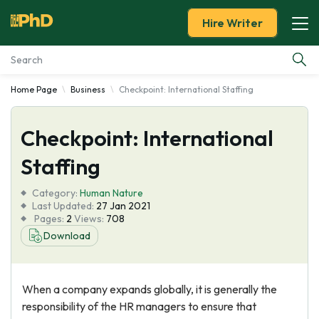
Hire Writer
Home Page
Business
Checkpoint: International Staffing
Essay Examples
Checkpoint: International
Services
Staffing
Tools
Category:
Human Nature
Last Updated:
27 Jan 2021
Blog
Pages:
2
Views:
708
Download
About Us
When a company expands globally, it is generally the
responsibility of the HR managers to ensure that