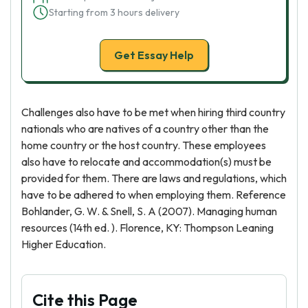
Starting from 3 hours delivery
Get Essay Help
Challenges also have to be met when hiring third country
nationals who are natives of a country other than the
home country or the host country. These employees
also have to relocate and accommodation(s) must be
provided for them. There are laws and regulations, which
have to be adhered to when employing them. Reference
Bohlander, G. W. & Snell, S. A (2007). Managing human
resources (14th ed. ). Florence, KY: Thompson Leaning
Higher Education.
Cite this Page