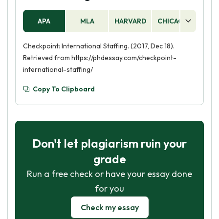
APA
MLA
HARVARD
CHICAGO
AS
Checkpoint: International Staffing. (2017, Dec 18).
Retrieved from https://phdessay.com/checkpoint-
international-staffing/
Copy To Clipboard
Don't let plagiarism ruin your
grade
Run a free check or have your essay done
for you
Check my essay