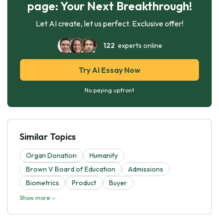
page: Your Next Breakthrough!
Let AI create, let us perfect. Exclusive offer!
122
experts online
Try AI Essay Now
No paying upfront
Similar Topics
Organ Donation
Humanity
Brown V Board of Education
Admissions
Biometrics
Product
Buyer
Show more