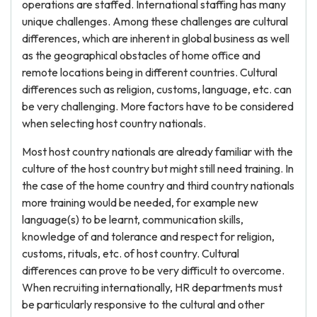
operations are staffed. International staffing has many
unique challenges. Among these challenges are cultural
differences, which are inherent in global business as well
as the geographical obstacles of home office and
remote locations being in different countries. Cultural
differences such as religion, customs, language, etc. can
be very challenging. More factors have to be considered
when selecting host country nationals.
Most host country nationals are already familiar with the
culture of the host country but might still need training. In
the case of the home country and third country nationals
more training would be needed, for example new
language(s) to be learnt, communication skills,
knowledge of and tolerance and respect for religion,
customs, rituals, etc. of host country. Cultural
differences can prove to be very difficult to overcome.
When recruiting internationally, HR departments must
be particularly responsive to the cultural and other