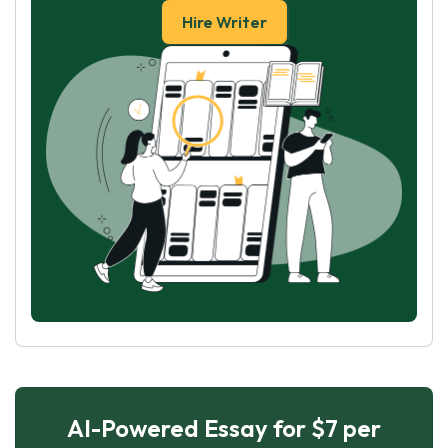
Hire Writer
AI-Powered Essay for $7 per