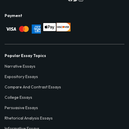
Payment
Popular Essay Topics
Narrative Essays
Expository Essays
Compare And Contrast Essays
College Essays
Persuasive Essays
Rhetorical Analysis Essays
Informative Essays