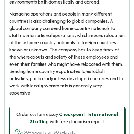
environments both domestically and abroad.
Managing operations and people in many different
countries is also challenging to global companies. A
global company can send home country nationals to
staff its international operations, which means relocation
of these home country nationals to foreign countries
known or unknown. The company has to keep track of
the whereabouts and safety of these employees and
even their families who might have relocated with them.
Sending home country expatriates to establish
activities, particularly in less developed countries and to
work with local governments is generally very
expensive.
Order custom essay
Checkpoint: International
Staffing
with free plagiarism report
450+ experts on 30 subjects