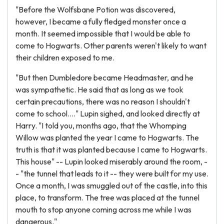
"Before the Wolfsbane Potion was discovered,
however, I became a fully fledged monster once a
month. It seemed impossible that I would be able to
come to Hogwarts. Other parents weren't likely to want
their children exposed to me.
"But then Dumbledore became Headmaster, and he
was sympathetic. He said that as long as we took
certain precautions, there was no reason I shouldn't
come to school...." Lupin sighed, and looked directly at
Harry. "I told you, months ago, that the Whomping
Willow was planted the year I came to Hogwarts. The
truth is that it was planted because I came to Hogwarts.
This house" -- Lupin looked miserably around the room, -
- "the tunnel that leads to it -- they were built for my use.
Once a month, I was smuggled out of the castle, into this
place, to transform. The tree was placed at the tunnel
mouth to stop anyone coming across me while I was
dangerous."