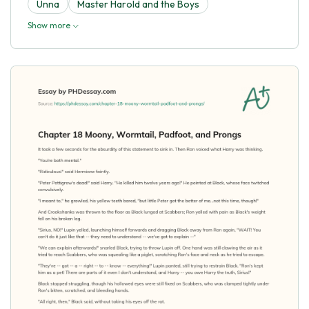
Unna
Master Harold and the Boys
Show more