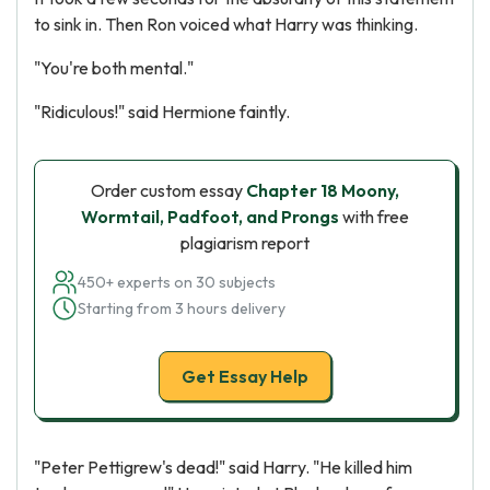
to sink in. Then Ron voiced what Harry was thinking.
"You're both mental."
"Ridiculous!" said Hermione faintly.
Order custom essay
Chapter 18 Moony,
Wormtail, Padfoot, and Prongs
with free
plagiarism report
450+ experts on 30 subjects
Starting from 3 hours delivery
Get Essay Help
"Peter Pettigrew's dead!" said Harry. "He killed him