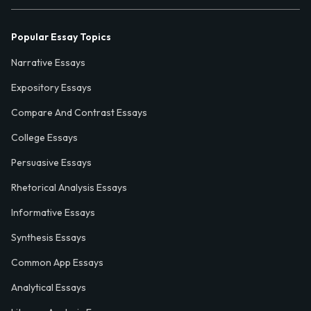
Popular Essay Topics
Narrative Essays
Expository Essays
Compare And Contrast Essays
College Essays
Persuasive Essays
Rhetorical Analysis Essays
Informative Essays
Synthesis Essays
Common App Essays
Analytical Essays