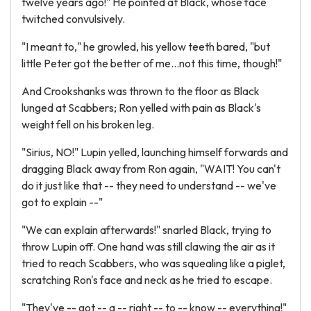
twelve years ago!" He pointed at Black, whose face
twitched convulsively.
"I meant to," he growled, his yellow teeth bared, "but
little Peter got the better of me...not this time, though!"
And Crookshanks was thrown to the floor as Black
lunged at Scabbers; Ron yelled with pain as Black's
weight fell on his broken leg.
"Sirius, NO!" Lupin yelled, launching himself forwards and
dragging Black away from Ron again, "WAIT! You can't
do it just like that -- they need to understand -- we've
got to explain --"
"We can explain afterwards!" snarled Black, trying to
throw Lupin off. One hand was still clawing the air as it
tried to reach Scabbers, who was squealing like a piglet,
scratching Ron's face and neck as he tried to escape.
"They've -- got -- a -- right -- to -- know -- everything!"