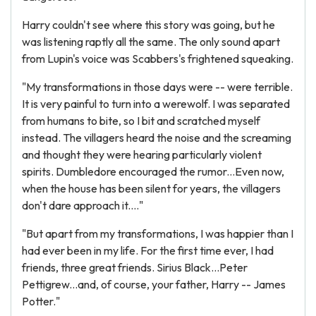
Harry couldn't see where this story was going, but he
was listening raptly all the same. The only sound apart
from Lupin's voice was Scabbers's frightened squeaking.
"My transformations in those days were -- were terrible.
It is very painful to turn into a werewolf. I was separated
from humans to bite, so I bit and scratched myself
instead. The villagers heard the noise and the screaming
and thought they were hearing particularly violent
spirits. Dumbledore encouraged the rumor...Even now,
when the house has been silent for years, the villagers
don't dare approach it...."
"But apart from my transformations, I was happier than I
had ever been in my life. For the first time ever, I had
friends, three great friends. Sirius Black...Peter
Pettigrew...and, of course, your father, Harry -- James
Potter."