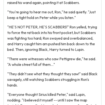
raised his wand again, pointing it at Scabbers.
"You're going to hear me out, Ron," he said quietly. "Just
keep a tight hold on Peter while you listen."
"HE'S NOT PETER, HE'S SCABBERS!" Ron yelled, trying
to force the rat back into his front pocket, but Scabbers
was fighting too hard; Ron swayed and overbalanced,
and Harry caught him am pushed him back down to the
bed. Then, ignoring Black, Harry turned to Lupin.
"There were witnesses who saw Pettigrew die," he said.
"A whole street full of them..."
"They didn't see what they thought they saw!" said Black
savagely, still watching Scabbers struggling in Ron's
hands.
"Everyone thought Sirius killed Peter," said Lupin,
nodding. "I believed it myself -- until I saw the map