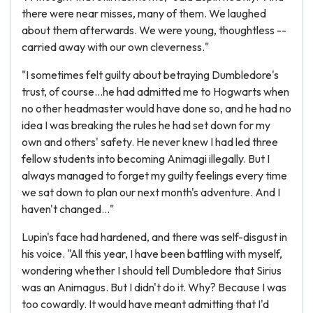
there were near misses, many of them. We laughed
about them afterwards. We were young, thoughtless --
carried away with our own cleverness."
"I sometimes felt guilty about betraying Dumbledore's
trust, of course...he had admitted me to Hogwarts when
no other headmaster would have done so, and he had no
idea I was breaking the rules he had set down for my
own and others' safety. He never knew I had led three
fellow students into becoming Animagi illegally. But I
always managed to forget my guilty feelings every time
we sat down to plan our next month's adventure. And I
haven't changed..."
Lupin's face had hardened, and there was self-disgust in
his voice. "All this year, I have been battling with myself,
wondering whether I should tell Dumbledore that Sirius
was an Animagus. But I didn't do it. Why? Because I was
too cowardly. It would have meant admitting that I'd