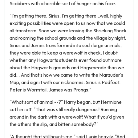
Scabbers with a horrible sort of hunger on his face.
"I'm getting there, Sirius, I'm getting there...well, highly
exciting possibilities were open to us now that we could
all transform. Soon we were leaving the Shrieking Shack
and roaming the school grounds and the village by night.
Sirius and James transformed into such large animals,
they were able to keep a werewolf in check. I doubt
whether any Hogwarts students ever found out more
about the Hogwarts grounds and Hogsmeade than we
did... And that's how we came to write the Marauder's
Map, and sign it with our nicknames. Sirius is Padfoot.
Peter is Wormtail. James was Prongs."
"What sort of animal --?" Harry began, but Hermione
cut him off. "That was still really dangerous! Running
around in the dark with a werewolf! What if you'd given
the others the slip, and bitten somebody?"
"A thought that still haunts me," said Lupin heavily. "And