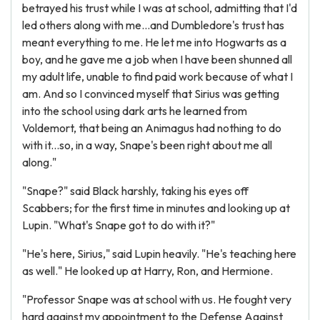
betrayed his trust while I was at school, admitting that I'd
led others along with me...and Dumbledore's trust has
meant everything to me. He let me into Hogwarts as a
boy, and he gave me a job when I have been shunned all
my adult life, unable to find paid work because of what I
am. And so I convinced myself that Sirius was getting
into the school using dark arts he learned from
Voldemort, that being an Animagus had nothing to do
with it...so, in a way, Snape's been right about me all
along."
"Snape?" said Black harshly, taking his eyes off
Scabbers; for the first time in minutes and looking up at
Lupin. "What's Snape got to do with it?"
"He's here, Sirius," said Lupin heavily. "He's teaching here
as well." He looked up at Harry, Ron, and Hermione.
"Professor Snape was at school with us. He fought very
hard against my appointment to the Defense Against