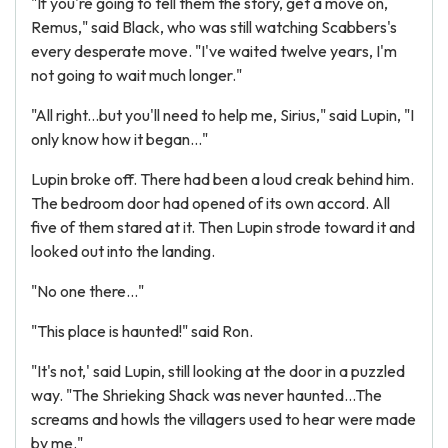
"If you're going to tell them the story, get a move on,
Remus," said Black, who was still watching Scabbers's
every desperate move. "I've waited twelve years, I'm
not going to wait much longer."
"All right...but you'll need to help me, Sirius," said Lupin, "I
only know how it began..."
Lupin broke off. There had been a loud creak behind him.
The bedroom door had opened of its own accord. All
five of them stared at it. Then Lupin strode toward it and
looked out into the landing.
"No one there..."
"This place is haunted!" said Ron.
"It's not,' said Lupin, still looking at the door in a puzzled
way. "The Shrieking Shack was never haunted...The
screams and howls the villagers used to hear were made
by me."