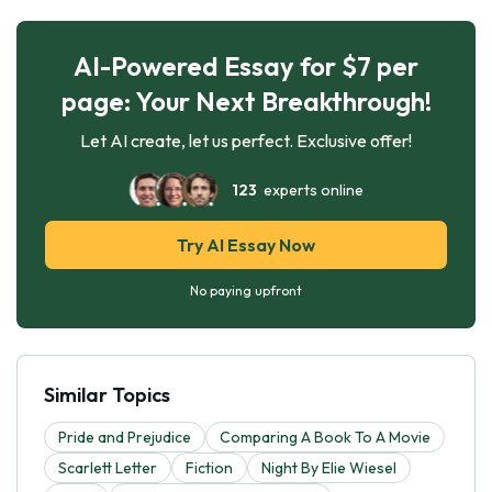
AI-Powered Essay for $7 per
page: Your Next Breakthrough!
Let AI create, let us perfect. Exclusive offer!
123
experts online
Try AI Essay Now
No paying upfront
Similar Topics
Pride and Prejudice
Comparing A Book To A Movie
Scarlett Letter
Fiction
Night By Elie Wiesel