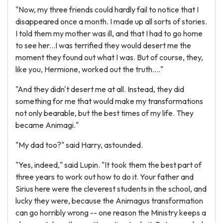
"Now, my three friends could hardly fail to notice that I
disappeared once a month. I made up all sorts of stories.
I told them my mother was ill, and that I had to go home
to see her...I was terrified they would desert me the
moment they found out what I was. But of course, they,
like you, Hermione, worked out the truth...."
"And they didn't desert me at all. Instead, they did
something for me that would make my transformations
not only bearable, but the best times of my life. They
became Animagi."
"My dad too?" said Harry, astounded.
"Yes, indeed," said Lupin. "It took them the best part of
three years to work out how to do it. Your father and
Sirius here were the cleverest students in the school, and
lucky they were, because the Animagus transformation
can go horribly wrong -- one reason the Ministry keeps a