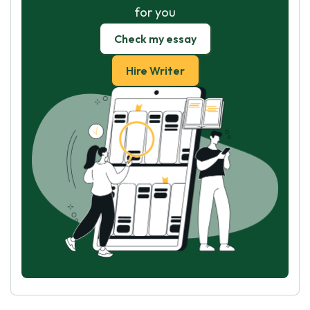
for you
Check my essay
Hire Writer