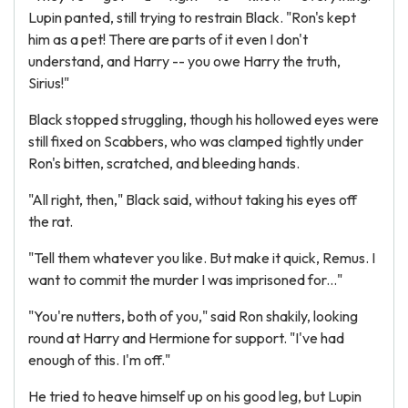
Lupin panted, still trying to restrain Black. "Ron's kept
him as a pet! There are parts of it even I don't
understand, and Harry -- you owe Harry the truth,
Sirius!"
Black stopped struggling, though his hollowed eyes were
still fixed on Scabbers, who was clamped tightly under
Ron's bitten, scratched, and bleeding hands.
"All right, then," Black said, without taking his eyes off
the rat.
"Tell them whatever you like. But make it quick, Remus. I
want to commit the murder I was imprisoned for..."
"You're nutters, both of you," said Ron shakily, looking
round at Harry and Hermione for support. "I've had
enough of this. I'm off."
He tried to heave himself up on his good leg, but Lupin