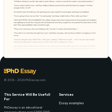
© 2016 - 2026 PhDessay.com
This Service Will Be Usefull
Services
For
Essay examples
PhDessay is an educational
resource where over 1,000,000