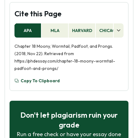
Cite this Page
APA
MLA
HARVARD
CHICAGO
AS
Chapter 18 Moony, Wormtail, Padfoot, and Prongs.
(2018, Nov 22). Retrieved from
https://phdessay.com/chapter-18-moony-wormtail-
padfoot-and-prongs/
Copy To Clipboard
Don't let plagiarism ruin your
grade
Run a free check or have your essay done