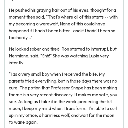
He pushed his graying hair out of his eyes, thought for a
moment then said, "That's where all of this starts -- with
my becoming a werewolf, None of this could have
happened if I hadn't been bitter...and if I hadn't been so
foolhardy..."
He looked sober and tired. Ron started to interrupt, but
Hermione, said, "Shh!" She was watching Lupin very
intently.
"I as a very small boy when I received the bite. My
parents tried everything, but in those days there was no
cure. The potion that Professor Snape has been making
for me is a very recent discovery. It makes me safe, you
see. As long as I take it in the week, preceding the full
moon, I keep my mind when I transform...I'm able to curl
up in my office, a harmless wolf, and wait for the moon
to wane again.