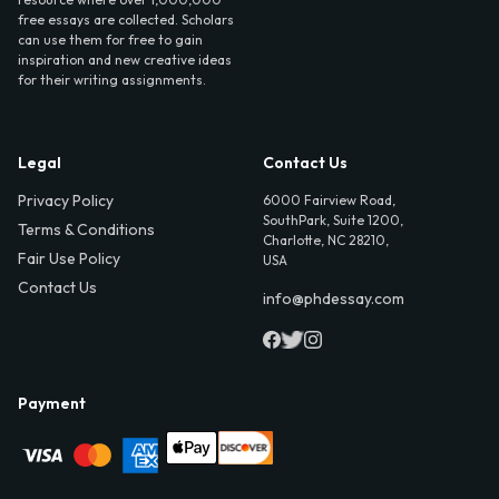
free essays are collected. Scholars
can use them for free to gain
inspiration and new creative ideas
for their writing assignments.
Legal
Contact Us
Privacy Policy
6000 Fairview Road,
SouthPark, Suite 1200,
Terms & Conditions
Charlotte, NC 28210,
Fair Use Policy
USA
Contact Us
info@phdessay.com
Payment