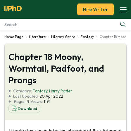
Hire Writer
Home Page
Literature
Literary Genre
Fantasy
Chapter 18 Moony, 
Essay Examples
Chapter 18 Moony,
Services
Wormtail, Padfoot, and
Tools
Prongs
Blog
Category:
Fantasy
,
Harry Potter
Last Updated:
20 Apr 2022
Pages:
9
Views:
1191
About Us
Download
It took a few seconds for the absurdity of this statement