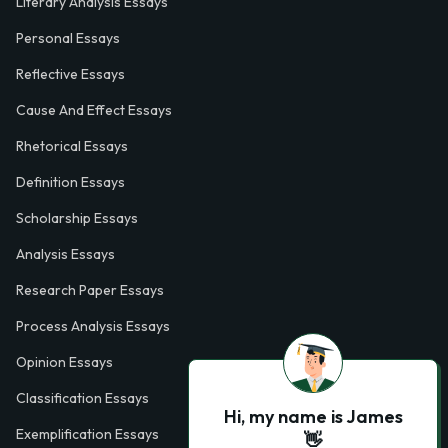
Literary Analysis Essays
Personal Essays
Reflective Essays
Cause And Effect Essays
Rhetorical Essays
Definition Essays
Scholarship Essays
Analysis Essays
Research Paper Essays
Process Analysis Essays
Opinion Essays
Classification Essays
Hi, my name is James
Exemplification Essays
👋