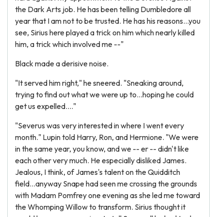
the Dark Arts job. He has been telling Dumbledore all
year that I am not to be trusted. He has his reasons...you
see, Sirius here played a trick on him which nearly killed
him, a trick which involved me --"
Black made a derisive noise.
"It served him right," he sneered. "Sneaking around,
trying to find out what we were up to...hoping he could
get us expelled...."
"Severus was very interested in where I went every
month." Lupin told Harry, Ron, and Hermione. "We were
in the same year, you know, and we -- er -- didn't like
each other very much. He especially disliked James.
Jealous, I think, of James's talent on the Quidditch
field...anyway Snape had seen me crossing the grounds
with Madam Pomfrey one evening as she led me toward
the Whomping Willow to transform. Sirius thought it