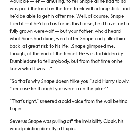
would be -- er -- amusing, to tell Snape all he had to do
was prod the knot on the tree trunk with a long stick, and
he'd be able to get in after me. Well, of course, Snape
tried it -- if he'd got as far as this house, he'd have met a
fully grown werewolf -- but your father, who'd heard
what Sirius had done, went after Snape and pulled him
back, at great risk to his life...Snape glimpsed me,
though, at the end of the tunnel. He was forbidden by
Dumbledore to tell anybody, but from that time on he
knew what I was...."
"So that's why Snape doesn't like you," said Harry slowly,
"because he thought you were in on the joke?"
"That's right," sneered a cold voice from the wall behind
Lupin.
Severus Snape was pulling off the Invisibility Cloak, his
wand pointing directly at Lupin.