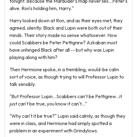
tonight. Because the Marauder's map never lies...Peter's
alive. Ron's holding him, Harry."
Harry looked down at Ron, and as their eyes met, they
agreed, silently: Black and Lupin were both out of their
minds. Their story made no sense whatsoever. How
could Scabbers be Peter Pettigrew? Azkaban must
have unhinged Black after all -- but why was Lupin
playing along with him?
Then Hermione spoke, in a trembling, would-be calm
sort of voice, as though trying to will Professor Lupin to
talk sensibly.
"But Professor Lupin...Scabbers can't be Pettigrew...it
just can't be true, you know it can't..."
"Why can't it be true?" Lupin said calmly, as though they
were in class, and Hermione had simply spotted a
problem in an experiment with Grindylows.