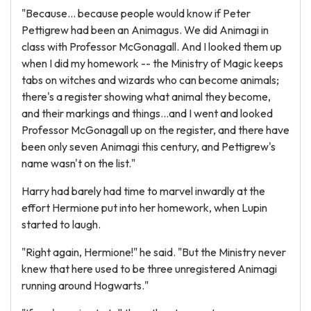
"Because... because people would know if Peter
Pettigrew had been an Animagus. We did Animagi in
class with Professor McGonagall. And I looked them up
when I did my homework -- the Ministry of Magic keeps
tabs on witches and wizards who can become animals;
there's a register showing what animal they become,
and their markings and things...and I went and looked
Professor McGonagall up on the register, and there have
been only seven Animagi this century, and Pettigrew's
name wasn't on the list."
Harry had barely had time to marvel inwardly at the
effort Hermione put into her homework, when Lupin
started to laugh.
"Right again, Hermione!" he said. "But the Ministry never
knew that here used to be three unregistered Animagi
running around Hogwarts."