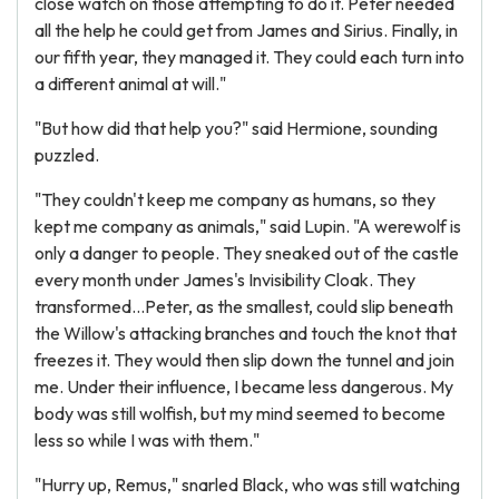
close watch on those attempting to do it. Peter needed
all the help he could get from James and Sirius. Finally, in
our fifth year, they managed it. They could each turn into
a different animal at will."
"But how did that help you?" said Hermione, sounding
puzzled.
"They couldn't keep me company as humans, so they
kept me company as animals," said Lupin. "A werewolf is
only a danger to people. They sneaked out of the castle
every month under James's Invisibility Cloak. They
transformed...Peter, as the smallest, could slip beneath
the Willow's attacking branches and touch the knot that
freezes it. They would then slip down the tunnel and join
me. Under their influence, I became less dangerous. My
body was still wolfish, but my mind seemed to become
less so while I was with them."
"Hurry up, Remus," snarled Black, who was still watching