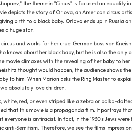
hapaev," the theme in "Circus" is focused on equality in
ie depicts the story of Orlova, an American circus arti
 giving birth to a black baby. Orlova ends up in Russia a
es a huge star.
e circus and works for her cruel German boss von Kneishi
ho knows about her black baby, but he is also the only 
The movie climaxes with the revealing of her baby to her
Kneishitz thought would happen, the audience shows the
laby to him. When Marion asks the Ring Master to explai
 we absolutely love children.
, white, red, or even striped like a zebra or polka-dotte
ed that this movie is a propaganda film. It portrays tha
 everyone is antiracist. In fact, in the 1930's Jews were 
ic anti-Semitism. Therefore, we see the films impression