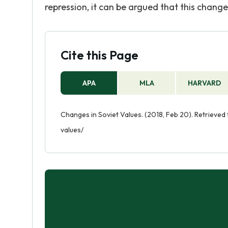
repression, it can be argued that this change
Cite this Page
APA
MLA
HARVARD
Changes in Soviet Values. (2018, Feb 20). Retrieve
values/