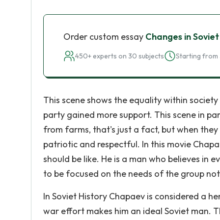
Order custom essay
Changes in Soviet
450+ experts on 30 subjects
Starting from 
This scene shows the equality within society
party gained more support. This scene in pa
from farms, that's just a fact, but when they
patriotic and respectful. In this movie Chap
should be like. He is a man who believes in e
to be focused on the needs of the group not j
In Soviet History Chapaev is considered a her
war effort makes him an ideal Soviet man. T