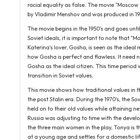
racial equality as false. The movie "Moscow 
by Vladimir Menshov and was produced in 1
The movie begins in the 1950's and goes until
Soviet ideals, it is important to note that
Katerina's lover, Gosha, is seen as the idea
how Gosha is perfect and flawless. It need no
Gosha as the ideal citizen. This time period 
transition in Soviet values.
This movie shows how traditional values in 
the post Stalin era. During the 1970's, the S
held on to their old values while attaining 
Russia was adjusting to time with the develop
the three main women in the play, Tonya is th
at a young age and settles for a domestic li