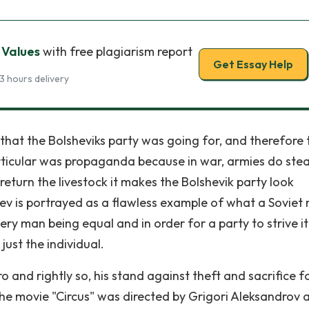
 Values
with free plagiarism report
Get Essay Help
3 hours delivery
 that the Bolsheviks party was going for, and therefore 
rticular was propaganda because in war, armies do stea
 return the livestock it makes the Bolshevik party look
aev is portrayed as a flawless example of what a Soviet
very man being equal and in order for a party to strive i
ust the individual.
o and rightly so, his stand against theft and sacrifice f
he movie "Circus" was directed by Grigori Aleksandrov 