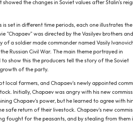
t showed the changes in Soviet values after Stalin's reig
 set in different time periods, each one illustrates the
vie "Chapaev" was directed by the Vasilyev brothers an
ory of a soldier made commander named Vasily Ivanovic
 the Russian Civil War. The main theme portrayed in
 to show this the producers tell the story of the Soviet
 growth of the party.
oot local farmers, and Chapaev's newly appointed comm
stock. Initially, Chapaev was angry with his new commiss
mining Chapaev's power, but he learned to agree with hi
e safe return of their livestock. Chapaev's new commis
ing fought for the peasants, and by stealing from them 