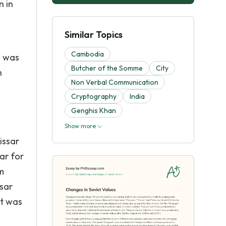
n in
Similar Topics
Cambodia
d was
Butcher of the Somme
City
h
Non Verbal Communication
Cryptography
India
Genghis Khan
Show more
issar
ar for
m
sar
it was