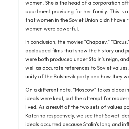
women. She is the head of a corporation after
apartment providing for her family. This is 
that women in the Soviet Union didn't have 
women were powerful.
In conclusion, the movies "Chapaev," "Circus,
applauded films that show the history and p
were both produced under Stalin’s reign, a
well as accurate references to Soviet values.
unity of the Bolshevik party and how they we
On a different note, "Moscow" takes place in
ideals were kept, but the attempt for moder
lived. As a result of the two sets of value
Katerina respectively, we see that Soviet ide
ideals occurred because Stalin's long and inf