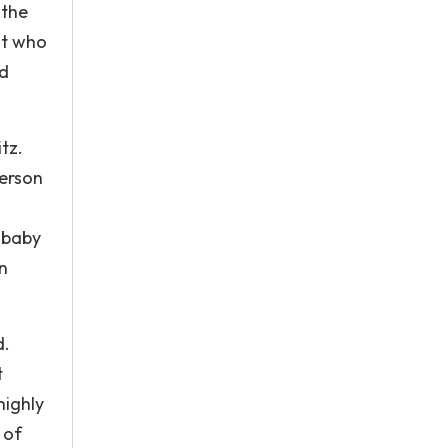
 the
st who
nd
tz.
person
 baby
n
d.
t
highly
 of