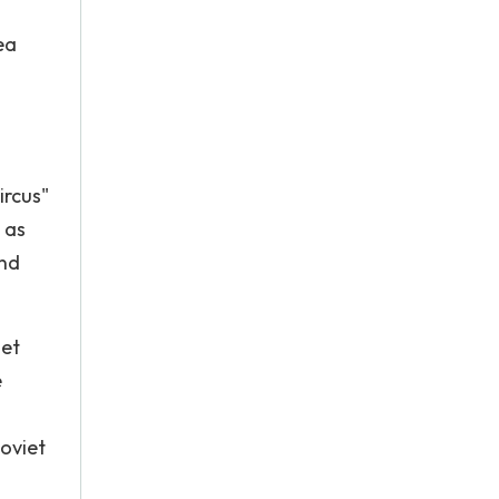
ea
ircus"
 as
and
iet
e
Soviet