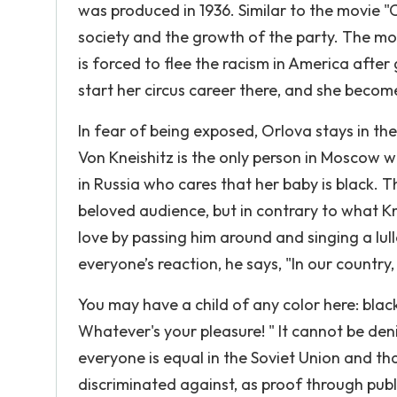
was produced in 1936. Similar to the movie "C
society and the growth of the party. The mov
is forced to flee the racism in America after
start her circus career there, and she becom
In fear of being exposed, Orlova stays in th
Von Kneishitz is the only person in Moscow w
in Russia who cares that her baby is black. 
beloved audience, but in contrary to what 
love by passing him around and singing a lul
everyone’s reaction, he says, "In our country,
You may have a child of any color here: black
Whatever's your pleasure! " It cannot be deni
everyone is equal in the Soviet Union and that
discriminated against, as proof through publ