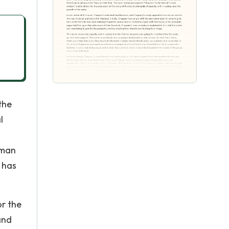
the
l
 man
t has
or the
and