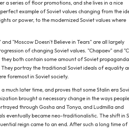
 a series of floor promotions, and she lives in a nice
a perfect example of Soviet values changing from the id
rights or power, to the modernized Soviet values where
" and "Moscow Doesn't Believe in Tears" are all largely
rogression of changing Soviet values. "Chapaev" and "C
nd they both contain some amount of Soviet propaganda
 They portray the traditional Soviet ideals of equality 
re foremost in Soviet society.
 a much later time, and proves that some Stalin era Sov
nization brought a necessary change in the ways peopl
s portrayed through Gosha and Tonya, and Ludmilla and
als eventually became neo-traditionalistic. The shift in 
luential reign came to an end. After such a long time of