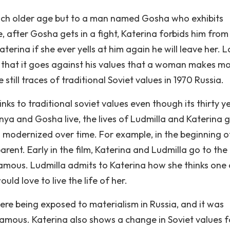
much older age but to a man named Gosha who exhibits
e, after Gosha gets in a fight, Katerina forbids him from
terina if she ever yells at him again he will leave her. L
 that it goes against his values that a woman makes m
till traces of traditional Soviet values in 1970 Russia.
ks to traditional soviet values even though its thirty y
onya and Gosha live, the lives of Ludmilla and Katerina g
modernized over time. For example, in the beginning o
arent. Early in the film, Katerina and Ludmilla go to the
famous. Ludmilla admits to Katerina how she thinks one 
ld love to live the life of her.
re being exposed to materialism in Russia, and it was
 famous. Katerina also shows a change in Soviet values f