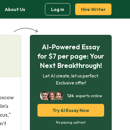
About Us
Log in
Hire Writer
AI-Powered Essay
for $7 per page: Your
Next Breakthrough!
Let AI create, let us perfect.
Exclusive offer!
124
experts online
Moscow
in's
Try AI Essay Now
cus,"
n’t
No paying upfront