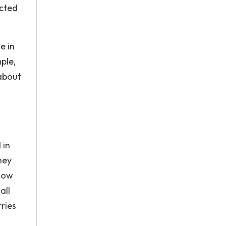
ected
e in
ple,
 about
 in
hey
 how
all
rries