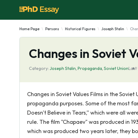
Home Page
Persons
Historical Figures
Joseph Stalin
Chan
Changes in Soviet V
Category:
Joseph Stalin
,
Propaganda
,
Soviet Union
Last
Changes in Soviet Values Films in the Soviet 
propaganda purposes. Some of the most famo
Doesn't Believe in Tears,” which were all wer
rule. The film "Chapaev" was produced in 1934
which was produced two years later, they bot