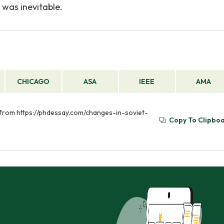
 was inevitable.
CHICAGO
ASA
IEEE
AMA
d from https://phdessay.com/changes-in-soviet-
Copy To Clipbo