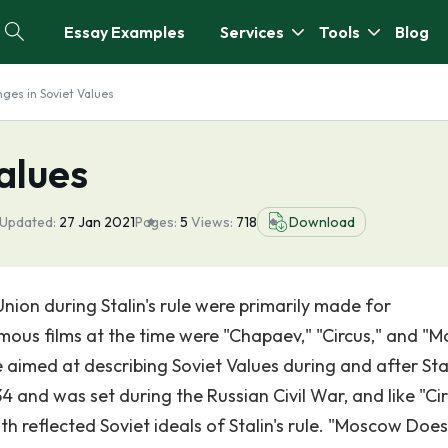
Essay Examples
Services
Tools
Blog
ges in Soviet Values
alues
 Updated:
27 Jan 2021
Pages:
5
Views:
718
Download
Union during Stalin's rule were primarily made for
us films at the time were "Chapaev," "Circus," and "
e aimed at describing Soviet Values during and after Stal
 and was set during the Russian Civil War, and like "Cir
h reflected Soviet ideals of Stalin's rule. "Moscow Does