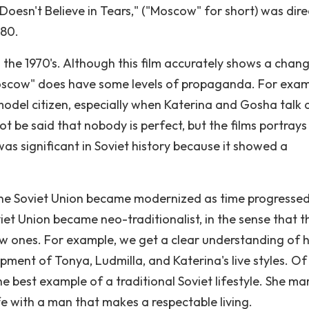
Doesn't Believe in Tears," ("Moscow" for short) was dir
980.
 the 1970's. Although this film accurately shows a chang
 "Moscow" does have some levels of propaganda. For exam
l model citizen, especially when Katerina and Gosha talk
t be said that nobody is perfect, but the films portrays
was significant in Soviet history because it showed a
the Soviet Union became modernized as time progressed
oviet Union became neo-traditionalist, in the sense that t
new ones. For example, we get a clear understanding of
ment of Tonya, Ludmilla, and Katerina's live styles. Of 
e best example of a traditional Soviet lifestyle. She ma
fe with a man that makes a respectable living.