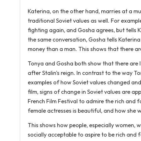
Katerina, on the other hand, marries at a 
traditional Soviet values as well. For exampl
fighting again, and Gosha agrees, but tells Ka
the same conversation, Gosha tells Katerina
money than a man. This shows that there are s
Tonya and Gosha both show that there are lin
after Stalin's reign. In contrast to the way T
examples of how Soviet values changed and 
film, signs of change in Soviet values are app
French Film Festival to admire the rich and 
female actresses is beautiful, and how she wou
This shows how people, especially women, we
socially acceptable to aspire to be rich and