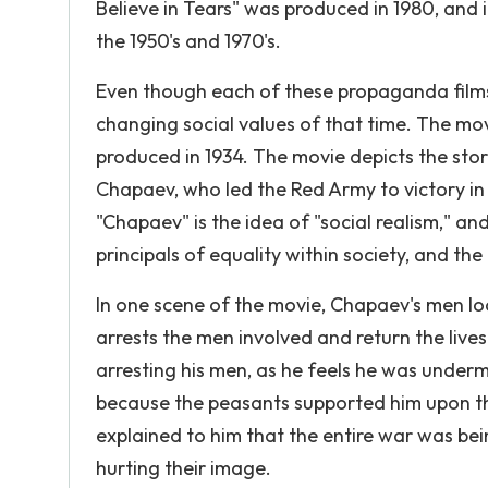
Believe in Tears" was produced in 1980, and i
the 1950's and 1970's.
Even though each of these propaganda films is
changing social values of that time. The mo
produced in 1934. The movie depicts the st
Chapaev, who led the Red Army to victory in
"Chapaev" is the idea of "social realism," and
principals of equality within society, and the
In one scene of the movie, Chapaev's men l
arrests the men involved and return the live
arresting his men, as he feels he was under
because the peasants supported him upon th
explained to him that the entire war was be
hurting their image.