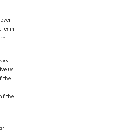
 ever
ater in
ore
ears
ive us
f the
of the
or