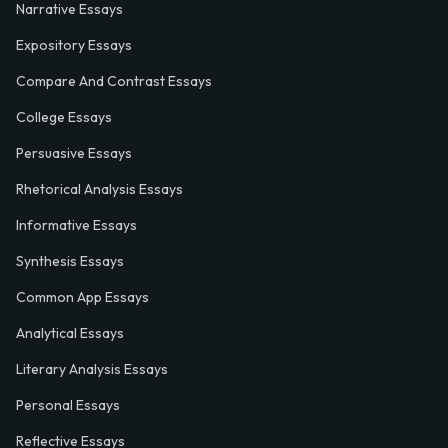
Narrative Essays
Expository Essays
Compare And Contrast Essays
College Essays
Persuasive Essays
Rhetorical Analysis Essays
Informative Essays
Synthesis Essays
Common App Essays
Analytical Essays
Literary Analysis Essays
Personal Essays
Reflective Essays