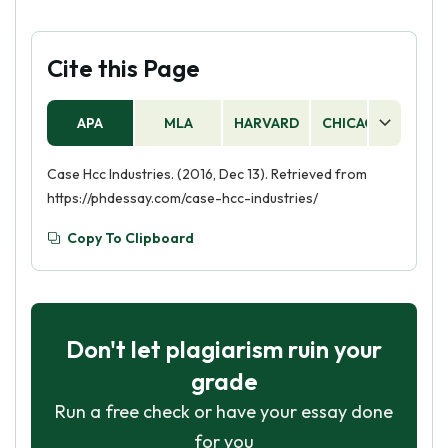
Cite this Page
APA
MLA
HARVARD
CHICAGO
AS
Case Hcc Industries. (2016, Dec 13). Retrieved from
https://phdessay.com/case-hcc-industries/
Copy To Clipboard
Don't let plagiarism ruin your
grade
Run a free check or have your essay done
for you