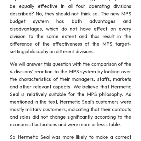
be equally effective in all four operating divisions
described? No, they should not think so. The new MPS
budget system has both advantages and
disadvantages, which do not have effect on every
division to the same extent and thus result in the
difference of the effectiveness of the MPS target-
setting philosophy on different divisions.
We will answer this question with the comparison of the
4 divisions’ reaction to the MPS system by looking over
the characteristics of their managers, staffs, markets
and other relevant aspects. We believe that Hermetic
Seal is relatively suitable for the MPS philosophy. As
mentioned in the text, Hermetic Seal’s customers were
mostly military customers, indicating that their contacts
and sales did not change significantly according to the
economic fluctuations and were more or less stable.
So Hermetic Seal was more likely to make a correct