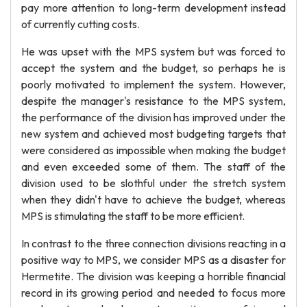
pay more attention to long-term development instead
of currently cutting costs.
He was upset with the MPS system but was forced to
accept the system and the budget, so perhaps he is
poorly motivated to implement the system. However,
despite the manager's resistance to the MPS system,
the performance of the division has improved under the
new system and achieved most budgeting targets that
were considered as impossible when making the budget
and even exceeded some of them. The staff of the
division used to be slothful under the stretch system
when they didn't have to achieve the budget, whereas
MPS is stimulating the staff to be more efficient.
In contrast to the three connection divisions reacting in a
positive way to MPS, we consider MPS as a disaster for
Hermetite. The division was keeping a horrible financial
record in its growing period and needed to focus more