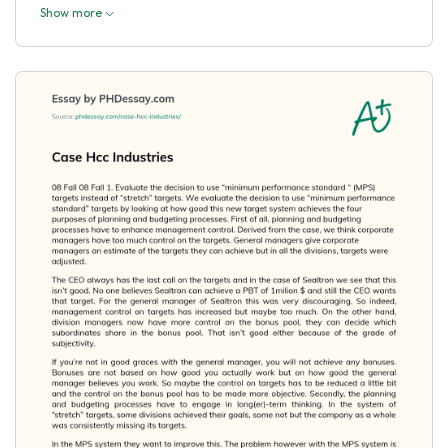
Show more