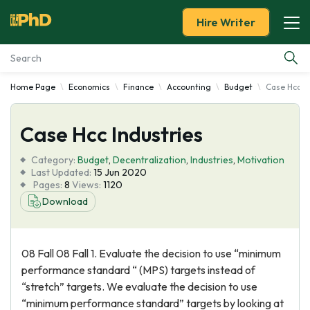
Hire Writer
Home Page
Economics
Finance
Accounting
Budget
Case Hcc In
Essay Examples
Case Hcc Industries
Services
Category:
Budget
,
Decentralization
,
Industries
,
Motivation
Tools
Last Updated:
15 Jun 2020
Pages:
8
Views:
1120
Download
Blog
About Us
08 Fall 08 Fall 1. Evaluate the decision to use “minimum
performance standard “ (MPS) targets instead of
“stretch” targets. We evaluate the decision to use
“minimum performance standard” targets by looking at