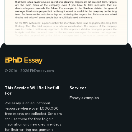
© 2016 - 2026 PhDessay.com
This Service Will Be Usefull
Services
For
Essay examples
PhDessay is an educational
resource where over 1,000,000
free essays are collected. Scholars
can use them for free to gain
inspiration and new creative ideas
for their writing assignments.