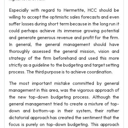
Especially with regard to Hermetite, HCC should be
willing to accept the optimistic sales forecasts and even
suffer losses during short term because in the long run it
could perhaps achieve its immense growing potential
and generate generous revenue and profit for the firm.
In general, the general management should have
thoroughly assessed the general mission, vision and
strategy of the firm beforehand and used this more
strictly as a guideline to the budgeting and target setting
process. The third purpose is to achieve coordination.
The most important mistake committed by general
management in this area, was the vigorous approach of
the new top-down budgeting process. Although the
general management tried to create a mixture of top-
down and bottom-up in their system, their rather
dictatorial approach has created the sentiment that the
focus is purely on top-down budgeting. This approach