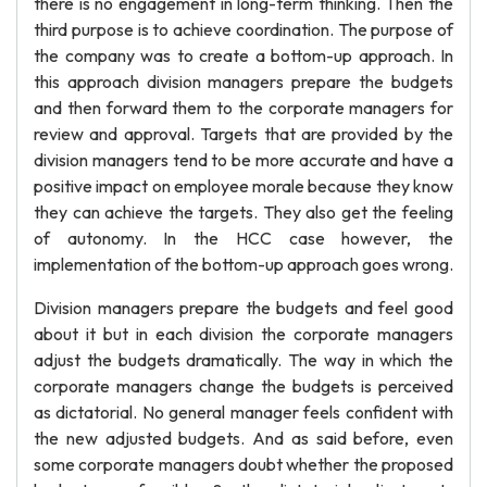
there is no engagement in long-term thinking. Then the
third purpose is to achieve coordination. The purpose of
the company was to create a bottom-up approach. In
this approach division managers prepare the budgets
and then forward them to the corporate managers for
review and approval. Targets that are provided by the
division managers tend to be more accurate and have a
positive impact on employee morale because they know
they can achieve the targets. They also get the feeling
of autonomy. In the HCC case however, the
implementation of the bottom-up approach goes wrong.
Division managers prepare the budgets and feel good
about it but in each division the corporate managers
adjust the budgets dramatically. The way in which the
corporate managers change the budgets is perceived
as dictatorial. No general manager feels confident with
the new adjusted budgets. And as said before, even
some corporate managers doubt whether the proposed