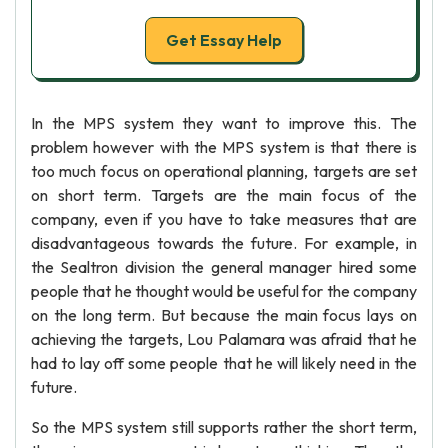
Get Essay Help
In the MPS system they want to improve this. The
problem however with the MPS system is that there is
too much focus on operational planning, targets are set
on short term. Targets are the main focus of the
company, even if you have to take measures that are
disadvantageous towards the future. For example, in
the Sealtron division the general manager hired some
people that he thought would be useful for the company
on the long term. But because the main focus lays on
achieving the targets, Lou Palamara was afraid that he
had to lay off some people that he will likely need in the
future.
So the MPS system still supports rather the short term,