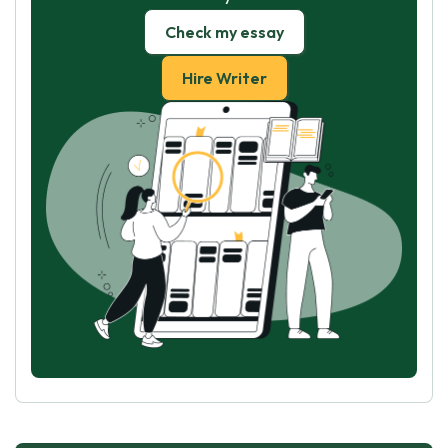
Check my essay
Hire Writer