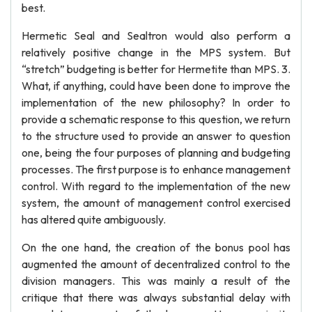
best.
Hermetic Seal and Sealtron would also perform a
relatively positive change in the MPS system. But
“stretch” budgeting is better for Hermetite than MPS. 3.
What, if anything, could have been done to improve the
implementation of the new philosophy? In order to
provide a schematic response to this question, we return
to the structure used to provide an answer to question
one, being the four purposes of planning and budgeting
processes. The first purpose is to enhance management
control. With regard to the implementation of the new
system, the amount of management control exercised
has altered quite ambiguously.
On the one hand, the creation of the bonus pool has
augmented the amount of decentralized control to the
division managers. This was mainly a result of the
critique that there was always substantial delay with