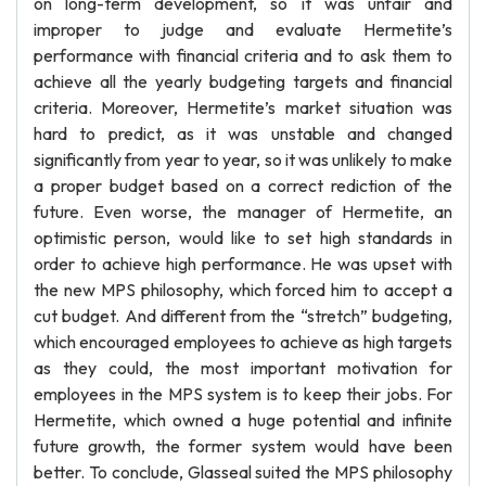
on long-term development, so it was unfair and
improper to judge and evaluate Hermetite’s
performance with financial criteria and to ask them to
achieve all the yearly budgeting targets and financial
criteria. Moreover, Hermetite’s market situation was
hard to predict, as it was unstable and changed
significantly from year to year, so it was unlikely to make
a proper budget based on a correct rediction of the
future. Even worse, the manager of Hermetite, an
optimistic person, would like to set high standards in
order to achieve high performance. He was upset with
the new MPS philosophy, which forced him to accept a
cut budget. And different from the “stretch” budgeting,
which encouraged employees to achieve as high targets
as they could, the most important motivation for
employees in the MPS system is to keep their jobs. For
Hermetite, which owned a huge potential and infinite
future growth, the former system would have been
better. To conclude, Glasseal suited the MPS philosophy