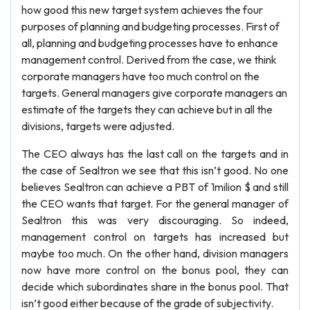
how good this new target system achieves the four
purposes of planning and budgeting processes. First of
all, planning and budgeting processes have to enhance
management control. Derived from the case, we think
corporate managers have too much control on the
targets. General managers give corporate managers an
estimate of the targets they can achieve but in all the
divisions, targets were adjusted.
The CEO always has the last call on the targets and in
the case of Sealtron we see that this isn’t good. No one
believes Sealtron can achieve a PBT of 1milion $ and still
the CEO wants that target. For the general manager of
Sealtron this was very discouraging. So indeed,
management control on targets has increased but
maybe too much. On the other hand, division managers
now have more control on the bonus pool, they can
decide which subordinates share in the bonus pool. That
isn’t good either because of the grade of subjectivity.