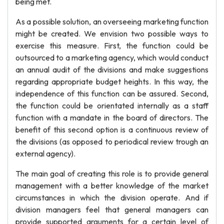
being met.
As a possible solution, an overseeing marketing function
might be created. We envision two possible ways to
exercise this measure. First, the function could be
outsourced to a marketing agency, which would conduct
an annual audit of the divisions and make suggestions
regarding appropriate budget heights. In this way, the
independence of this function can be assured. Second,
the function could be orientated internally as a staff
function with a mandate in the board of directors. The
benefit of this second option is a continuous review of
the divisions (as opposed to periodical review trough an
external agency).
The main goal of creating this role is to provide general
management with a better knowledge of the market
circumstances in which the division operate. And if
division managers feel that general managers can
provide supported arguments for a certain level of