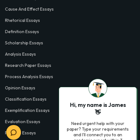
Cause And Effect Essays
Rhetorical Essays
Definition Essays
Scholarship Essays
Analysis Essays
Research Paper Essays
Process Analysis Essays
Opinion Essays
Classification Essays
Hi, my name is James
Exemplification Essays
👋
Evaluation Essays
Need urgent help with your
paper? Type your requirements
Process Essays
and I'll connect you to an