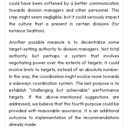
could have been softened by a better communication
towards division managers and other personnel. This
step might seem negligible, but it could seriously impact
the culture that is present in certain divisions (for
instance Sealtron).
Another possible measure is to decentralize some
target-setting authority to division managers. Not total
authority, but perhaps a system that involves
negotiating power over the extents of targets. It could
involve limits to targets, instead of an absolute number.
In this way, the coordination might evolve more towards
a sideways coordination system. The last purpose is to
establish “challenging but achievable” performance
targets. If the above-mentioned suggestions are
addressed, we believe that this fourth purpose could be
provided with reasonable assurance. It is an additional
outcome to implementation of the recommendations
already made.