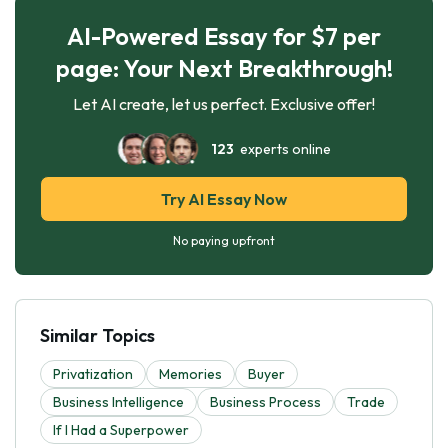
AI-Powered Essay for $7 per
page: Your Next Breakthrough!
Let AI create, let us perfect. Exclusive offer!
123
experts online
Try AI Essay Now
No paying upfront
Similar Topics
Privatization
Memories
Buyer
Business Intelligence
Business Process
Trade
If I Had a Superpower