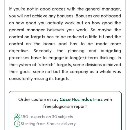
If you’re not in good graces with the general manager,
you will not achieve any bonuses. Bonuses are not based
on how good you actually work but on how good the
general manager believes you work. So maybe the
control on targets has to be reduced a little bit and the
control on the bonus pool has to be made more
objective. Secondly, the planning and budgeting
processes have to engage in long(er)-term thinking. In
the system of “stretch” targets, some divisions achieved
their goals, some not but the company as a whole was
consistently missing its targets.
Order custom essay
Case Hcc Industries
with
free plagiarism report
450+ experts on 30 subjects
Starting from 3 hours delivery