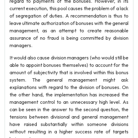
regard to payments of the bonuses. However, in its
current execution, this pool causes the problem of a lack
of segregation of duties. A recommendation is thus to
leave ultimate authorization of bonuses with the general
management, as an attempt to create reasonable
assurance of no fraud is being committed by division
managers.
It would also cause division managers (who would still be
able to appoint bonuses themselves) to account for the
amount of subjectivity that is involved within this bonus
system. The general management might ask
explanations with regard to the division of bonuses. On
the other hand, the implementation has increased the
management control to an unnecessary high level. As
can be seen in the answer to the second question, the
tensions between divisional and general management
have raised substantially within someone divisions
without resulting in a higher success rate of targets