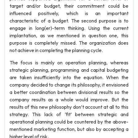
target and/or budget, their commitment could be
influenced positively, which is an important
characteristic of a budget. The second purpose is to
engage in long(er)-term thinking. Using the current
implantation, as we mentioned in question one, this
purpose is completely missed. The organization does
not achieve in completing the planning cycle.
The focus is mainly on operation planning, whereas
strategic planning, programming and capital budgeting
are taken insufficiently into the equation. When the
company decided to change its philosophy, it envisioned
a better coordination between divisional results so the
company results as a whole would improve. But the
results of this new philosophy don’t account at all to this
strategy. This lack of ‘fit’ between strategic and
operational planning could be countered by the above-
mentioned marketing function, but also by accepting a
higher level of risk.