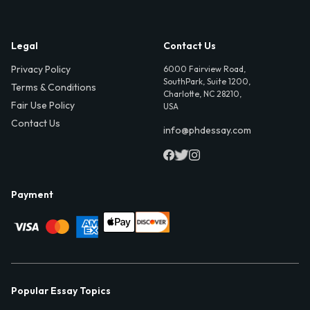
Legal
Contact Us
Privacy Policy
6000 Fairview Road,
SouthPark, Suite 1200,
Terms & Conditions
Charlotte, NC 28210,
Fair Use Policy
USA
Contact Us
info@phdessay.com
Payment
Popular Essay Topics