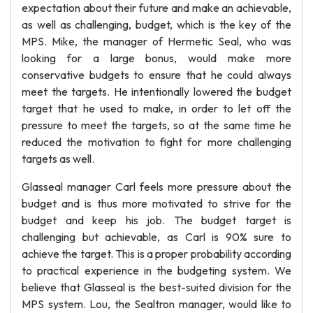
expectation about their future and make an achievable,
as well as challenging, budget, which is the key of the
MPS. Mike, the manager of Hermetic Seal, who was
looking for a large bonus, would make more
conservative budgets to ensure that he could always
meet the targets. He intentionally lowered the budget
target that he used to make, in order to let off the
pressure to meet the targets, so at the same time he
reduced the motivation to fight for more challenging
targets as well.
Glasseal manager Carl feels more pressure about the
budget and is thus more motivated to strive for the
budget and keep his job. The budget target is
challenging but achievable, as Carl is 90% sure to
achieve the target. This is a proper probability according
to practical experience in the budgeting system. We
believe that Glasseal is the best-suited division for the
MPS system. Lou, the Sealtron manager, would like to