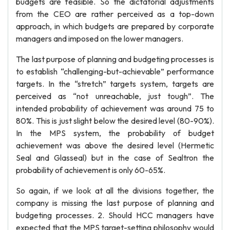
budgets are feasible. So the dictatorial adjustments
from the CEO are rather perceived as a top-down
approach, in which budgets are prepared by corporate
managers and imposed on the lower managers.
The last purpose of planning and budgeting processes is
to establish “challenging-but-achievable” performance
targets. In the “stretch” targets system, targets are
perceived as “not unreachable, just tough”. The
intended probability of achievement was around 75 to
80%. This is just slight below the desired level (80-90%).
In the MPS system, the probability of budget
achievement was above the desired level (Hermetic
Seal and Glasseal) but in the case of Sealtron the
probability of achievement is only 60-65%.
So again, if we look at all the divisions together, the
company is missing the last purpose of planning and
budgeting processes. 2. Should HCC managers have
expected that the MPS target-setting philosophy would