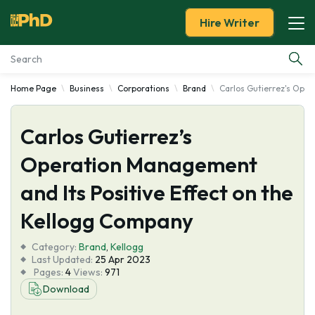
Hire Writer
Home Page
Business
Corporations
Brand
Carlos Gutierrez's Oper
Essay Examples
Carlos Gutierrez’s
Services
Operation Management
Tools
and Its Positive Effect on the
Blog
Kellogg Company
Category:
About Us
Brand
,
Kellogg
Last Updated:
25 Apr 2023
Pages:
4
Views:
971
Download