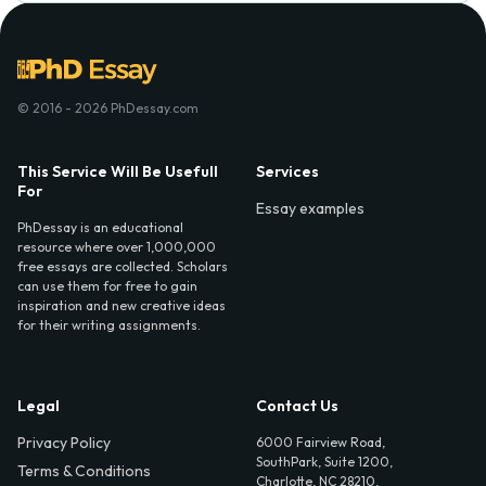
© 2016 - 2026 PhDessay.com
This Service Will Be Usefull
Services
For
Essay examples
PhDessay is an educational
resource where over 1,000,000
free essays are collected. Scholars
can use them for free to gain
inspiration and new creative ideas
for their writing assignments.
Legal
Contact Us
Privacy Policy
6000 Fairview Road,
SouthPark, Suite 1200,
Terms & Conditions
Charlotte, NC 28210,