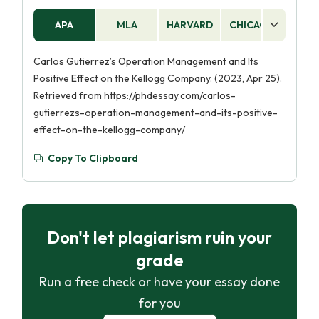
APA
MLA
HARVARD
CHICAGO
AS
Carlos Gutierrez’s Operation Management and Its
Positive Effect on the Kellogg Company. (2023, Apr 25).
Retrieved from https://phdessay.com/carlos-
gutierrezs-operation-management-and-its-positive-
effect-on-the-kellogg-company/
Copy To Clipboard
Don't let plagiarism ruin your
grade
Run a free check or have your essay done
for you