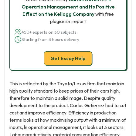
Operation Management and Its Positive
Effect on the Kellogg Company
with free
plagiarism report
450+ experts on 30 subjects
Starting from 3 hours delivery
Get Essay Help
This is reflected by the Toyota/Lexus firm that maintain
high quality standard to keep prices of their cars high.
therefore to maintain a solid image. Despite quality
development to the product. Carlos Gutierrez had to cut
cost and improve efficiency. Efficiency in production
terms looks at how maximising output with a minimum of
inputs, ln operational management, it looks at 3 sectors:
Labour productivrty, material consumption efficiency