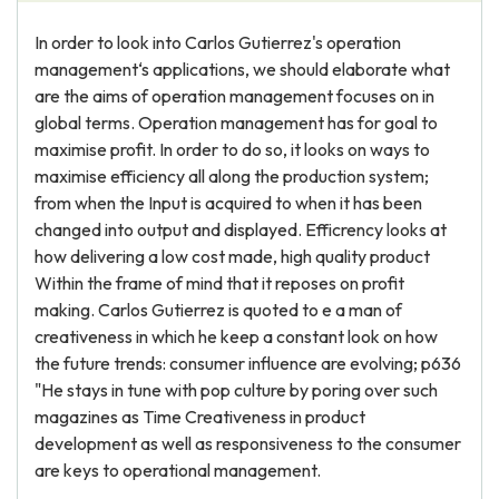
In order to look into Carlos Gutierrez's operation
management‘s applications, we should elaborate what
are the aims of operation management focuses on in
global terms. Operation management has for goal to
maximise profit. In order to do so, it looks on ways to
maximise efficiency all along the production system;
from when the Input is acquired to when it has been
changed into output and displayed. Efficrency looks at
how delivering a low cost made, high quality product
Within the frame of mind that it reposes on profit
making. Carlos Gutierrez is quoted to e a man of
creativeness in which he keep a constant look on how
the future trends: consumer influence are evolving; p636
"He stays in tune with pop culture by poring over such
magazines as Time Creativeness in product
development as well as responsiveness to the consumer
are keys to operational management.