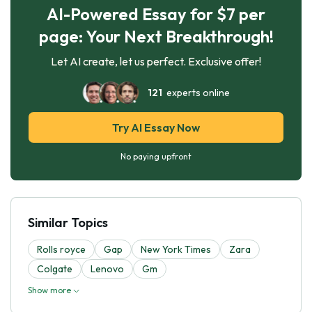
AI-Powered Essay for $7 per
page: Your Next Breakthrough!
Let AI create, let us perfect. Exclusive offer!
121
experts online
Try AI Essay Now
No paying upfront
Similar Topics
Rolls royce
Gap
New York Times
Zara
Colgate
Lenovo
Gm
Show more