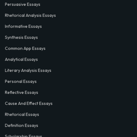
Persuasive Essays
Rhetorical Analysis Essays
Informative Essays
Synthesis Essays
Common App Essays
Analytical Essays
Literary Analysis Essays
Personal Essays
Reflective Essays
Cause And Effect Essays
Rhetorical Essays
Definition Essays
Scholarship Essays