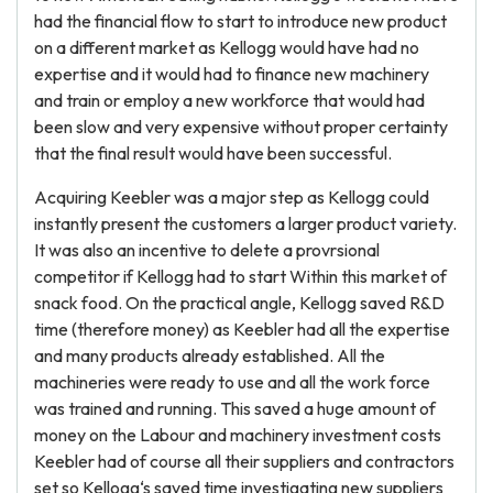
had the financial flow to start to introduce new product
on a different market as Kellogg would have had no
expertise and it would had to finance new machinery
and train or employ a new workforce that would had
been slow and very expensive without proper certainty
that the final result would have been successful.
Acquiring Keebler was a major step as Kellogg could
instantly present the customers a larger product variety.
It was also an incentive to delete a provrsional
competitor if Kellogg had to start Within this market of
snack food. On the practical angle, Kellogg saved R&D
time (therefore money) as Keebler had all the expertise
and many products already established. All the
machineries were ready to use and all the work force
was trained and running. This saved a huge amount of
money on the Labour and machinery investment costs
Keebler had of course all their suppliers and contractors
set so Kellogg‘s saved time investigating new suppliers