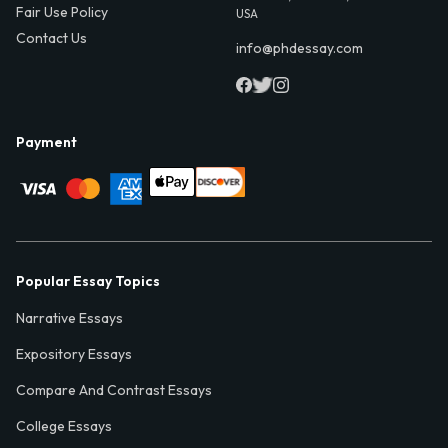
Fair Use Policy
USA
Contact Us
info@phdessay.com
Payment
Popular Essay Topics
Narrative Essays
Expository Essays
Compare And Contrast Essays
College Essays