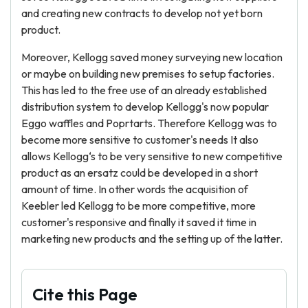
and creating new contracts to develop not yet born
product.
Moreover, Kellogg saved money surveying new location
or maybe on building new premises to setup factories.
This has led to the free use of an already established
distribution system to develop Kellogg's now popular
Eggo waffles and Poprtarts. Therefore Kellogg was to
become more sensitive to customer's needs It also
allows Kellogg‘s to be very sensitive to new competitive
product as an ersatz could be developed in a short
amount of time. In other words the acquisition of
Keebler led Kellogg to be more competitive, more
customer's responsive and finally it saved it time in
marketing new products and the setting up of the latter.
Cite this Page