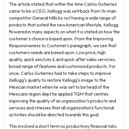
The article stated that within the time Carlos Gutierrez
came to be a CEO, Kellogg was setrback from Its main
competitor General Mills by not having a wide range of
products that suited the newAmerican lifestyle, Kellogg
flowered in many aspects on what it is stated on how the
customer's choice is based upon. From the lmprovrng
Responsiveness to Customer's paragraph, we see that
customers needs are based upon: Low price, high
quality, quick sen/ices & and quick after sales servrces,
broad range of features and customized products. For
once, Carlos Gutierrez had to take steps to improve
Kellogg‘s quality to restore Kellogg's image to the
Mexican market when he was set to be head of the
Mexicans region dept he applied TQM that centres
improving the quality of an organization‘s products and
services and stresses that all organization's functional
activities should be directed towards this goal.
This involved a short term no productivny financial risks