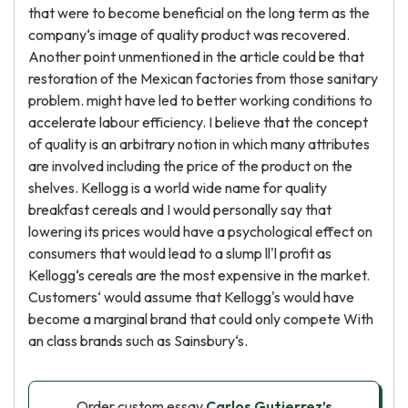
that were to become beneficial on the long term as the
company‘s image of quality product was recovered.
Another point unmentioned in the article could be that
restoration of the Mexican factories from those sanitary
problem. might have led to better working conditions to
accelerate labour efficiency. I believe that the concept
of quality is an arbitrary notion in which many attributes
are involved including the price of the product on the
shelves. Kellogg is a world wide name for quality
breakfast cereals and I would personally say that
lowering its prices would have a psychological effect on
consumers that would lead to a slump ll'l profit as
Kellogg‘s cereals are the most expensive in the market.
Customers‘ would assume that Kellogg's would have
become a marginal brand that could only compete With
an class brands such as Sainsbury‘s.
Order custom essay
Carlos Gutierrez’s