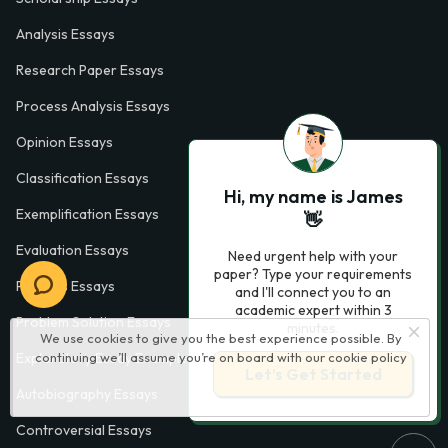
Analysis Essays
Research Paper Essays
Process Analysis Essays
Opinion Essays
Classification Essays
Hi, my name is James
Exemplification Essays
👋
Evaluation Essays
Need urgent help with your
paper? Type your requirements
Process Essays
and I'll connect you to an
academic expert within 3
Problem Solution Essays
minutes.
We use cookies to give you the best experience possible. By
continuing we’ll assume you’re on board with our
cookie policy
Exploratory Essay Examples
Let’s Get Started
Autobiography Essays
Controversial Essays