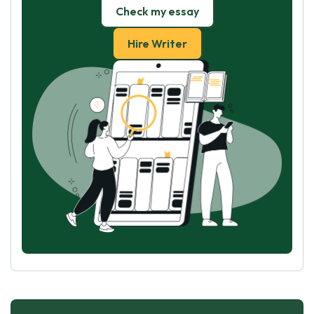
Check my essay
Hire Writer