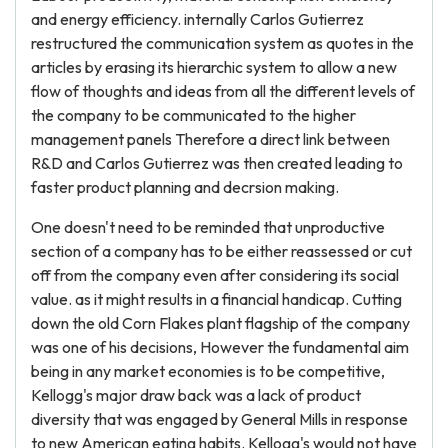
and energy efficiency. internally Carlos Gutierrez
restructured the communication system as quotes in the
articles by erasing its hierarchic system to allow a new
flow of thoughts and ideas from all the different levels of
the company to be communicated to the higher
management panels Therefore a direct link between
R&D and Carlos Gutierrez was then created leading to
faster product planning and decrsion making.
One doesn't need to be reminded that unproductive
section of a company has to be either reassessed or cut
off from the company even after considering its social
value. as it might results in a financial handicap. Cutting
down the old Corn Flakes plant flagship of the company
was one of his decisions, However the fundamental aim
being in any market economies is to be competitive,
Kellogg's major draw back was a lack of product
diversity that was engaged by General Mills in response
to new American eating habits. Kellogg's would not have