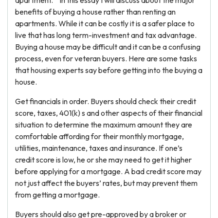
apartment. ” In this essay I will discuss about the major
benefits of buying a house rather than renting an
apartments. While it can be costly it is a safer place to
live that has long term-investment and tax advantage.
Buying a house may be difficult and it can be a confusing
process, even for veteran buyers. Here are some tasks
that housing experts say before getting into the buying a
house.
Get financials in order. Buyers should check their credit
score, taxes, 401(k) s and other aspects of their financial
situation to determine the maximum amount they are
comfortable affording for their monthly mortgage,
utilities, maintenance, taxes and insurance. If one’s
credit score is low, he or she may need to get it higher
before applying for a mortgage. A bad credit score may
not just affect the buyers’ rates, but may prevent them
from getting a mortgage.
Buyers should also get pre-approved by a broker or