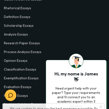
Rhetorical Essays
Definition Essays
Scholarship Essays
Analysis Essays
Research Paper Essays
Process Analysis Essays
Opinion Essays
Classification Essays
Hi, my name is James
Exemplification Essays
👋
Evaluation Essays
Need urgent help with your
paper? Type your requirements
Process Essays
and I'll connect you to an
academic expert within 3
Problem Solution Essays
minutes.
We use cookies to give you the best experience possible. By