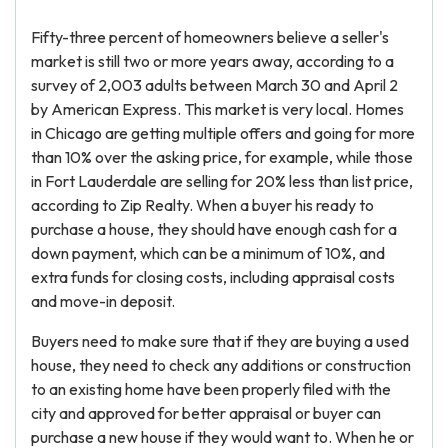
Fifty-three percent of homeowners believe a seller's
market is still two or more years away, according to a
survey of 2,003 adults between March 30 and April 2
by American Express. This market is very local. Homes
in Chicago are getting multiple offers and going for more
than 10% over the asking price, for example, while those
in Fort Lauderdale are selling for 20% less than list price,
according to Zip Realty. When a buyer his ready to
purchase a house, they should have enough cash for a
down payment, which can be a minimum of 10%, and
extra funds for closing costs, including appraisal costs
and move-in deposit.
Buyers need to make sure that if they are buying a used
house, they need to check any additions or construction
to an existing home have been properly filed with the
city and approved for better appraisal or buyer can
purchase a new house if they would want to. When he or