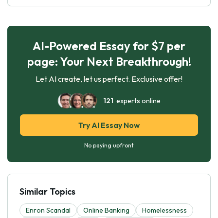
AI-Powered Essay for $7 per
page: Your Next Breakthrough!
Let AI create, let us perfect. Exclusive offer!
121
experts online
Try AI Essay Now
No paying upfront
Similar Topics
Enron Scandal
Online Banking
Homelessness