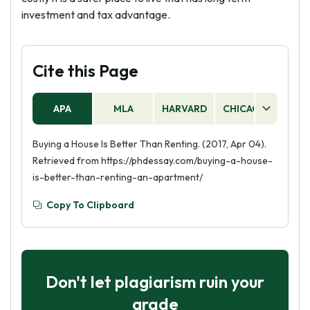
investment and tax advantage.
Cite this Page
APA
MLA
HARVARD
CHICAGO
AS
Buying a House Is Better Than Renting. (2017, Apr 04).
Retrieved from https://phdessay.com/buying-a-house-
is-better-than-renting-an-apartment/
Copy To Clipboard
Don't let plagiarism ruin your
grade