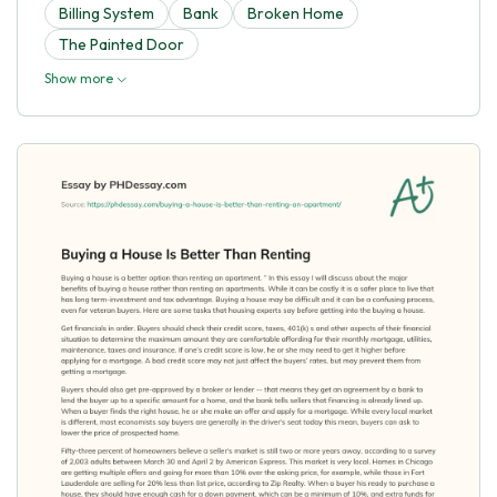
Billing System
Bank
Broken Home
The Painted Door
Show more