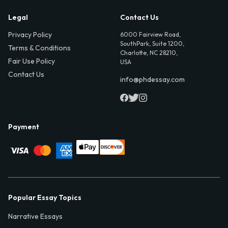
Legal
Contact Us
Privacy Policy
6000 Fairview Road,
SouthPark, Suite 1200,
Terms & Conditions
Charlotte, NC 28210,
Fair Use Policy
USA
Contact Us
info@phdessay.com
Payment
Popular Essay Topics
Narrative Essays