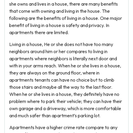
she owns and lives in a house, there are many benefits
that come with owning and living in the house. The
following are the benefits of living in a house. One major
benefit of living in a house is safety and privacy. In
apartments there are limited.
Living in a house, He or she does not have too many
neighbors around him or her compares to living in
apartments where neighbors is literally next door and
with in your arms reach. When he or she lives in a house,
they are always on the ground floor, where in
apartments tenants can have no choice but to climb
those stairs and maybe all the way to the last floor.
When he or she lives in a house, they definitely have no
problem where to park their vehicle; they can have their
own garage and a driveway, which is more comfortable
and much safer than apartment’s parking lot.
Apartments have a higher crime rate compare to any