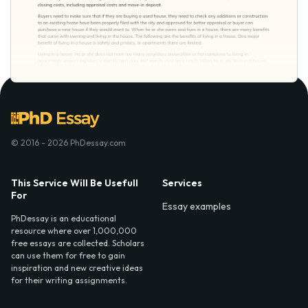
© 2016 - 2026 PhDessay.com
This Service Will Be Usefull
Services
For
Essay examples
PhDessay is an educational
resource where over 1,000,000
free essays are collected. Scholars
can use them for free to gain
inspiration and new creative ideas
for their writing assignments.