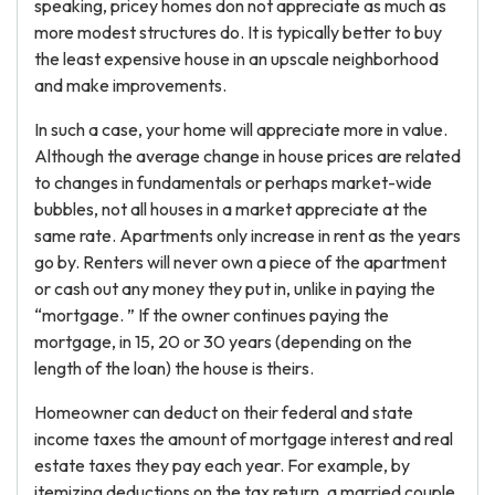
speaking, pricey homes don not appreciate as much as
more modest structures do. It is typically better to buy
the least expensive house in an upscale neighborhood
and make improvements.
In such a case, your home will appreciate more in value.
Although the average change in house prices are related
to changes in fundamentals or perhaps market-wide
bubbles, not all houses in a market appreciate at the
same rate. Apartments only increase in rent as the years
go by. Renters will never own a piece of the apartment
or cash out any money they put in, unlike in paying the
“mortgage. ” If the owner continues paying the
mortgage, in 15, 20 or 30 years (depending on the
length of the loan) the house is theirs.
Homeowner can deduct on their federal and state
income taxes the amount of mortgage interest and real
estate taxes they pay each year. For example, by
itemizing deductions on the tax return, a married couple