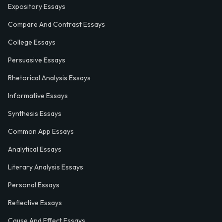
Expository Essays
Compare And Contrast Essays
College Essays
Persuasive Essays
Rhetorical Analysis Essays
Informative Essays
Synthesis Essays
Common App Essays
Analytical Essays
Literary Analysis Essays
Personal Essays
Reflective Essays
Cause And Effect Essays