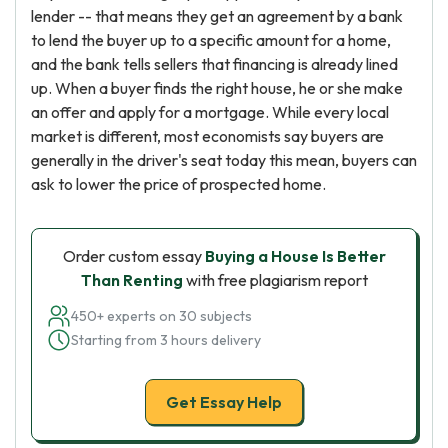
lender -- that means they get an agreement by a bank
to lend the buyer up to a specific amount for a home,
and the bank tells sellers that financing is already lined
up. When a buyer finds the right house, he or she make
an offer and apply for a mortgage. While every local
market is different, most economists say buyers are
generally in the driver's seat today this mean, buyers can
ask to lower the price of prospected home.
Order custom essay
Buying a House Is Better
Than Renting
with free plagiarism report
450+ experts on 30 subjects
Starting from 3 hours delivery
Get Essay Help