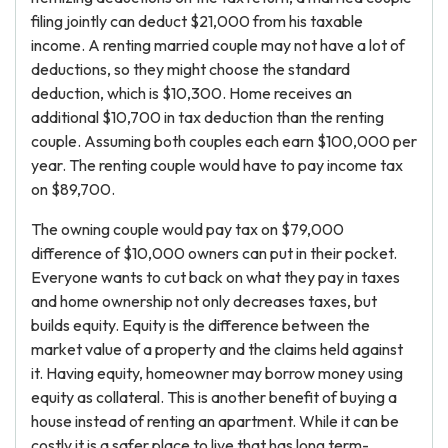
filing jointly can deduct $21,000 from his taxable
income. A renting married couple may not have a lot of
deductions, so they might choose the standard
deduction, which is $10,300. Home receives an
additional $10,700 in tax deduction than the renting
couple. Assuming both couples each earn $100,000 per
year. The renting couple would have to pay income tax
on $89,700.
The owning couple would pay tax on $79,000
difference of $10,000 owners can put in their pocket.
Everyone wants to cut back on what they pay in taxes
and home ownership not only decreases taxes, but
builds equity. Equity is the difference between the
market value of a property and the claims held against
it. Having equity, homeowner may borrow money using
equity as collateral. This is another benefit of buying a
house instead of renting an apartment. While it can be
costly it is a safer place to live that has long term-