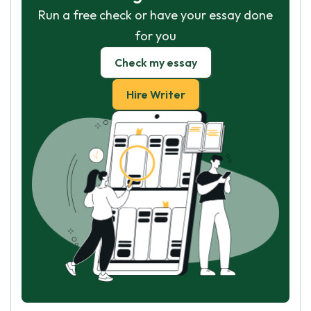
Run a free check or have your essay done
for you
Check my essay
Hire Writer