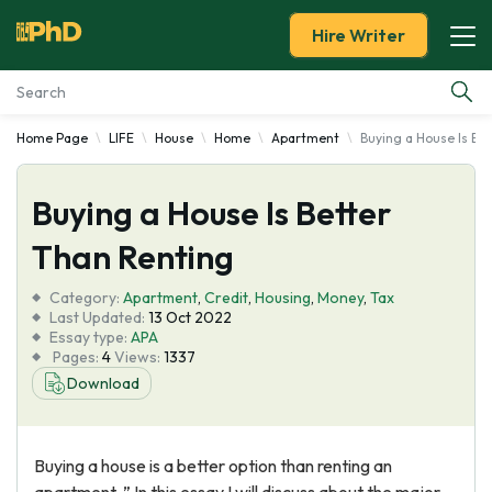
Hire Writer
Home Page
LIFE
House
Home
Apartment
Buying a House Is Be
Essay Examples
Buying a House Is Better
Services
Than Renting
Tools
Category:
Apartment
,
Credit
,
Housing
,
Money
,
Tax
Last Updated:
13 Oct 2022
Blog
Essay type:
APA
Pages:
4
Views:
1337
Download
About Us
Buying a house is a better option than renting an