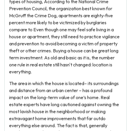
types of housing, According to the National Crime
Prevention Council, the organization best known for
McGruff the Crime Dog, apartments are eighty-five
percent more likely to be victimized by burglaries
compare to Even though one may feel safe living in a
house or apartment, they still need to practice vigilance
and prevention to avoid becoming a victim of property
theft or other crimes. Buying a house can be great long
term investment. As old and basic as it is, the number
one rule in real estate still hasn't changed: location is
everything.
The area in which the house is located– its surroundings
and distance from an urban center – has a profound
impact on the long-term value of one’s home. Real
estate experts have long cautioned against owning the
most lavish house in the neighborhood or making
extravagant home improvements that far outdo
everything else around. The fact is that, generally