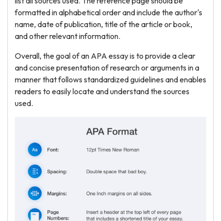
list all sources used. The reference page should be
formatted in alphabetical order and include the author's
name, date of publication, title of the article or book,
and other relevant information.
Overall, the goal of an APA essay is to provide a clear
and concise presentation of research or arguments in a
manner that follows standardized guidelines and enables
readers to easily locate and understand the sources
used.