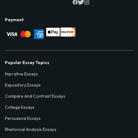
Payment
Popular Essay Topics
Narrative Essays
Expository Essays
Compare And Contrast Essays
College Essays
Persuasive Essays
Rhetorical Analysis Essays