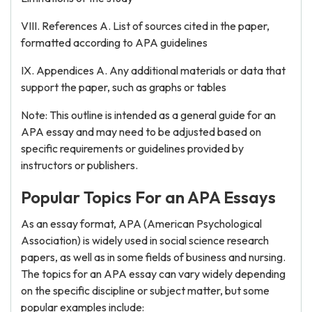
VIII. References A. List of sources cited in the paper,
formatted according to APA guidelines
IX. Appendices A. Any additional materials or data that
support the paper, such as graphs or tables
Note: This outline is intended as a general guide for an
APA essay and may need to be adjusted based on
specific requirements or guidelines provided by
instructors or publishers.
Popular Topics For an APA Essays
As an essay format, APA (American Psychological
Association) is widely used in social science research
papers, as well as in some fields of business and nursing.
The topics for an APA essay can vary widely depending
on the specific discipline or subject matter, but some
popular examples include: