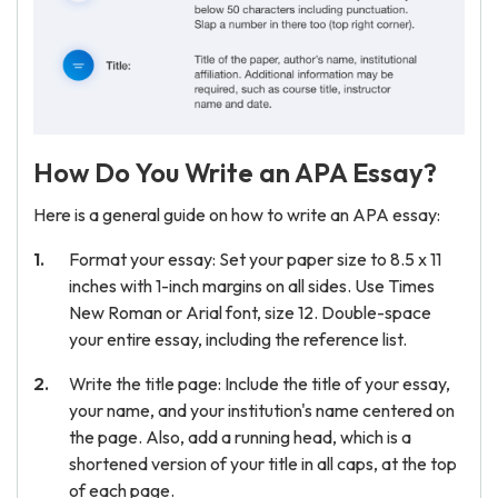
How Do You Write an APA Essay?
Here is a general guide on how to write an APA essay:
Format your essay: Set your paper size to 8.5 x 11
inches with 1-inch margins on all sides. Use Times
New Roman or Arial font, size 12. Double-space
your entire essay, including the reference list.
Write the title page: Include the title of your essay,
your name, and your institution's name centered on
the page. Also, add a running head, which is a
shortened version of your title in all caps, at the top
of each page.