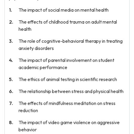
The impact of social media on mental health
The effects of childhood trauma on adult mental
health
The role of cognitive-behavioral therapy in treating
anxiety disorders
The impact of parental involvement on student
academic performance
The ethics of animal testing in scientific research
The relationship between stress and physical health
The effects of mindfulness meditation on stress
reduction
The impact of video game violence on aggressive
behavior