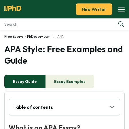
Hire Writer
Free Essays - PhDessay.com
APA
Essay Examples
APA Style: Free Examples and
Services
Guide
Tools
Essay Guide
Essay Examples
Blog
About Us
Table of contents
What is an APA Essay?