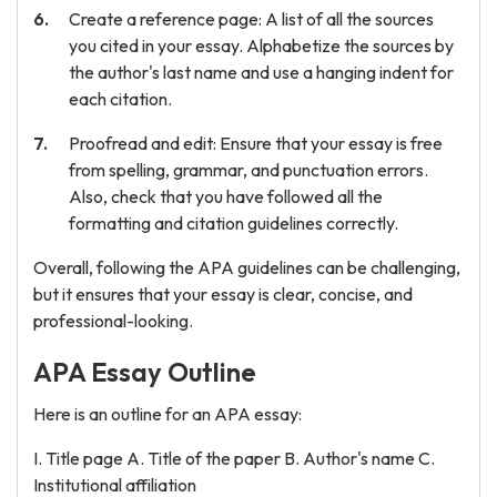
Create a reference page: A list of all the sources
you cited in your essay. Alphabetize the sources by
the author's last name and use a hanging indent for
each citation.
Proofread and edit: Ensure that your essay is free
from spelling, grammar, and punctuation errors.
Also, check that you have followed all the
formatting and citation guidelines correctly.
Overall, following the APA guidelines can be challenging,
but it ensures that your essay is clear, concise, and
professional-looking.
APA Essay Outline
Here is an outline for an APA essay:
I. Title page A. Title of the paper B. Author's name C.
Institutional affiliation