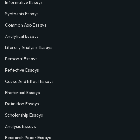
Informative Essays
Synthesis Essays
Common App Essays
Analytical Essays
Literary Analysis Essays
Personal Essays
Reflective Essays
Cause And Effect Essays
Rhetorical Essays
Definition Essays
Scholarship Essays
Analysis Essays
Research Paper Essays