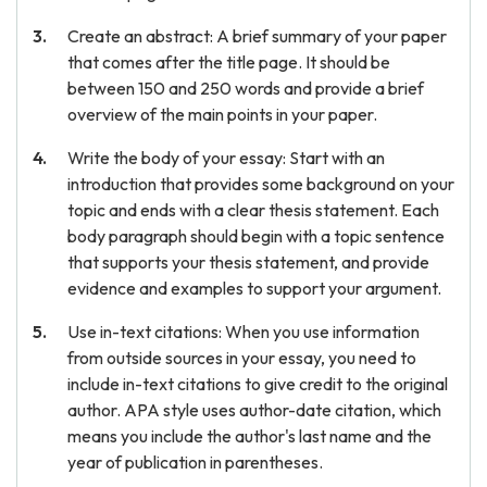
Create an abstract: A brief summary of your paper
that comes after the title page. It should be
between 150 and 250 words and provide a brief
overview of the main points in your paper.
Write the body of your essay: Start with an
introduction that provides some background on your
topic and ends with a clear thesis statement. Each
body paragraph should begin with a topic sentence
that supports your thesis statement, and provide
evidence and examples to support your argument.
Use in-text citations: When you use information
from outside sources in your essay, you need to
include in-text citations to give credit to the original
author. APA style uses author-date citation, which
means you include the author's last name and the
year of publication in parentheses.