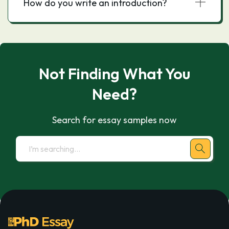
How do you write an introduction?
Not Finding What You
Need?
Search for essay samples now