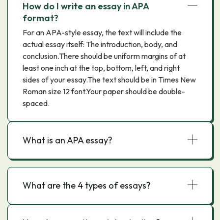
How do I write an essay in APA
format?
For an APA-style essay, the text will include the
actual essay itself: The introduction, body, and
conclusion.There should be uniform margins of at
least one inch at the top, bottom, left, and right
sides of your essay.The text should be in Times New
Roman size 12 font.Your paper should be double-
spaced.
What is an APA essay?
What are the 4 types of essays?