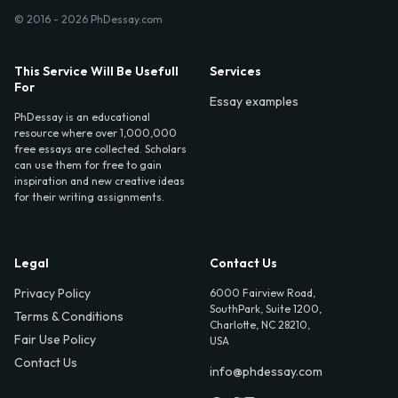
© 2016 - 2026 PhDessay.com
This Service Will Be Usefull
Services
For
Essay examples
PhDessay is an educational
resource where over 1,000,000
free essays are collected. Scholars
can use them for free to gain
inspiration and new creative ideas
for their writing assignments.
Legal
Contact Us
Privacy Policy
6000 Fairview Road,
SouthPark, Suite 1200,
Terms & Conditions
Charlotte, NC 28210,
Fair Use Policy
USA
Contact Us
info@phdessay.com