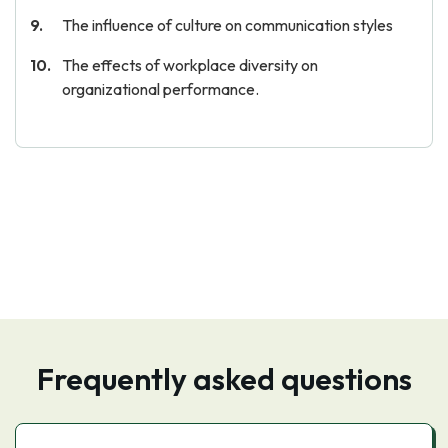
The influence of culture on communication styles
The effects of workplace diversity on
organizational performance.
Frequently asked questions