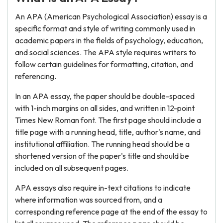
An APA (American Psychological Association) essay is a
specific format and style of writing commonly used in
academic papers in the fields of psychology, education,
and social sciences. The APA style requires writers to
follow certain guidelines for formatting, citation, and
referencing.
In an APA essay, the paper should be double-spaced
with 1-inch margins on all sides, and written in 12-point
Times New Roman font. The first page should include a
title page with a running head, title, author's name, and
institutional affiliation. The running head should be a
shortened version of the paper's title and should be
included on all subsequent pages.
APA essays also require in-text citations to indicate
where information was sourced from, and a
corresponding reference page at the end of the essay to