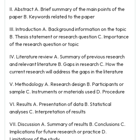
II. Abstract A. Brief summary of the main points of the
paper B. Keywords related to the paper
III. Introduction A. Background information on the topic
B. Thesis statement or research question C. Importance
of the research question or topic
IV. Literature review A. Summary of previous research
and relevant literature B. Gaps in research C. How the
current research will address the gaps in the literature
V. Methodology A. Research design B. Participants or
sample C. Instruments or materials used D. Procedure
VI. Results A. Presentation of data B. Statistical
analyses C. Interpretation of results
VII. Discussion A. Summary of results B. Conclusions C.
Implications for future research or practice D.
Limitations of the study