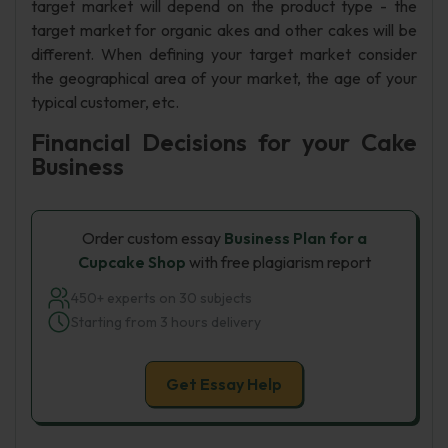
target market will depend on the product type - the
target market for organic akes and other cakes will be
different. When defining your target market consider
the geographical area of your market, the age of your
typical customer, etc.
Financial Decisions for your Cake
Business
Order custom essay
Business Plan for a
Cupcake Shop
with free plagiarism report
450+ experts on 30 subjects
Starting from 3 hours delivery
Get Essay Help