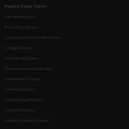
Popular Essay Topics
Narrative Essays
Expository Essays
Compare And Contrast Essays
College Essays
Persuasive Essays
Rhetorical Analysis Essays
Informative Essays
Synthesis Essays
Common App Essays
Analytical Essays
Literary Analysis Essays