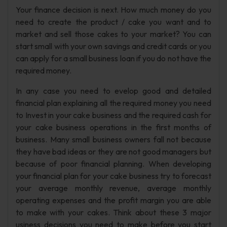
Your finance decision is next. How much money do you
need to create the product / cake you want and to
market and sell those cakes to your market? You can
start small with your own savings and credit cards or you
can apply for a small business loan if you do not have the
required money.
In any case you need to evelop good and detailed
financial plan explaining all the required money you need
to Invest in your cake business and the required cash for
your cake business operations in the first months of
business. Many small business owners fall not because
they have bad ideas or they are not good managers but
because of poor financial planning. When developing
your financial plan for your cake business try to forecast
your average monthly revenue, average monthly
operating expenses and the profit margin you are able
to make with your cakes. Think about these 3 major
usiness decisions you need to make before you start