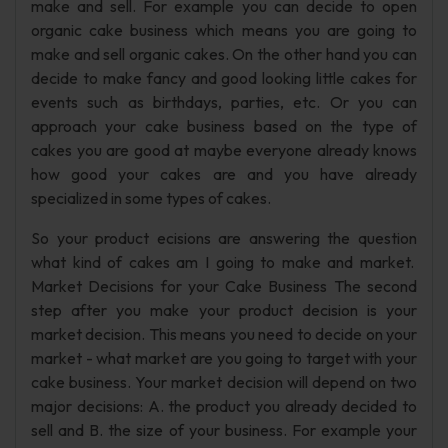
make and sell. For example you can decide to open
organic cake business which means you are going to
make and sell organic cakes. On the other hand you can
decide to make fancy and good looking little cakes for
events such as birthdays, parties, etc. Or you can
approach your cake business based on the type of
cakes you are good at maybe everyone already knows
how good your cakes are and you have already
specialized in some types of cakes.
So your product ecisions are answering the question
what kind of cakes am I going to make and market.
Market Decisions for your Cake Business The second
step after you make your product decision is your
market decision. This means you need to decide on your
market - what market are you going to target with your
cake business. Your market decision will depend on two
major decisions: A. the product you already decided to
sell and B. the size of your business. For example your