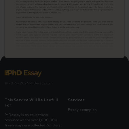
© 2016 - 2026 PhDessay.com
This Service Will Be Usefull
Services
For
Essay examples
PhDessay is an educational
resource where over 1,000,000
free essays are collected. Scholars