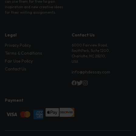
can use them for free to gain
inspiration and new creative ideas
for their writing assignments.
Legal
Contact Us
Privacy Policy
6000 Fairview Road,
SouthPark, Suite 1200,
Terms & Conditions
Charlotte, NC 28210,
Fair Use Policy
USA
Contact Us
info@phdessay.com
Payment