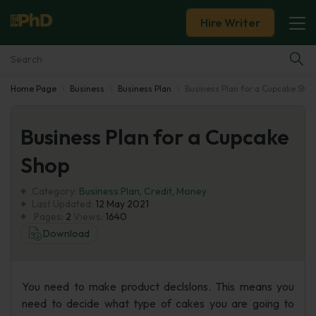
Hire Writer
Home Page
Business
Business Plan
Business Plan for a Cupcake Sho
Essay Examples
Business Plan for a Cupcake
Services
Shop
Tools
Category:
Business Plan
,
Credit
,
Money
Last Updated:
12 May 2021
Blog
Pages:
2
Views:
1640
Download
About Us
You need to make product declslons. This means you
need to decide what type of cakes you are going to