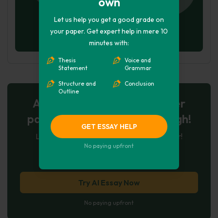
own
Let us help you get a good grade on
your paper. Get expert help in mere 10
minutes with:
Thesis
Voice and
Statement
Grammar
Structure and
Conclusion
Outline
AI-Powered Essay for $7 per
page: Your Next Breakthrough!
GET ESSAY HELP
Let AI create, let us perfect. Exclusive offer!
No paying upfront
121
experts online
Try AI Essay Now
No paying upfront