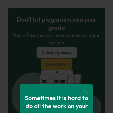
Don't let plagiarism ruin your
grade
Run a free check or have your essay done
for you
Check my essay
Hire Writer
Sometimes it is hard to
do all the work on your