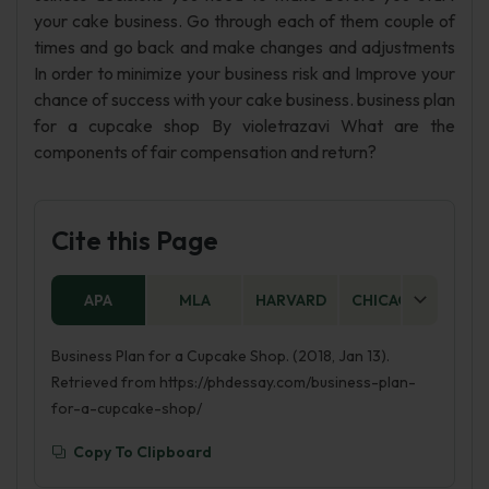
your cake business. Go through each of them couple of
times and go back and make changes and adjustments
In order to minimize your business risk and Improve your
chance of success with your cake business. business plan
for a cupcake shop By violetrazavi What are the
components of fair compensation and return?
Cite this Page
APA
MLA
HARVARD
CHICAGO
AS
Business Plan for a Cupcake Shop. (2018, Jan 13).
Retrieved from https://phdessay.com/business-plan-
for-a-cupcake-shop/
Copy To Clipboard