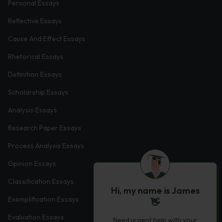
Personal Essays
Reflective Essays
Cause And Effect Essays
Rhetorical Essays
Definition Essays
Scholarship Essays
Analysis Essays
Research Paper Essays
Process Analysis Essays
Opinion Essays
Classification Essays
Hi, my name is James
Exemplification Essays
👋
Evaluation Essays
Need urgent help with your