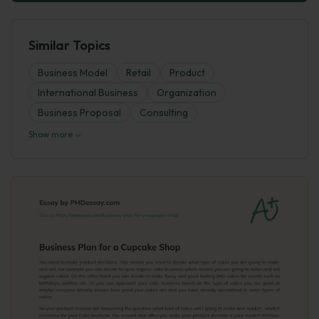
Similar Topics
Business Model
Retail
Product
International Business
Organization
Business Proposal
Consulting
Show more