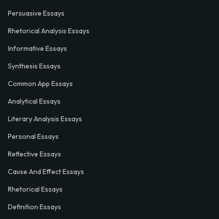
Persuasive Essays
Rhetorical Analysis Essays
Informative Essays
Synthesis Essays
Common App Essays
Analytical Essays
Literary Analysis Essays
Personal Essays
Reflective Essays
Cause And Effect Essays
Rhetorical Essays
Definition Essays