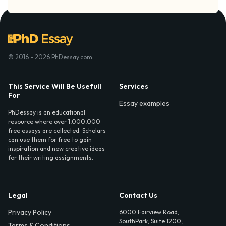
© 2016 - 2026 PhDessay.com
This Service Will Be Usefull
Services
For
Essay examples
PhDessay is an educational
resource where over 1,000,000
free essays are collected. Scholars
can use them for free to gain
inspiration and new creative ideas
for their writing assignments.
Legal
Contact Us
Privacy Policy
6000 Fairview Road,
SouthPark, Suite 1200,
Terms & Conditions