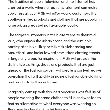
The tradition of cable television and the Internet has
created a world where a fashion statement can make
you or break you .FrSh will offer young customers the
youth-oriented products and clothing that are popular in
large urban areas but not available locally.
The target customer is in their late teens to their mid
20s, who enjoys the urban scene and the city look,
participates in youth sports like skateboarding and
basketball, and looks toward new urban clothing trends
in large city areas for inspiration. FrSh will provide the
distinctive clothing, shoes and products that are just
ahead of the fashion curve. I will create a cost-effective
operation that will quickly bring new fashionable clothing
and products to the customer.
I originally cam up with this idea because I was fed up of
people wearing the same clothes to fit in and wanted to
find an alternative to what everyone was wearing so
that I would stand out whilst fitting in.