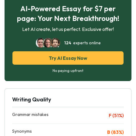
AI-Powered Essay for $7 per
page: Your Next Breakthrough!
Let AI create, let us perfect. Exclusive offer!
124
experts online
Try AI Essay Now
No paying upfront
Writing Quality
Grammar mistakes
F (51%)
Synonyms
B (83%)