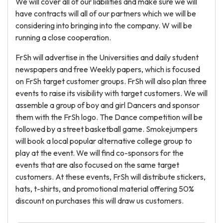
We will cover all of our liabilities and make sure we will
have contracts will all of our partners which we will be
considering into bringing into the company. W will be
running a close cooperation.
FrSh will advertise in the Universities and daily student
newspapers and free Weekly papers, which is focused
on FrSh target customer groups. FrSh will also plan three
events to raise its visibility with target customers. We will
assemble a group of boy and girl Dancers and sponsor
them with the FrSh logo. The Dance competition will be
followed by a street basketball game. Smokejumpers
will book a local popular alternative college group to
play at the event. We will find co-sponsors for the
events that are also focused on the same target
customers. At these events, FrSh will distribute stickers,
hats, t-shirts, and promotional material offering 50%
discount on purchases this will draw us customers.