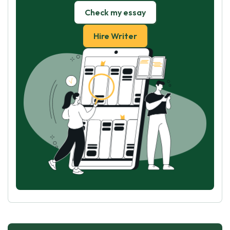
Check my essay
Hire Writer