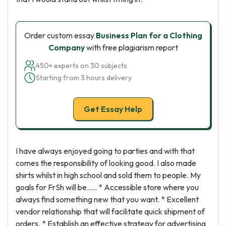
Order custom essay
Business Plan for a Clothing
Company
with free plagiarism report
450+ experts on 30 subjects
Starting from 3 hours delivery
Get Essay Help
I have always enjoyed going to parties and with that
comes the responsibility of looking good. I also made
shirts whilst in high school and sold them to people. My
goals for FrSh will be….. * Accessible store where you
always find something new that you want. * Excellent
vendor relationship that will facilitate quick shipment of
orders. * Establish an effective strategy for advertising