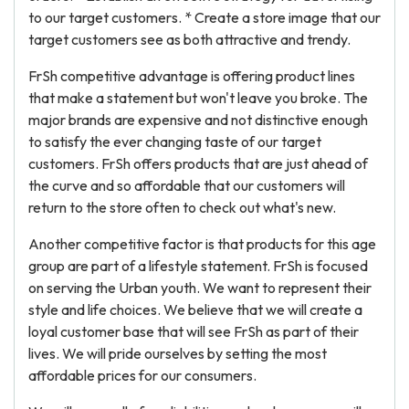
to our target customers. * Create a store image that our
target customers see as both attractive and trendy.
FrSh competitive advantage is offering product lines
that make a statement but won't leave you broke. The
major brands are expensive and not distinctive enough
to satisfy the ever changing taste of our target
customers. FrSh offers products that are just ahead of
the curve and so affordable that our customers will
return to the store often to check out what's new.
Another competitive factor is that products for this age
group are part of a lifestyle statement. FrSh is focused
on serving the Urban youth. We want to represent their
style and life choices. We believe that we will create a
loyal customer base that will see FrSh as part of their
lives. We will pride ourselves by setting the most
affordable prices for our consumers.