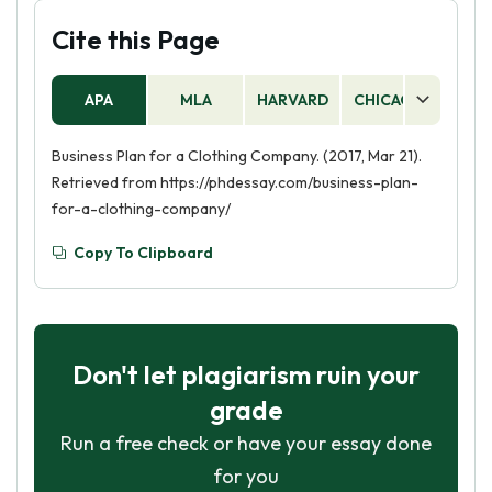
Cite this Page
APA
MLA
HARVARD
CHICAGO
AS
Business Plan for a Clothing Company. (2017, Mar 21).
Retrieved from https://phdessay.com/business-plan-
for-a-clothing-company/
Copy To Clipboard
Don't let plagiarism ruin your
grade
Run a free check or have your essay done
for you