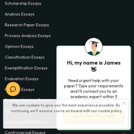
Scholarship Essays
Analysis Essays
Research Paper Essays
Process Analysis Essays
Opinion Essays
Classification Essays
Hi, my name is James
Exemplification Essays
👋
Evaluation Essays
Need urgent help with your
paper? Type your requirements
Process Essays
and I'll connect you to an
academic expert within 3
Problem Solution Essays
minutes.
We use cookies to give you the best experience possible. By
continuing we’ll assume you’re on board with our
cookie policy
Exploratory Essay Examples
Let’s Get Started
Autobiography Essays
Controversial Essays