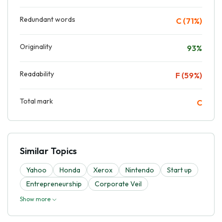
Redundant words
C (71%)
Originality
93%
Readability
F (59%)
Total mark
C
Similar Topics
Yahoo
Honda
Xerox
Nintendo
Start up
Entrepreneurship
Corporate Veil
Show more