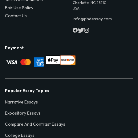
Charlotte, NC 28210,
Fair Use Policy
USA
Contact Us
info@phdessay.com
Payment
Popular Essay Topics
Narrative Essays
Expository Essays
Compare And Contrast Essays
College Essays