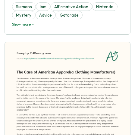
Siemens
Ibm
Affirmative Action
Nintendo
Mystery
Advice
Gatorade
Show more