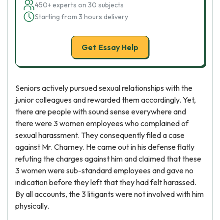
450+ experts on 30 subjects
Starting from 3 hours delivery
Get Essay Help
Seniors actively pursued sexual relationships with the
junior colleagues and rewarded them accordingly. Yet,
there are people with sound sense everywhere and
there were 3 women employees who complained of
sexual harassment. They consequently filed a case
against Mr. Charney. He came out in his defense flatly
refuting the charges against him and claimed that these
3 women were sub-standard employees and gave no
indication before they left that they had felt harassed.
By all accounts, the 3 litigants were not involved with him
physically.