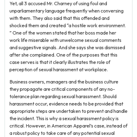
Yet, all 3 accused Mr. Charney of using foul and
unparliamentary language frequently when conversing
with them. They also said that this offended and
shocked them and created “a hostile work environment.
” One of the women stated that her boss made her
work life miserable with unwelcome sexual comments
and suggestive signals. And she says she was dismissed
after she complained. One of the purposes that this
case serves is that it clearly illustrates the role of
perception of sexual harassment at workplace.
Business owners, managers and the business culture
they propagate are critical components of any no-
tolerance plan regarding sexual harassment. Should
harassment occur, evidence needs to be provided that
appropriate steps are undertaken to prevent and handle
the incident. This is why a sexual harassment policy is
critical. However, in American Apparel’s case, instead of
a robust policy to take care of any potential sexual