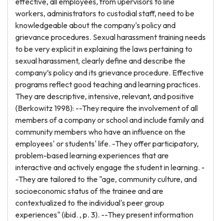
effective, all employees, from upervisors to line
workers, administrators to custodial staff, need to be
knowledgeable about the company's policy and
grievance procedures. Sexual harassment training needs
to be very explicit in explaining the laws pertaining to
sexual harassment, clearly define and describe the
company’s policy and its grievance procedure. Effective
programs reflect good teaching and learning practices.
They are descriptive, intensive, relevant, and positive
(Berkowitz 1998): --They require the involvement of all
members of a company or school and include family and
community members who have an influence on the
employees' or students' life. -They offer participatory,
problem-based learning experiences that are
interactive and actively engage the student in learning. -
-They are tailored to the "age, community culture, and
socioeconomic status of the trainee and are
contextualized to the individual's peer group
experiences" (ibid. , p. 3). --They present information