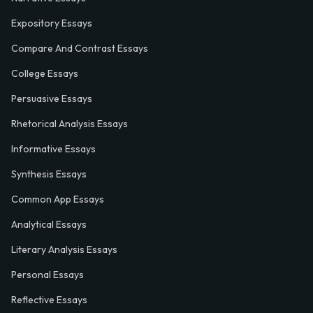
Expository Essays
Compare And Contrast Essays
College Essays
Persuasive Essays
Rhetorical Analysis Essays
Informative Essays
Synthesis Essays
Common App Essays
Analytical Essays
Literary Analysis Essays
Personal Essays
Reflective Essays