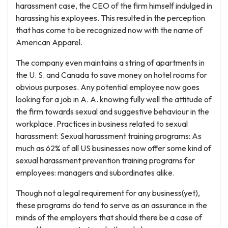
harassment case, the CEO of the firm himself indulged in
harassing his exployees. This resulted in the perception
that has come to be recognized now with the name of
American Apparel.
The company even maintains a string of apartments in
the U. S. and Canada to save money on hotel rooms for
obvious purposes. Any potential employee now goes
looking for a job in A. A. knowing fully well the attitude of
the firm towards sexual and suggestive behaviour in the
workplace. Practices in business related to sexual
harassment: Sexual harassment training programs: As
much as 62% of all US businesses now offer some kind of
sexual harassment prevention training programs for
employees: managers and subordinates alike.
Though not a legal requirement for any business(yet),
these programs do tend to serve as an assurance in the
minds of the employers that should there be a case of