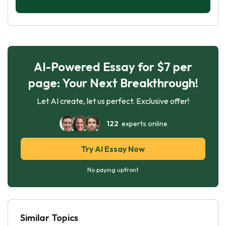
AI-Powered Essay for $7 per
page: Your Next Breakthrough!
Let AI create, let us perfect. Exclusive offer!
122
experts online
Try AI Essay Now
No paying upfront
Similar Topics