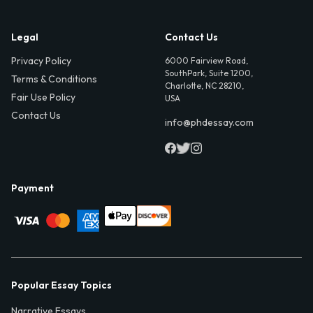
Legal
Contact Us
Privacy Policy
6000 Fairview Road,
SouthPark, Suite 1200,
Terms & Conditions
Charlotte, NC 28210,
Fair Use Policy
USA
Contact Us
info@phdessay.com
Payment
Popular Essay Topics
Narrative Essays