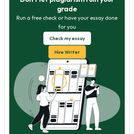
grade
Run a free check or have your essay done
for you
Check my essay
Hire Writer