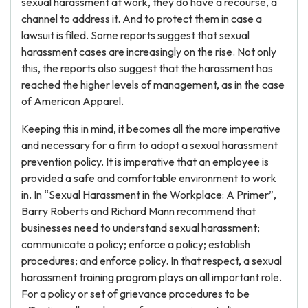
sexual harassment at work, they do have a recourse, a
channel to address it. And to protect them in case a
lawsuit is filed. Some reports suggest that sexual
harassment cases are increasingly on the rise. Not only
this, the reports also suggest that the harassment has
reached the higher levels of management, as in the case
of American Apparel.
Keeping this in mind, it becomes all the more imperative
and necessary for a firm to adopt a sexual harassment
prevention policy. It is imperative that an employee is
provided a safe and comfortable environment to work
in. In “Sexual Harassment in the Workplace: A Primer”,
Barry Roberts and Richard Mann recommend that
businesses need to understand sexual harassment;
communicate a policy; enforce a policy; establish
procedures; and enforce policy. In that respect, a sexual
harassment training program plays an all important role.
For a policy or set of grievance procedures to be