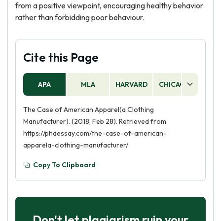
from a positive viewpoint, encouraging healthy behavior
rather than forbidding poor behaviour.
Cite this Page
APA
MLA
HARVARD
CHICAGO
AS
The Case of American Apparel(a Clothing
Manufacturer). (2018, Feb 28). Retrieved from
https://phdessay.com/the-case-of-american-
apparela-clothing-manufacturer/
Copy To Clipboard
Don't let plagiarism ruin your