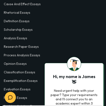
Cause And Effect Essays
Rhetorical Essays
Definition Essays
Scholarship Essays
Analysis Essays
Research Paper Essays
Process Analysis Essays
Opinion Essays
Classification Essays
Hi, my name is James
Exemplification Essays
👋
Evaluation Essays
Need urgent help with your
paper? Type your requirements
Process Essays
and I'll connect you to an
academic expert within 3