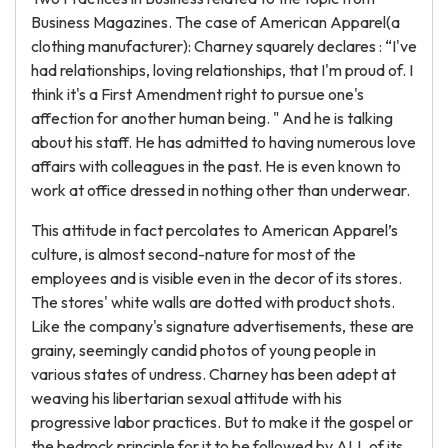
Business Magazines. The case of American Apparel(a
clothing manufacturer): Charney squarely declares : “I've
had relationships, loving relationships, that I'm proud of. I
think it's a First Amendment right to pursue one's
affection for another human being. " And he is talking
about his staff. He has admitted to having numerous love
affairs with colleagues in the past. He is even known to
work at office dressed in nothing other than underwear.
This attitude in fact percolates to American Apparel’s
culture, is almost second-nature for most of the
employees and is visible even in the decor of its stores.
The stores' white walls are dotted with product shots.
Like the company's signature advertisements, these are
grainy, seemingly candid photos of young people in
various states of undress. Charney has been adept at
weaving his libertarian sexual attitude with his
progressive labor practices. But to make it the gospel or
the bedrock principle for it to be followed by ALL of its