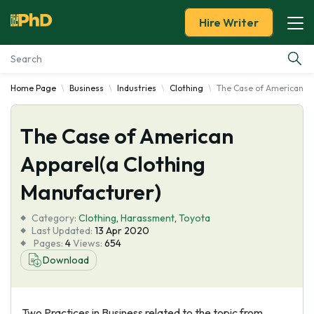
Hire Writer
Home Page
Business
Industries
Clothing
The Case of American Ap
Essay Examples
The Case of American
Services
Apparel(a Clothing
Tools
Manufacturer)
Blog
Category:
Clothing
,
Harassment
,
Toyota
Last Updated:
13 Apr 2020
Pages:
4
Views:
654
About Us
Download
Two Practices in Business related to the topic from