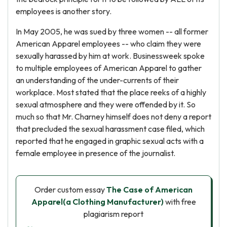
employees is another story.
In May 2005, he was sued by three women -- all former
American Apparel employees -- who claim they were
sexually harassed by him at work. Businessweek spoke
to multiple employees of American Apparel to gather
an understanding of the under-currents of their
workplace. Most stated that the place reeks of a highly
sexual atmosphere and they were offended by it. So
much so that Mr. Charney himself does not deny a report
that precluded the sexual harassment case filed, which
reported that he engaged in graphic sexual acts with a
female employee in presence of the journalist.
Order custom essay
The Case of American
Apparel(a Clothing Manufacturer)
with free
plagiarism report