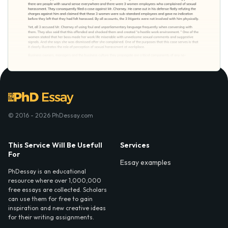
© 2016 - 2026 PhDessay.com
This Service Will Be Usefull
Services
For
Essay examples
PhDessay is an educational
resource where over 1,000,000
free essays are collected. Scholars
can use them for free to gain
inspiration and new creative ideas
for their writing assignments.