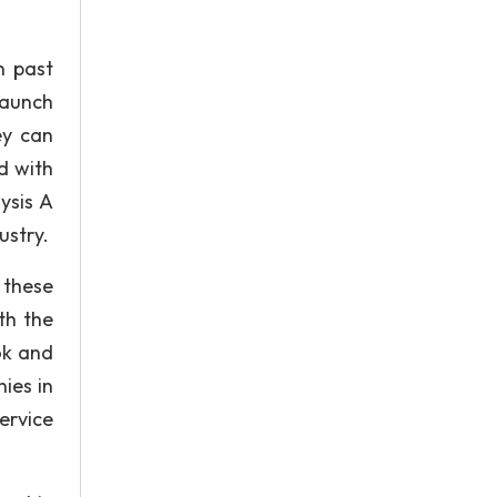
n past
launch
ey can
d with
ysis A
ustry.
l these
th the
ok and
ies in
ervice