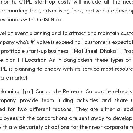
month. CTPL start-up costs will include all the nec
, accounting fees, advertising fees, and website devel
essionals with the ISLN co.
vel of event planning and to attract and maintain cust
pany who's #1 value is exceeding I customer's expectati
 profitable start-up business. I MotiJheel, Dhaka I I Pro
e plan I I Location As in Bangladesh these types of
 is planning to endow with its service most resource
rate market.
planning: [pic] Corporate Retreats Corporate retreats
pany, provide team uilding activities and share 
ed for two different reasons. They are either a lead
employees of the corporations are sent away to develop
with a wide variety of options for their next corporate r