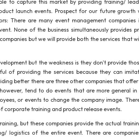
le to capture this market by providing training/ lead
product launch events. Prospect for our future growth w
titors: There are many event management companies 
vent. None of the business simultaneously provides p
 companies but we will provide both the services that wi
development but the weakness is they don't provide tho
ful of providing the services because they can imita
viding better there are three other companies that offer
y however, tend to do events that are more general in
loyees, or events to change the company image. There
of corporate training and product release events.
raining, but these companies provide the actual traini
g/ logistics of the entire event. There are companie