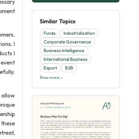
essary
opment
Similar Topics
Funds
Industrialization
omers.
Corporate Governance
ons. I
Business Intelligence
ducts I
International Business
 event
Export
B2B
fully.
Show more
 allow
unique
ership
 these
etreat,