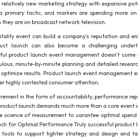
a relatively new marketing strategy with expansive pote
a primary tactic, and markers are spending more on
 they are on broadcast network television.
tality event can build a company's reputation and e
duct launch can also become a challenging undert
sful product launch event management doesn't come e
ulous, minute-by-minute planning and detailed resear
nd optimize results. Product launch event management e
ver highly contested consumer attention.
urement in the form of accountability, performance rep
a product launch demands much more than a core event id
he science of measurement to uarantee optimal spend
nch for Optimal Performance Truly successful product 
ools to support tighter strategy and design and ta