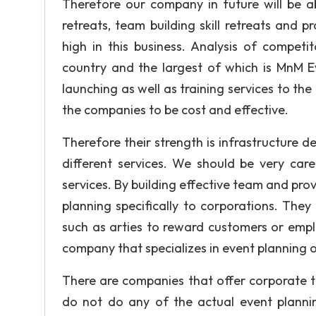
Therefore our company in future will be ab
retreats, team building skill retreats and 
high in this business. Analysis of compe
country and the largest of which is MnM E
launching as well as training services to the
the companies to be cost and effective.
Therefore their strength is infrastructure 
different services. We should be very care
services. By building effective team and pro
planning specifically to corporations. The
such as arties to reward customers or emp
company that specializes in event planning 
There are companies that offer corporate t
do not do any of the actual event plannin