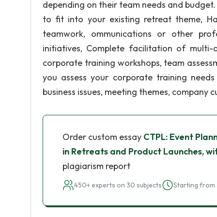
depending on their team needs and budget. H
to fit into your existing retreat theme, H
teamwork, ommunications or other profe
initiatives, Complete facilitation of mult
corporate training workshops, team assessm
you assess your corporate training needs
business issues, meeting themes, company cul
Order custom essay
CTPL: Event Plann
in Retreats and Product Launches, wi
plagiarism report
450+ experts on 30 subjects
Starting from 