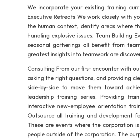
We incorporate your existing training curr
Executive Retreats We work closely with you
the human context, identify areas where th
handling explosive issues. Team Building E
seasonal gatherings all benefit from team
greatest insights into teamwork are discov
Consulting From our first encounter with our 
asking the right questions, and providing c
side-by-side to move them toward achiev
leadership training series. Providing trai
interactive new-employee orientation train
Outsource all training and development fo
These are events where the corporation is
people outside of the corporation. The purpo