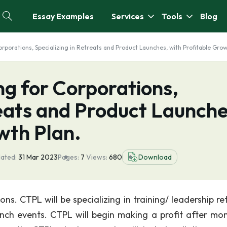
Essay Examples
Services
Tools
Blog
orporations, Specializing in Retreats and Product Launches, with Profitable Grow
g for Corporations,
reats and Product Launche
wth Plan.
ated:
31 Mar 2023
Pages:
7
Views:
680
Download
ns. CTPL will be specializing in training/ leadership re
unch events. CTPL will begin making a profit after mon