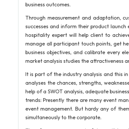
business outcomes.
Through measurement and adaptation, cust
successes and inform their product launch 
hospitality expert will help client to achi
manage all participant touch points, get he
business objectives, and calibrate every e
market analysis studies the attractiveness a
It is part of the industry analysis and this 
analyses the chances, strengths, weaknesses
help of a SWOT analysis, adequate business
trends: Presently there are many event ma
event management. But hardy any of them p
simultaneously to the corporate.