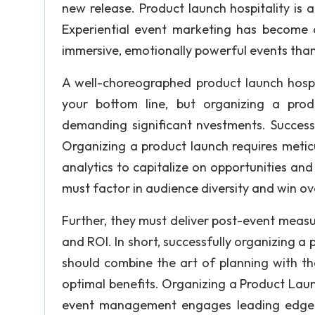
new release. Product launch hospitality is 
Experiential event marketing has become 
immersive, emotionally powerful events than
A well-choreographed product launch hospi
your bottom line, but organizing a pro
demanding significant nvestments. Succes
Organizing a product launch requires metic
analytics to capitalize on opportunities a
must factor in audience diversity and win o
Further, they must deliver post-event meas
and ROI. In short, successfully organizing 
should combine the art of planning with t
optimal benefits. Organizing a Product Lau
event management engages leading edge t