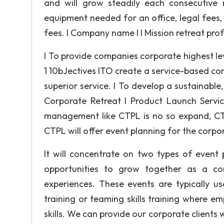
and will grow steadily each consecutive 
equipment needed for an office, legal fees
fees. I Company name I I Mission retreat prof
I To provide companies corporate highest le
1 10bJectives ITO create a service-based com
superior service. I To develop a sustainable,
Corporate Retreat I Product Launch Servic
management like CTPL is no so expand, CTPL
CTPL will offer event planning for the corpo
It will concentrate on two types of event 
opportunities to grow together as a com
experiences. These events are typically us
training or teaming skills training where 
skills. We can provide our corporate clients 