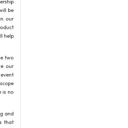
ership
ill be
in our
roduct
ll help
se two
te our
 event
 scope
 is no
ng and
s that