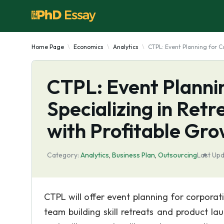
Home Page
Economics
Analytics
CTPL: Event Planning for C
CTPL: Event Plannin
Specializing in Ret
with Profitable Gro
Category:
Analytics
,
Business Plan
,
Outsourcing
Last Upd
CTPL will offer event planning for corporatio
team building skill retreats and product la