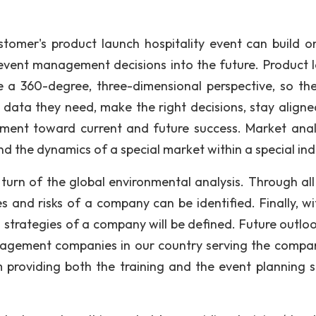
omer's product launch hospitality event can build o
event management decisions into the future. Product 
eve a 360-degree, three-dimensional perspective, so th
 data they need, make the right decisions, stay aligne
lement toward current and future success. Market anal
nd the dynamics of a special market within a special ind
in turn of the global environmental analysis. Through al
 and risks of a company can be identified. Finally, wi
 strategies of a company will be defined. Future outlo
nagement companies in our country serving the compan
roviding both the training and the event planning s