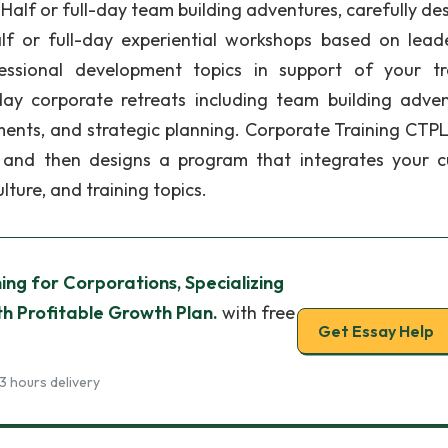
alf or full-day team building adventures, carefully de
alf or full-day experiential workshops based on leade
ssional development topics in support of your tr
i-day corporate retreats including team building adven
ents, and strategic planning. Corporate Training CTPL
 and then designs a program that integrates your c
ture, and training topics.
ing for Corporations, Specializing
th Profitable Growth Plan.
with free
Get Essay Help
3 hours delivery