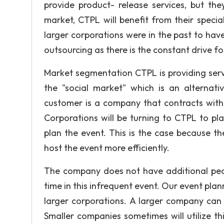
provide product- release services, but the
market, CTPL will benefit from their special
larger corporations were in the past to have
outsourcing as there is the constant drive fo
Market segmentation CTPL is providing serv
the "social market" which is an alternat
customer is a company that contracts with
Corporations will be turning to CTPL to plan
plan the event. This is the case because t
host the event more efficiently.
The company does not have additional peop
time in this infrequent event. Our event plann
larger corporations. A larger company can
Smaller companies sometimes will utilize thi