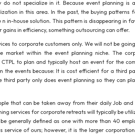
y do not specialize in it. Because event planning is a
ization in this area. In the past, the buying patterns f
 n in-house solution. This pattern is disappearing in fa
r gains in efficiency, something outsourcing can offer.
ices to corporate customers only. We will not be going
ive market within the event planning niche. The cor
 CTPL to plan and typically host an event for the co
 the events because: It is cost efficient for a third pa
he third party only does event planning so they can pl
le that can be taken away from their daily Job and 
ing services for corporate retreats will typically be util
 be generally defined as one with more than 40 empl
s service of ours; however, it is the larger corporation