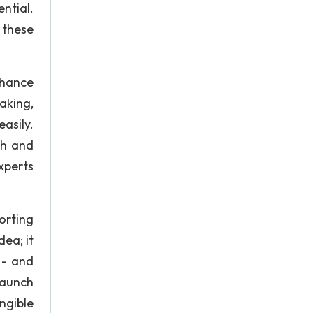
ntial.
 these
nhance
aking,
asily.
ch and
xperts
orting
ea; it
 - and
launch
ngible