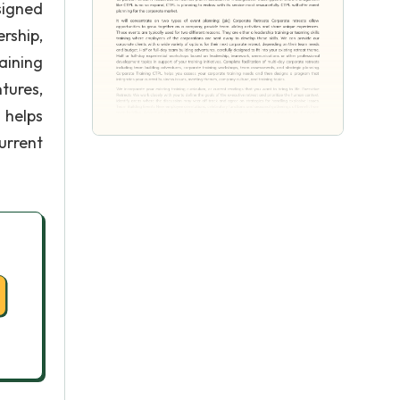
signed
rship,
aining
tures,
 helps
urrent