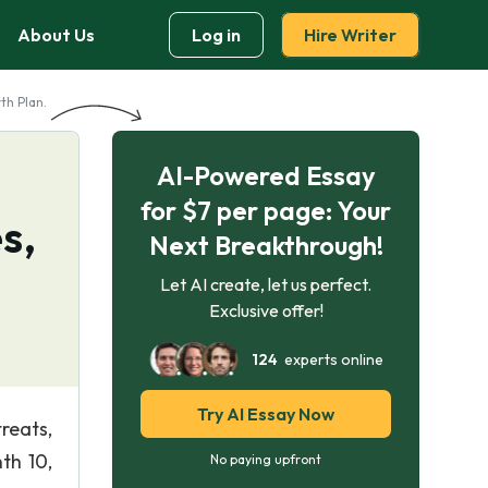
About Us
Log in
Hire Writer
th Plan.
AI-Powered Essay
for $7 per page: Your
s,
Next Breakthrough!
Let AI create, let us perfect.
Exclusive offer!
124
experts online
Try AI Essay Now
treats,
th 10,
No paying upfront