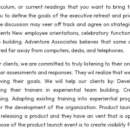
iculum, or current readings that you want to bring to
 to define the goals of the executive retreat and prio
e discussion may veer off track and agree on strategi
vents New employee orientations, celebratory functio
 building. Adventure Associates believes that some 
ered far away from computers, desks, and telephones.
clients, we are committed to truly listening to their on
lear assessments and responses. They wil realize that w
ing their goals. We will help our clients by: Deve
ning their trainers in experiential team building. Cr
ing. Adapting existing training into experiential pro
r the development of the organization. Product laun
 releasing a product and they have an vent that is o
se of the product launch event is to create visibility f