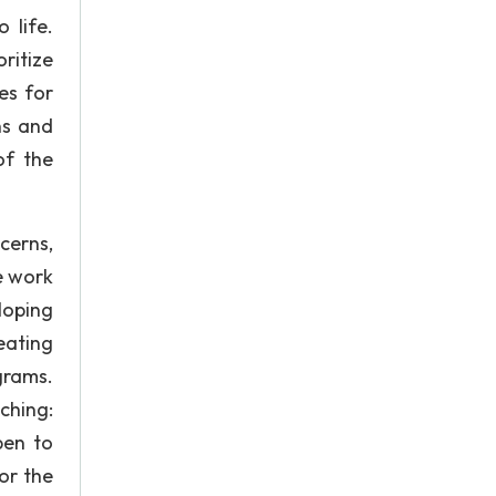
 life.
ritize
es for
ns and
of the
cerns,
e work
loping
eating
grams.
ching:
pen to
or the