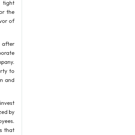
 tight
or the
vor of
 after
porate
mpany.
rty to
an and
invest
ized by
oyees.
s that