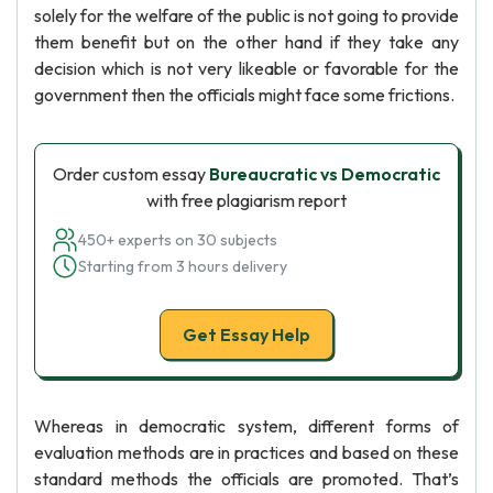
solely for the welfare of the public is not going to provide
them benefit but on the other hand if they take any
decision which is not very likeable or favorable for the
government then the officials might face some frictions.
Order custom essay
Bureaucratic vs Democratic
with free plagiarism report
450+ experts on 30 subjects
Starting from 3 hours delivery
Get Essay Help
Whereas in democratic system, different forms of
evaluation methods are in practices and based on these
standard methods the officials are promoted. That’s