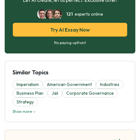
121
experts online
Try AI Essay Now
No paying upfront
Similar Topics
Imperialism
American Government
Industries
Business Plan
Jail
Corporate Governance
Strategy
Show more