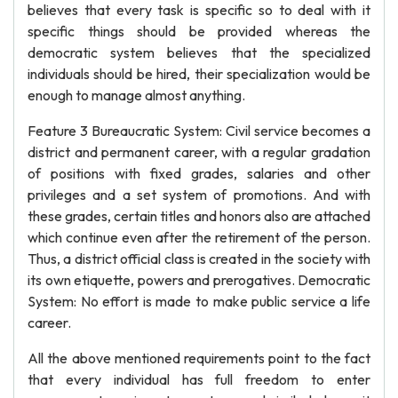
believes that every task is specific so to deal with it
specific things should be provided whereas the
democratic system believes that the specialized
individuals should be hired, their specialization would be
enough to manage almost anything.
Feature 3 Bureaucratic System: Civil service becomes a
district and permanent career, with a regular gradation
of positions with fixed grades, salaries and other
privileges and a set system of promotions. And with
these grades, certain titles and honors also are attached
which continue even after the retirement of the person.
Thus, a district official class is created in the society with
its own etiquette, powers and prerogatives. Democratic
System: No effort is made to make public service a life
career.
All the above mentioned requirements point to the fact
that every individual has full freedom to enter