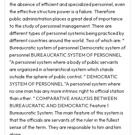
the absence of efficient and specialized personnel, even
the effective structure power is a failure. Therefore
public administration places a great deal of importance
to the study of personnel management. There are
different types of personnel systems being practiced by
different countries around the world. Two of which are: *
Bureaucratic system of personnel Democratic system of
personnel BUREAUCRATIC SYSTEM OF PERSONNEL
“A personnel system where a body of public servants
are organized in a hierarchical system which stands
outside the sphere of public control. ” DEMOCRATIC
SYSTEM OF PERSONNEL “A personnel system where
no one man has any more intrinsic right to official station
than other. ” COMPARATIVE ANALYSIS BETWEEN
BUREAUCRATIC AND DEMOCRATIC Feature 1
Bureaucratic System: The main feature of this system is
that the officials are servants of the ruler in the fullest
sense of the term. They are responsible to him and him
alone.