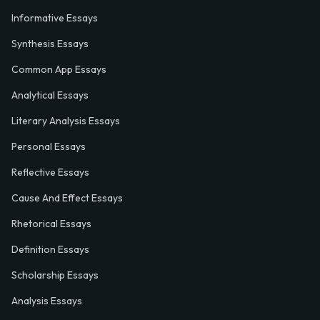
Informative Essays
Synthesis Essays
Common App Essays
Analytical Essays
Literary Analysis Essays
Personal Essays
Reflective Essays
Cause And Effect Essays
Rhetorical Essays
Definition Essays
Scholarship Essays
Analysis Essays