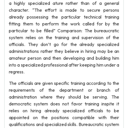
a highly specialized ature rather than of a general
character. “The effort is made to secure persons
already possessing the particular technical training
fitting them to perform the work called for by the
particular to be filled” Comparison: The bureaucratic
system relies on the training and supervision of the
officials. They don’t go for the already specialized
administrations rather they believe in hiring may be an
amateur person and then developing and building him
into a specialized professional after keeping him under a
regress.
The officials are given specific training according to the
requirements of the department or branch of
administration where they should be serving. The
democratic system does not favor training inspite it
relies on hiring already specialized officials to be
appointed on the positions compatible with their
qualifications and specialized skills. Bureaucratic system