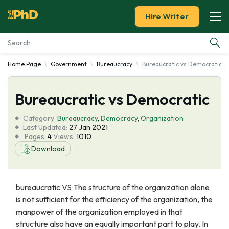
Hire Writer
Home Page
Government
Bureaucracy
Bureaucratic vs Democratic
Essay Examples
Bureaucratic vs Democratic
Services
Category:
Bureaucracy
,
Democracy
,
Organization
Tools
Last Updated:
27 Jan 2021
Pages:
4
Views:
1010
Download
Blog
About Us
bureaucratic VS The structure of the organization alone
is not sufficient for the efficiency of the organization, the
manpower of the organization employed in that
structure also have an equally important part to play. In