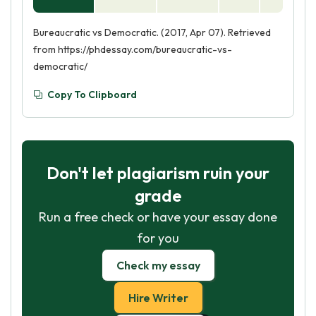
Bureaucratic vs Democratic. (2017, Apr 07). Retrieved
from https://phdessay.com/bureaucratic-vs-
democratic/
Copy To Clipboard
Don't let plagiarism ruin your
grade
Run a free check or have your essay done
for you
Check my essay
Hire Writer