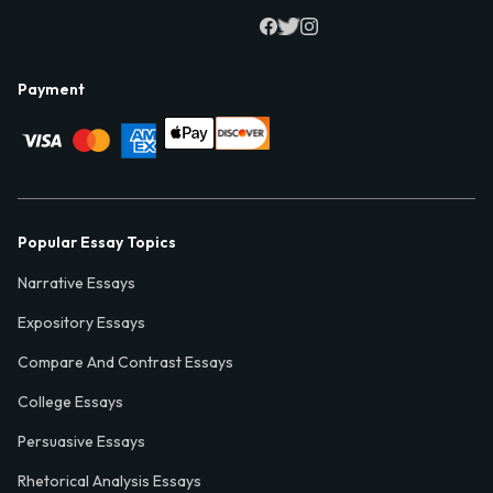
Payment
Popular Essay Topics
Narrative Essays
Expository Essays
Compare And Contrast Essays
College Essays
Persuasive Essays
Rhetorical Analysis Essays