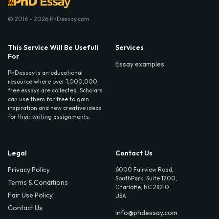
© 2016 - 2026 PhDessay.com
This Service Will Be Usefull
Services
For
Essay examples
PhDessay is an educational
resource where over 1,000,000
free essays are collected. Scholars
can use them for free to gain
inspiration and new creative ideas
for their writing assignments.
Legal
Contact Us
Privacy Policy
6000 Fairview Road,
SouthPark, Suite 1200,
Terms & Conditions
Charlotte, NC 28210,
Fair Use Policy
USA
Contact Us
info@phdessay.com