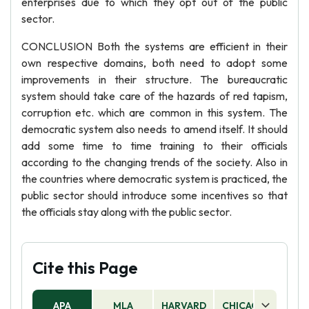
enterprises due to which they opt out of the public
sector.
CONCLUSION Both the systems are efficient in their
own respective domains, both need to adopt some
improvements in their structure. The bureaucratic
system should take care of the hazards of red tapism,
corruption etc. which are common in this system. The
democratic system also needs to amend itself. It should
add some time to time training to their officials
according to the changing trends of the society. Also in
the countries where democratic system is practiced, the
public sector should introduce some incentives so that
the officials stay along with the public sector.
Cite this Page
APA
MLA
HARVARD
CHICAGO
AS