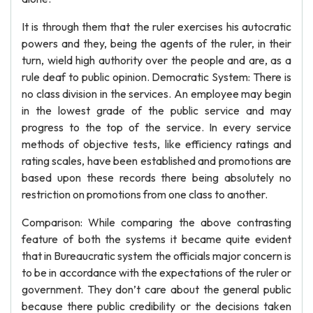
It is through them that the ruler exercises his autocratic
powers and they, being the agents of the ruler, in their
turn, wield high authority over the people and are, as a
rule deaf to public opinion. Democratic System: There is
no class division in the services. An employee may begin
in the lowest grade of the public service and may
progress to the top of the service. In every service
methods of objective tests, like efficiency ratings and
rating scales, have been established and promotions are
based upon these records there being absolutely no
restriction on promotions from one class to another.
Comparison: While comparing the above contrasting
feature of both the systems it became quite evident
that in Bureaucratic system the officials major concern is
to be in accordance with the expectations of the ruler or
government. They don’t care about the general public
because there public credibility or the decisions taken