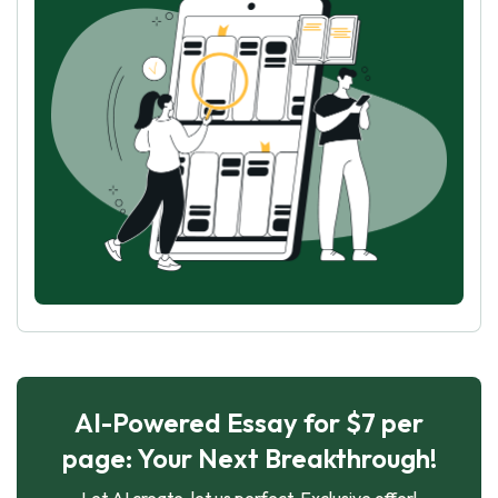
AI-Powered Essay for $7 per
page: Your Next Breakthrough!
Let AI create, let us perfect. Exclusive offer!