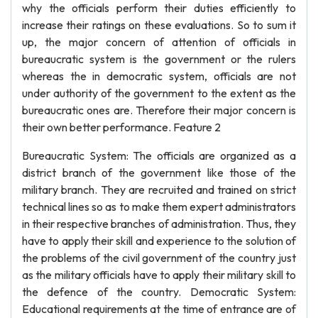
why the officials perform their duties efficiently to
increase their ratings on these evaluations. So to sum it
up, the major concern of attention of officials in
bureaucratic system is the government or the rulers
whereas the in democratic system, officials are not
under authority of the government to the extent as the
bureaucratic ones are. Therefore their major concern is
their own better performance. Feature 2
Bureaucratic System: The officials are organized as a
district branch of the government like those of the
military branch. They are recruited and trained on strict
technical lines so as to make them expert administrators
in their respective branches of administration. Thus, they
have to apply their skill and experience to the solution of
the problems of the civil government of the country just
as the military officials have to apply their military skill to
the defence of the country. Democratic System:
Educational requirements at the time of entrance are of