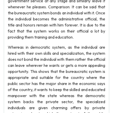
government service at any stage and similarly leave it
whenever he pleases. Comparison: It can be said that
the bureaucratic system bonds an individual with it. Once
the individual becomes the administrative official, the
title and honors remain with him forever. It is due to the
fact that the system works on their official a lot by
providing them training and education.
Whereas in democratic system, as the individual are
hired with their own skills and specialization, the system
does not bond the individual with them rather the official
can leave wherever he wants or gets a more appealing
opportunity. This shows that the bureaucratic system is
appropriate and suitable for the country where the
public sector has the major share in the economic says
of the country, it wants to keep the skilled and educated
manpower with the state whereas the democratic
system backs the private sector, the specialized
individuals are given charming offers by private