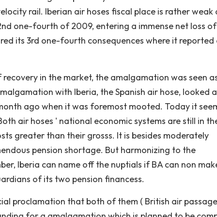
ocity rail. Iberian air hoses fiscal place is rather weak 
2nd one-fourth of 2009, entering a immense net loss of
red its 3rd one-fourth consequences where it reported 
f recovery in the market, the amalgamation was seen a
algamation with Iberia, the Spanish air hose, looked as 
emonth ago when it was foremost mooted. Today it see
th air hoses ' national economic systems are still in th
sts greater than their grosss. It is besides moderately
remendous pension shortage. But harmonizing to the
, Iberia can name off the nuptials if BA can non mak
ardians of its two pension financess.
al proclamation that both of them ( British air passag
rstanding for a amalgamation which is planned to be com