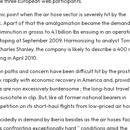
ge three European web participants.
point when the air hose sector is severely hit by the
affic. Apart of that the amalgamation became the demand
minution in grosss to 4.1 billion lbs ensuing in an operat
od stoping at September 2009. Harmonizing to analyst Ton
Charles Stanley, the company is likely to describe a 400 m
ing in April 2010.
n paths and concern have been difficult hit by the prost
ack rapidly with economic recovery in America and, provi
s are non excessively burdensome ; the long-haul travel
scitate in clip. But, like all former national bearers in
petition on its short-haul flights from low-priced air ho
dedly in demand by Iberia besides as the air hoses fa
is confronting exceptionally hard '' conditions amid the