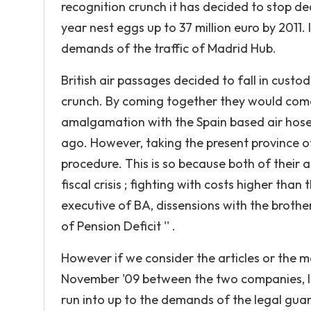
recognition crunch it has decided to stop d
year nest eggs up to 37 million euro by 2011.
demands of the traffic of Madrid Hub.
British air passages decided to fall in custo
crunch. By coming together they would come
amalgamation with the Spain based air hos
ago. However, taking the present province of
procedure. This is so because both of their a
fiscal crisis ; fighting with costs higher than 
executive of BA, dissensions with the brotherh
of Pension Deficit '' .
However if we consider the articles or the
November '09 between the two companies, Ibe
run into up to the demands of the legal guar