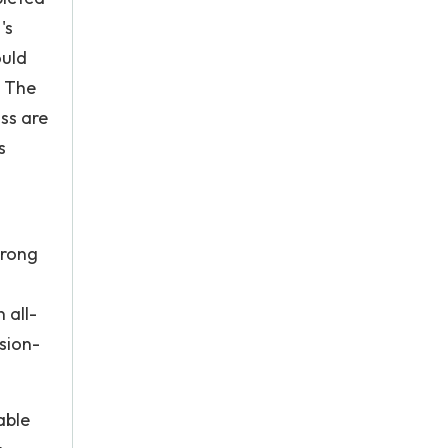
's
ould
. The
sss are
s
trong
 all-
sion-
able