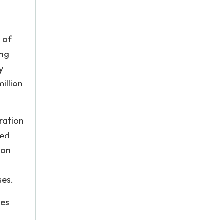
 of
ing
y
illion
ration
ded
 on
ses.
ces