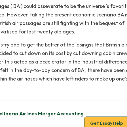
ges ( BA ) could asseverate to be the universe 's favorit
rmed. However, taking the present economic scenario BA i
ritish air passages are still fighting with the bequest of
ivatised for last twenty old ages.
try and to get the better of the losingss that British ai
ecided to cut down on its cost by cut downing cabin cre
 this acted as a accelerator in the industrial differenc
 felt in the day-to-day concern of BA ; there have been 
in the air hoses which have left riders to make up one'
d Iberia Airlines Merger Accounting
Get Essay Help