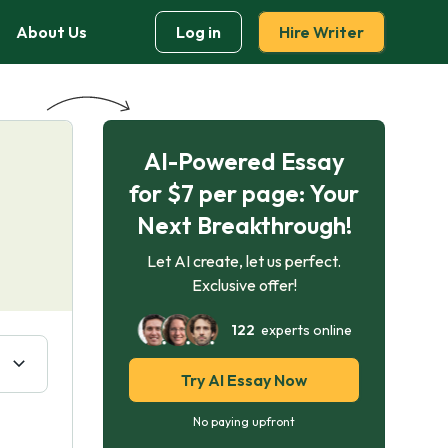
About Us
Log in
Hire Writer
AI-Powered Essay
for $7 per page: Your
Next Breakthrough!
Let AI create, let us perfect.
Exclusive offer!
122
experts online
Try AI Essay Now
No paying upfront