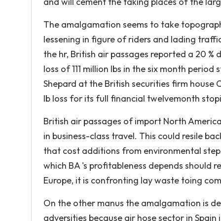
and will cement the taking places of the lar
The amalgamation seems to take topographic 
lessening in figure of riders and lading tr
the hr, British air passages reported a 20 % di
loss of 111 million lbs in the six month peri
Shepard at the British securities firm house 
lb loss for its full financial twelvemonth stop
British air passages of import North America
in business-class travel. This could resile b
that cost additions from environmental step
which BA 's profitableness depends should resu
Europe, it is confronting lay waste toing com
On the other manus the amalgamation is deci
adversities because air hose sector in Spain 