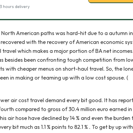
3 hours delivery
 North American paths was hard-hit due to a autumn in
be recovered with the recovery of American economic sy
ul travel which makes a major portion of BA net income
A has besides been confronting tough competition from lo
nts with cheaper menus on short-haul travel. So, the lon
seen in making or teaming up with a low cost spouse. (
wer air cost travel demand every bit good. It has repor
-fourth compared to gross of 30.4 million euro earned in
his air hose have declined by 14 % and even the burden 
every bit much as 1.1 % points to 82.1 % . To get by up wit