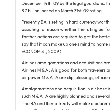
December 14th '09 by the legal guardians, the
3.7 billion, based on March 31st '09 rating.
Presently BA is seting in hard currency worth
assisting to reason whether the rating perf
farther actions are required to get the better
say that it can make up one's mind to name o
ECONOMIST, 2009 )
Airlines amalgamations and acquisitions are
Airlines M & A ; A is good for both travelers
air power M & A ; A are clip, blessings, efficie
Amalgamations and acquisition in air hose i
such M & A ; A are highly planned and several
The BA and Iberia treaty will make a bearer o