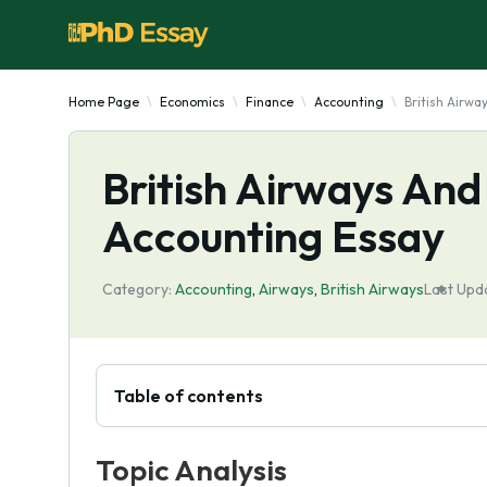
Home Page
Economics
Finance
Accounting
British Airwa
British Airways And
Accounting Essay
Category:
Accounting
,
Airways
,
British Airways
Last Upd
Table of contents
Topic Analysis