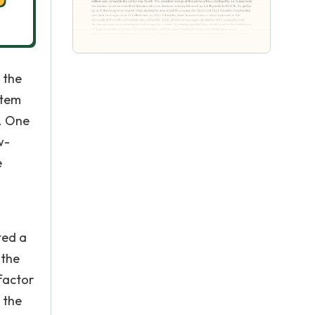
 the
stem
s. One
w-
e
ted a
 the
factor
h the