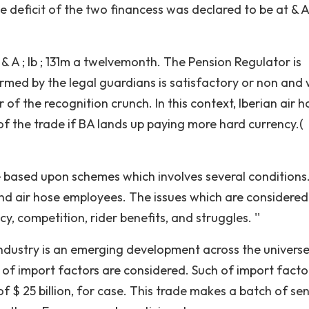
 deficit of the two financess was declared to be at & A ;
 & A ; lb ; 131m a twelvemonth. The Pension Regulator is
ormed by the legal guardians is satisfactory or non and
 of the recognition crunch. In this context, Iberian air h
f the trade if BA lands up paying more hard currency.(
 based upon schemes which involves several conditions
 and air hose employees. The issues which are considered
ncy, competition, rider benefits, and struggles. ''
ndustry is an emerging development across the universe
 of import factors are considered. Such of import factor
f $ 25 billion, for case. This trade makes a batch of se