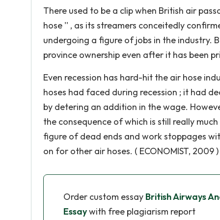
There used to be a clip when British air passa
hose '' , as its streamers conceitedly confi
undergoing a figure of jobs in the industry. B
province ownership even after it has been pr
Even recession has hard-hit the air hose indus
hoses had faced during recession ; it had d
by detering an addition in the wage. However
the consequence of which is still really much
figure of dead ends and work stoppages with
on for other air hoses. ( ECONOMIST, 2009 )
Order custom essay
British Airways An
Essay
with free plagiarism report