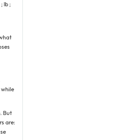
 lb ;
 what
oses
.
 while
. But
s are:
nse