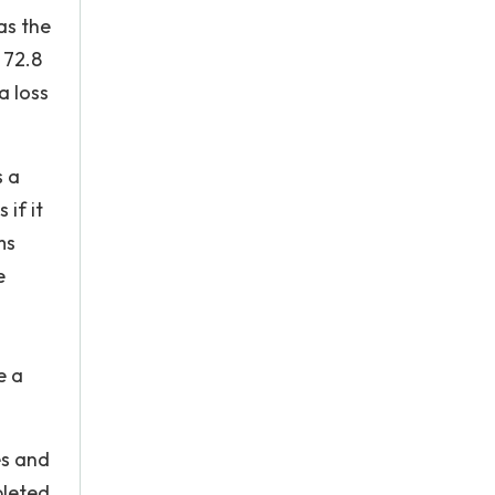
as the
 72.8
a loss
s a
if it
ms
e
e a
es and
pleted