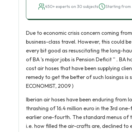
450+ experts on 30 subjects
Starting from 
Due to economic crisis concern coming from
business-class travel. However, this could 
every bit good as resuscitating the long-ha
of BA 's major jobs is Pension Deficit '' . B
cost air hoses that have been supplying clie
remedy to get the better of such losingss is 
ECONOMIST, 2009 )
Iberian air hoses have been enduring from lo
thrashing of 16.4 million euro in the 3rd one
earlier one-fourth. The standard menus of t
i.e. how filled the air-crafts are, declined to 