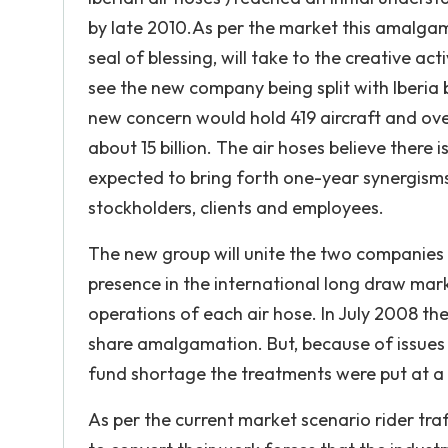
by late 2010.As per the market this amalgam
seal of blessing, will take to the creative ac
see the new company being split with Iberia 
new concern would hold 419 aircraft and over 2
about 15 billion. The air hoses believe there i
expected to bring forth one-year synergisms
stockholders, clients and employees.
The new group will unite the two companies '
presence in the international long draw mark
operations of each air hose. In July 2008 the
share amalgamation. But, because of issues s
fund shortage the treatments were put at a 
As per the current market scenario rider traf