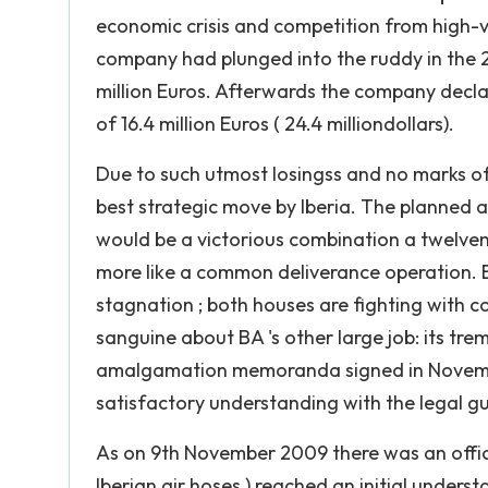
economic crisis and competition from high-vel
company had plunged into the ruddy in the 
million Euros. Afterwards the company decla
of 16.4 million Euros ( 24.4 milliondollars).
Due to such utmost losingss and no marks o
best strategic move by Iberia. The planned am
would be a victorious combination a twelv
more like a common deliverance operation. Bo
stagnation ; both houses are fighting with co
sanguine about BA 's other large job: its t
amalgamation memoranda signed in November
satisfactory understanding with the legal gu
As on 9th November 2009 there was an offici
Iberian air hoses ) reached an initial unde