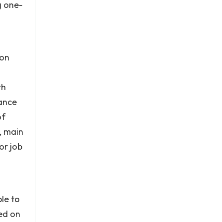
g one-
ion
th
rance
of
s, main
or job
le to
ted on