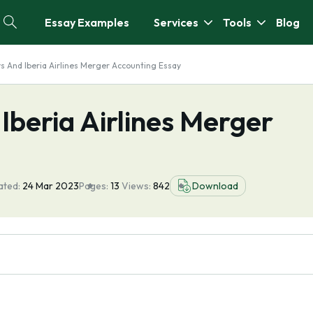
Essay Examples
Services
Tools
Blog
ys And Iberia Airlines Merger Accounting Essay
 Iberia Airlines Merger
ated:
24 Mar 2023
Pages:
13
Views:
842
Download