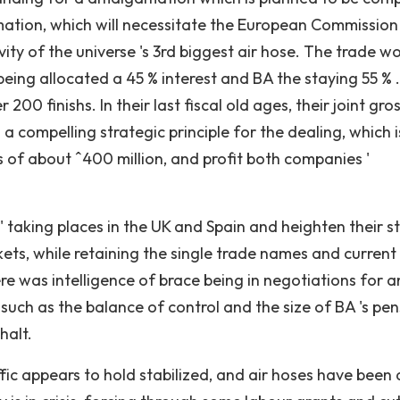
ation, which will necessitate the European Commission 
tivity of the universe 's 3rd biggest air hose. The trade w
being allocated a 45 % interest and BA the staying 55 % 
00 finishs. In their last fiscal old ages, their joint gro
s a compelling strategic principle for the dealing, which i
 of about ˆ400 million, and profit both companies '
 taking places in the UK and Spain and heighten their s
ets, while retaining the single trade names and current
re was intelligence of brace being in negotiations for an
uch as the balance of control and the size of BA 's pen
halt.
fic appears to hold stabilized, and air hoses have been 