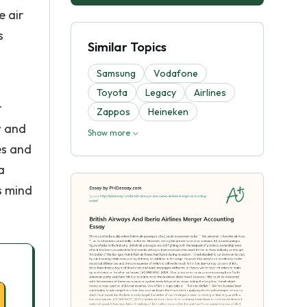
e air
s
Similar Topics
Samsung
Vodafone
Toyota
Legacy
Airlines
r
Zappos
Heineken
w and
Show more
es and
a
s mind