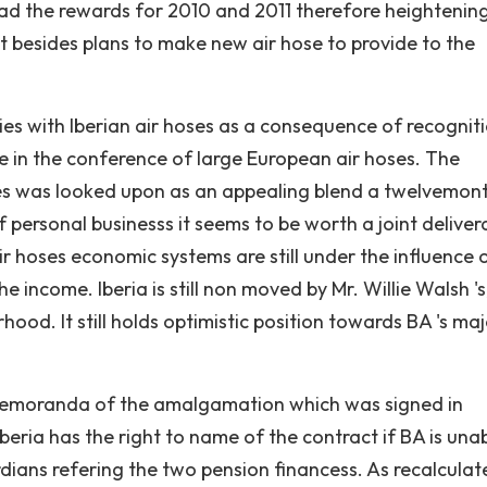
ead the rewards for 2010 and 2011 therefore heightenin
 It besides plans to make new air hose to provide to the
dies with Iberian air hoses as a consequence of recognit
 in the conference of large European air hoses. The
es was looked upon as an appealing blend a twelvemon
 personal businesss it seems to be worth a joint delive
ir hoses economic systems are still under the influence 
the income. Iberia is still non moved by Mr. Willie Walsh '
ood. It still holds optimistic position towards BA 's maj
 memoranda of the amalgamation which was signed in
ria has the right to name of the contract if BA is unab
dians refering the two pension financess. As recalcula