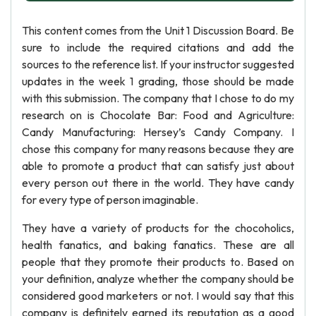
This content comes from the Unit 1 Discussion Board. Be
sure to include the required citations and add the
sources to the reference list. If your instructor suggested
updates in the week 1 grading, those should be made
with this submission. The company that I chose to do my
research on is Chocolate Bar: Food and Agriculture:
Candy Manufacturing: Hersey’s Candy Company. I
chose this company for many reasons because they are
able to promote a product that can satisfy just about
every person out there in the world. They have candy
for every type of person imaginable.
They have a variety of products for the chocoholics,
health fanatics, and baking fanatics. These are all
people that they promote their products to. Based on
your definition, analyze whether the company should be
considered good marketers or not. I would say that this
company is definitely earned its reputation as a good