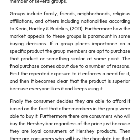
member of several groups.
Groups include family, friends, neighborhoods, religious
affiliations, and others including nationalities according
to Kerin, Hartley & Rudelius, (2011). Furthermore how the
market appeals to these groups is paramount in some
buying decisions. If a group places importance on a
specific product the group members are apt to purchase
that product or something similar at some point. The
final purchase comes about due to a number of reasons.
First the repeated exposure to it enforces a need for it,
and then it becomes clear that the product is superior
because everyone likes it and keeps using it.
Finally the consumer decides they are able to afford it
based on the fact that other members in the group were
able to buy it. Furthermore there are consumers who will
buy the Hershey bar regardless of the price just because
they are loyal consumers of Hershey products. Then
there are consumers who will buy the chocolate bar that