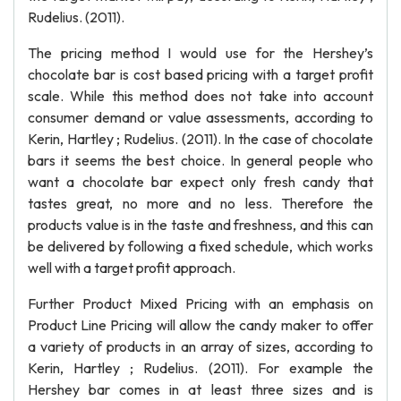
Rudelius. (2011).
The pricing method I would use for the Hershey’s
chocolate bar is cost based pricing with a target profit
scale. While this method does not take into account
consumer demand or value assessments, according to
Kerin, Hartley ; Rudelius. (2011). In the case of chocolate
bars it seems the best choice. In general people who
want a chocolate bar expect only fresh candy that
tastes great, no more and no less. Therefore the
products value is in the taste and freshness, and this can
be delivered by following a fixed schedule, which works
well with a target profit approach.
Further Product Mixed Pricing with an emphasis on
Product Line Pricing will allow the candy maker to offer
a variety of products in an array of sizes, according to
Kerin, Hartley ; Rudelius. (2011). For example the
Hershey bar comes in at least three sizes and is