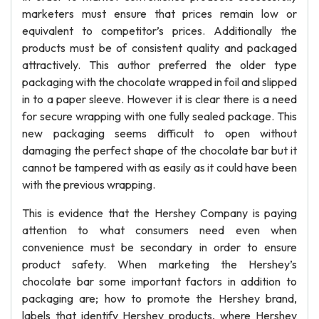
marketers must ensure that prices remain low or
equivalent to competitor’s prices. Additionally the
products must be of consistent quality and packaged
attractively. This author preferred the older type
packaging with the chocolate wrapped in foil and slipped
in to a paper sleeve. However it is clear there is a need
for secure wrapping with one fully sealed package. This
new packaging seems difficult to open without
damaging the perfect shape of the chocolate bar but it
cannot be tampered with as easily as it could have been
with the previous wrapping.
This is evidence that the Hershey Company is paying
attention to what consumers need even when
convenience must be secondary in order to ensure
product safety. When marketing the Hershey’s
chocolate bar some important factors in addition to
packaging are; how to promote the Hershey brand,
labels that identify Hershey products, where Hershey