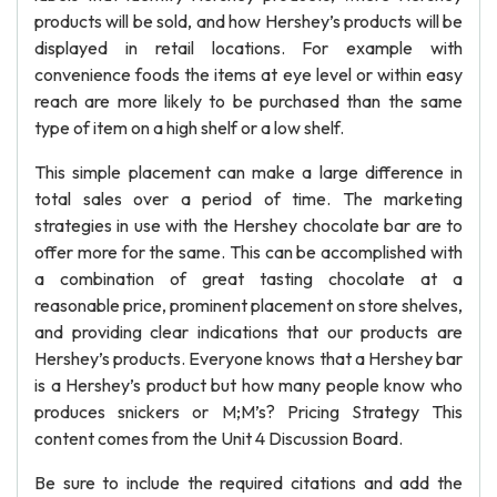
products will be sold, and how Hershey’s products will be
displayed in retail locations. For example with
convenience foods the items at eye level or within easy
reach are more likely to be purchased than the same
type of item on a high shelf or a low shelf.
This simple placement can make a large difference in
total sales over a period of time. The marketing
strategies in use with the Hershey chocolate bar are to
offer more for the same. This can be accomplished with
a combination of great tasting chocolate at a
reasonable price, prominent placement on store shelves,
and providing clear indications that our products are
Hershey’s products. Everyone knows that a Hershey bar
is a Hershey’s product but how many people know who
produces snickers or M;M’s? Pricing Strategy This
content comes from the Unit 4 Discussion Board.
Be sure to include the required citations and add the