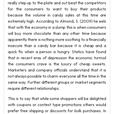
really step up to the plate and out beat the competitors
for the consumers to want to buy their products
because the volume in candy sales at this time are
extremely high. According to Almond, S. (2009) he eels
that with the economy in a slump this is when consumers
will buy more chocolate than any other time because
apparently there is nothing more soothing to a financially
insecure than a candy bar because it is cheap and a
quick fix when a person is hungry. Statics have found
that in recent eras of depression the economic turmoil
the consumers crave is the luxury of cheap sweets.
Marketers and company officials understand that it is
not always possible to charm everyone all the time in the
same way. Further different groups or market segments
require different relationships.
This is to say that while some shoppers will be delighted
with coupons or contest type promotions others would
prefer free shipping or discounts for bulk purchases. In