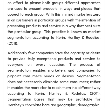
an effort to please both groups different approaches
are used to present products, in ways and places that
appeal to each group. With this in mind marketers zero
in on customers in particular groups with the intention of
presenting products and service in a way that best suits
the particular group. This practice is known as market
segmentation according to Kerin, Hartley & Rudelius,
(2011).
Additionally few companies have the capacity or desire
to provide truly exceptional products and service to
everyone on every occasion. The process of
segmentation enables marketers and companies to
pinpoint consumer’s needs or desires. Segmentation
does not necessarily eliminate some consumers; rather
it enables the marketer to reach them in a different way
according to Kerin, Hartley & Rudelius, (2011).
Segmentation bases that may be profitable for
Hershey’s chocolate bars are geographic, demographic,