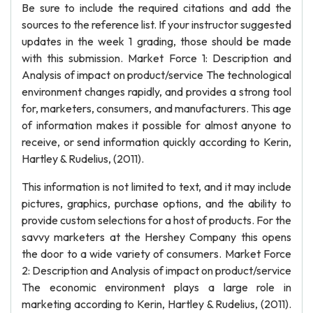
Be sure to include the required citations and add the
sources to the reference list. If your instructor suggested
updates in the week 1 grading, those should be made
with this submission. Market Force 1: Description and
Analysis of impact on product/service The technological
environment changes rapidly, and provides a strong tool
for, marketers, consumers, and manufacturers. This age
of information makes it possible for almost anyone to
receive, or send information quickly according to Kerin,
Hartley & Rudelius, (2011).
This information is not limited to text, and it may include
pictures, graphics, purchase options, and the ability to
provide custom selections for a host of products. For the
savvy marketers at the Hershey Company this opens
the door to a wide variety of consumers. Market Force
2: Description and Analysis of impact on product/service
The economic environment plays a large role in
marketing according to Kerin, Hartley & Rudelius, (2011).