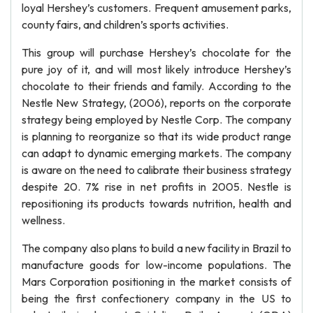
loyal Hershey’s customers. Frequent amusement parks,
county fairs, and children’s sports activities.
This group will purchase Hershey’s chocolate for the
pure joy of it, and will most likely introduce Hershey’s
chocolate to their friends and family. According to the
Nestle New Strategy, (2006), reports on the corporate
strategy being employed by Nestle Corp. The company
is planning to reorganize so that its wide product range
can adapt to dynamic emerging markets. The company
is aware on the need to calibrate their business strategy
despite 20. 7% rise in net profits in 2005. Nestle is
repositioning its products towards nutrition, health and
wellness.
The company also plans to build a new facility in Brazil to
manufacture goods for low-income populations. The
Mars Corporation positioning in the market consists of
being the first confectionery company in the US to