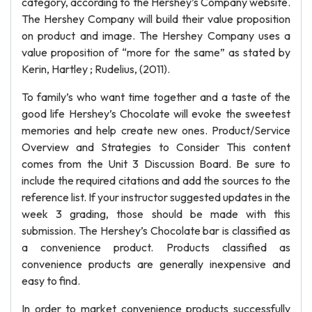
category, according to the Hershey’s Company website.
The Hershey Company will build their value proposition
on product and image. The Hershey Company uses a
value proposition of “more for the same” as stated by
Kerin, Hartley ; Rudelius, (2011).
To family’s who want time together and a taste of the
good life Hershey’s Chocolate will evoke the sweetest
memories and help create new ones. Product/Service
Overview and Strategies to Consider This content
comes from the Unit 3 Discussion Board. Be sure to
include the required citations and add the sources to the
reference list. If your instructor suggested updates in the
week 3 grading, those should be made with this
submission. The Hershey’s Chocolate bar is classified as
a convenience product. Products classified as
convenience products are generally inexpensive and
easy to find.
In order to market convenience products successfully