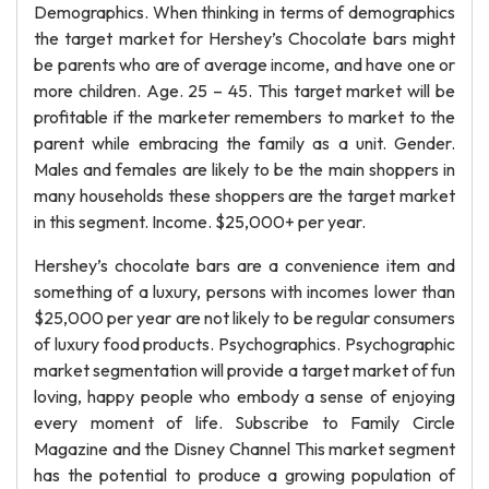
Demographics. When thinking in terms of demographics
the target market for Hershey’s Chocolate bars might
be parents who are of average income, and have one or
more children. Age. 25 – 45. This target market will be
profitable if the marketer remembers to market to the
parent while embracing the family as a unit. Gender.
Males and females are likely to be the main shoppers in
many households these shoppers are the target market
in this segment. Income. $25,000+ per year.
Hershey’s chocolate bars are a convenience item and
something of a luxury, persons with incomes lower than
$25,000 per year are not likely to be regular consumers
of luxury food products. Psychographics. Psychographic
market segmentation will provide a target market of fun
loving, happy people who embody a sense of enjoying
every moment of life. Subscribe to Family Circle
Magazine and the Disney Channel This market segment
has the potential to produce a growing population of