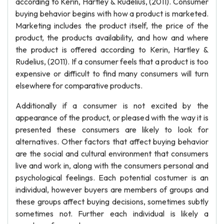
according to Kerin, Hartley & Rudelius, (2011). Consumer
buying behavior begins with how a product is marketed.
Marketing includes the product itself, the price of the
product, the products availability, and how and where
the product is offered according to Kerin, Hartley &
Rudelius, (2011). If a consumer feels that a product is too
expensive or difficult to find many consumers will turn
elsewhere for comparative products.
Additionally if a consumer is not excited by the
appearance of the product, or pleased with the way it is
presented these consumers are likely to look for
alternatives. Other factors that affect buying behavior
are the social and cultural environment that consumers
live and work in, along with the consumers personal and
psychological feelings. Each potential costumer is an
individual, however buyers are members of groups and
these groups affect buying decisions, sometimes subtly
sometimes not. Further each individual is likely a