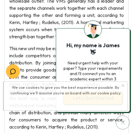
wholesale outlet. The VMS generally has a leader and
the separate channels work together with each channel
supporting the other and forming a unit, according to
Kerin, Hartley ; Rudelius, (2011). A horizontal marketing
system occurs when two or more companies of equal
strength ban together to create a new concept.
Hi, my name is James
This new unit may be experimental or long term and may
👋
include competitors or other members of a chain of
distribution. By joining together these companies are
Need urgent help with your
paper? Type your requirements
able to provide goods or services in a better way for
and I'll connect you to an
both the consumer and the companies, according to
academic expert within 3
Kerin, Hartley ; Rudelius, (2011). Multichannel marketing
minutes.
We use cookies to give you the best experience possible. By
systems are becoming more common, and seem to be
continuing we’ll assume you’re on board with our
cookie policy
Let’s Get Started
the best way to market many products or services.
Multichannel marketing systems include more than one
chain of distribution, and provide many different ways
for consumers to acquire the product or service,
according to Kerin, Hartley ; Rudelius, (2011).