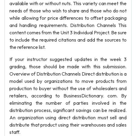
available with or without nuts. This variety can meet the
needs of those who wish to share and those who do not
while allowing for price differences to offset packaging
and handling requirements. Distribution Channels This
content comes from the Unit 3 Individual Project. Be sure
to include the required citations and add the sources to
the reference list.
If your instructor suggested updates in the week 3
grading, those should be made with this submission.
Overview of Distribution Channels Direct distribution is a
model used by organizations to move products from
production to buyer without the use of wholesalers and
retailers, according to BusinessDictionary. com. By
eliminating the number of parties involved in the
distribution process, significant savings can be realized.
An organization using direct distribution must sell and
distribute that product using their warehouses and sales
staff.