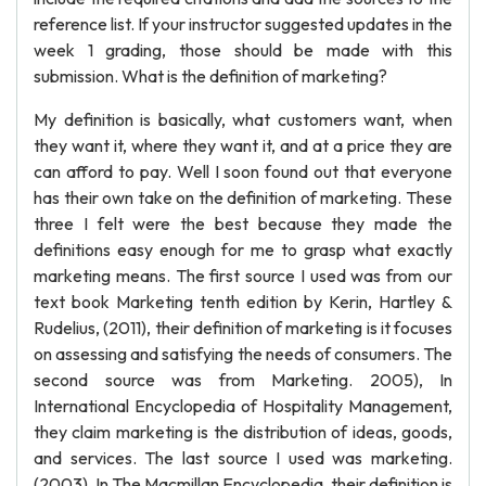
reference list. If your instructor suggested updates in the
week 1 grading, those should be made with this
submission. What is the definition of marketing?
My definition is basically, what customers want, when
they want it, where they want it, and at a price they are
can afford to pay. Well I soon found out that everyone
has their own take on the definition of marketing. These
three I felt were the best because they made the
definitions easy enough for me to grasp what exactly
marketing means. The first source I used was from our
text book Marketing tenth edition by Kerin, Hartley &
Rudelius, (2011), their definition of marketing is it focuses
on assessing and satisfying the needs of consumers. The
second source was from Marketing. 2005), In
International Encyclopedia of Hospitality Management,
they claim marketing is the distribution of ideas, goods,
and services. The last source I used was marketing.
(2003), In The Macmillan Encyclopedia, their definition is