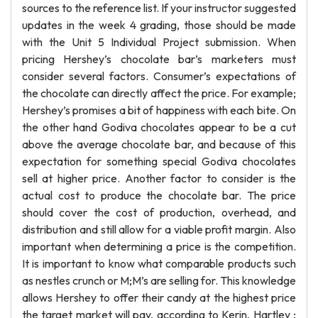
sources to the reference list. If your instructor suggested
updates in the week 4 grading, those should be made
with the Unit 5 Individual Project submission. When
pricing Hershey’s chocolate bar’s marketers must
consider several factors. Consumer’s expectations of
the chocolate can directly affect the price. For example;
Hershey’s promises a bit of happiness with each bite. On
the other hand Godiva chocolates appear to be a cut
above the average chocolate bar, and because of this
expectation for something special Godiva chocolates
sell at higher price. Another factor to consider is the
actual cost to produce the chocolate bar. The price
should cover the cost of production, overhead, and
distribution and still allow for a viable profit margin. Also
important when determining a price is the competition.
It is important to know what comparable products such
as nestles crunch or M;M’s are selling for. This knowledge
allows Hershey to offer their candy at the highest price
the target market will pay, according to Kerin, Hartley ;