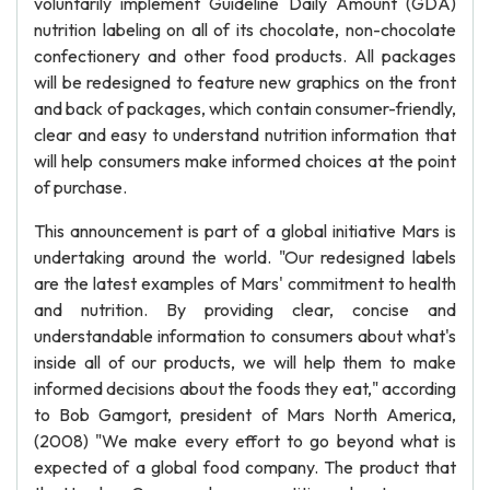
voluntarily implement Guideline Daily Amount (GDA)
nutrition labeling on all of its chocolate, non-chocolate
confectionery and other food products. All packages
will be redesigned to feature new graphics on the front
and back of packages, which contain consumer-friendly,
clear and easy to understand nutrition information that
will help consumers make informed choices at the point
of purchase.
This announcement is part of a global initiative Mars is
undertaking around the world. "Our redesigned labels
are the latest examples of Mars' commitment to health
and nutrition. By providing clear, concise and
understandable information to consumers about what's
inside all of our products, we will help them to make
informed decisions about the foods they eat," according
to Bob Gamgort, president of Mars North America,
(2008) "We make every effort to go beyond what is
expected of a global food company. The product that