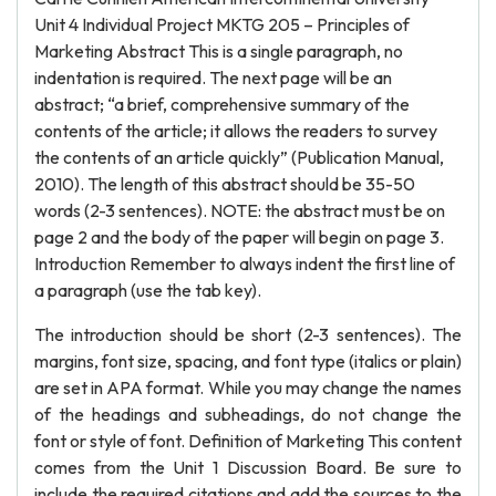
Unit 4 Individual Project MKTG 205 – Principles of
Marketing Abstract This is a single paragraph, no
indentation is required. The next page will be an
abstract; “a brief, comprehensive summary of the
contents of the article; it allows the readers to survey
the contents of an article quickly” (Publication Manual,
2010). The length of this abstract should be 35-50
words (2-3 sentences). NOTE: the abstract must be on
page 2 and the body of the paper will begin on page 3.
Introduction Remember to always indent the first line of
a paragraph (use the tab key).
The introduction should be short (2-3 sentences). The
margins, font size, spacing, and font type (italics or plain)
are set in APA format. While you may change the names
of the headings and subheadings, do not change the
font or style of font. Definition of Marketing This content
comes from the Unit 1 Discussion Board. Be sure to
include the required citations and add the sources to the