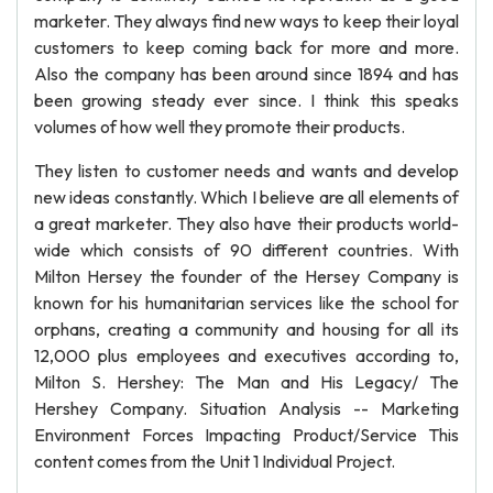
marketer. They always find new ways to keep their loyal
customers to keep coming back for more and more.
Also the company has been around since 1894 and has
been growing steady ever since. I think this speaks
volumes of how well they promote their products.
They listen to customer needs and wants and develop
new ideas constantly. Which I believe are all elements of
a great marketer. They also have their products world-
wide which consists of 90 different countries. With
Milton Hersey the founder of the Hersey Company is
known for his humanitarian services like the school for
orphans, creating a community and housing for all its
12,000 plus employees and executives according to,
Milton S. Hershey: The Man and His Legacy/ The
Hershey Company. Situation Analysis -- Marketing
Environment Forces Impacting Product/Service This
content comes from the Unit 1 Individual Project.