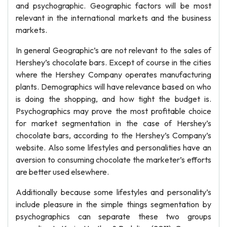
and psychographic. Geographic factors will be most
relevant in the international markets and the business
markets.
In general Geographic’s are not relevant to the sales of
Hershey’s chocolate bars. Except of course in the cities
where the Hershey Company operates manufacturing
plants. Demographics will have relevance based on who
is doing the shopping, and how tight the budget is.
Psychographics may prove the most profitable choice
for market segmentation in the case of Hershey’s
chocolate bars, according to the Hershey’s Company’s
website. Also some lifestyles and personalities have an
aversion to consuming chocolate the marketer’s efforts
are better used elsewhere.
Additionally because some lifestyles and personality’s
include pleasure in the simple things segmentation by
psychographics can separate these two groups