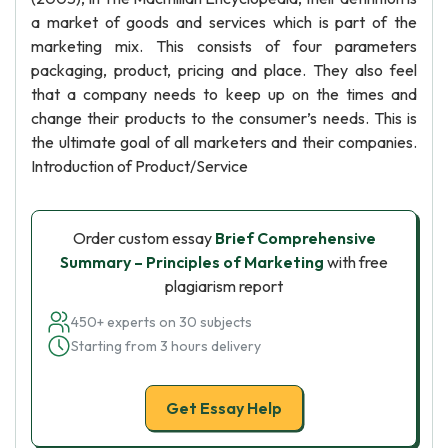
a market of goods and services which is part of the
marketing mix. This consists of four parameters
packaging, product, pricing and place. They also feel
that a company needs to keep up on the times and
change their products to the consumer’s needs. This is
the ultimate goal of all marketers and their companies.
Introduction of Product/Service
Order custom essay
Brief Comprehensive
Summary – Principles of Marketing
with free
plagiarism report
450+ experts on 30 subjects
Starting from 3 hours delivery
Get Essay Help