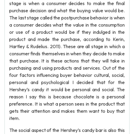
stage is when a consumer decides to make the final
purchase decision and what the buying value would be.
The last stage called the postpurchase behavior is when
a consumer decides what the value in the consumption
or use of a product would be if they indulged in the
product and made the purchase, according to Kerin,
Hartley & Rudelius. 2011). These are all stage in which a
consumer finds themselves in when they decide to make
that purchase. It is these actions that they will take in
purchasing and using products and services. Out of the
four factors influencing buyer behavior cultural, social,
personal and psychological I decided that for the
Hershey’s candy it would be personal and social. The
reason I say this is because chocolate is a personal
preference. It is what a person sees in the product that
gets their attention and makes them want to buy that
item.
The social aspect of the Hershey’s candy bar is also this