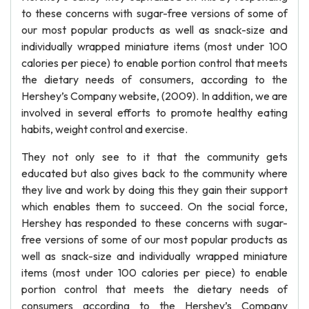
to these concerns with sugar-free versions of some of
our most popular products as well as snack-size and
individually wrapped miniature items (most under 100
calories per piece) to enable portion control that meets
the dietary needs of consumers, according to the
Hershey’s Company website, (2009). In addition, we are
involved in several efforts to promote healthy eating
habits, weight control and exercise.
They not only see to it that the community gets
educated but also gives back to the community where
they live and work by doing this they gain their support
which enables them to succeed. On the social force,
Hershey has responded to these concerns with sugar-
free versions of some of our most popular products as
well as snack-size and individually wrapped miniature
items (most under 100 calories per piece) to enable
portion control that meets the dietary needs of
consumers according to the Hershey’s Company