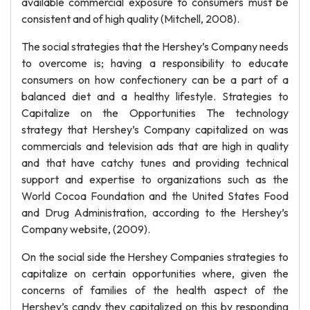
available commercial exposure to consumers must be
consistent and of high quality (Mitchell, 2008).
The social strategies that the Hershey’s Company needs
to overcome is; having a responsibility to educate
consumers on how confectionery can be a part of a
balanced diet and a healthy lifestyle. Strategies to
Capitalize on the Opportunities The technology
strategy that Hershey’s Company capitalized on was
commercials and television ads that are high in quality
and that have catchy tunes and providing technical
support and expertise to organizations such as the
World Cocoa Foundation and the United States Food
and Drug Administration, according to the Hershey’s
Company website, (2009).
On the social side the Hershey Companies strategies to
capitalize on certain opportunities where, given the
concerns of families of the health aspect of the
Hershey’s candy they capitalized on this by responding