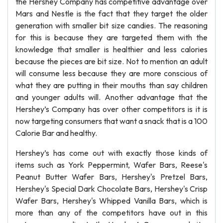
the Hershey Company has competitive advantage over
Mars and Nestle is the fact that they target the older
generation with smaller bit size candies. The reasoning
for this is because they are targeted them with the
knowledge that smaller is healthier and less calories
because the pieces are bit size. Not to mention an adult
will consume less because they are more conscious of
what they are putting in their mouths than say children
and younger adults will. Another advantage that the
Hershey’s Company has over other competitors is it is
now targeting consumers that want a snack that is a 100
Calorie Bar and healthy.
Hershey’s has come out with exactly those kinds of
items such as York Peppermint, Wafer Bars, Reese's
Peanut Butter Wafer Bars, Hershey's Pretzel Bars,
Hershey's Special Dark Chocolate Bars, Hershey's Crisp
Wafer Bars, Hershey's Whipped Vanilla Bars, which is
more than any of the competitors have out in this