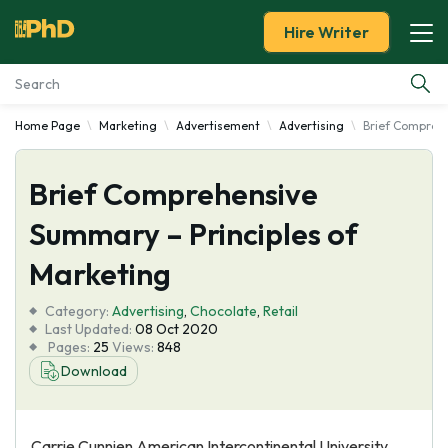
Hire Writer
Home Page
Marketing
Advertisement
Advertising
Brief Comprehe
Essay Examples
Brief Comprehensive
Services
Summary – Principles of
Tools
Marketing
Blog
Category:
Advertising
,
Chocolate
,
Retail
Last Updated:
08 Oct 2020
Pages:
25
Views:
848
About Us
Download
Carrie Cunnien American Intercontinental University