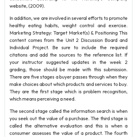
website, (2009).
In addition, we are involved in several efforts to promote
healthy eating habits, weight control and exercise.
Marketing Strategy: Target Market(s) & Positioning This
content comes from the Unit 2 Discussion Board and
Individual Project. Be sure to include the required
citations and add the sources to the reference list. If
your instructor suggested updates in the week 2
grading, those should be made with this submission.
There are five stages a buyer passes through when they
make choices about which products and services to buy.
They are the first stage which is problem recognition,
which means perceiving a need.
The second stage called the information search is when
you seek out the value of a purchase. The third stage is
called the alternative evaluation and this is when a
consumer assesses the value of a product. The fourth