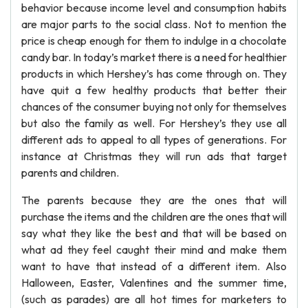
behavior because income level and consumption habits
are major parts to the social class. Not to mention the
price is cheap enough for them to indulge in a chocolate
candy bar. In today’s market there is a need for healthier
products in which Hershey’s has come through on. They
have quit a few healthy products that better their
chances of the consumer buying not only for themselves
but also the family as well. For Hershey’s they use all
different ads to appeal to all types of generations. For
instance at Christmas they will run ads that target
parents and children.
The parents because they are the ones that will
purchase the items and the children are the ones that will
say what they like the best and that will be based on
what ad they feel caught their mind and make them
want to have that instead of a different item. Also
Halloween, Easter, Valentines and the summer time,
(such as parades) are all hot times for marketers to