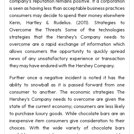
company’s reputation remains positive. If a corporation
is seen as having less than acceptable business practices
consumers may decide to spend their money elsewhere
Kerin, Hartley & Rudelius. (2011). Strategies to
Overcome the Threats Some of the technologies
strategies that the Hershey’s Company needs to
overcome are a rapid exchange of information which
allows consumers the opportunity to quickly spread
news of any unsatisfactory experience or transaction
they may have endured with the Hershey Company.
Further once a negative incident is noted it has the
ability to snowball as it is passed forward from one
consumer to another. The economic strategies The
Hershey’s Company needs to overcome are given the
state of the current economy; consumers are less likely
to purchase luxury goods. While chocolate bars are an
inexpensive item consumers give consideration to their
choices. With the wide variety of chocolate bars