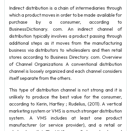
Indirect distribution is a chain of intermediaries through
which a product moves in order to be made available for
purchase by a consumer, according to
BusinessDictionary. com. An indirect channel of
distribution typically involves a product passing through
additional steps as it moves from the manufacturing
business via distributors to wholesalers and then retail
stores according to Business Directory. com. Overview
of Channel Organizations A conventional distribution
channel is loosely organized and each channel considers
itself separate from the others.
This type of distribution channel is not strong and it is
unlikely to produce the best value for the consumer,
according to Kerin, Hartley ; Rudelius, (2011). A vertical
marketing system or VMS is a much stronger distribution
system. A VMS includes at least one product
manufacturer (or service provider), and a retail or