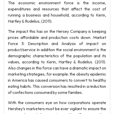
The economic environment force is the income,
expenditures and resources that affect the cost of
running a business and household, according to Kerin,
Hartley & Rudelius, (2011).
The impact this has on the Hersey Company is keeping
prices affordable and production costs down. Market
Force 3: Description and Analysis of impact on
product/service In addition the social environment is the
demographic characteristics of the population and its
values, according to Kerin, Hartley & Rudelius. (2011).
Also changes in this force can have a dramatic impact on
marketing strategies, for example: the obesity epidemic
in America has caused consumers to convert to healthy
eating habits. This conversion has resulted in a reduction
of confections consumed by some families.
With the consumers eye on how corporations operate
Hershey’s marketers must be ever vigilant to ensure the