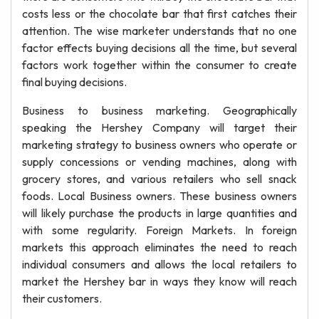
costs less or the chocolate bar that first catches their
attention. The wise marketer understands that no one
factor effects buying decisions all the time, but several
factors work together within the consumer to create
final buying decisions.
Business to business marketing. Geographically
speaking the Hershey Company will target their
marketing strategy to business owners who operate or
supply concessions or vending machines, along with
grocery stores, and various retailers who sell snack
foods. Local Business owners. These business owners
will likely purchase the products in large quantities and
with some regularity. Foreign Markets. In foreign
markets this approach eliminates the need to reach
individual consumers and allows the local retailers to
market the Hershey bar in ways they know will reach
their customers.