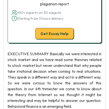
plagiarism report
450+ experts on 30 subjects
Starting from 3 hours delivery
Get Essay Help
EXECUTIVE SUMMARY Basically we were interested in
stock market and we have read some theories related
to stock market but never understand that why people
take irrational decision when coming to real situations.
They speak in a different way and act in a different way.
So we were curious to know the answers of this
question. In our 4th trimester we come to know about
the theory from Internet so we thought it might be
interesting and may be helpful to answer our question.
Behavioral finance is an emerging field.