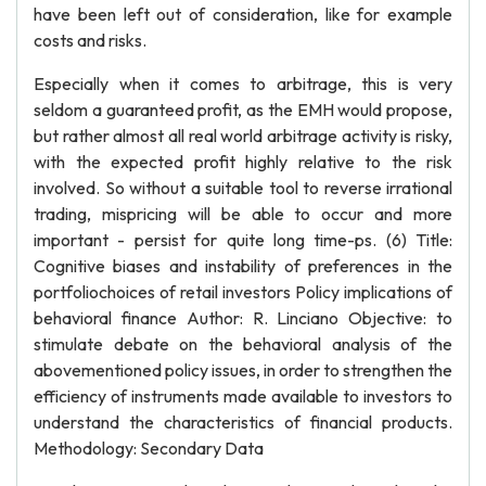
have been left out of consideration, like for example
costs and risks.
Especially when it comes to arbitrage, this is very
seldom a guaranteed profit, as the EMH would propose,
but rather almost all real world arbitrage activity is risky,
with the expected profit highly relative to the risk
involved. So without a suitable tool to reverse irrational
trading, mispricing will be able to occur and more
important - persist for quite long time-ps. (6) Title:
Cognitive biases and instability of preferences in the
portfoliochoices of retail investors Policy implications of
behavioral finance Author: R. Linciano Objective: to
stimulate debate on the behavioral analysis of the
abovementioned policy issues, in order to strengthen the
efficiency of instruments made available to investors to
understand the characteristics of financial products.
Methodology: Secondary Data