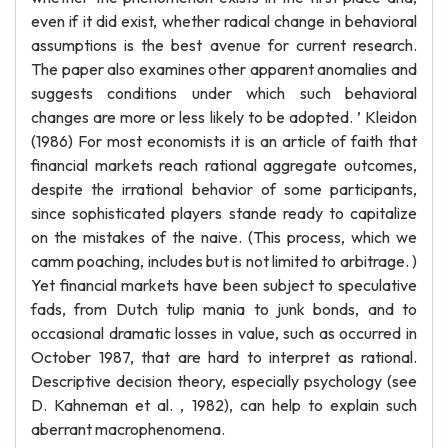
even if it did exist, whether radical change in behavioral
assumptions is the best avenue for current research.
The paper also examines other apparent anomalies and
suggests conditions under which such behavioral
changes are more or less likely to be adopted. ’ Kleidon
(1986) For most economists it is an article of faith that
financial markets reach rational aggregate outcomes,
despite the irrational behavior of some participants,
since sophisticated players stande ready to capitalize
on the mistakes of the naive. (This process, which we
camm poaching, includes but is not limited to arbitrage. )
Yet financial markets have been subject to speculative
fads, from Dutch tulip mania to junk bonds, and to
occasional dramatic losses in value, such as occurred in
October 1987, that are hard to interpret as rational.
Descriptive decision theory, especially psychology (see
D. Kahneman et al. , 1982), can help to explain such
aberrant macrophenomena.