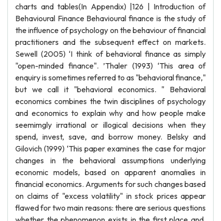
charts and tables(In Appendix) |126 | Introduction of
Behavioural Finance Behavioural finance is the study of
the influence of psychology on the behaviour of financial
practitioners and the subsequent effect on markets.
Sewell (2005) ‘I think of behavioral finance as simply
"open-minded finance". ’Thaler (1993) ‘This area of
enquiry is sometimes referred to as "behavioral finance,"
but we call it "behavioral economics. " Behavioral
economics combines the twin disciplines of psychology
and economics to explain why and how people make
seemimgly irrational or illogical decisions when they
spend, invest, save, and borrow money. Belsky and
Gilovich (1999) ‘This paper examines the case for major
changes in the behavioral assumptions underlying
economic models, based on apparent anomalies in
financial economics. Arguments for such changes based
on claims of "excess volatility" in stock prices appear
flawed for two main reasons: there are serious questions
whether the phenomenon exists in the first place and,