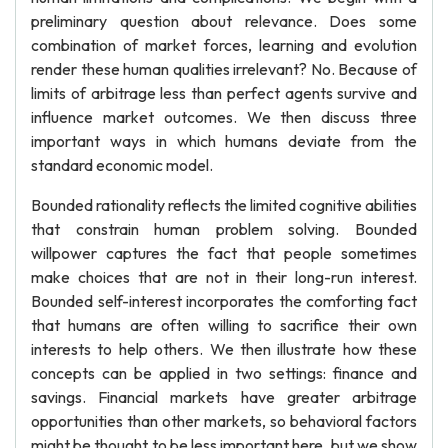
preliminary question about relevance. Does some
combination of market forces, learning and evolution
render these human qualities irrelevant? No. Because of
limits of arbitrage less than perfect agents survive and
influence market outcomes. We then discuss three
important ways in which humans deviate from the
standard economic model.
Bounded rationality reflects the limited cognitive abilities
that constrain human problem solving. Bounded
willpower captures the fact that people sometimes
make choices that are not in their long-run interest.
Bounded self-interest incorporates the comforting fact
that humans are often willing to sacrifice their own
interests to help others. We then illustrate how these
concepts can be applied in two settings: finance and
savings. Financial markets have greater arbitrage
opportunities than other markets, so behavioral factors
might be thought to be less important here, but we show