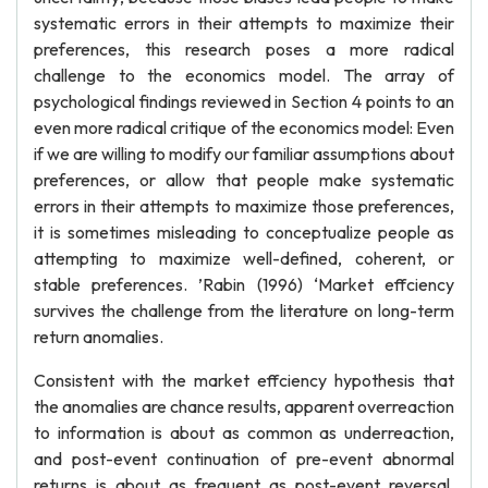
systematic errors in their attempts to maximize their
preferences, this research poses a more radical
challenge to the economics model. The array of
psychological findings reviewed in Section 4 points to an
even more radical critique of the economics model: Even
if we are willing to modify our familiar assumptions about
preferences, or allow that people make systematic
errors in their attempts to maximize those preferences,
it is sometimes misleading to conceptualize people as
attempting to maximize well-defined, coherent, or
stable preferences. ’Rabin (1996) ‘Market effciency
survives the challenge from the literature on long-term
return anomalies.
Consistent with the market effciency hypothesis that
the anomalies are chance results, apparent overreaction
to information is about as common as underreaction,
and post-event continuation of pre-event abnormal
returns is about as frequent as post-event reversal.