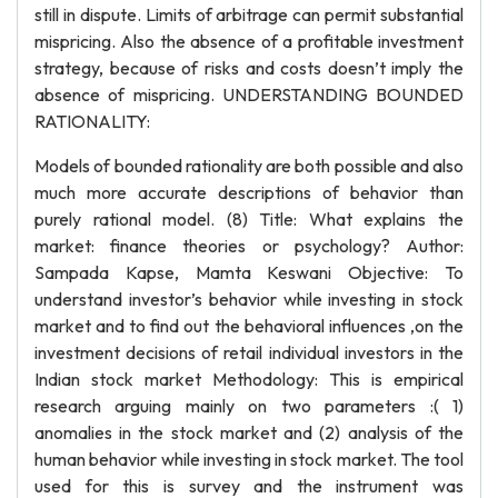
still in dispute. Limits of arbitrage can permit substantial
mispricing. Also the absence of a profitable investment
strategy, because of risks and costs doesn’t imply the
absence of mispricing. UNDERSTANDING BOUNDED
RATIONALITY:
Models of bounded rationality are both possible and also
much more accurate descriptions of behavior than
purely rational model. (8) Title: What explains the
market: finance theories or psychology? Author:
Sampada Kapse, Mamta Keswani Objective: To
understand investor’s behavior while investing in stock
market and to find out the behavioral influences ,on the
investment decisions of retail individual investors in the
Indian stock market Methodology: This is empirical
research arguing mainly on two parameters :( 1)
anomalies in the stock market and (2) analysis of the
human behavior while investing in stock market. The tool
used for this is survey and the instrument was