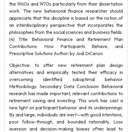
the 1960s and 1970s particularly from their dissertation
work. The new behavioral finance researcher should
appreciate that the discipline is based on the notion of
an interdisciplinary perspective that incorporates the
philosophies from the social sciences and business fields.
(4) Title: Behavioral Finance and Retirement Plan
Contributions: How Participants Behave, and
Prescriptive Solutions Author: by Jodi DiCenzo
Objective: to offer new retirement plan design
alternatives and empirically tested their efficacy in
overcoming identified suboptimal behavior
Methodology: Secondary Data Conclusion: Behavioral
research has made important, relevant contributions to
retirement saving and investing. This work has cast a
new light on participant behavior and its underpinnings:
By and large, individuals are inert—with good intentions,
poor follow-through, and bounded rationality. Loss
aversion and decision-making biases often lead to