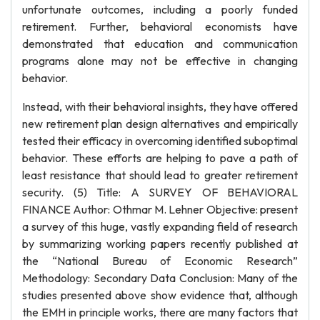
unfortunate outcomes, including a poorly funded
retirement. Further, behavioral economists have
demonstrated that education and communication
programs alone may not be effective in changing
behavior.
Instead, with their behavioral insights, they have offered
new retirement plan design alternatives and empirically
tested their efficacy in overcoming identified suboptimal
behavior. These efforts are helping to pave a path of
least resistance that should lead to greater retirement
security. (5) Title: A SURVEY OF BEHAVIORAL
FINANCE Author: Othmar M. Lehner Objective: present
a survey of this huge, vastly expanding field of research
by summarizing working papers recently published at
the “National Bureau of Economic Research”
Methodology: Secondary Data Conclusion: Many of the
studies presented above show evidence that, although
the EMH in principle works, there are many factors that