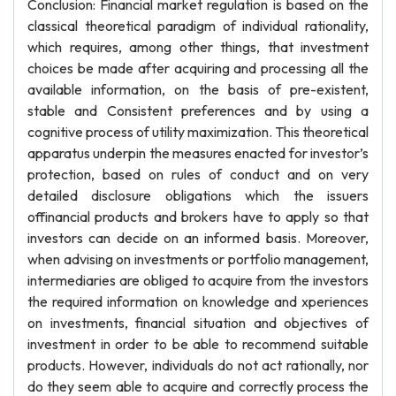
Conclusion: Financial market regulation is based on the
classical theoretical paradigm of individual rationality,
which requires, among other things, that investment
choices be made after acquiring and processing all the
available information, on the basis of pre-existent,
stable and Consistent preferences and by using a
cognitive process of utility maximization. This theoretical
apparatus underpin the measures enacted for investor’s
protection, based on rules of conduct and on very
detailed disclosure obligations which the issuers
offinancial products and brokers have to apply so that
investors can decide on an informed basis. Moreover,
when advising on investments or portfolio management,
intermediaries are obliged to acquire from the investors
the required information on knowledge and xperiences
on investments, financial situation and objectives of
investment in order to be able to recommend suitable
products. However, individuals do not act rationally, nor
do they seem able to acquire and correctly process the