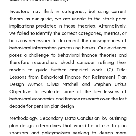
Investors may think in categories, but using current
theory as our guide, we are unable to the stock price
implications predicted in those theories. Alternatively,
we failed to identify the correct categories, metrics, or
horizons necessary to document the consequences of
behavioral information processing biases. Our evidence
poses a challenge to behavioral finance theories and
therefore researchers should consider refining their
models to guide further empirical work. (2) Title:
Lessons from Behavioral Finance for Retirement Plan
Design Author: Olivia Mitchell and Stephen Utkus
Objective: to evaluate some of the key lessons of
behavioral economics and finance research over the last
decade for pension plan design
Methodology: Secondary Data Conclusion: by outlining
plan design alternatives that would be of use to plan
sponsors and policymakers seeking to design more