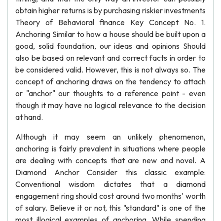
obtain higher returns is by purchasing riskier investments
Theory of Behavioral finance Key Concept No. 1.
Anchoring Similar to how a house should be built upon a
good, solid foundation, our ideas and opinions Should
also be based on relevant and correct facts in order to
be considered valid. However, this is not always so. The
concept of anchoring draws on the tendency to attach
or "anchor" our thoughts to a reference point - even
though it may have no logical relevance to the decision
at hand.
Although it may seem an unlikely phenomenon,
anchoring is fairly prevalent in situations where people
are dealing with concepts that are new and novel. A
Diamond Anchor Consider this classic example:
Conventional wisdom dictates that a diamond
engagement ring should cost around two months' worth
of salary. Believe it or not, this "standard" is one of the
most illogical examples of anchoring. While spending