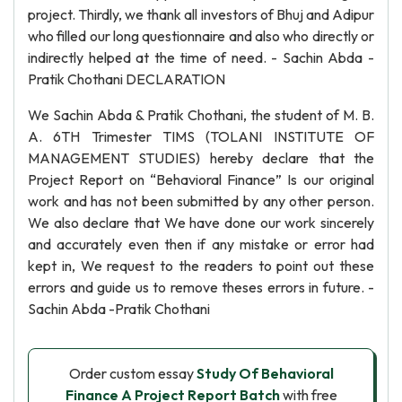
project. Thirdly, we thank all investors of Bhuj and Adipur
who filled our long questionnaire and also who directly or
indirectly helped at the time of need. - Sachin Abda -
Pratik Chothani DECLARATION
We Sachin Abda & Pratik Chothani, the student of M. B.
A. 6TH Trimester TIMS (TOLANI INSTITUTE OF
MANAGEMENT STUDIES) hereby declare that the
Project Report on “Behavioral Finance” Is our original
work and has not been submitted by any other person.
We also declare that We have done our work sincerely
and accurately even then if any mistake or error had
kept in, We request to the readers to point out these
errors and guide us to remove theses errors in future. -
Sachin Abda -Pratik Chothani
Order custom essay
Study Of Behavioral
Finance A Project Report Batch
with free