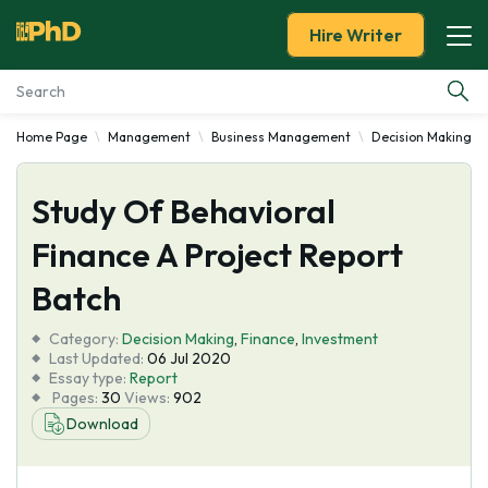
Hire Writer
Home Page
Management
Business Management
Decision Making
Essay Examples
Study Of Behavioral
Services
Finance A Project Report
Tools
Batch
Blog
Category:
Decision Making
,
Finance
,
Investment
Last Updated:
06 Jul 2020
Essay type:
Report
About Us
Pages:
30
Views:
902
Download