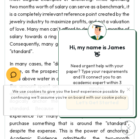
two months worth of salary can serve as a benchmark, it
is a completely irrelevant reference point created by the
jewelry industry to maximize profits, and not a valuation
of love. Many men can't afford to devote two months of
salary towards a ring while paying for living expenses.
Consequently, many go into debt in order to meet the
Hi, my name is James
"standard".
👋
In many cases, the "diamond anchor" will live up to its
Need urgent help with your
name, as the prospective groom struggles to keep his
paper? Type your requirements
and I'll connect you to an
head above water in a sea of mounting debt. Although
academic expert within 3
the amount spent on an engagement ring should be
minutes.
We use cookies to give you the best experience possible. By
dictated by what a person can afford, many men
continuing we’ll assume you’re on board with our
cookie policy
illogically anchor their decision to the two-month
Let’s Get Started
standard. Because buying jewelry is a "novel"
experience for many men, they are more likely to
purchase something that is around the "standard",
despite the expense. This is the power of anchoring.
Academic Evidence admittedly, the two-month