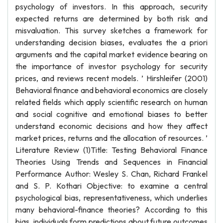
psychology of investors. In this approach, security
expected returns are determined by both risk and
misvaluation. This survey sketches a framework for
understanding decision biases, evaluates the a priori
arguments and the capital market evidence bearing on
the importance of investor psychology for security
prices, and reviews recent models. ’ Hirshleifer (2001)
Behavioral finance and behavioral economics are closely
related fields which apply scientific research on human
and social cognitive and emotional biases to better
understand economic decisions and how they affect
market prices, returns and the allocation of resources. ’
Literature Review (1)Title: Testing Behavioral Finance
Theories Using Trends and Sequences in Financial
Performance Author: Wesley S. Chan, Richard Frankel
and S. P. Kothari Objective: to examine a central
psychological bias, representativeness, which underlies
many behavioral-finance theories? According to this
bias, individuals form predictions about future outcomes