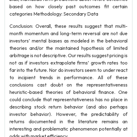
based on how closely past outcomes fit certain
categories Methodology: Secondary Data
Conclusion: Overall, these results suggest that multi-
month momentum and long-term reversal are not due
investors’ mental biases as modeled in the behavioral
theories and/or the maintained hypothesis of limited
arbitrage is not descriptive. Our results suggest pricing is
not as if investors extrapolate firms’ growth rates too
far into the future. Nor do investors seem to under react
to incipient trends in performance. All of these
conclusions cast doubt on the representativeness
heuristic-based theories of behavioral finance. One
could conclude that representativeness has no place in
describing stock return behavior (and also perhaps
investor behavior). However, the predictability of
returns documented in the literature remains an
interesting and problematic phenomenon potentially at
odds with market efficiency.