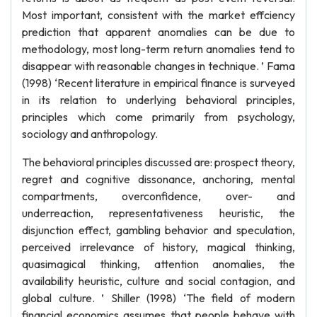
Most important, consistent with the market effciency
prediction that apparent anomalies can be due to
methodology, most long-term return anomalies tend to
disappear with reasonable changes in technique. ’ Fama
(1998) ‘Recent literature in empirical finance is surveyed
in its relation to underlying behavioral principles,
principles which come primarily from psychology,
sociology and anthropology.
The behavioral principles discussed are: prospect theory,
regret and cognitive dissonance, anchoring, mental
compartments, overconfidence, over- and
underreaction, representativeness heuristic, the
disjunction effect, gambling behavior and speculation,
perceived irrelevance of history, magical thinking,
quasimagical thinking, attention anomalies, the
availability heuristic, culture and social contagion, and
global culture. ’ Shiller (1998) ‘The field of modern
financial economics assumes that people behave with