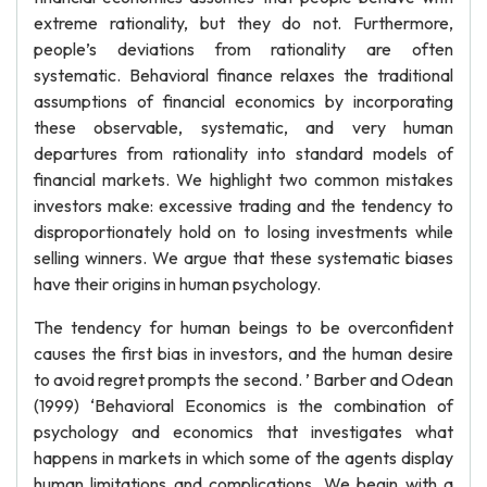
extreme rationality, but they do not. Furthermore,
people’s deviations from rationality are often
systematic. Behavioral finance relaxes the traditional
assumptions of financial economics by incorporating
these observable, systematic, and very human
departures from rationality into standard models of
financial markets. We highlight two common mistakes
investors make: excessive trading and the tendency to
disproportionately hold on to losing investments while
selling winners. We argue that these systematic biases
have their origins in human psychology.
The tendency for human beings to be overconfident
causes the first bias in investors, and the human desire
to avoid regret prompts the second. ’ Barber and Odean
(1999) ‘Behavioral Economics is the combination of
psychology and economics that investigates what
happens in markets in which some of the agents display
human limitations and complications. We begin with a