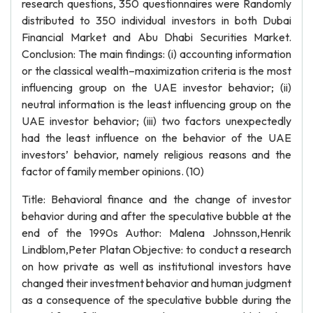
research questions, 350 questionnaires were Randomly
distributed to 350 individual investors in both Dubai
Financial Market and Abu Dhabi Securities Market.
Conclusion: The main findings: (i) accounting information
or the classical wealth–maximization criteria is the most
influencing group on the UAE investor behavior; (ii)
neutral information is the least influencing group on the
UAE investor behavior; (iii) two factors unexpectedly
had the least influence on the behavior of the UAE
investors’ behavior, namely religious reasons and the
factor of family member opinions. (10)
Title: Behavioral finance and the change of investor
behavior during and after the speculative bubble at the
end of the 1990s Author: Malena Johnsson,Henrik
Lindblom,Peter Platan Objective: to conduct a research
on how private as well as institutional investors have
changed their investment behavior and human judgment
as a consequence of the speculative bubble during the