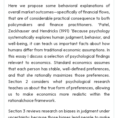
Here we propose some behavioral explanations of
overall market outcomes—specifically of financial flows,
that are of considerable practical consequence to both
policymakers and finance practitioners. ’Patel,
Zeckhauser and Hendricks (1991) ‘Because psychology
systematically explores human judgment, behavior, and
well-being, it can teach us important facts about how
humans differ from traditional economic assumptions. In
this essay I discuss a selection of psychological findings
relevant to economics. Standard economics assumes
that each person has stable, well-defined preferences,
and that she rationally maximizes those preferences.
Section 2 considers what psychological research
teaches us about the true form of preferences, allowing
us to make economics more realistic within the
rationalchoice framework.
Section 3 reviews research on biases in judgment under
uncertainty; because those biases lead people to make