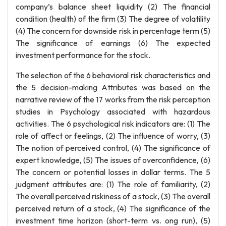
company’s balance sheet liquidity (2) The financial
condition (health) of the firm (3) The degree of volatility
(4) The concern for downside risk in percentage term (5)
The significance of earnings (6) The expected
investment performance for the stock.
The selection of the 6 behavioral risk characteristics and
the 5 decision-making Attributes was based on the
narrative review of the 17 works from the risk perception
studies in Psychology associated with hazardous
activities. The 6 psychological risk indicators are: (1) The
role of affect or feelings, (2) The influence of worry, (3)
The notion of perceived control, (4) The significance of
expert knowledge, (5) The issues of overconfidence, (6)
The concern or potential losses in dollar terms. The 5
judgment attributes are: (1) The role of familiarity, (2)
The overall perceived riskiness of a stock, (3) The overall
perceived return of a stock, (4) The significance of the
investment time horizon (short-term vs. ong run), (5)