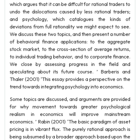
which argues that it can be diffcult for rational traders to
undo the dislocations caused by less rational traders;
and psychology, which catalogues the kinds of
deviations from full rationality we might expect to see.
We discuss these two topics, and then present a number
of behavioral finance applications: to the aggregate
stock market, to the cross-section of average returns,
to individual trading behavior, and to corporate finance.
We close by assessing progress in the field and
speculating about its future course. ’ Barberis and
Thaler (2001) ‘This essay provides a perspective on the
trend towards integrating psychology into economics.
Some topics are discussed, and arguments are provided
for why movement towards greater psychological
realism in economics will improve mainstream
economics. ’ Rabin (2001) ‘The basic paradigm of asset
pricing is in vibrant flux. The purely rational approach is
being subsumed by a broader approach based upon the