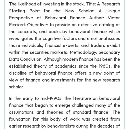
The likelihood of investing in the stock. Title: A Research
Starting Point for the New Scholar: A Unique
Perspective of Behavioral Finance Author: Victor
Ricciardi Objective: to provide an extensive catalog of
the concepts, and books by behavioral finance which
investigates the cognitive factors and emotional issues
those individuals, financial experts, and traders exhibit
within the securities markets. Methodology: Secondary
Data Conclusion: Although modern finance has been the
established theory of academics since the 1960s, the
discipline of behavioral finance offers a new point of
view of finance and investments for the new research
scholar.
In the early to mid-1990s, the literature on behavioral
finance that began to emerge challenged many of the
assumptions and theories of standard finance. The
foundation for this body of work was created from
earlier research by behavioralists during the decades of