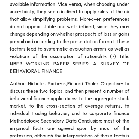
available information. Vice versa, when choosing under
uncertainty, they seem inclined to apply rules of thumb
that allow simplifying problems. Moreover, preferences
do not appear stable and well-defined, since they may
change depending on whether prospects of loss or gains
prevail and according to the presentation format. These
factors lead to systematic evaluation errors as well as
violations of the assumption of rationality. (7) Title:
NBER WORKING PAPER SERIES: A SURVEY OF
BEHAVIORAL FINANCE
Author: Nicholas Barberis,Richard Thaler Objective: to
discuss these two topics, and then present a number of
behavioral finance applications: to the aggregate stock
market, to the cross-section of average returns, to
individual trading behavior, and to corporate finance
Methodology: Secondary Data Conclusion: most of the
empirical facts are agreed upon by most of the
profession, although the interpretation of those facts is