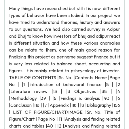
Many things have researched but still it is new, different
types of behavior have been studied. In our project we
have tried to understand theories, history and answers
to our questions. We had also carried survey in Adipur
and Bhuj to know how investors of bhuj and adipur react
in different situation and how these various anomalies
can be relate to them. one of main good reason for
finalizing this project as per name suggest finance but it
is very less related to balance sheet, accounting and
figures . t is mainly related to pshcycology of investor.
TABLE OF CONTENTS |Sr. No. |Contents Name |Page
No | |1 |Introduction of behavioral finance |8 | |2
|Literature review |13 | |3 Objectives |38 | |4
|Methodology |39 | |5 |Findings & analysis |40 | |6
|Conclusion |116 | |7 |Appendix |118 | |8 |Bibliography |156
| LIST OF FIGURE/CHART/IMAGE |Sr. No. Title of
Figure/Chart |Page No | |1 |Analysis and finding related
charts and tables |40 | |2 |Analysis and finding related