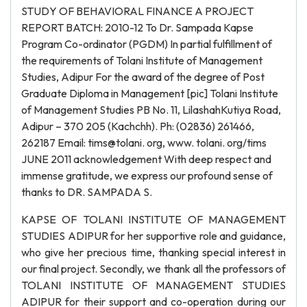
STUDY OF BEHAVIORAL FINANCE A PROJECT
REPORT BATCH: 2010-12 To Dr. Sampada Kapse
Program Co-ordinator (PGDM) In partial fulfillment of
the requirements of Tolani Institute of Management
Studies, Adipur For the award of the degree of Post
Graduate Diploma in Management [pic] Tolani Institute
of Management Studies PB No. 11, LilashahKutiya Road,
Adipur – 370 205 (Kachchh). Ph: (02836) 261466,
262187 Email: tims@tolani. org, www. tolani. org/tims
JUNE 2011 acknowledgement With deep respect and
immense gratitude, we express our profound sense of
thanks to DR. SAMPADA S.
KAPSE OF TOLANI INSTITUTE OF MANAGEMENT
STUDIES ADIPUR for her supportive role and guidance,
who give her precious time, thanking special interest in
our final project. Secondly, we thank all the professors of
TOLANI INSTITUTE OF MANAGEMENT STUDIES
ADIPUR for their support and co-operation during our