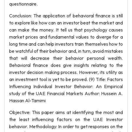
questionnaire.
Conclusion: The application of behavioral finance is still
to explore like how can an investor beat the market and
can make the money. It tell us that psychology causes
market prices and fundamental values to diverge for a
long time and can help investors train themselves how to
be watchful of their behavior and, in turn, avoid mistakes
that will decrease their behavior personal wealth.
Behavioral finance does give insights relating to the
investor decision making process. However, its utility as
an investment tool is yet to be proved. (9) Title: Factors
Influencing Individual Investor Behavior: An Empirical
study of the UAE Financial Markets Author: Hussein A.
Hassan Al-Tamimi
Objective: This paper aims at identifying the most and
the least influencing factors on the UAE Investor
behavior. Methodology: In order to get responses on the