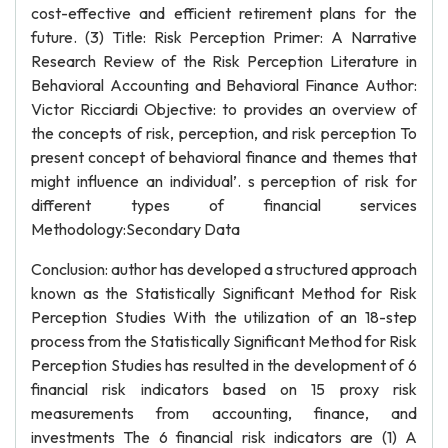
cost-effective and efficient retirement plans for the
future. (3) Title: Risk Perception Primer: A Narrative
Research Review of the Risk Perception Literature in
Behavioral Accounting and Behavioral Finance Author:
Victor Ricciardi Objective: to provides an overview of
the concepts of risk, perception, and risk perception To
present concept of behavioral finance and themes that
might influence an individual’. s perception of risk for
different types of financial services
Methodology:Secondary Data
Conclusion: author has developed a structured approach
known as the Statistically Significant Method for Risk
Perception Studies With the utilization of an 18-step
process from the Statistically Significant Method for Risk
Perception Studies has resulted in the development of 6
financial risk indicators based on 15 proxy risk
measurements from accounting, finance, and
investments The 6 financial risk indicators are (1) A