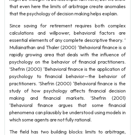
that even here the limits of arbitrage create anomalies
that the psychology of decision making helps explain.
Since saving for retirement requires both complex
calculations and willpower, behavioral factors are
essential elements of any complete descriptive theory. ’
Mullainathan and Thaler (2000) ‘Behavioral finance is a
rapidly growing area that deals with the influence of
psychology on the behavior of financial practitioners.
’Shefrin (2000) ‘Behavioral finance is the application of
psychology to financial behavior—the behavior of
practitioners. ’Shefrin (2000) ‘Behavioral finance is the
study of how psychology affects financial decision
making and financial markets. ’Shefrin (2001)
‘Behavioral finance argues that some financial
phenomena can plausibly be understood using models in
which some agents are not fully rational.
The field has two building blocks: limits to arbitrage,