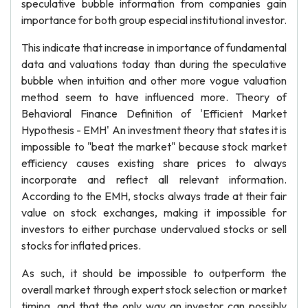
speculative bubble information from companies gain
importance for both group especial institutional investor.
This indicate that increase in importance of fundamental
data and valuations today than during the speculative
bubble when intuition and other more vogue valuation
method seem to have influenced more. Theory of
Behavioral Finance Definition of 'Efficient Market
Hypothesis - EMH' An investment theory that states it is
impossible to "beat the market" because stock market
efficiency causes existing share prices to always
incorporate and reflect all relevant information.
According to the EMH, stocks always trade at their fair
value on stock exchanges, making it impossible for
investors to either purchase undervalued stocks or sell
stocks for inflated prices.
As such, it should be impossible to outperform the
overall market through expert stock selection or market
timing, and that the only way an investor can possibly