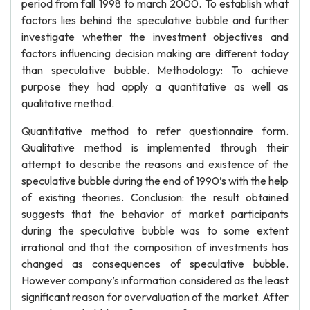
period from fall 1998 to march 2000. To establish what
factors lies behind the speculative bubble and further
investigate whether the investment objectives and
factors influencing decision making are different today
than speculative bubble. Methodology: To achieve
purpose they had apply a quantitative as well as
qualitative method.
Quantitative method to refer questionnaire form.
Qualitative method is implemented through their
attempt to describe the reasons and existence of the
speculative bubble during the end of 1990’s with the help
of existing theories. Conclusion: the result obtained
suggests that the behavior of market participants
during the speculative bubble was to some extent
irrational and that the composition of investments has
changed as consequences of speculative bubble.
However company’s information considered as the least
significant reason for overvaluation of the market. After