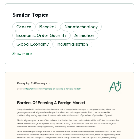
Similar Topics
Greece
Bangkok
Nanotechnology
Economic Order Quantity
Animation
Global Economy
Industrialisation
Show more