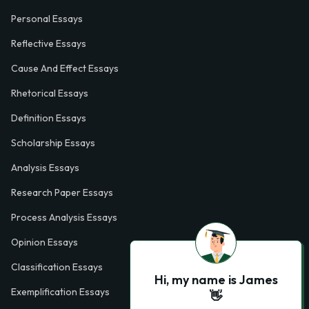
Personal Essays
Reflective Essays
Cause And Effect Essays
Rhetorical Essays
Definition Essays
Scholarship Essays
Analysis Essays
Research Paper Essays
Process Analysis Essays
Opinion Essays
Classification Essays
Hi, my name is James
Exemplification Essays
👋