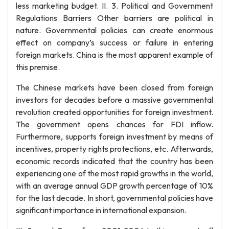
less marketing budget. II. 3. Political and Government
Regulations Barriers Other barriers are political in
nature. Governmental policies can create enormous
effect on company’s success or failure in entering
foreign markets. China is the most apparent example of
this premise.
The Chinese markets have been closed from foreign
investors for decades before a massive governmental
revolution created opportunities for foreign investment.
The government opens chances for FDI inflow.
Furthermore, supports foreign investment by means of
incentives, property rights protections, etc. Afterwards,
economic records indicated that the country has been
experiencing one of the most rapid growths in the world,
with an average annual GDP growth percentage of 10%
for the last decade. In short, governmental policies have
significant importance in international expansion.