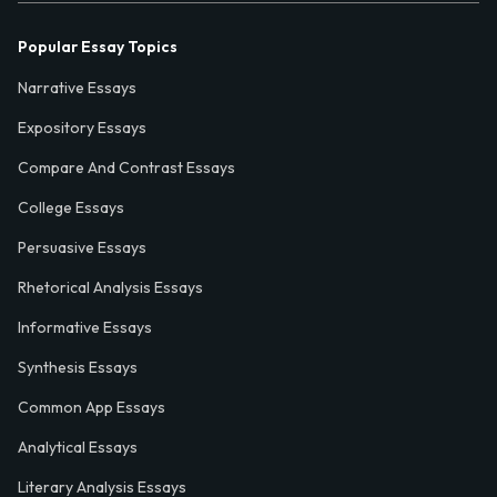
Popular Essay Topics
Narrative Essays
Expository Essays
Compare And Contrast Essays
College Essays
Persuasive Essays
Rhetorical Analysis Essays
Informative Essays
Synthesis Essays
Common App Essays
Analytical Essays
Literary Analysis Essays