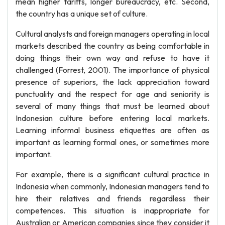
mean higher tariffs, longer bureaucracy, etc. Second,
the country has a unique set of culture.
Cultural analysts and foreign managers operating in local
markets described the country as being comfortable in
doing things their own way and refuse to have it
challenged (Forrest, 2001). The importance of physical
presence of superiors, the lack appreciation toward
punctuality and the respect for age and seniority is
several of many things that must be learned about
Indonesian culture before entering local markets.
Learning informal business etiquettes are often as
important as learning formal ones, or sometimes more
important.
For example, there is a significant cultural practice in
Indonesia when commonly, Indonesian managers tend to
hire their relatives and friends regardless their
competences. This situation is inappropriate for
Australian or American companies since they consider it