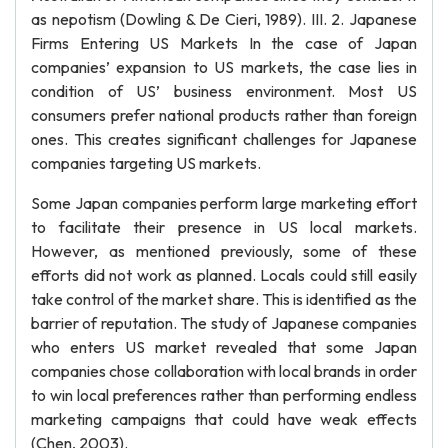
as nepotism (Dowling & De Cieri, 1989). III. 2. Japanese
Firms Entering US Markets In the case of Japan
companies’ expansion to US markets, the case lies in
condition of US’ business environment. Most US
consumers prefer national products rather than foreign
ones. This creates significant challenges for Japanese
companies targeting US markets.
Some Japan companies perform large marketing effort
to facilitate their presence in US local markets.
However, as mentioned previously, some of these
efforts did not work as planned. Locals could still easily
take control of the market share. This is identified as the
barrier of reputation. The study of Japanese companies
who enters US market revealed that some Japan
companies chose collaboration with local brands in order
to win local preferences rather than performing endless
marketing campaigns that could have weak effects
(Chen, 2003).