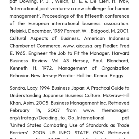
pdf Dowling, P. J. , Welch, D. E. & De Cieri, H. 1989,
‘International joint ventures: a new challenge for human
management’, Proceedings of the fifteenth conference
of the European international business association.
Helsinki, December, 1989 Forrest, W. , Bidgood, M. 2001.
Cultural Aspects of Business. American Indonesia
Chamber of Commerce. www. aiccusa. org Fiedler, Fred
E. 1965. Engineer the Job to Fit the Manager. Harvard
Business Review. Vol. 43 Hersey, Paul. Blanchard,
Kenneth H. 1972. Management of Organization
Behavior. New Jersey: Prentic- Hall Inc. Kenna, Peggy.
Sondra, Lacy. 1994. Business Japan: A Practical Guide to
Understanding Japanese Business Culture. McGraw-Hill
Khan, Asim. 2005. Business Management Inc. Retrieved
February 14, 2007 from www. themanager.
org/strategy/Deciding_to_Go_International. pdf
‘United States Combating Use of Standards as Trade
Barriers’. 2005. US INFO. STATE. GOV. Retrieved