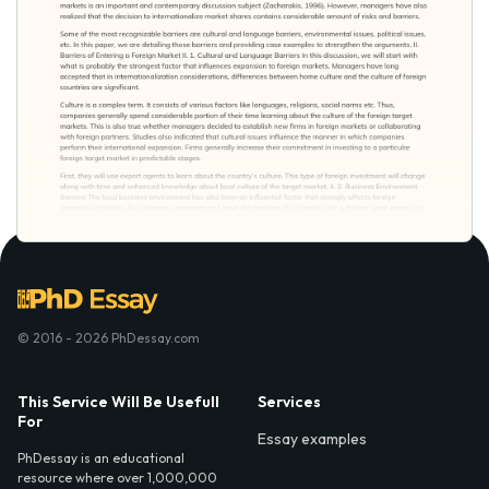
© 2016 - 2026 PhDessay.com
This Service Will Be Usefull
Services
For
Essay examples
PhDessay is an educational
resource where over 1,000,000