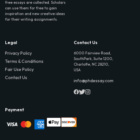
free essays are collected. Scholars
can use them for free to gain
inspiration and new creative ideas
for their writing assignments.
Legal
Contact Us
Privacy Policy
6000 Fairview Road,
SouthPark, Suite 1200,
Terms & Conditions
Charlotte, NC 28210,
Fair Use Policy
USA
Contact Us
info@phdessay.com
Payment