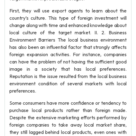
First, they will use export agents to learn about the
country’s culture. This type of foreign investment will
change along with time and enhanced knowledge about
local culture of the target market. II. 2. Business
Environment Barriers The local business environment
has also been an influential factor that strongly affects
foreign expansion activities. For instance, companies
can have the problem of not having the sufficient good
image in a society that has local preferences.
Reputation is the issue resulted from the local business
environment condition of several markets with local
preferences.
Some consumers have more confidence or tendency to
purchase local products rather than foreign made.
Despite the extensive marketing efforts performed by
foreign companies to take away local market share,
they still lagged behind local products, even ones with