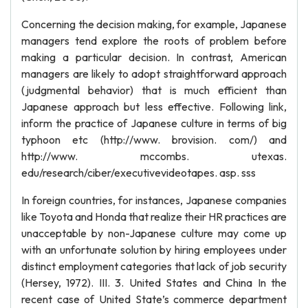
Concerning the decision making, for example, Japanese
managers tend explore the roots of problem before
making a particular decision. In contrast, American
managers are likely to adopt straightforward approach
(judgmental behavior) that is much efficient than
Japanese approach but less effective. Following link,
inform the practice of Japanese culture in terms of big
typhoon etc (http://www. brovision. com/) and
http://www. mccombs. utexas.
edu/research/ciber/executivevideotapes. asp. sss
In foreign countries, for instances, Japanese companies
like Toyota and Honda that realize their HR practices are
unacceptable by non-Japanese culture may come up
with an unfortunate solution by hiring employees under
distinct employment categories that lack of job security
(Hersey, 1972). III. 3. United States and China In the
recent case of United State’s commerce department