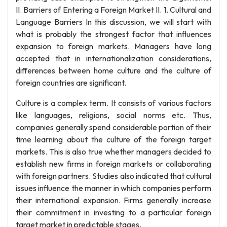
II. Barriers of Entering a Foreign Market II. 1. Cultural and
Language Barriers In this discussion, we will start with
what is probably the strongest factor that influences
expansion to foreign markets. Managers have long
accepted that in internationalization considerations,
differences between home culture and the culture of
foreign countries are significant.
Culture is a complex term. It consists of various factors
like languages, religions, social norms etc. Thus,
companies generally spend considerable portion of their
time learning about the culture of the foreign target
markets. This is also true whether managers decided to
establish new firms in foreign markets or collaborating
with foreign partners. Studies also indicated that cultural
issues influence the manner in which companies perform
their international expansion. Firms generally increase
their commitment in investing to a particular foreign
target market in predictable stages.