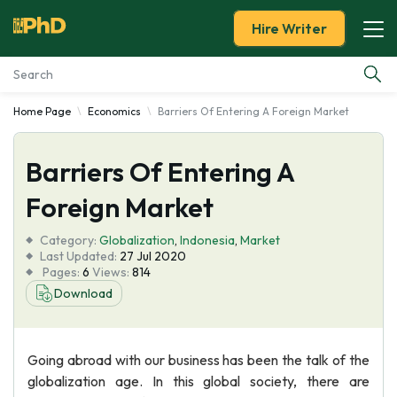
Hire Writer
Home Page
Economics
Barriers Of Entering A Foreign Market
Essay Examples
Barriers Of Entering A
Services
Foreign Market
Tools
Category:
Globalization
,
Indonesia
,
Market
Last Updated:
27 Jul 2020
Blog
Pages:
6
Views:
814
Download
About Us
Going abroad with our business has been the talk of the
globalization age. In this global society, there are