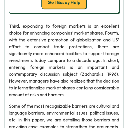
Get Essay Help
Third, expanding to foreign markets is an excellent
choice for enhancing companies’ market shares. Fourth,
with the extensive promotion of globalization and US’
effort to combat trade protections, there are
significantly more enhanced facilities to support foreign
investments today compare to a decade ago. In short,
entering foreign markets is an important and
contemporary discussion subject (Zacharakis, 1996).
However, managers have also realized that the decision
to internationalize market shares contains considerable
amount of risks and barriers.
Some of the most recognizable barriers are cultural and
language barriers, environmental issues, political issues,
etc. In this paper, we are detailing those barriers and
providing case examples to strengthen the arguments.