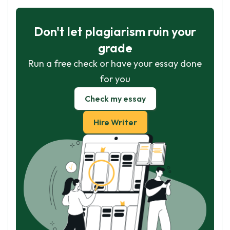
Don't let plagiarism ruin your
grade
Run a free check or have your essay done
for you
Check my essay
Hire Writer