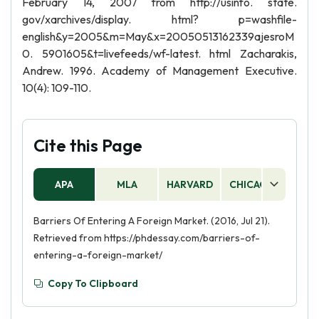
February 14, 2007 from http://usinfo. state.
gov/xarchives/display. html? p=washfile-
english&y=2005&m=May&x=20050513162339ajesroM
0. 5901605&t=livefeeds/wf-latest. html Zacharakis,
Andrew. 1996. Academy of Management Executive.
10(4): 109-110.
Cite this Page
APA
MLA
HARVARD
CHICAGO
AS
Barriers Of Entering A Foreign Market. (2016, Jul 21).
Retrieved from https://phdessay.com/barriers-of-
entering-a-foreign-market/
Copy To Clipboard