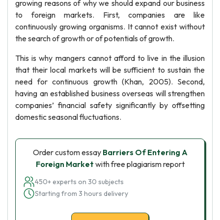
growing reasons of why we should expand our business
to foreign markets. First, companies are like
continuously growing organisms. It cannot exist without
the search of growth or of potentials of growth.
This is why mangers cannot afford to live in the illusion
that their local markets will be sufficient to sustain the
need for continuous growth (Khan, 2005). Second,
having an established business overseas will strengthen
companies’ financial safety significantly by offsetting
domestic seasonal fluctuations.
Order custom essay
Barriers Of Entering A
Foreign Market
with free plagiarism report
450+ experts on 30 subjects
Starting from 3 hours delivery