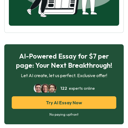
AI-Powered Essay for $7 per
page: Your Next Breakthrough!
Let AI create, let us perfect. Exclusive offer!
122
experts online
Try AI Essay Now
No paying upfront