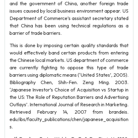
and the government of China, another foreign trade
issues caused by local business environment appear. US
Department of Commerce’s assistant secretary stated
that China has been using technical regulations as a
barrier of trade barriers.
This is done by imposing certain quality standards that
would effectively band certain products from entering
the Chinese local markets. US department of commerce
are currently fighting to oppose this type of trade
barriers using diplomatic means (‘United States’, 2005).
Bibliography Chen, Shih-Fen. Zeng Ming. 2003.
‘Japanese Investor’s Choice of Acquisition vs Startup in
the US: The Role of Reputation Barriers and Advertising
Outlays’. International Journal of Research in Marketing.
Retrieved February 14, 2007 from brandeis.
edu/ibs/faculty_publications/chen/japanese_acquisition
s.