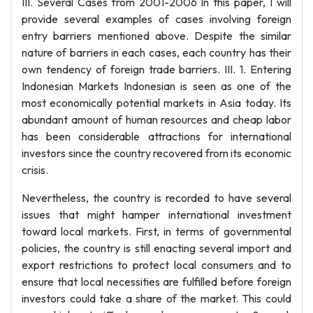
III. Several Cases from 2001-2006 In this paper, I will
provide several examples of cases involving foreign
entry barriers mentioned above. Despite the similar
nature of barriers in each cases, each country has their
own tendency of foreign trade barriers. III. 1. Entering
Indonesian Markets Indonesian is seen as one of the
most economically potential markets in Asia today. Its
abundant amount of human resources and cheap labor
has been considerable attractions for international
investors since the country recovered from its economic
crisis.
Nevertheless, the country is recorded to have several
issues that might hamper international investment
toward local markets. First, in terms of governmental
policies, the country is still enacting several import and
export restrictions to protect local consumers and to
ensure that local necessities are fulfilled before foreign
investors could take a share of the market. This could