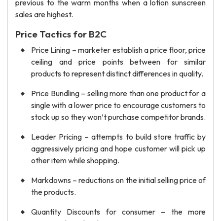
previous to the warm months when a lotion sunscreen
sales are highest.
Price Tactics for B2C
Price Lining – marketer establish a price floor, price
ceiling and price points between for similar
products to represent distinct differences in quality.
Price Bundling – selling more than one product for a
single with a lower price to encourage customers to
stock up so they won’t purchase competitor brands.
Leader Pricing – attempts to build store traffic by
aggressively pricing and hope customer will pick up
other item while shopping.
Markdowns – reductions on the initial selling price of
the products.
Quantity Discounts for consumer – the more