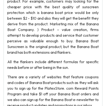
product. For example, customers may looking for the
cheaper price with the best quality of sunscreen
protection which is banana boat price would be only
between $2 - $10 and also they will get the benefit they
derive from the product. Marketing mix of the Banana
Boat Company. ) Product – value creation, firms
attempt to develop products and service that customer
perceive as valuable enough to buy. Banana Boat
Sunscreen is the original product, but the Banana Boat
brand has both extensions and flankers.
All the flankers include different formulas for specific
needs before or after being in the sun.
There are a variety of websites that feature coupons
and codes of Banana Boat products such as they will ask
you to sign up for the PlatexStore. com Reward Points
Program and take $1 off your Banana Boat orders and
we also can sign up for the Banana Boat e-newsletter to
receive product updates and promotions in our inbox.