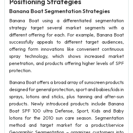
Positioning Strategies
Banana Boat Segmentation Strategies
Banana Boat using a differentiated segmentation
strategy target several market segments with a
different offering for each. For example, Banana Boat
successfully appeals to different target audiences,
offering form innovations like convenient continuous
spray technology, which shows increased market
penetration, and products offering higher levels of SPF
protection.
Banana Boat offers a broad array of sunscreen products
designed for general protection, sport and babies/kids in
sprays, lotions and sticks, plus tanning and after-sun
products. Newly introduced products include Banana
Boat SPF 100 ultra Defense, Sport, Kids and Baby
lotions for the 2010 sun care season. Segmentation
method and target market for a product/service
Geographic Segmentation – organizes customers into