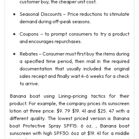
customer buy, the cheaper unit cost.
Seasonal Discounts – Price reductions to stimulate
demand during off-peak seasons.
Coupons – to prompt consumers to try a product
and encourages repurchases.
Rebates – Consumer must first buy the items during
a specified time period, then mail in the required
documentation that usually included the original
sales receipt and finally wait 4-6 weeks for a check
to arrive.
Banana boat using Lining-pricing tactics for their
product. For example, the company prices its sunscreen
lotion at three price: $9. 79 $19. 41 and $25. 47 with a
different quality. The lowest priced version is Banana
boat Protective Spray SPF15: 6 oz. , Banana boat
sunscreen with high SPF30: 6oz at $19. 41 for a middle