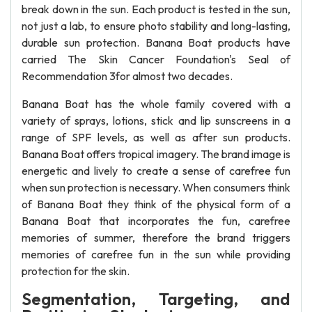
break down in the sun. Each product is tested in the sun,
not just a lab, to ensure photo stability and long-lasting,
durable sun protection. Banana Boat products have
carried The Skin Cancer Foundation's Seal of
Recommendation 3for almost two decades.
Banana Boat has the whole family covered with a
variety of sprays, lotions, stick and lip sunscreens in a
range of SPF levels, as well as after sun products.
Banana Boat offers tropical imagery. The brand image is
energetic and lively to create a sense of carefree fun
when sun protection is necessary. When consumers think
of Banana Boat they think of the physical form of a
Banana Boat that incorporates the fun, carefree
memories of summer, therefore the brand triggers
memories of carefree fun in the sun while providing
protection for the skin.
Segmentation, Targeting, and