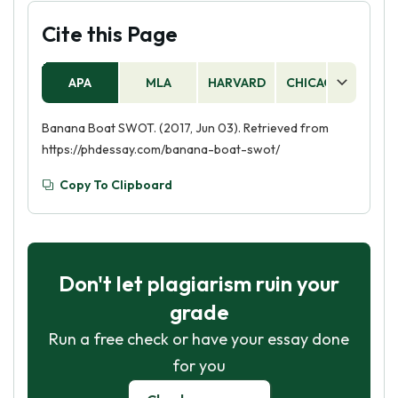
Cite this Page
APA
MLA
HARVARD
CHICAGO
AS
Banana Boat SWOT. (2017, Jun 03). Retrieved from
https://phdessay.com/banana-boat-swot/
Copy To Clipboard
Don't let plagiarism ruin your
grade
Run a free check or have your essay done
for you