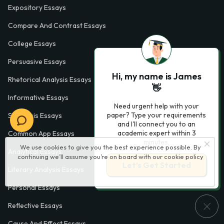
Expository Essays
Compare And Contrast Essays
College Essays
Persuasive Essays
Hi, my name is James
Rhetorical Analysis Essays
👋
Informative Essays
Need urgent help with your
paper? Type your requirements
Synthesis Essays
and I'll connect you to an
academic expert within 3
Common App Essays
minutes.
We use cookies to give you the best experience possible. By
Analytical Essays
continuing we’ll assume you’re on board with our
cookie policy
Let’s Get Started
Literary Analysis Essays
Personal Essays
Reflective Essays
Cause And Effect Essays