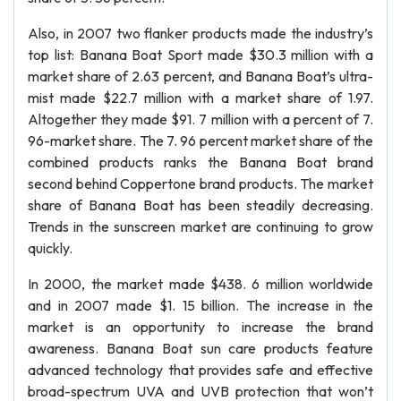
Also, in 2007 two flanker products made the industry’s
top list: Banana Boat Sport made $30.3 million with a
market share of 2.63 percent, and Banana Boat’s ultra-
mist made $22.7 million with a market share of 1.97.
Altogether they made $91. 7 million with a percent of 7.
96-market share. The 7. 96 percent market share of the
combined products ranks the Banana Boat brand
second behind Coppertone brand products. The market
share of Banana Boat has been steadily decreasing.
Trends in the sunscreen market are continuing to grow
quickly.
In 2000, the market made $438. 6 million worldwide
and in 2007 made $1. 15 billion. The increase in the
market is an opportunity to increase the brand
awareness. Banana Boat sun care products feature
advanced technology that provides safe and effective
broad-spectrum UVA and UVB protection that won’t