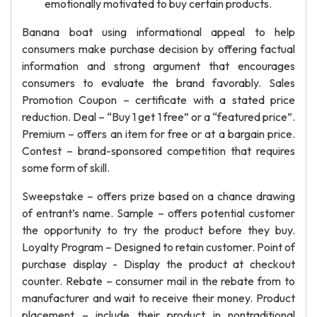
emotionally motivated to buy certain products.
Banana boat using informational appeal to help
consumers make purchase decision by offering factual
information and strong argument that encourages
consumers to evaluate the brand favorably. Sales
Promotion Coupon – certificate with a stated price
reduction. Deal – “Buy 1 get 1 free” or a “featured price”.
Premium – offers an item for free or at a bargain price.
Contest – brand-sponsored competition that requires
some form of skill.
Sweepstake – offers prize based on a chance drawing
of entrant’s name. Sample – offers potential customer
the opportunity to try the product before they buy.
Loyalty Program – Designed to retain customer. Point of
purchase display - Display the product at checkout
counter. Rebate – consumer mail in the rebate from to
manufacturer and wait to receive their money. Product
placement – include their product in nontraditional