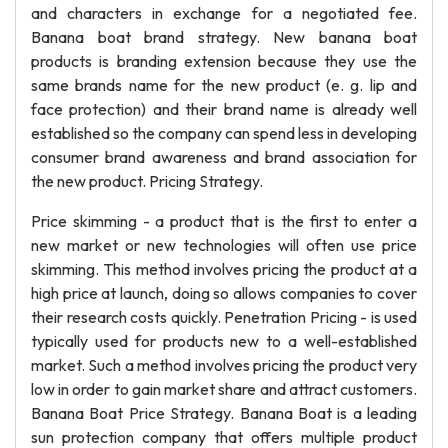
and characters in exchange for a negotiated fee.
Banana boat brand strategy. New banana boat
products is branding extension because they use the
same brands name for the new product (e. g. lip and
face protection) and their brand name is already well
established so the company can spend less in developing
consumer brand awareness and brand association for
the new product. Pricing Strategy.
Price skimming - a product that is the first to enter a
new market or new technologies will often use price
skimming. This method involves pricing the product at a
high price at launch, doing so allows companies to cover
their research costs quickly. Penetration Pricing - is used
typically used for products new to a well-established
market. Such a method involves pricing the product very
low in order to gain market share and attract customers.
Banana Boat Price Strategy. Banana Boat is a leading
sun protection company that offers multiple product