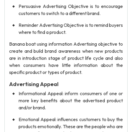
Persuasive Advertising Objective is to encourage
customers to switch to a different brand.
Reminder Advertising Objective is to remind buyers
where to find a product.
Banana boat using information Advertising objective to
create and build brand awareness when new products
are in introduction stage of product life cycle and also
when consumers have little information about the
specific product or types of product.
Advertising Appeal
Informational Appeal: inform consumers of one or
more key benefits about the advertised product
and/or brand.
Emotional Appeal: influences customers to buy the
products emotionally. These are the people who are