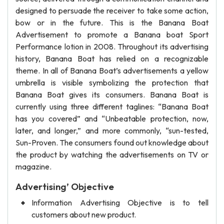
designed to persuade the receiver to take some action,
bow or in the future. This is the Banana Boat
Advertisement to promote a Banana boat Sport
Performance lotion in 2008. Throughout its advertising
history, Banana Boat has relied on a recognizable
theme. In all of Banana Boat’s advertisements a yellow
umbrella is visible symbolizing the protection that
Banana Boat gives its consumers. Banana Boat is
currently using three different taglines: “Banana Boat
has you covered” and “Unbeatable protection, now,
later, and longer,” and more commonly, “sun-tested,
Sun-Proven. The consumers found out knowledge about
the product by watching the advertisements on TV or
magazine.
Advertising’ Objective
Information Advertising Objective is to tell
customers about new product.