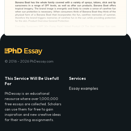
© 2016 - 2026 PhDessay.com
This Service Will Be Usefull
Services
For
Essay examples
PhDessay is an educational
resource where over 1,000,000
free essays are collected. Scholars
can use them for free to gain
inspiration and new creative ideas
for their writing assignments.