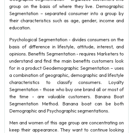
group on the basis of where they live. Demographic
Segmentation – separated consumer into a group by
their characteristics such as age, gender, income and
education.
Psychological Segmentation - divides consumers on the
basis of difference in lifestyle, attitude, interest, and
opinions. Benefits Segmentation - requires Marketers to
understand and find the main benefits customers look
for in a product Geodemographic Segmentation – uses
a combination of geographic, demographic and lifestyle
characteristics to classify consumers. Loyalty
Segmentation - those who buy one brand all or most of
the time - are valuable customers. Banana Boat
Segmentation Method. Banana boat can be both
Demographic and Psychographic segmentations.
Men and women of this age group are concentrating on
keep their appearance. They want to continue looking