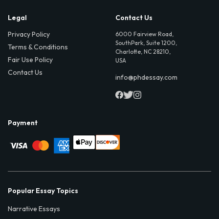
Legal
Contact Us
Privacy Policy
6000 Fairview Road,
SouthPark, Suite 1200,
Terms & Conditions
Charlotte, NC 28210,
Fair Use Policy
USA
Contact Us
info@phdessay.com
Payment
Popular Essay Topics
Narrative Essays