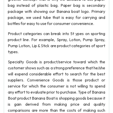
bag instead of plastic bag. Paper bag is secondary
package with showing our Banana boat logo. Primary
package, we used tube that is easy for carrying and
bottles for easy to use for consumer convenience.
Product categories can break into 5t ypes on sporting
product line. For example, Spray, Lotion, Pump Spray,
Pump Lotion, Lip & Stick are product categories of sport
types.
Specialty Goods is product/service toward which the
customer shows such as a strong preference that he/she
will expend considerable effort to search for the best
suppliers. Convenience Goods is those product or
service for which the consumer is not willing to spend
any effort to evaluate prior to purchase. Type of Banana
Boat product Banana Boat is shopping goods because it
is gain derived from making price and quality
comparisons are more than the costs of making such