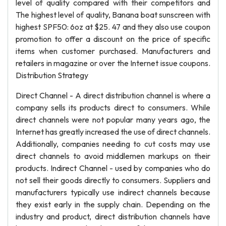
level of quality compared with their competitors and
The highest level of quality, Banana boat sunscreen with
highest SPF50: 6oz at $25. 47 and they also use coupon
promotion to offer a discount on the price of specific
items when customer purchased. Manufacturers and
retailers in magazine or over the Internet issue coupons.
Distribution Strategy
Direct Channel - A direct distribution channel is where a
company sells its products direct to consumers. While
direct channels were not popular many years ago, the
Internet has greatly increased the use of direct channels.
Additionally, companies needing to cut costs may use
direct channels to avoid middlemen markups on their
products. Indirect Channel - used by companies who do
not sell their goods directly to consumers. Suppliers and
manufacturers typically use indirect channels because
they exist early in the supply chain. Depending on the
industry and product, direct distribution channels have