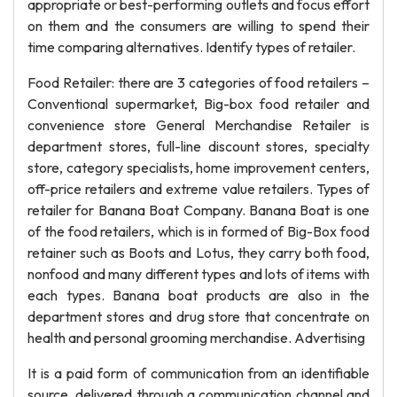
appropriate or best-performing outlets and focus effort
on them and the consumers are willing to spend their
time comparing alternatives. Identify types of retailer.
Food Retailer: there are 3 categories of food retailers –
Conventional supermarket, Big-box food retailer and
convenience store General Merchandise Retailer is
department stores, full-line discount stores, specialty
store, category specialists, home improvement centers,
off-price retailers and extreme value retailers. Types of
retailer for Banana Boat Company. Banana Boat is one
of the food retailers, which is in formed of Big-Box food
retainer such as Boots and Lotus, they carry both food,
nonfood and many different types and lots of items with
each types. Banana boat products are also in the
department stores and drug store that concentrate on
health and personal grooming merchandise. Advertising
It is a paid form of communication from an identifiable
source, delivered through a communication channel and