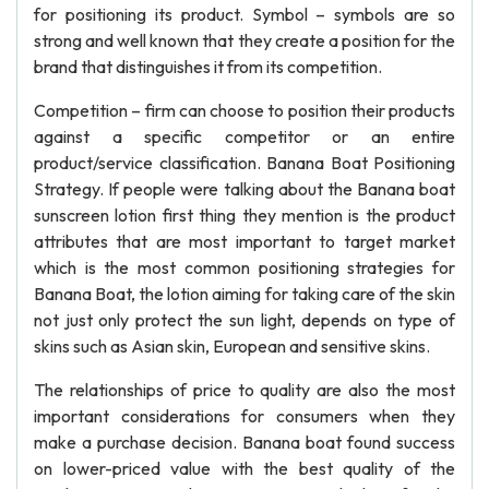
for positioning its product. Symbol – symbols are so
strong and well known that they create a position for the
brand that distinguishes it from its competition.
Competition – firm can choose to position their products
against a specific competitor or an entire
product/service classification. Banana Boat Positioning
Strategy. If people were talking about the Banana boat
sunscreen lotion first thing they mention is the product
attributes that are most important to target market
which is the most common positioning strategies for
Banana Boat, the lotion aiming for taking care of the skin
not just only protect the sun light, depends on type of
skins such as Asian skin, European and sensitive skins.
The relationships of price to quality are also the most
important considerations for consumers when they
make a purchase decision. Banana boat found success
on lower-priced value with the best quality of the