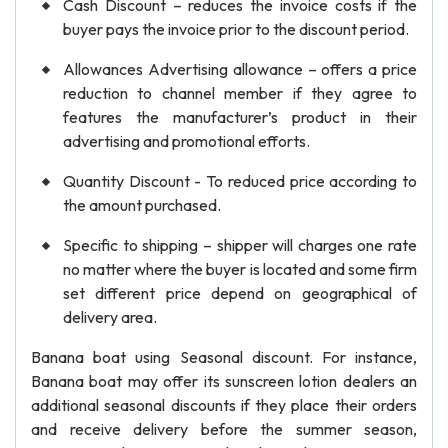
Cash Discount – reduces the invoice costs if the
buyer pays the invoice prior to the discount period.
Allowances Advertising allowance – offers a price
reduction to channel member if they agree to
features the manufacturer’s product in their
advertising and promotional efforts.
Quantity Discount - To reduced price according to
the amount purchased.
Specific to shipping – shipper will charges one rate
no matter where the buyer is located and some firm
set different price depend on geographical of
delivery area.
Banana boat using Seasonal discount. For instance,
Banana boat may offer its sunscreen lotion dealers an
additional seasonal discounts if they place their orders
and receive delivery before the summer season,