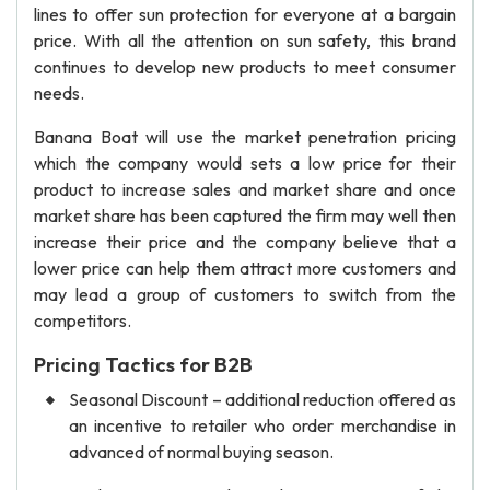
lines to offer sun protection for everyone at a bargain
price. With all the attention on sun safety, this brand
continues to develop new products to meet consumer
needs.
Banana Boat will use the market penetration pricing
which the company would sets a low price for their
product to increase sales and market share and once
market share has been captured the firm may well then
increase their price and the company believe that a
lower price can help them attract more customers and
may lead a group of customers to switch from the
competitors.
Pricing Tactics for B2B
Seasonal Discount – additional reduction offered as
an incentive to retailer who order merchandise in
advanced of normal buying season.