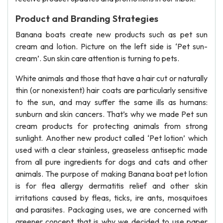
Product and Branding Strategies
Banana boats create new products such as pet sun
cream and lotion. Picture on the left side is ‘Pet sun-
cream’. Sun skin care attention is turning to pets.
White animals and those that have a hair cut or naturally
thin (or nonexistent) hair coats are particularly sensitive
to the sun, and may suffer the same ills as humans:
sunburn and skin cancers. That’s why we made Pet sun
cream products for protecting animals from strong
sunlight. Another new product called ‘Pet lotion’ which
used with a clear stainless, greaseless antiseptic made
from all pure ingredients for dogs and cats and other
animals. The purpose of making Banana boat pet lotion
is for flea allergy dermatitis relief and other skin
irritations caused by fleas, ticks, ire ants, mosquitoes
and parasites. Packaging uses, we are concerned with
greener concept that is why we decided to use paper