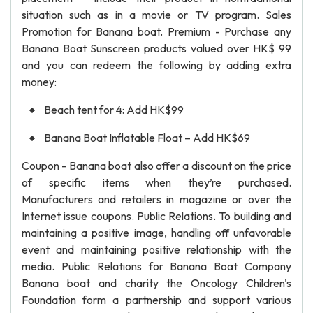
situation such as in a movie or TV program. Sales
Promotion for Banana boat. Premium - Purchase any
Banana Boat Sunscreen products valued over HK$ 99
and you can redeem the following by adding extra
money:
Beach tent for 4: Add HK$99
Banana Boat Inflatable Float – Add HK$69
Coupon - Banana boat also offer a discount on the price
of specific items when they’re purchased.
Manufacturers and retailers in magazine or over the
Internet issue coupons. Public Relations. To building and
maintaining a positive image, handling off unfavorable
event and maintaining positive relationship with the
media. Public Relations for Banana Boat Company
Banana boat and charity the Oncology Children's
Foundation form a partnership and support various