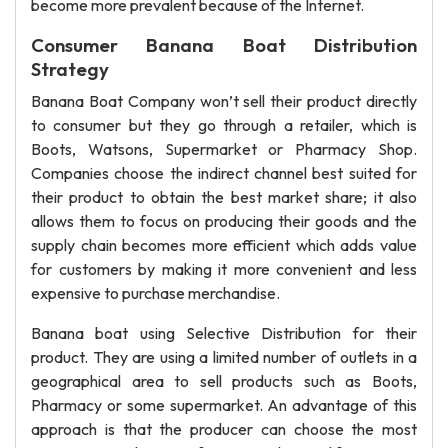
become more prevalent because of the Internet.
Consumer Banana Boat Distribution
Strategy
Banana Boat Company won’t sell their product directly
to consumer but they go through a retailer, which is
Boots, Watsons, Supermarket or Pharmacy Shop.
Companies choose the indirect channel best suited for
their product to obtain the best market share; it also
allows them to focus on producing their goods and the
supply chain becomes more efficient which adds value
for customers by making it more convenient and less
expensive to purchase merchandise.
Banana boat using Selective Distribution for their
product. They are using a limited number of outlets in a
geographical area to sell products such as Boots,
Pharmacy or some supermarket. An advantage of this
approach is that the producer can choose the most