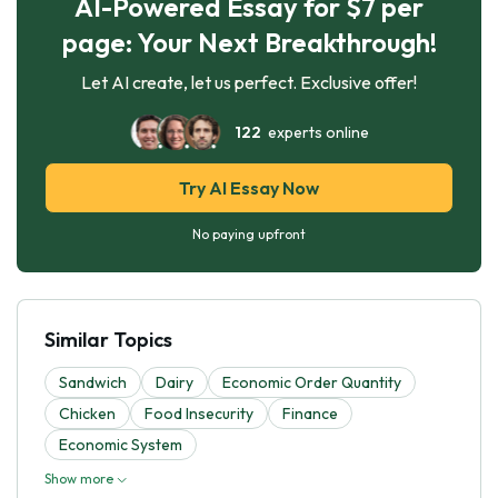
AI-Powered Essay for $7 per
page: Your Next Breakthrough!
Let AI create, let us perfect. Exclusive offer!
122
experts online
Try AI Essay Now
No paying upfront
Similar Topics
Sandwich
Dairy
Economic Order Quantity
Chicken
Food Insecurity
Finance
Economic System
Show more