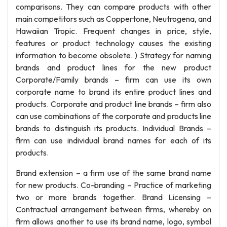
comparisons. They can compare products with other
main competitors such as Coppertone, Neutrogena, and
Hawaiian Tropic. Frequent changes in price, style,
features or product technology causes the existing
information to become obsolete. ) Strategy for naming
brands and product lines for the new product
Corporate/Family brands – firm can use its own
corporate name to brand its entire product lines and
products. Corporate and product line brands – firm also
can use combinations of the corporate and products line
brands to distinguish its products. Individual Brands –
firm can use individual brand names for each of its
products.
Brand extension – a firm use of the same brand name
for new products. Co-branding – Practice of marketing
two or more brands together. Brand Licensing –
Contractual arrangement between firms, whereby on
firm allows another to use its brand name, logo, symbol