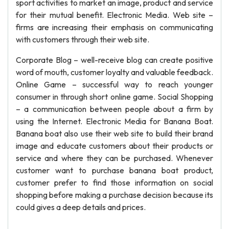
sport activities to market an image, product and service
for their mutual benefit. Electronic Media. Web site –
firms are increasing their emphasis on communicating
with customers through their web site.
Corporate Blog – well-receive blog can create positive
word of mouth, customer loyalty and valuable feedback.
Online Game – successful way to reach younger
consumer in through short online game. Social Shopping
– a communication between people about a firm by
using the Internet. Electronic Media for Banana Boat.
Banana boat also use their web site to build their brand
image and educate customers about their products or
service and where they can be purchased. Whenever
customer want to purchase banana boat product,
customer prefer to find those information on social
shopping before making a purchase decision because its
could gives a deep details and prices.