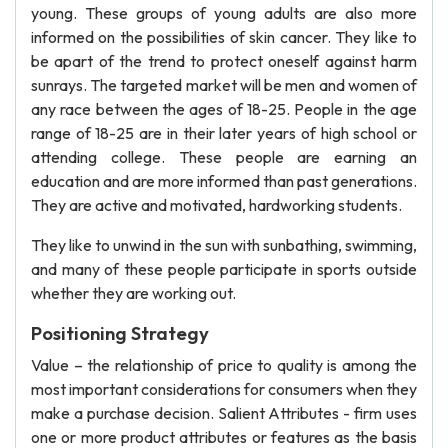
young. These groups of young adults are also more
informed on the possibilities of skin cancer. They like to
be apart of the trend to protect oneself against harm
sunrays. The targeted market will be men and women of
any race between the ages of 18-25. People in the age
range of 18-25 are in their later years of high school or
attending college. These people are earning an
education and are more informed than past generations.
They are active and motivated, hardworking students.
They like to unwind in the sun with sunbathing, swimming,
and many of these people participate in sports outside
whether they are working out.
Positioning Strategy
Value – the relationship of price to quality is among the
most important considerations for consumers when they
make a purchase decision. Salient Attributes - firm uses
one or more product attributes or features as the basis