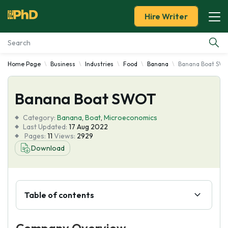
Hire Writer
Home Page
Business
Industries
Food
Banana
Banana Boat SW
Essay Examples
Banana Boat SWOT
Services
Category:
Banana
,
Boat
,
Microeconomics
Tools
Last Updated:
17 Aug 2022
Pages:
11
Views:
2929
Download
Blog
About Us
Table of contents