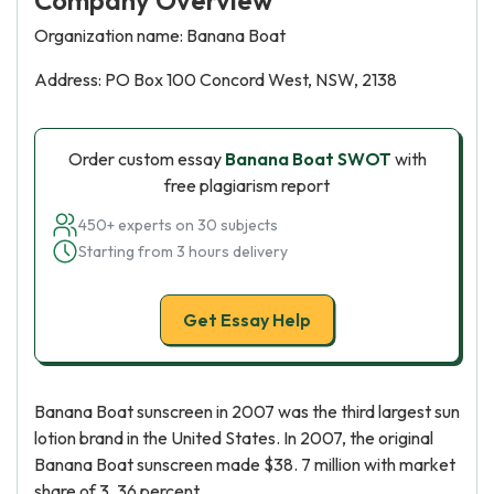
Company Overview
Organization name: Banana Boat
Address: PO Box 100 Concord West, NSW, 2138
Order custom essay
Banana Boat SWOT
with
free plagiarism report
450+ experts on 30 subjects
Starting from 3 hours delivery
Get Essay Help
Banana Boat sunscreen in 2007 was the third largest sun
lotion brand in the United States. In 2007, the original
Banana Boat sunscreen made $38. 7 million with market
share of 3. 36 percent.