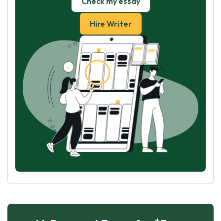
Check my essay
Hire Writer