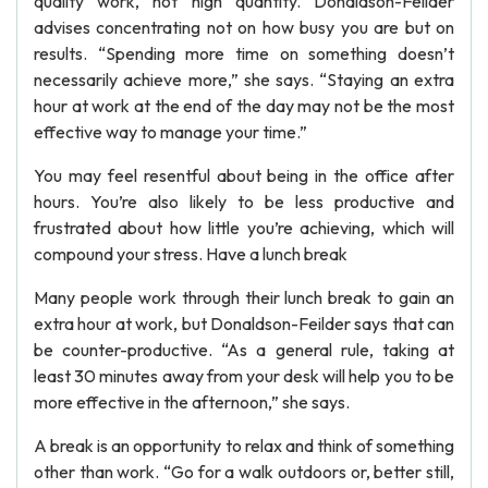
quality work, not high quantity. Donaldson-Feilder
advises concentrating not on how busy you are but on
results. “Spending more time on something doesn’t
necessarily achieve more,” she says. “Staying an extra
hour at work at the end of the day may not be the most
effective way to manage your time.”
You may feel resentful about being in the office after
hours. You’re also likely to be less productive and
frustrated about how little you’re achieving, which will
compound your stress. Have a lunch break
Many people work through their lunch break to gain an
extra hour at work, but Donaldson-Feilder says that can
be counter-productive. “As a general rule, taking at
least 30 minutes away from your desk will help you to be
more effective in the afternoon,” she says.
A break is an opportunity to relax and think of something
other than work. “Go for a walk outdoors or, better still,