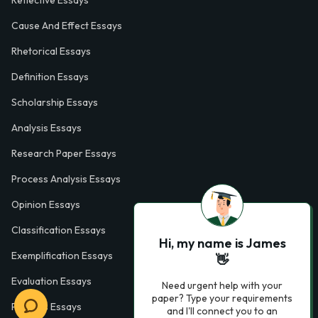
Cause And Effect Essays
Rhetorical Essays
Definition Essays
Scholarship Essays
Analysis Essays
Research Paper Essays
Process Analysis Essays
Opinion Essays
Classification Essays
Hi, my name is James
Exemplification Essays
👋
Evaluation Essays
Need urgent help with your
paper? Type your requirements
Process Essays
and I'll connect you to an