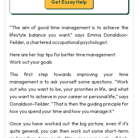
Get Essay Help
“The aim of good time management is to achieve the
lifestyle balance you want,” says Emma Donaldson-
Feilder, a chartered occupational psychologist.
Here are her top tips for better time management:
Work out your goals
This first step towards improving your time
management is to ask yourself some questions. “Work
out who you want to be, your priorities in life, and what
you want to achieve in your career or personal life,” says
Donaldson-Feilder. “That is then the guiding principle for
how you spend your time and how you manage it.”
Once you have worked out the big picture, even if it's
quite general, you can then work out some short-term