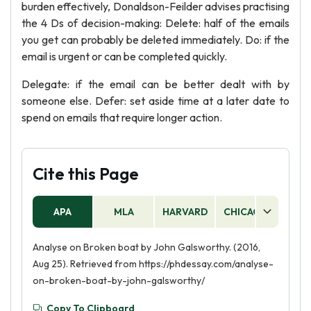
burden effectively, Donaldson-Feilder advises practising
the 4 Ds of decision-making: Delete: half of the emails
you get can probably be deleted immediately. Do: if the
email is urgent or can be completed quickly.
Delegate: if the email can be better dealt with by
someone else. Defer: set aside time at a later date to
spend on emails that require longer action.
Cite this Page
APA
MLA
HARVARD
CHICAGO
AS
Analyse on Broken boat by John Galsworthy. (2016,
Aug 25). Retrieved from https://phdessay.com/analyse-
on-broken-boat-by-john-galsworthy/
Copy To Clipboard