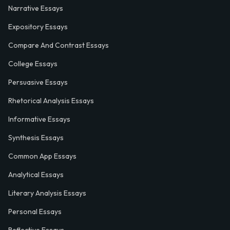
Narrative Essays
Expository Essays
Compare And Contrast Essays
College Essays
Persuasive Essays
Rhetorical Analysis Essays
Informative Essays
Synthesis Essays
Common App Essays
Analytical Essays
Literary Analysis Essays
Personal Essays
Reflective Essays