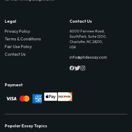
Legal
Contact Us
Privacy Policy
6000 Fairview Road,
SouthPark, Suite 1200,
Terms & Conditions
Charlotte, NC 28210,
Fair Use Policy
USA
Contact Us
info@phdessay.com
Payment
Popular Essay Topics