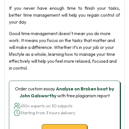
If you never have enough time to finish your tasks,
better time management will help you regain control of
your day.
Good time management doesn't mean you do more
work. It means you focus on the tasks that matter and
will make a difference. Whether it’s in your job or your
lifestyle as a whole, learning how to manage your time
effectively will help you feel more relaxed, focused and
in control.
Order custom essay
Analyse on Broken boat by
John Galsworthy
with free plagiarism report
450+ experts on 30 subjects
Starting from 3 hours delivery