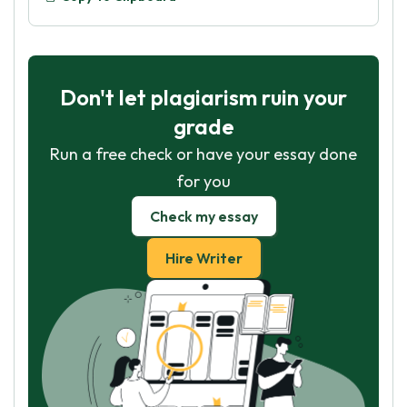
Don't let plagiarism ruin your
grade
Run a free check or have your essay done
for you
Check my essay
Hire Writer