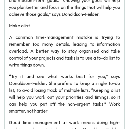
and medium-term goals. “Knowing your goals will help
you plan better and focus on the things that will help you
achieve those goals,” says Donaldson-Feilder.
Make a list
A common time-management mistake is trying to
remember too many details, leading to information
overload. A better way to stay organised and take
control of your projects and tasks is to use a to-do list to
write things down.
“Try it and see what works best for you,” says
Donaldson-Feilder. She prefers to keep a single to-do
list, to avoid losing track of multiple lists. “Keeping a list
will help you work out your priorities and timings, so it
can help you put off the non-urgent tasks.” Work
smarter, not harder
Good time management at work means doing high-