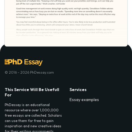
© 2016 - 2026 PhDessay.com
This Service Will Be Usefull
Services
For
Essay examples
PhDessay is an educational
resource where over 1,000,000
free essays are collected. Scholars
can use them for free to gain
inspiration and new creative ideas
for their writing assignments.