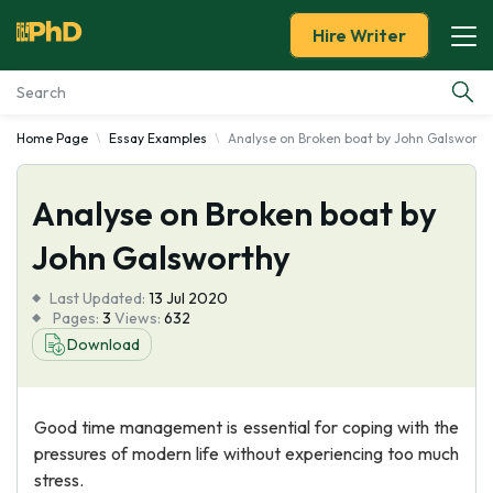
Hire Writer
Home Page
Essay Examples
Analyse on Broken boat by John Galsworth
Essay Examples
Analyse on Broken boat by
Services
John Galsworthy
Tools
Last Updated:
13 Jul 2020
Pages:
3
Views:
632
Blog
Download
About Us
Good time management is essential for coping with the
pressures of modern life without experiencing too much
stress.