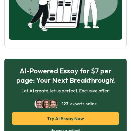
AI-Powered Essay for $7 per
page: Your Next Breakthrough!
Let AI create, let us perfect. Exclusive offer!
123
experts online
Try AI Essay Now
No paying upfront