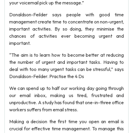
your voicemail pick up the message.”
Donaldson-Feilder says people with good time
management create time to concentrate on non-urgent,
important activities. By so doing, they minimise the
chances of activities ever becoming urgent and
important.
“The aim is to learn how to become better at reducing
the number of urgent and important tasks. Having to
deal with too many urgent tasks can be stressful,” says
Donaldson-Feilder. Practise the 4 Ds
We can spend up to half our working day going through
our email inbox, making us tired, frustrated and
unproductive. A study has found that one-in-three office
workers suffers from email stress.
Making a decision the first time you open an email is
crucial for effective time management. To manage this