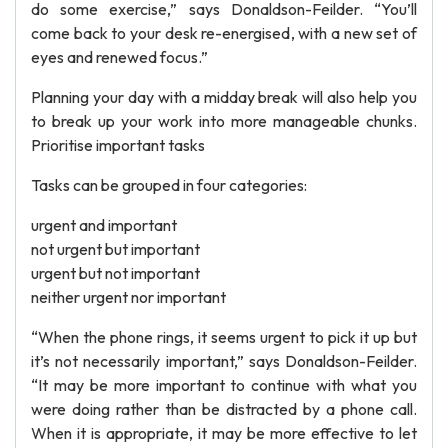
do some exercise,” says Donaldson-Feilder. “You’ll
come back to your desk re-energised, with a new set of
eyes and renewed focus.”
Planning your day with a midday break will also help you
to break up your work into more manageable chunks.
Prioritise important tasks
Tasks can be grouped in four categories:
urgent and important
not urgent but important
urgent but not important
neither urgent nor important
“When the phone rings, it seems urgent to pick it up but
it’s not necessarily important,” says Donaldson-Feilder.
“It may be more important to continue with what you
were doing rather than be distracted by a phone call.
When it is appropriate, it may be more effective to let