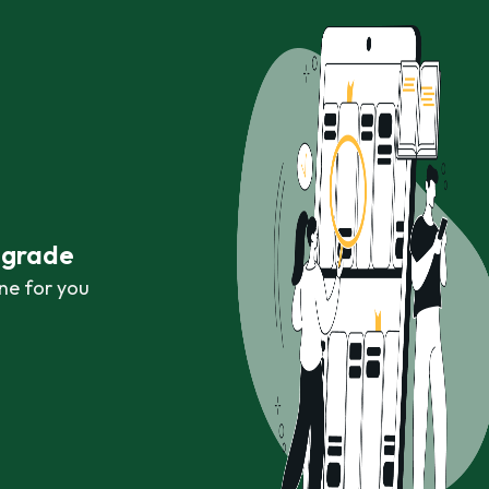
r grade
ne for you