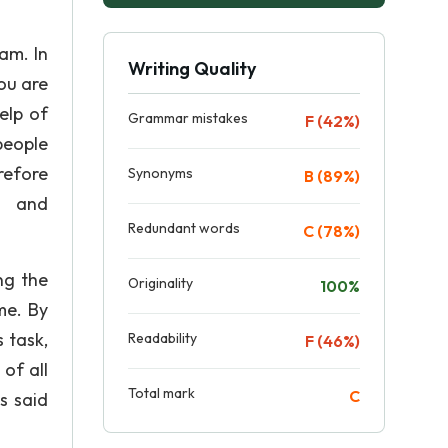
am. In
Writing Quality
ou are
elp of
Grammar mistakes
F (42%)
people
refore
Synonyms
B (89%)
on and
Redundant words
C (78%)
ng the
Originality
100%
me. By
 task,
Readability
F (46%)
of all
Total mark
C
s said