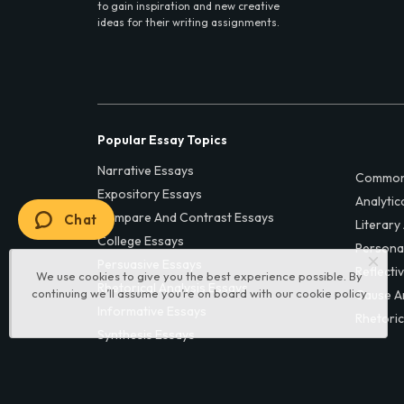
to gain inspiration and new creative
ideas for their writing assignments.
Popular Essay Topics
Narrative Essays
Common
Expository Essays
Analytic
Compare And Contrast Essays
Chat
Literary
College Essays
Persona
Persuasive Essays
Reflecti
We use cookies to give you the best experience possible. By
Rhetorical Analysis Essays
continuing we’ll assume you’re on board with our
cookie policy
Cause A
Informative Essays
Rhetoric
Synthesis Essays