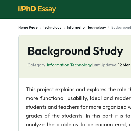
Home Page
Technology
Information Technology
Background
Background Study
Category:
Information Technology
Last Updated:
12 Mar
This project explains and explores the role t
more functional ,usability, Ideal and mod
students and teachers for more organized way
grades of the students. In this part it is
analyze the problems to be encountered, d