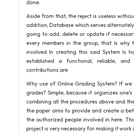
done.
Aside from that, the reject is useless with
addition, Database which serves alternatel
going to add, delete or update if necessar
every members in the group, that Is why t
involved In creating this said System Is 
established a functional, reliable, an
contributions are
Why use of Online Grading System? If we ca
grades? Simple, because it organizes one's
combining all the procedures above and the
the paper aims to provide and create a bet
the authorized people involved in here. This
project is very necessary for making it work i