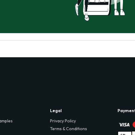
Legal
Paymen
amples
Privacy Policy
Terms & Conditions