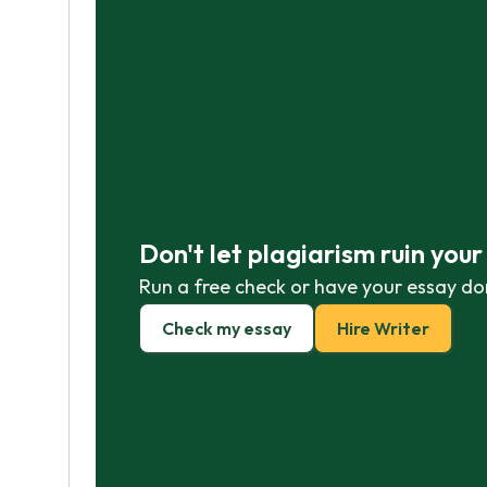
Don't let plagiarism ruin you
Run a free check or have your essay do
Check my essay
Hire Writer