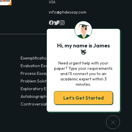
USA
info@phdessay.com
Hi, my name is James
👋
Exemplification Essays
Need urgent help with your
Evaluation Essays
paper? Type your requirements
Process Essays
and I'll connect you to an
academic expert within 3
Problem Solution Essays
minutes.
Exploratory Essay Examples
Autobiography Essays
Let’s Get Started
Controversial Essays