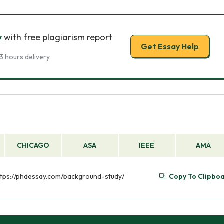
y
with free plagiarism report
Get Essay Help
3 hours delivery
CHICAGO
ASA
IEEE
AMA
https://phdessay.com/background-study/
Copy To Clipbo