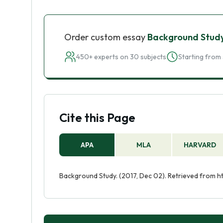
Order custom essay
Background Stud
450+ experts on 30 subjects
Starting from 
Cite this Page
APA
MLA
HARVARD
Background Study. (2017, Dec 02). Retrieved from 