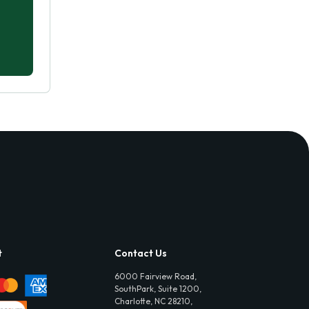
t
Contact Us
6000 Fairview Road,
SouthPark, Suite 1200,
Charlotte, NC 28210,