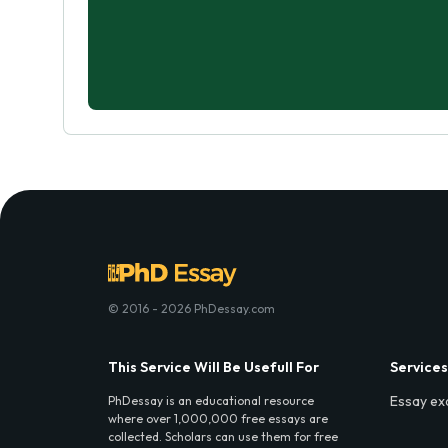
© 2016 - 2026 PhDessay.com
This Service Will Be Usefull For
Services
Essay ex
PhDessay is an educational resource
where over 1,000,000 free essays are
collected. Scholars can use them for free