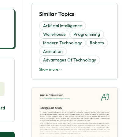
Similar Topics
Artificial Intelligence
Warehouse
Programming
Modern Technology
Robots
Animation
Advantages Of Technology
Show more
ard