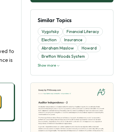
Similar Topics
Vygotsky
Financial Literacy
Election
Insurance
Abraham Maslow
Howard
wed to
Bretton Woods System
nce is
Show more