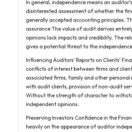
In general, independence means an auditor’s
disinterested assessment of whether the fina
generally accepted accounting principles. T
assurance The value of audit derives entire
opinions lack impacts and credibility. The re
gives a potential threat to the independence
Influencing Auditors’ Reports on Clients’ Finan
conflicts of interest between firms and clien
associated firms, family and other personal r
with audit clients, provision of non-audit se
Without the strength of character to withst
independent opinions.
Preserving Investors Confidence in the Financ
heavily on the appearance of auditor indepe