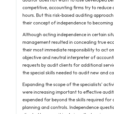
competitive, accounting firms try to reduce
hours. But this risk-based auditing approach
their concept of independence to becoming 
Although acting independence in certain situ
management resulted in concealing true ec
their most immediate responsibility to act on
objective and neutral interpreter of accoun
requests by audit clients for additional serv
the special skills needed to audit new and c
Expanding the scope of the specialists’ activi
were increasing important to effective audi
expended far beyond the skills required for a
planning and controls. Independence questio