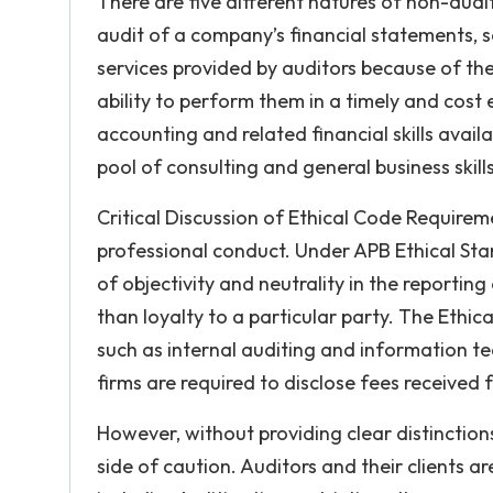
There are five different natures of non-audit
audit of a company’s financial statements, s
services provided by auditors because of thei
ability to perform them in a timely and cost
accounting and related financial skills avai
pool of consulting and general business skil
Critical Discussion of Ethical Code Require
professional conduct. Under APB Ethical Sta
of objectivity and neutrality in the reporting
than loyalty to a particular party. The Ethic
such as internal auditing and information tec
firms are required to disclose fees received 
However, without providing clear distinction
side of caution. Auditors and their clients are