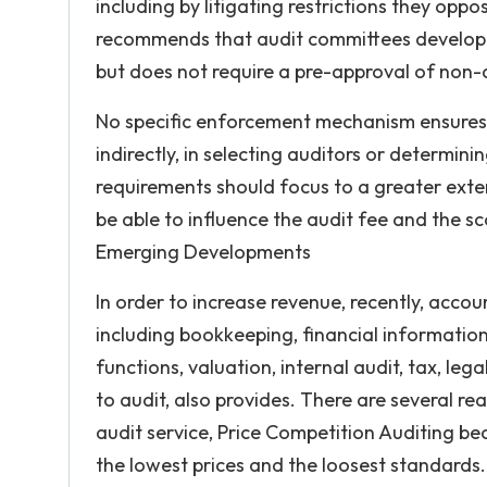
including by litigating restrictions they o
recommends that audit committees develop po
but does not require a pre-approval of non-
No specific enforcement mechanism ensures
indirectly, in selecting auditors or determin
requirements should focus to a greater exte
be able to influence the audit fee and the 
Emerging Developments
In order to increase revenue, recently, accou
including bookkeeping, financial informat
functions, valuation, internal audit, tax, le
to audit, also provides. There are several re
audit service, Price Competition Auditing bec
the lowest prices and the loosest standards.