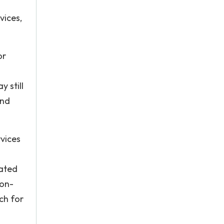
vices,
or
 still
and
rvices
lated
non-
ch for