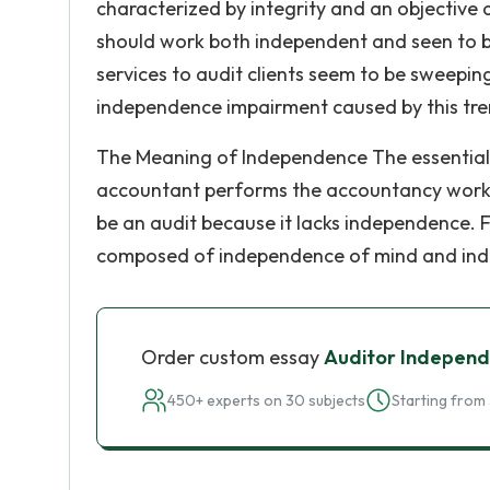
characterized by integrity and an objective 
should work both independent and seen to b
services to audit clients seem to be sweepin
independence impairment caused by this tre
The Meaning of Independence The essential f
accountant performs the accountancy work a
be an audit because it lacks independence. 
composed of independence of mind and ind
Order custom essay
Auditor Independ
450+ experts on 30 subjects
Starting from 