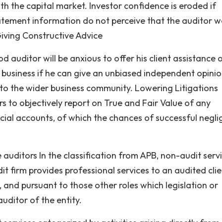
th the capital market. Investor confidence is eroded if
tatement information do not perceive that the auditor 
iving Constructive Advice
d auditor will be anxious to offer his client assistance 
 business if he can give an unbiased independent opinio
 to the wider business community. Lowering Litigations
 to objectively report on True and Fair Value of any
ncial accounts, of which the chances of successful negl
.
auditors In the classification from APB, non-audit servi
firm provides professional services to an audited clie
 and pursuant to those other roles which legislation or
uditor of the entity.