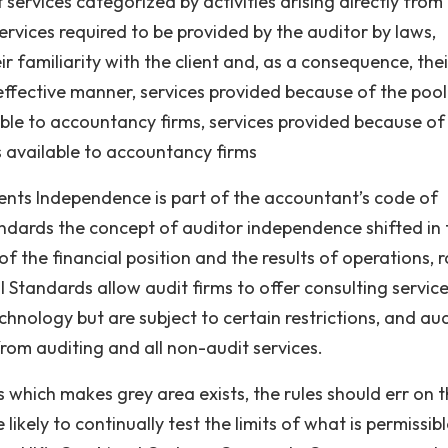
 services categorized by activities arising directly from
ervices required to be provided by the auditor by laws,
r familiarity with the client and, as a consequence, thei
 effective manner, services provided because of the pool
lable to accountancy firms, services provided because of
ls available to accountancy firms
ments Independence is part of the accountant’s code of
ndards the concept of auditor independence shifted in
 of the financial position and the results of operations, 
al Standards allow audit firms to offer consulting servic
hnology but are subject to certain restrictions, and aud
from auditing and all non-audit services.
s which makes grey area exists, the rules should err on 
 likely to continually test the limits of what is permissibl