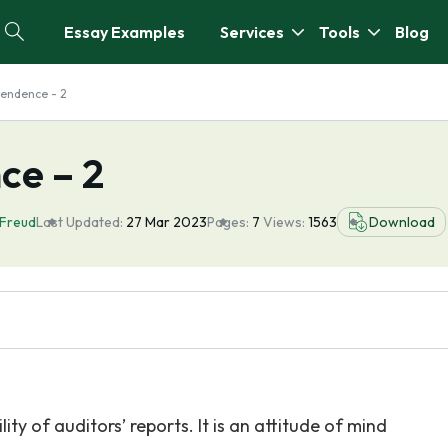
Essay Examples
Services
Tools
Blog
pendence - 2
ce – 2
 Freud
Last Updated:
27 Mar 2023
Pages:
7
Views:
1563
Download
ty of auditors’ reports. It is an attitude of mind