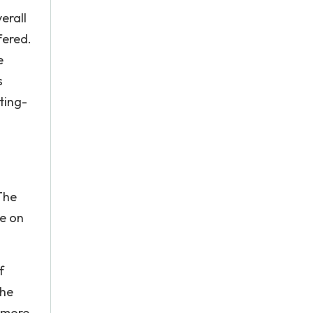
erall
fered.
e
s
ting-
The
re on
f
the
e more