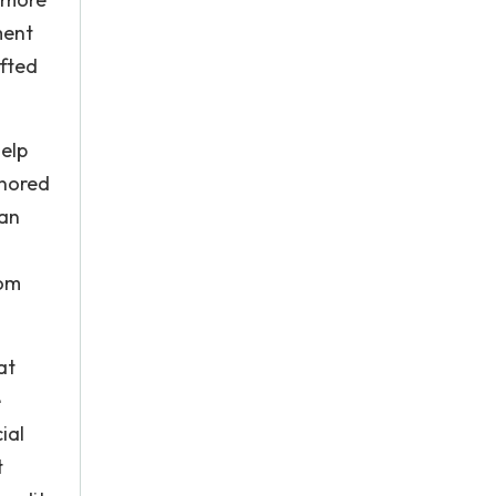
ment
ifted
help
gnored
 an
rom
at
e
ial
t