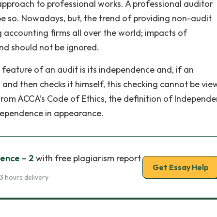
approach to professional works. A professional auditor
e so. Nowadays, but, the trend of providing non-audit
g accounting firms all over the world; impacts of
nd should not be ignored.
eature of an audit is its independence and, if an
nd then checks it himself, this checking cannot be vie
From ACCA’s Code of Ethics, the definition of Independe
ependence in appearance.
ence – 2
with free plagiarism report
Get Essay Help
3 hours delivery