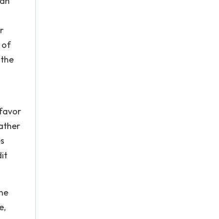
 an
r
 of
 the
 favor
rather
es
it
the
e,