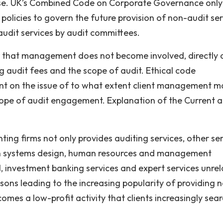
ppose. UK’s Combined Code on Corporate Governance only
licies to govern the future provision of non-audit ser
audit services by audit committees.
 that management does not become involved, directly 
ing audit fees and the scope of audit. Ethical code
nt on the issue of to what extent client management may
scope of audit engagement. Explanation of the Current 
nting firms not only provides auditing services, other se
ion systems design, human resources and management
gal, investment banking services and expert services unre
asons leading to the increasing popularity of providing 
omes a low-profit activity that clients increasingly sear