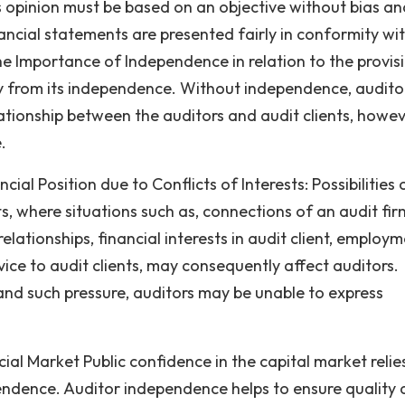
 opinion must be based on an objective without bias an
ncial statements are presented fairly in conformity wi
he Importance of Independence in relation to the provis
ly from its independence. Without independence, audito
lationship between the auditors and audit clients, howev
.
cial Position due to Conflicts of Interests: Possibilities 
ts, where situations such as, connections of an audit fir
elationships, financial interests in audit client, employ
rvice to audit clients, may consequently affect auditors.
and such pressure, auditors may be unable to express
ial Market Public confidence in the capital market relie
ndence. Auditor independence helps to ensure quality 