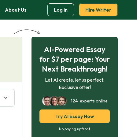
About Us
Log in
Hire Writer
AI-Powered Essay
for $7 per page: Your
Next Breakthrough!
Let AI create, let us perfect.
Exclusive offer!
124
experts online
Try AI Essay Now
No paying upfront