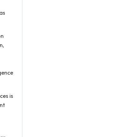
was
on
n,
igence
ces is
nt