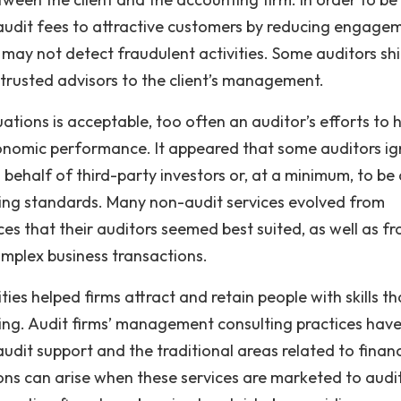
 audit fees to attractive customers by reducing engage
 may not detect fraudulent activities. Some auditors sh
trusted advisors to the client’s management.
ations is acceptable, too often an auditor’s efforts to 
onomic performance. It appeared that some auditors i
 behalf of third-party investors or, at a minimum, to be
ting standards. Many non-audit services evolved from
ices that their auditors seemed best suited, as well as f
omplex business transactions.
ties helped firms attract and retain people with skills th
ting. Audit firms’ management consulting practices hav
udit support and the traditional areas related to financ
ns can arise when these services are marketed to audi