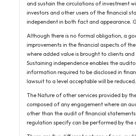
and sustain the circulations of investment wi
investors and other users of the financial s
independent in both fact and appearance. G
Although there is no formal obligation, a goo
improvements in the financial aspects of the
where added value is brought to clients and
Sustaining independence enables the auditors
information required to be disclosed in fina
lawsuit to a level acceptable will be reduced
The Nature of other services provided by the 
composed of any engagement where an audit 
other than the audit of financial statements,
regulation specify can be performed by the a