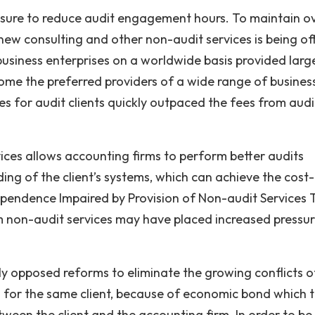
ssure to reduce audit engagement hours. To maintain ov
 new consulting and other non-audit services is being of
business enterprises on a worldwide basis provided larg
ome the preferred providers of a wide range of busines
es for audit clients quickly outpaced the fees from audi
ices allows accounting firms to perform better audits
ng of the client’s systems, which can achieve the cost-
dependence Impaired by Provision of Non-audit Services 
om non-audit services may have placed increased pressu
y opposed reforms to eliminate the growing conflicts o
ng for the same client, because of economic bond which 
ween the client and the accounting firm. In order to b