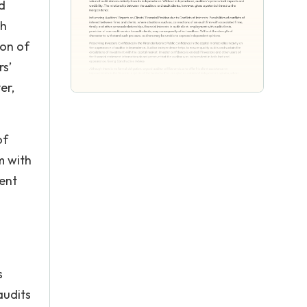
d
th
ion of
rs’
er,
of
m with
ment
s
audits