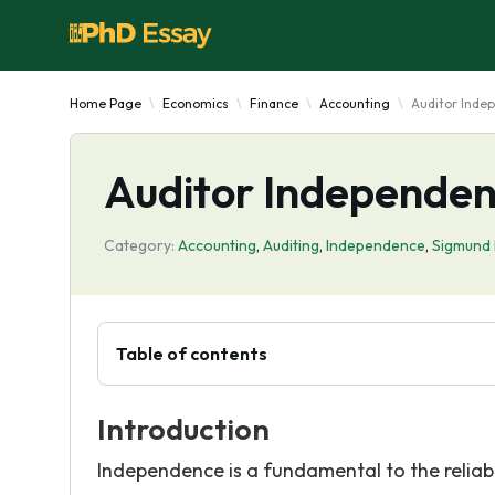
Home Page
Economics
Finance
Accounting
Auditor Inde
Auditor Independen
Category:
Accounting
,
Auditing
,
Independence
,
Sigmund
Table of contents
Introduction
Independence is a fundamental to the reliabili