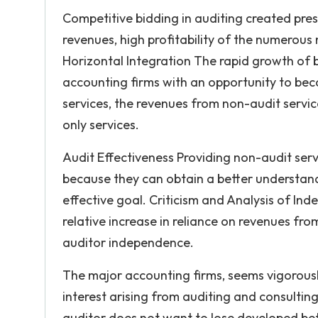
Competitive bidding in auditing created pre
revenues, high profitability of the numerous
Horizontal Integration The rapid growth of 
accounting firms with an opportunity to bec
services, the revenues from non-audit servic
only services.
Audit Effectiveness Providing non-audit serv
because they can obtain a better understandi
effective goal. Criticism and Analysis of In
relative increase in reliance on revenues fr
auditor independence.
The major accounting firms, seems vigorousl
interest arising from auditing and consulti
auditor does not want to lose developed bet