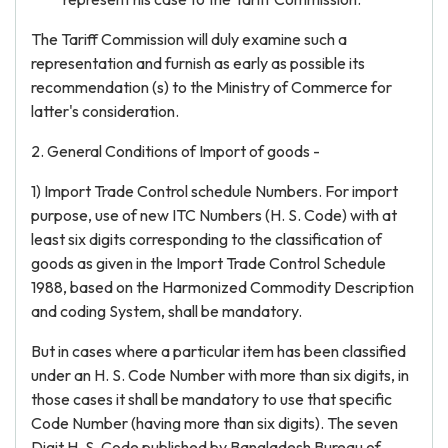
The Tariff Commission will duly examine such a
representation and furnish as early as possible its
recommendation (s) to the Ministry of Commerce for
latter's consideration.
2. General Conditions of Import of goods -
1) Import Trade Control schedule Numbers. For import
purpose, use of new ITC Numbers (H. S. Code) with at
least six digits corresponding to the classification of
goods as given in the Import Trade Control Schedule
1988, based on the Harmonized Commodity Description
and coding System, shall be mandatory.
But in cases where a particular item has been classified
under an H. S. Code Number with more than six digits, in
those cases it shall be mandatory to use that specific
Code Number (having more than six digits). The seven
Digit H. S. Code published by Bangladesh Bureau of