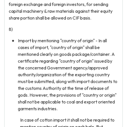
foreign exchange and foreign investors, for sending
capital machinery & raw materials against their equity
share portion shall be allowed on CIF basis.
8)
Import by mentioning "country of origin" - In all
cases of import, "country of origin" shall be
mentioned clearly on goods package/container. A
certificate regarding "country of origin" issued by
the concerned Government agency/approved
authority/organization of the exporting country
must be submitted, along with import documents to
the customs Authority at the time of release of
gods. However, the provisions of "country or origin"
shall not be applicable to coal and export oriented
garments industries.
In case of cotton import it shall not be required to
mention country of origin on each bale. But