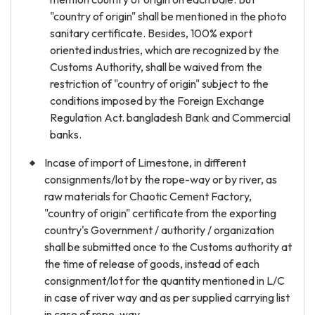
"country of origin" shall be mentioned in the photo
sanitary certificate. Besides, 100% export
oriented industries, which are recognized by the
Customs Authority, shall be waived from the
restriction of "country of origin" subject to the
conditions imposed by the Foreign Exchange
Regulation Act. bangladesh Bank and Commercial
banks.
Incase of import of Limestone, in different
consignments/lot by the rope-way or by river, as
raw materials for Chaotic Cement Factory,
"country of origin" certificate from the exporting
country's Government / authority / organization
shall be submitted once to the Customs authority at
the time of release of goods, instead of each
consignment/lot for the quantity mentioned in L/C
in case of river way and as per supplied carrying list
in case of rope-way.