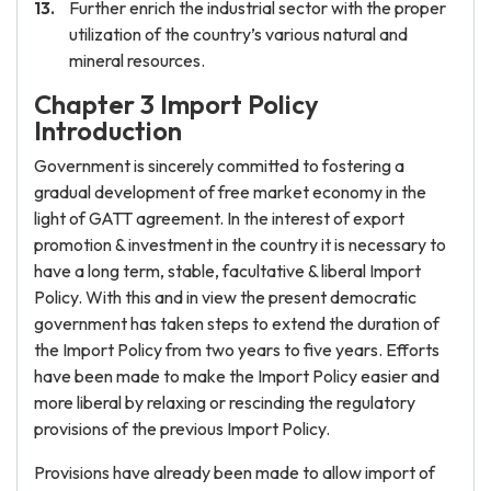
Further enrich the industrial sector with the proper
utilization of the country’s various natural and
mineral resources.
Chapter 3 Import Policy
Introduction
Government is sincerely committed to fostering a
gradual development of free market economy in the
light of GATT agreement. In the interest of export
promotion & investment in the country it is necessary to
have a long term, stable, facultative & liberal Import
Policy. With this and in view the present democratic
government has taken steps to extend the duration of
the Import Policy from two years to five years. Efforts
have been made to make the Import Policy easier and
more liberal by relaxing or rescinding the regulatory
provisions of the previous Import Policy.
Provisions have already been made to allow import of