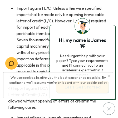
Import against L/C : Unless otherwise specified,
import shall be made only be opening irrevocable
letter of credit (L/C). However, L/C is not required
for import of each consignment, by road, of easily
perishable item bolded from US$ five thousand to
Seven thousand five hundred and for import of
Hi, my name is James
capital machinery & raw materials for industrial use
👋
without any price limit. Existing conditions regarding
Need urgent help with your
import on deferred payment under L/C shall be
paper? Type your requirements
applicable in this case also and importers shall be
and I'll connect you to an
academic expert within 3
required to register with Bangladesh Bank for
minutes.
importation without L/C.
We use cookies to give you the best experience possible. By
continuing we’ll assume you’re on board with our
cookie policy
Let’s Get Started
4) Import against LCA Form but without opening of
Letter of Credit (L/C) : Import against LCA Form may be
allowed without opening of letters of credit in the
following cases :
Import of books, journals, magazines and