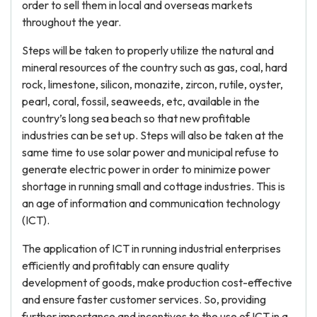
order to sell them in local and overseas markets
throughout the year.
Steps will be taken to properly utilize the natural and
mineral resources of the country such as gas, coal, hard
rock, limestone, silicon, monazite, zircon, rutile, oyster,
pearl, coral, fossil, seaweeds, etc, available in the
country’s long sea beach so that new profitable
industries can be set up. Steps will also be taken at the
same time to use solar power and municipal refuse to
generate electric power in order to minimize power
shortage in running small and cottage industries. This is
an age of information and communication technology
(ICT).
The application of ICT in running industrial enterprises
efficiently and profitably can ensure quality
development of goods, make production cost-effective
and ensure faster customer services. So, providing
further importance and incentives to the use of ICT in a