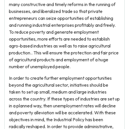
many constructive and timely reforms in the running of
businesses, and liberalized trade so that private
entrepreneurs can seize opportunities of establishing
and running industrial enterprises profitably and freely.
To reduce poverty and generate employment
opportunities, more efforts are needed to establish
agro-based industries as well as to raise agricultural
production.. This will ensure the protection and fair price
of agricultural products and employment of a huge
number of unemployed people.
In order to create further employment opportunities
beyond the agricultural sector, initiatives should be
taken to set up small, medium and large industries
across the country. If these types of industries are set up
in a planned way, then unemployment rates will decline
and poverty alleviation will be accelerated. With these
objectives in mind, the Industrial Policy has been
radically reshaped. In order to provide administrative,