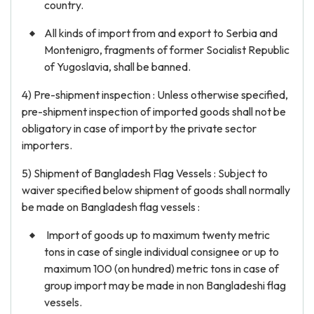
country.
All kinds of import from and export to Serbia and
Montenigro, fragments of former Socialist Republic
of Yugoslavia, shall be banned.
4) Pre-shipment inspection : Unless otherwise specified,
pre-shipment inspection of imported goods shall not be
obligatory in case of import by the private sector
importers.
5) Shipment of Bangladesh Flag Vessels : Subject to
waiver specified below shipment of goods shall normally
be made on Bangladesh flag vessels :
Import of goods up to maximum twenty metric
tons in case of single individual consignee or up to
maximum 100 (on hundred) metric tons in case of
group import may be made in non Bangladeshi flag
vessels.