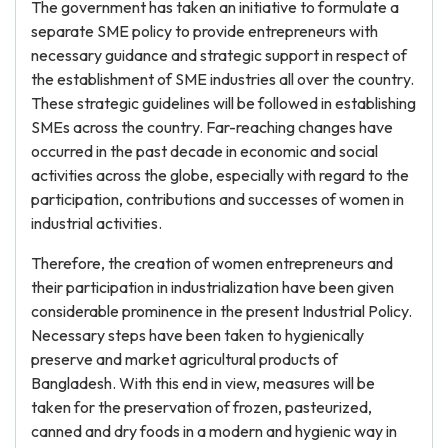
The government has taken an initiative to formulate a
separate SME policy to provide entrepreneurs with
necessary guidance and strategic support in respect of
the establishment of SME industries all over the country.
These strategic guidelines will be followed in establishing
SMEs across the country. Far-reaching changes have
occurred in the past decade in economic and social
activities across the globe, especially with regard to the
participation, contributions and successes of women in
industrial activities.
Therefore, the creation of women entrepreneurs and
their participation in industrialization have been given
considerable prominence in the present Industrial Policy.
Necessary steps have been taken to hygienically
preserve and market agricultural products of
Bangladesh. With this end in view, measures will be
taken for the preservation of frozen, pasteurized,
canned and dry foods in a modern and hygienic way in