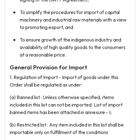
To simplify the procedures for import of capital
machinery and industrial raw materials with a view
to promoting export, and
To ensure growth of the indigenous industry and
availability of high quality goods to the consumers
at a reasonable price.
General Provision for Import
1. Regulation of Import - Import of goods under this
Order shall be regulated as under:
(a) Banned list : Unless otherwise specified, items
included in this list can not be imported. List of import
banned items has been attached in annexure - I;
(b) Restricted list : Any item included in this list shall be
importable only on fulfillment of the conditions