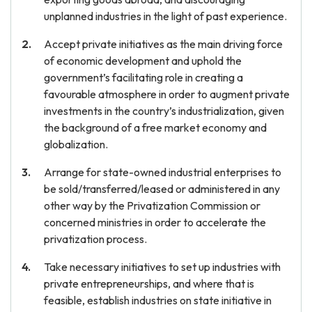
unplanned industries in the light of past experience.
Accept private initiatives as the main driving force
of economic development and uphold the
government’s facilitating role in creating a
favourable atmosphere in order to augment private
investments in the country’s industrialization, given
the background of a free market economy and
globalization.
Arrange for state-owned industrial enterprises to
be sold/transferred/leased or administered in any
other way by the Privatization Commission or
concerned ministries in order to accelerate the
privatization process.
Take necessary initiatives to set up industries with
private entrepreneurships, and where that is
feasible, establish industries on state initiative in