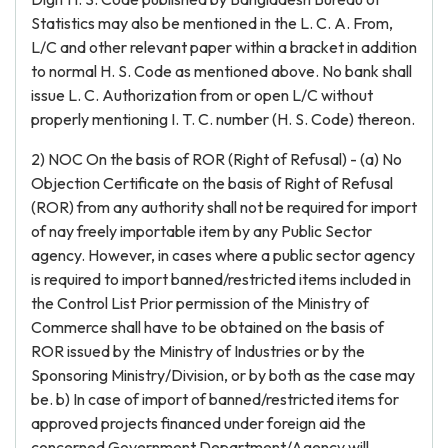
Statistics may also be mentioned in the L. C. A. From,
L/C and other relevant paper within a bracket in addition
to normal H. S. Code as mentioned above. No bank shall
issue L. C. Authorization from or open L/C without
properly mentioning I. T. C. number (H. S. Code) thereon.
2) NOC On the basis of ROR (Right of Refusal) - (a) No
Objection Certificate on the basis of Right of Refusal
(ROR) from any authority shall not be required for import
of nay freely importable item by any Public Sector
agency. However, in cases where a public sector agency
is required to import banned/restricted items included in
the Control List Prior permission of the Ministry of
Commerce shall have to be obtained on the basis of
ROR issued by the Ministry of Industries or by the
Sponsoring Ministry/Division, or by both as the case may
be. b) In case of import of banned/restricted items for
approved projects financed under foreign aid the
concerned Government Department/Agency will