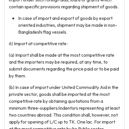
contain specific provisions regarding shipment of goods.
In case of import and export of goods by export
oriented industries, shipment may be made in non-
Bangladeshi flag vessels.
6) Import at competitive rate :
(a) Import shall be made at the most competitive rate
and the importers may be required, at any time, to
submit documents regarding the price paid or to be paid
by them.
(b) In case of import under United Commodity Aid in the
private sector, goods shall be imported at the most
competitive rate by obtaining quotations from a
minimum three-suppliers/indentors representing at least
two countries abroad. This condition shall, however, not
apply for opening of L/C up to TK. One lac. For import
at the most competitive rate by he Public sector