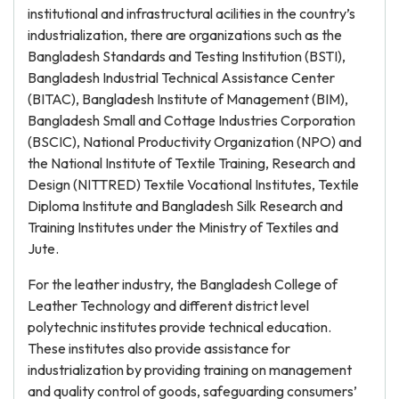
institutional and infrastructural acilities in the country’s
industrialization, there are organizations such as the
Bangladesh Standards and Testing Institution (BSTI),
Bangladesh Industrial Technical Assistance Center
(BITAC), Bangladesh Institute of Management (BIM),
Bangladesh Small and Cottage Industries Corporation
(BSCIC), National Productivity Organization (NPO) and
the National Institute of Textile Training, Research and
Design (NITTRED) Textile Vocational Institutes, Textile
Diploma Institute and Bangladesh Silk Research and
Training Institutes under the Ministry of Textiles and
Jute.
For the leather industry, the Bangladesh College of
Leather Technology and different district level
polytechnic institutes provide technical education.
These institutes also provide assistance for
industrialization by providing training on management
and quality control of goods, safeguarding consumers’