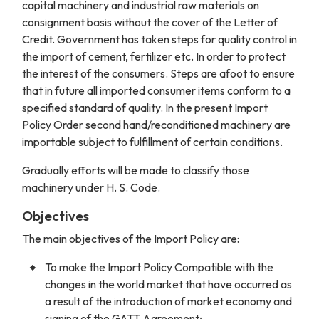
capital machinery and industrial raw materials on
consignment basis without the cover of the Letter of
Credit. Government has taken steps for quality control in
the import of cement, fertilizer etc. In order to protect
the interest of the consumers. Steps are afoot to ensure
that in future all imported consumer items conform to a
specified standard of quality. In the present Import
Policy Order second hand/reconditioned machinery are
importable subject to fulfillment of certain conditions.
Gradually efforts will be made to classify those
machinery under H. S. Code.
Objectives
The main objectives of the Import Policy are:
To make the Import Policy Compatible with the
changes in the world market that have occurred as
a result of the introduction of market economy and
signing of the GATT Agreement;