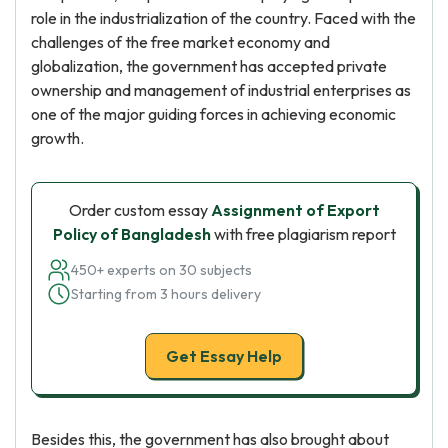
role in the industrialization of the country. Faced with the
challenges of the free market economy and
globalization, the government has accepted private
ownership and management of industrial enterprises as
one of the major guiding forces in achieving economic
growth.
Order custom essay
Assignment of Export
Policy of Bangladesh
with free plagiarism report
450+ experts on 30 subjects
Starting from 3 hours delivery
Get Essay Help
Besides this, the government has also brought about