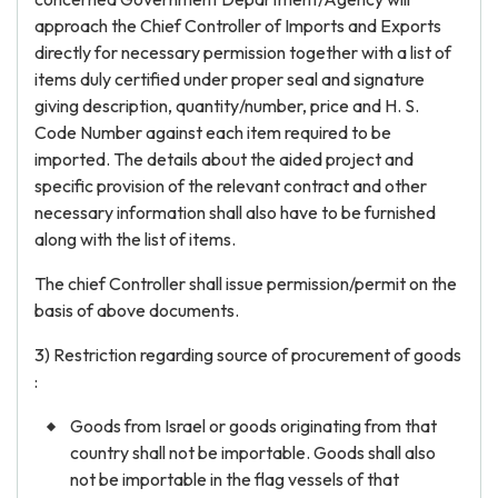
approach the Chief Controller of Imports and Exports
directly for necessary permission together with a list of
items duly certified under proper seal and signature
giving description, quantity/number, price and H. S.
Code Number against each item required to be
imported. The details about the aided project and
specific provision of the relevant contract and other
necessary information shall also have to be furnished
along with the list of items.
The chief Controller shall issue permission/permit on the
basis of above documents.
3) Restriction regarding source of procurement of goods
:
Goods from Israel or goods originating from that
country shall not be importable. Goods shall also
not be importable in the flag vessels of that