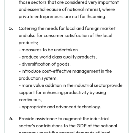
those sectors that are considered very important
and essential ecause of national interest, where
private entrepreneurs are not forthcoming.
Catering the needs for local and foreign market
and also for consumer satisfaction of the local
products;
- measures to be undertaken
- produce world class quality products,
- diversification of goods,
- introduce cost-effective management in the
production system,
- more value addition in the industrial sectorprovide
support for enhancing productivity by using
continuous,
- appropriate and advanced technology.
Provide assistance to augment the industrial
sector’s contributions to the GDP of the national
economy, meet the general demands of local