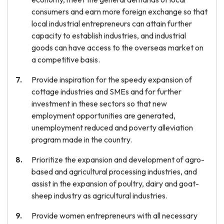
consumers and earn more foreign exchange so that
local industrial entrepreneurs can attain further
capacity to establish industries, and industrial
goods can have access to the overseas market on
a competitive basis.
Provide inspiration for the speedy expansion of
cottage industries and SMEs and for further
investment in these sectors so that new
employment opportunities are generated,
unemployment reduced and poverty alleviation
program made in the country.
Prioritize the expansion and development of agro-
based and agricultural processing industries, and
assist in the expansion of poultry, dairy and goat-
sheep industry as agricultural industries.
Provide women entrepreneurs with all necessary