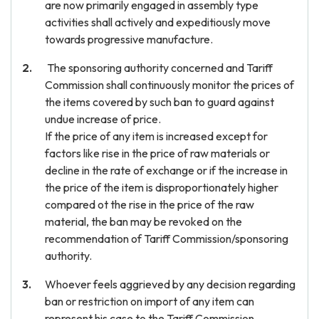
are now primarily engaged in assembly type
activities shall actively and expeditiously move
towards progressive manufacture.
The sponsoring authority concerned and Tariff
Commission shall continuously monitor the prices of
the items covered by such ban to guard against
undue increase of price.
If the price of any item is increased except for
factors like rise in the price of raw materials or
decline in the rate of exchange or if the increase in
the price of the item is disproportionately higher
compared ot the rise in the price of the raw
material, the ban may be revoked on the
recommendation of Tariff Commission/sponsoring
authority.
Whoever feels aggrieved by any decision regarding
ban or restriction on import of any item can
represent his case to the Tariff Commission.