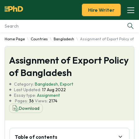
Hire Writer
Home Page
Countries
Bangladesh
Assignment of Export Policy of B
Essay Examples
Assignment of Export Policy
Services
of Bangladesh
Tools
Category:
Bangladesh
,
Export
Last Updated:
17 Aug 2022
Blog
Essay type:
Assignment
Pages:
36
Views:
2174
Download
About Us
Table of contents