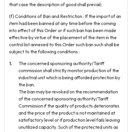
that case the description of good shall prevail;
(f) Conditions of Ban and Restriction : If the import of an
item had been banned at any time before the coming
into effect of this Order or if such ban has been made
effective by virtue of the placement of the item in the
control list annexed to this Order such ban such shall be
subject to the following conditions :
The concerned sponsoring authority/Tariff
commission shall strictly monitor production of the
industrial unit which is being afforded protection by
the ban.
The ban may be revoked on the recommendation
of the concerned sponsoring authority/Tariff
Commission if the quality of products deteriorates
and the price of the product is not maintained at
satisfactory level or if production level fails leaving
unutilized capacity. Such of the protected units as