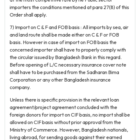
importers the conditions mentioned at para 27(8) of this
Order shall apply.
7) Import on C & F and FOB basis : All imports by sea, air
and land route shall be made either on C & F or FOB
basis. However in case of import on FOB basis the
concerned importer shall have to properly comply with
the circular issued by Bangladesh Bank in this regard.
Before opening of L/C necessary insurance cover note
shall have to be purchased from the Sadharan Bima
Corporation or any other Bangladesh insurance
company.
Unless there is specific provision in the relevant loan
agreement/project agreement concluded with the
foreign donors for import on CIF basis, no import shall be
allowed on CIF basis without prior approval from the
Ministry of Commerce. However, Bangladesh nationals,
living abroad, for sending goods against their earned