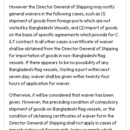
However the Director General of Shipping may notify
general waivers in the following cases, such as (1)
shipment of goods from foreign ports which are not
visited by Bangladeshi Vessels, and (2) import of goods
on the basis of specific agreements which provide for C
& F contract. In all other cases a certificate of waiver
shall be obtained from the Director General of Shipping
for importation of goods in non-Bangladeshi flag
vessels. If there appears to be no possibility of any
Bangladeshi flag vessels, Visiting a port within next
seven day, waiver shall be given within twenty-four
hours of application for waiver.
Otherwise, it will be considered that waiver has been
given. However, the preceding condition of compulsory
shipment of goods on Bangladeshi flag vessels, or the
condition of obtaining certificates of waiver form the
Director General of Shipping shall not apply in cases of
import under such foreign aids, loans or grants which