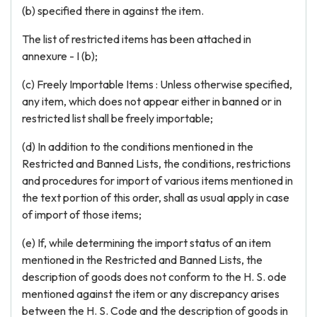
(b) specified there in against the item.
The list of restricted items has been attached in
annexure - I (b);
(c) Freely Importable Items : Unless otherwise specified,
any item, which does not appear either in banned or in
restricted list shall be freely importable;
(d) In addition to the conditions mentioned in the
Restricted and Banned Lists, the conditions, restrictions
and procedures for import of various items mentioned in
the text portion of this order, shall as usual apply in case
of import of those items;
(e) If, while determining the import status of an item
mentioned in the Restricted and Banned Lists, the
description of goods does not conform to the H. S. ode
mentioned against the item or any discrepancy arises
between the H. S. Code and the description of goods in