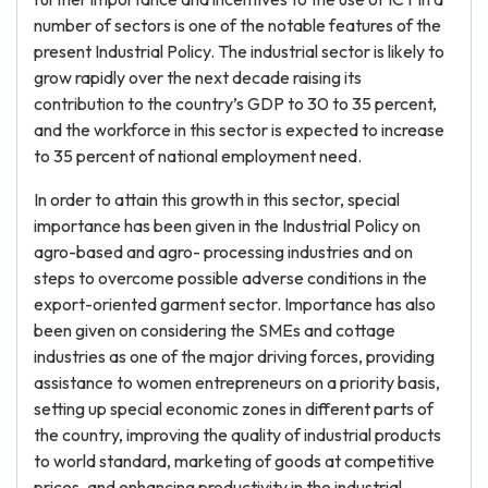
number of sectors is one of the notable features of the
present Industrial Policy. The industrial sector is likely to
grow rapidly over the next decade raising its
contribution to the country’s GDP to 30 to 35 percent,
and the workforce in this sector is expected to increase
to 35 percent of national employment need.
In order to attain this growth in this sector, special
importance has been given in the Industrial Policy on
agro-based and agro- processing industries and on
steps to overcome possible adverse conditions in the
export-oriented garment sector. Importance has also
been given on considering the SMEs and cottage
industries as one of the major driving forces, providing
assistance to women entrepreneurs on a priority basis,
setting up special economic zones in different parts of
the country, improving the quality of industrial products
to world standard, marketing of goods at competitive
prices, and enhancing productivity in the industrial