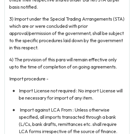
basis notified.
3) Import under the Special Trading Arrangements (STA)
which are or were concluded with prior
approval/permission of the government, shall be subject
to the specific procedures laid down by the government
in this respect.
4) The provision of this para will remain effective only
upto the time of completion of on going agreements.
Import procedure -
Import License not required : No import License will
be necessary for import of any item.
Import against LCA From : Unless otherwise
specified, all imports transacted through a bank
(L/Cs, bank drafts, remittances etc. shall require
LCA forms irrespective of the source of finance.