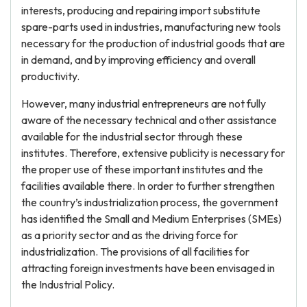
interests, producing and repairing import substitute
spare-parts used in industries, manufacturing new tools
necessary for the production of industrial goods that are
in demand, and by improving efficiency and overall
productivity.
However, many industrial entrepreneurs are not fully
aware of the necessary technical and other assistance
available for the industrial sector through these
institutes. Therefore, extensive publicity is necessary for
the proper use of these important institutes and the
facilities available there. In order to further strengthen
the country’s industrialization process, the government
has identified the Small and Medium Enterprises (SMEs)
as a priority sector and as the driving force for
industrialization. The provisions of all facilities for
attracting foreign investments have been envisaged in
the Industrial Policy.