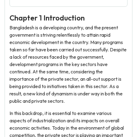
Chapter 1 Introduction
Bangladesh is a developing country, and the present
government is striving relentlessly to attain rapid
economic development in the country. Many programs
taken so far have been carried out successfully. Despite
a lack of resources faced by the government,
development programs in the key sectors have
continued. At the same time, considering the
importance of the private sector, an all-out support is
being provided to initiatives taken in this sector. As a
result, a new kind of dynamism is under way in both the
public and private sectors.
In this backdrop, it is essential to examine various
aspects of industrialization and its impacts on overall
economic activities. Today in the environment of global
competition, the private sector is playing an important