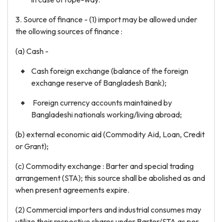
3. Source of finance - (1) import may be allowed under
the ollowing sources of finance :
(a) Cash -
Cash foreign exchange (balance of the foreign
exchange reserve of Bangladesh Bank);
Foreign currency accounts maintained by
Bangladeshi nationals working/living abroad;
(b) external economic aid (Commodity Aid, Loan, Credit
or Grant);
(c) Commodity exchange : Barter and special trading
arrangement (STA); this source shall be abolished as and
when present agreements expire.
(2) Commercial importers and industrial consumes may
utilize their respective shares under Barter/STA as per