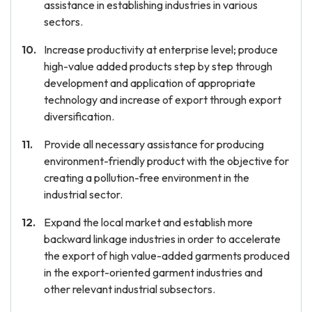
assistance in establishing industries in various
sectors.
Increase productivity at enterprise level; produce
high-value added products step by step through
development and application of appropriate
technology and increase of export through export
diversification.
Provide all necessary assistance for producing
environment-friendly product with the objective for
creating a pollution-free environment in the
industrial sector.
Expand the local market and establish more
backward linkage industries in order to accelerate
the export of high value-added garments produced
in the export-oriented garment industries and
other relevant industrial subsectors.