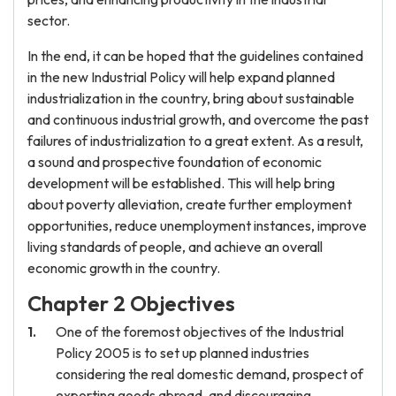
sector.
In the end, it can be hoped that the guidelines contained
in the new Industrial Policy will help expand planned
industrialization in the country, bring about sustainable
and continuous industrial growth, and overcome the past
failures of industrialization to a great extent. As a result,
a sound and prospective foundation of economic
development will be established. This will help bring
about poverty alleviation, create further employment
opportunities, reduce unemployment instances, improve
living standards of people, and achieve an overall
economic growth in the country.
Chapter 2 Objectives
One of the foremost objectives of the Industrial
Policy 2005 is to set up planned industries
considering the real domestic demand, prospect of
exporting goods abroad, and discouraging