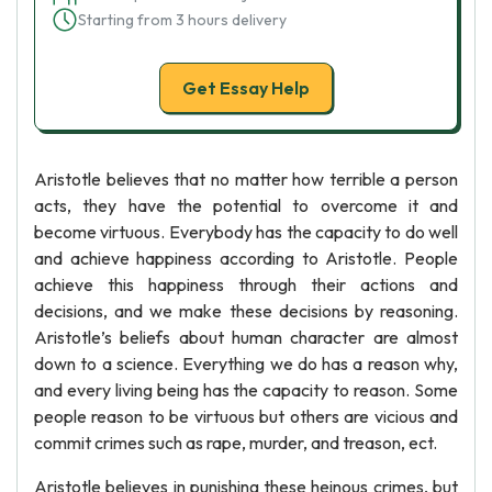
Starting from 3 hours delivery
Get Essay Help
Aristotle believes that no matter how terrible a person
acts, they have the potential to overcome it and
become virtuous. Everybody has the capacity to do well
and achieve happiness according to Aristotle. People
achieve this happiness through their actions and
decisions, and we make these decisions by reasoning.
Aristotle’s beliefs about human character are almost
down to a science. Everything we do has a reason why,
and every living being has the capacity to reason. Some
people reason to be virtuous but others are vicious and
commit crimes such as rape, murder, and treason, ect.
Aristotle believes in punishing these heinous crimes, but