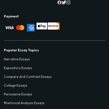
Payment
Popular Essay Topics
Narrative Essays
Expository Essays
Compare And Contrast Essays
College Essays
Persuasive Essays
Rhetorical Analysis Essays