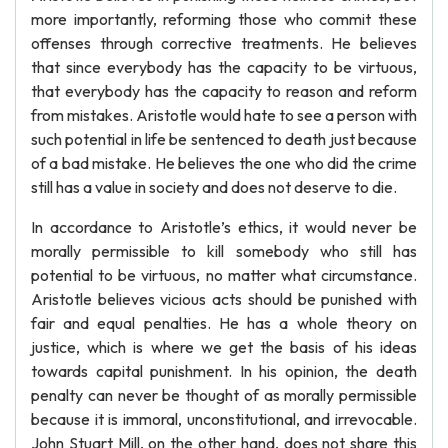
more importantly, reforming those who commit these
offenses through corrective treatments. He believes
that since everybody has the capacity to be virtuous,
that everybody has the capacity to reason and reform
from mistakes. Aristotle would hate to see a person with
such potential in life be sentenced to death just because
of a bad mistake. He believes the one who did the crime
still has a value in society and does not deserve to die.
In accordance to Aristotle’s ethics, it would never be
morally permissible to kill somebody who still has
potential to be virtuous, no matter what circumstance.
Aristotle believes vicious acts should be punished with
fair and equal penalties. He has a whole theory on
justice, which is where we get the basis of his ideas
towards capital punishment. In his opinion, the death
penalty can never be thought of as morally permissible
because it is immoral, unconstitutional, and irrevocable.
John Stuart Mill, on the other hand, does not share this