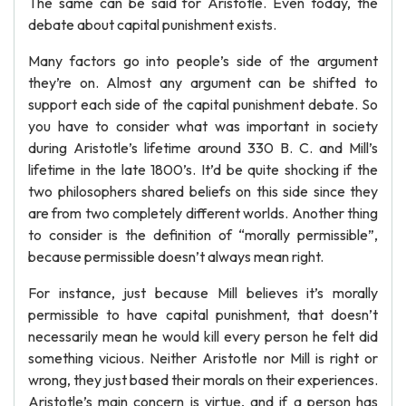
The same can be said for Aristotle. Even today, the
debate about capital punishment exists.
Many factors go into people’s side of the argument
they’re on. Almost any argument can be shifted to
support each side of the capital punishment debate. So
you have to consider what was important in society
during Aristotle’s lifetime around 330 B. C. and Mill’s
lifetime in the late 1800’s. It’d be quite shocking if the
two philosophers shared beliefs on this side since they
are from two completely different worlds. Another thing
to consider is the definition of “morally permissible”,
because permissible doesn’t always mean right.
For instance, just because Mill believes it’s morally
permissible to have capital punishment, that doesn’t
necessarily mean he would kill every person he felt did
something vicious. Neither Aristotle nor Mill is right or
wrong, they just based their morals on their experiences.
Aristotle’s main concern is virtue, and if a person has