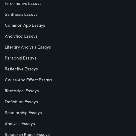
Informative Essays
Synthesis Essays
Common App Essays
Analytical Essays
Literary Analysis Essays
Personal Essays
Reflective Essays
Cause And Effect Essays
Rhetorical Essays
Definition Essays
Scholarship Essays
Analysis Essays
Research Paper Essays