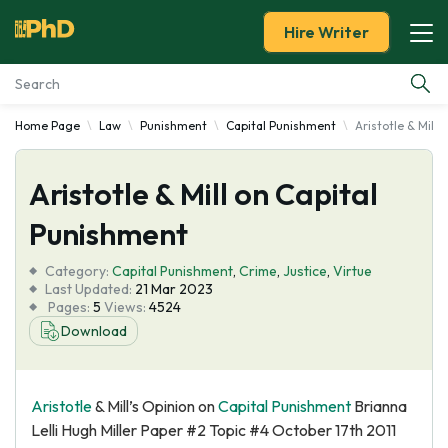
Hire Writer
Home Page
Law
Punishment
Capital Punishment
Aristotle & Mill
Essay Examples
Aristotle & Mill on Capital
Services
Punishment
Tools
Category:
Capital Punishment
,
Crime
,
Justice
,
Virtue
Last Updated:
21 Mar 2023
Blog
Pages:
5
Views:
4524
Download
About Us
Aristotle
& Mill’s Opinion on
Capital Punishment
Brianna
Lelli Hugh Miller Paper #2 Topic #4 October 17th 2011