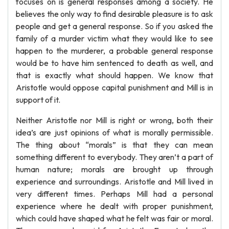
focuses on is general responses among a society. He
believes the only way to find desirable pleasure is to ask
people and get a general response. So if you asked the
family of a murder victim what they would like to see
happen to the murderer, a probable general response
would be to have him sentenced to death as well, and
that is exactly what should happen. We know that
Aristotle would oppose capital punishment and Mill is in
support of it.
Neither Aristotle nor Mill is right or wrong, both their
idea’s are just opinions of what is morally permissible.
The thing about “morals” is that they can mean
something different to everybody. They aren’t a part of
human nature; morals are brought up through
experience and surroundings. Aristotle and Mill lived in
very different times. Perhaps Mill had a personal
experience where he dealt with proper punishment,
which could have shaped what he felt was fair or moral.