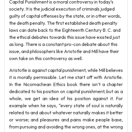
Capital Punishment is a moral controversy in today’s
society. It is the judicial execution of criminals judged
guilty of capital offenses by the state, or in other words,
the death penalty. The first established death penalty
laws can date back to the Eighteenth Century B. C. and
the ethical debates towards this issue have existed just
as long. There is a constant pro-con debate about this
issue, and philosophers like Aristotle and Mill have their
own take on this controversy as well.
Aristotle is against capital punishment, while Mill believes
it is morally permissible. Let me start off with Aristotle.
In the Nicomachean Ethics book there isn’t a chapter
dedicated to his position on capital punishment, but as a
whole, we get an idea of his position against it. For
example when he says, “every state of soul is naturally
related to and about whatever naturally makes it better
or worse; and pleasures and pains make people base,
from pursuing and avoiding the wrong ones, at the wrong