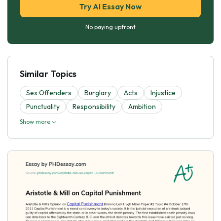
Try AI Essay Now
No paying upfront
Similar Topics
Sex Offenders
Burglary
Acts
Injustice
Punctuality
Responsibility
Ambition
Show more