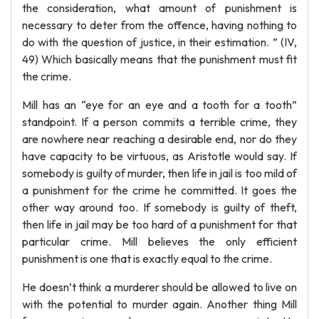
the consideration, what amount of punishment is
necessary to deter from the offence, having nothing to
do with the question of justice, in their estimation. ” (IV,
49) Which basically means that the punishment must fit
the crime.
Mill has an “eye for an eye and a tooth for a tooth”
standpoint. If a person commits a terrible crime, they
are nowhere near reaching a desirable end, nor do they
have capacity to be virtuous, as Aristotle would say. If
somebody is guilty of murder, then life in jail is too mild of
a punishment for the crime he committed. It goes the
other way around too. If somebody is guilty of theft,
then life in jail may be too hard of a punishment for that
particular crime. Mill believes the only efficient
punishment is one that is exactly equal to the crime.
He doesn’t think a murderer should be allowed to live on
with the potential to murder again. Another thing Mill