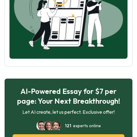
AI-Powered Essay for $7 per
page: Your Next Breakthrough!
Let AI create, let us perfect. Exclusive offer!
121
experts online