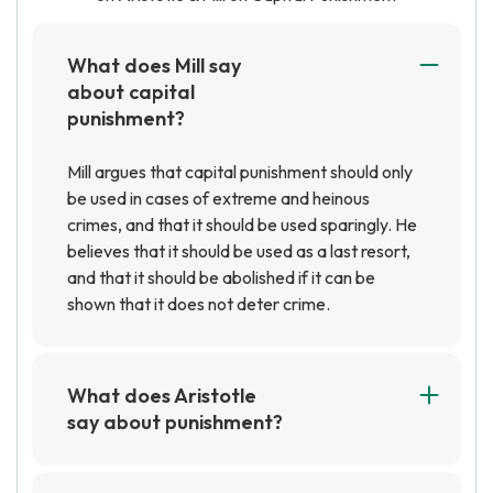
What does Mill say
about capital
punishment?
Mill argues that capital punishment should only
be used in cases of extreme and heinous
crimes, and that it should be used sparingly. He
believes that it should be used as a last resort,
and that it should be abolished if it can be
shown that it does not deter crime.
What does Aristotle
say about punishment?
Aristotle believed that punishment should be
proportional to the crime committed, and