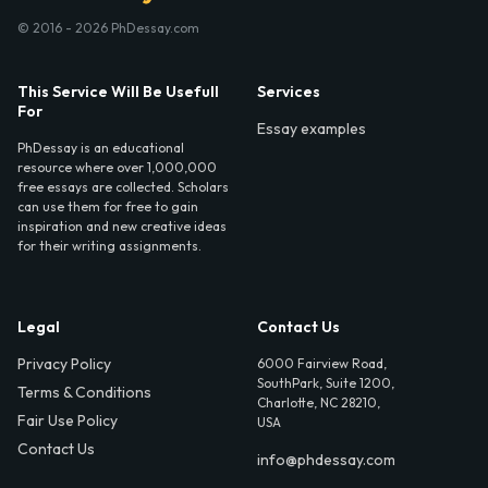
© 2016 - 2026 PhDessay.com
This Service Will Be Usefull
Services
For
Essay examples
PhDessay is an educational
resource where over 1,000,000
free essays are collected. Scholars
can use them for free to gain
inspiration and new creative ideas
for their writing assignments.
Legal
Contact Us
Privacy Policy
6000 Fairview Road,
SouthPark, Suite 1200,
Terms & Conditions
Charlotte, NC 28210,
Fair Use Policy
USA
Contact Us
info@phdessay.com