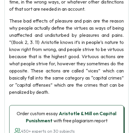
time, in the wrong ways, or whatever other distinctions
of that sort are needed in an account.
These bad effects of pleasure and pain are the reason
why people actually define the virtues as ways of being
unaffected and undisturbed by pleasures and pains.
”(Book 2, 3. 11) Aristotle knows it’s in people’s nature to
know right from wrong, and people strive to be virtuous
because that is the highest good. Virtuous actions are
what people strive for, however they sometimes do the
opposite. These actions are called “vices” which can
basically fall into the same category as “capital crimes”
or “capital offenses” which are the crimes that can be
penalized by death.
Order custom essay
Aristotle & Mill on Capital
Punishment
with free plagiarism report
450+ experts on 30 subjects