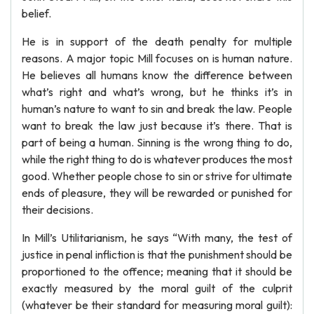
belief.
He is in support of the death penalty for multiple
reasons. A major topic Mill focuses on is human nature.
He believes all humans know the difference between
what’s right and what’s wrong, but he thinks it’s in
human’s nature to want to sin and break the law. People
want to break the law just because it’s there. That is
part of being a human. Sinning is the wrong thing to do,
while the right thing to do is whatever produces the most
good. Whether people chose to sin or strive for ultimate
ends of pleasure, they will be rewarded or punished for
their decisions.
In Mill’s Utilitarianism, he says “With many, the test of
justice in penal infliction is that the punishment should be
proportioned to the offence; meaning that it should be
exactly measured by the moral guilt of the culprit
(whatever be their standard for measuring moral guilt):