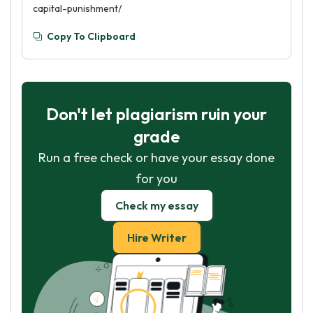
capital-punishment/
Copy To Clipboard
Don't let plagiarism ruin your
grade
Run a free check or have your essay done
for you
Check my essay
Hire Writer