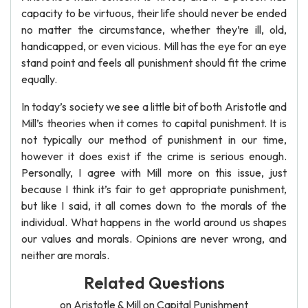
capacity to be virtuous, their life should never be ended
no matter the circumstance, whether they’re ill, old,
handicapped, or even vicious. Mill has the eye for an eye
stand point and feels all punishment should fit the crime
equally.
In today’s society we see a little bit of both Aristotle and
Mill’s theories when it comes to capital punishment. It is
not typically our method of punishment in our time,
however it does exist if the crime is serious enough.
Personally, I agree with Mill more on this issue, just
because I think it’s fair to get appropriate punishment,
but like I said, it all comes down to the morals of the
individual. What happens in the world around us shapes
our values and morals. Opinions are never wrong, and
neither are morals.
Related Questions
on Aristotle & Mill on Capital Punishment