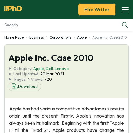
Hire Writer
Home Page
Business
Corporations
Apple
Apple Inc. Case 2010
Essay Examples
Apple Inc. Case 2010
Services
Category:
Apple
,
Dell
,
Lenovo
Tools
Last Updated:
20 Mar 2021
Pages:
4
Views:
720
Download
Blog
About Us
Apple has had various competitive advantages since its
origin until the present. Firstly, Apple’s innovation has
always been its hallmark. Beginning with the first “Apple
I” till the “iPad 2”, Apple products have change the