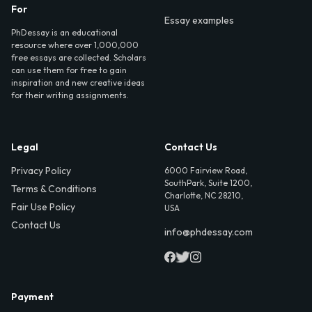
For
Essay examples
PhDessay is an educational
resource where over 1,000,000
free essays are collected. Scholars
can use them for free to gain
inspiration and new creative ideas
for their writing assignments.
Legal
Contact Us
Privacy Policy
6000 Fairview Road,
SouthPark, Suite 1200,
Terms & Conditions
Charlotte, NC 28210,
Fair Use Policy
USA
Contact Us
info@phdessay.com
Payment