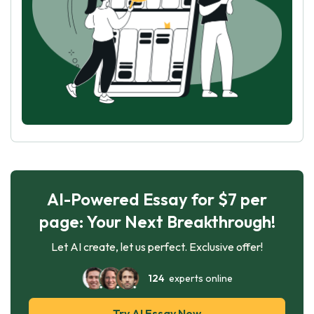
AI-Powered Essay for $7 per
page: Your Next Breakthrough!
Let AI create, let us perfect. Exclusive offer!
124
experts online
Try AI Essay Now