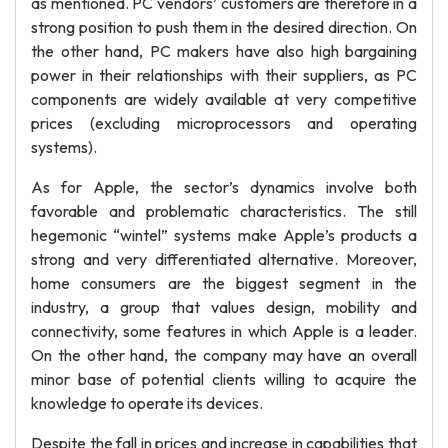
as mentioned. PC vendors’ customers are therefore in a
strong position to push them in the desired direction. On
the other hand, PC makers have also high bargaining
power in their relationships with their suppliers, as PC
components are widely available at very competitive
prices (excluding microprocessors and operating
systems).
As for Apple, the sector’s dynamics involve both
favorable and problematic characteristics. The still
hegemonic “wintel” systems make Apple’s products a
strong and very differentiated alternative. Moreover,
home consumers are the biggest segment in the
industry, a group that values design, mobility and
connectivity, some features in which Apple is a leader.
On the other hand, the company may have an overall
minor base of potential clients willing to acquire the
knowledge to operate its devices.
Despite the fall in prices and increase in capabilities that