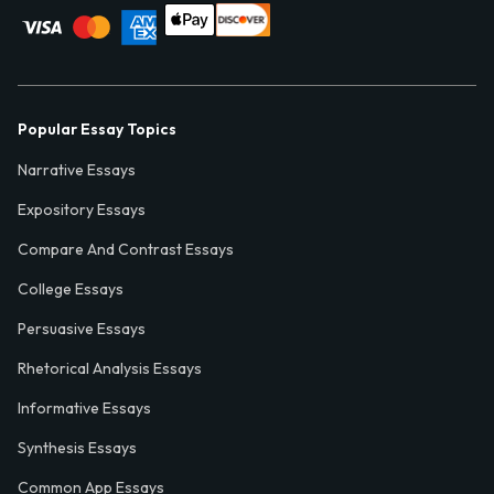
Popular Essay Topics
Narrative Essays
Expository Essays
Compare And Contrast Essays
College Essays
Persuasive Essays
Rhetorical Analysis Essays
Informative Essays
Synthesis Essays
Common App Essays