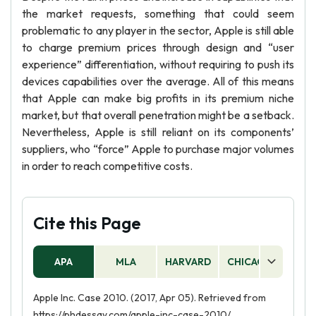
the market requests, something that could seem
problematic to any player in the sector, Apple is still able
to charge premium prices through design and “user
experience” differentiation, without requiring to push its
devices capabilities over the average. All of this means
that Apple can make big profits in its premium niche
market, but that overall penetration might be a setback.
Nevertheless, Apple is still reliant on its components’
suppliers, who “force” Apple to purchase major volumes
in order to reach competitive costs.
Cite this Page
APA
MLA
HARVARD
CHICAGO
AS
Apple Inc. Case 2010. (2017, Apr 05). Retrieved from
https://phdessay.com/apple-inc-case-2010/