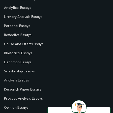
Analytical Essays
Literary Analysis Essays
Personal Essays
Reflective Essays
Cause And Effect Essays
Rhetorical Essays
Definition Essays
Scholarship Essays
Analysis Essays
Research Paper Essays
Process Analysis Essays
Opinion Essays