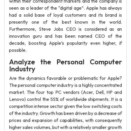
within their correspondent markets and the company is
seen as a leader of the “digital age”. Apple has always
had a solid base of loyal customers and its brand is
presently one of the best known in the world.
Furthermore, Steve Jobs CEO is considered as an
innovation guru and has been named CEO of the
decade, boosting Apple’s popularity even higher, if
possible.
Analyze the Personal Computer
Industry
Are the dynamics favorable or problematic for Apple?
The personal computer industry is a highly concentrated
market. The four top PC vendors (Acer, Dell, HP and
Lenovo) control the 55% of worldwide shipments. It is a
competition intense sector given the low switching costs
of the industry. Growth has been driven by a decrease of
prices and expansion of capabilities, with consequently
higher sales volumes, but with a relatively smaller growth