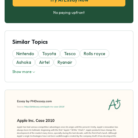
No paying upfront
Similar Topics
Nintendo
Toyota
Tesco
Rolls royce
Ashoka
Airtel
Ryanair
Show more