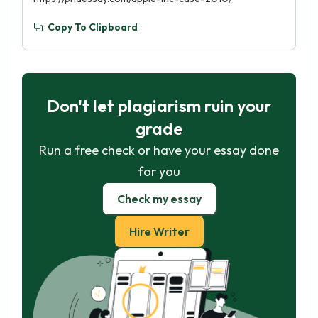
Copy To Clipboard
Don't let plagiarism ruin your
grade
Run a free check or have your essay done
for you
Check my essay
Hire Writer