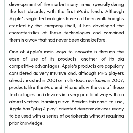
development of the market many times, specially during
the last decade, with the first iPod’s lunch. Although
Apple’s single technologies have not been walkthroughs
created by the company itself, it has developed the
characteristics of these technologies and combined
them in a way that had never been done before.
One of Apple’s main ways to innovate is through the
ease of use of its products, another of its big
competitive advantages. Apple’s products are popularly
considered as very intuitive and, although MP3 players
already existed in 2001 or multi-touch surfaces in 2007,
products like the iPod and iPhone allow the use of these
technologies and devices in a very practical way with an
almost vertical learning curve. Besides this ease-to-use,
Apple has “plug & play” oriented designs: devices ready
to be used with a series of peripherals without requiring
prior knowledge.