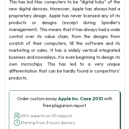
This has led Mac computers to be “digital hubs” of the
new digital devices. Moreover, Apple has always had a
proprietary design. Apple has never licensed any of its
products or designs (except during Spindler’s
management). This means that it has always had a wide
control over its value chain, from the designs from
scratch of their computers, till the software and its
marketing or sales. It has a widely vertical integrated
business and nowadays, it is even beginning to design its
own microchips. This has led to a very unique
differentiation that can be hardly found in competitors’
products.
Order custom essay
Apple Inc. Case 2010
with
free plagiarism report
450+ experts on 30 subjects
Starting from 3 hours delivery