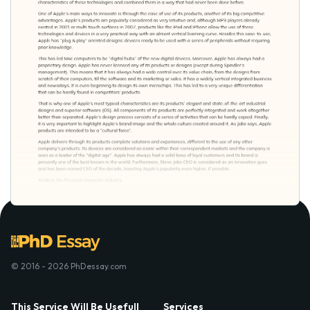
© 2016 - 2026 PhDessay.com
This Service Will Be Usefull
Services