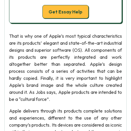
Get Essay Help
That is why one of Apple’s most typical characteristics
are its products’ elegant and state-of-the-art industrial
designs and superior software (OS). All components of
its products are perfectly integrated and work
altogether better than separated. Apple’s design
process consists of a series of activities that can be
hardly copied. Finally, it is very important to highlight
Apple’s brand image and the whole culture created
around it. As Jobs says, Apple products are intended to
be a “cultural force”.
Apple delivers through its products complete solutions
and experiences, different to the use of any other
company’s products. Its devices are considered as iconic