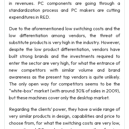
in revenues. PC components are going through a
standardization process and PC makers are cutting
expenditures in R&D.
Due to the aforementioned low switching costs and the
low differentiation among vendors, the threat of
substitute products is very high in the industry. However,
despite the low product differentiation, vendors have
built strong brands and the investments required to
enter the sector are very high, for what the entrance of
new competitors with similar volume and brand
awareness as the present top vendors is quite unlikely.
The only open way for competitors seems to be the
“white-box” market (with around 30% of sales in 2009),
but these machines cover only the desktop market.
Regarding the clients’ power, they have a wide range of
very similar products in design, capabilities and price to
choose from, for what the switching costs are very low,