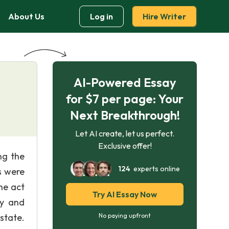
About Us
Log in
Hire Writer
AI-Powered Essay
for $7 per page: Your
Next Breakthrough!
Let AI create, let us perfect.
Exclusive offer!
ng the
124
experts online
s were
he act
Try AI Essay Now
ey and
state.
No paying upfront