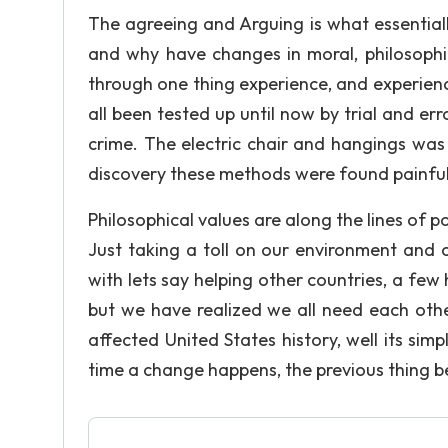
The agreeing and Arguing is what essential
and why have changes in moral, philosophi
through one thing experience, and experien
all been tested up until now by trial and er
crime. The electric chair and hangings was
discovery these methods were found painful
Philosophical values are along the lines of p
Just taking a toll on our environment and c
with lets say helping other countries, a fe
but we have realized we all need each othe
affected United States history, well its si
time a change happens, the previous thing b