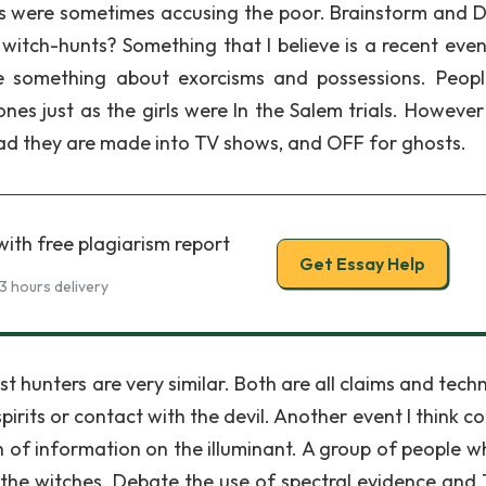
rs were sometimes accusing the poor. Brainstorm and D
witch-hunts? Something that I believe is a recent even
e something about exorcisms and possessions. Peopl
nes just as the girls were In the Salem trials. However
tead they are made into TV shows, and OFF for ghosts.
ith free plagiarism report
Get Essay Help
3 hours delivery
t hunters are very similar. Both are all claims and tech
rits or contact with the devil. Another event I think co
h of information on the illuminant. A group of people w
e the witches. Debate the use of spectral evidence and 