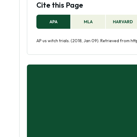
Cite this Page
APA
MLA
HARVARD
AP us witch trials. (2018, Jan 09). Retrieved from h