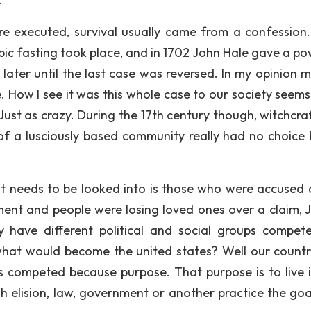
 executed, survival usually came from a confession.
ubic fasting took place, and in 1702 John Hale gave a po
later until the last case was reversed. In my opinion m
e. How I see it was this whole case to our society seems
ust as crazy. During the 17th century though, witchcra
 of a lusciously based community really had no choice 
t needs to be looked into is those who were accused 
ment and people were losing loved ones over a claim, J
 have different political and social groups compet
what would become the united states? Well our count
ups competed because purpose. That purpose is to live 
h elision, law, government or another practice the goal 