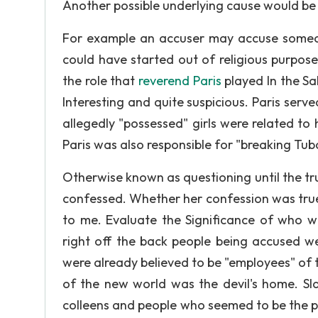
Another possible underlying cause would be 
For example an accuser may accuse someon
could have started out of religious purpos
the role that
reverend Paris
played In the Sa
Interesting and quite suspicious. Paris serve
allegedly "possessed" girls were related t
Paris was also responsible for "breaking Tub
Otherwise known as questioning until the trut
confessed. Whether her confession was true or
to me. Evaluate the Significance of who 
right off the back people being accused w
were already believed to be "employees" of 
of the new world was the devil's home. Sl
colleens and people who seemed to be the p