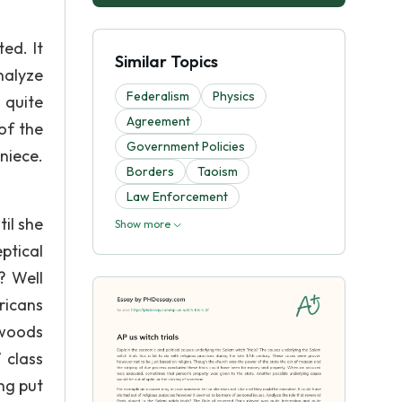
ed. It
Similar Topics
nalyze
Federalism
Physics
 quite
Agreement
 of the
Government Policies
niece.
Borders
Taoism
Law Enforcement
il she
Show more
ptical
? Well
ricans
 woods
 class
ng put