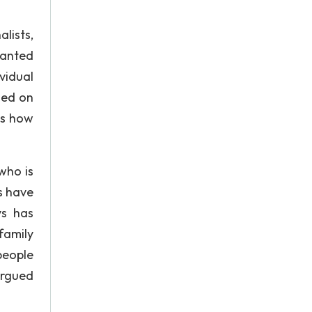
lists,
wanted
vidual
sed on
ns how
who is
s have
ys has
family
people
argued