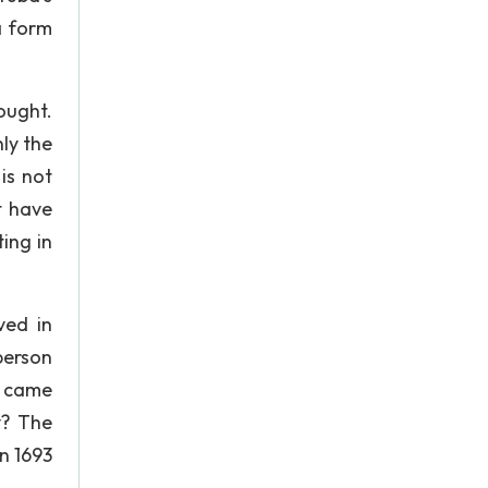
a form
ought.
nly the
is not
t have
ing in
ved in
person
s came
y? The
In 1693