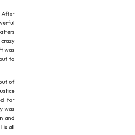
 After
werful
atters
 crazy
ft was
but to
out of
ustice
ed for
ry was
in and
is all