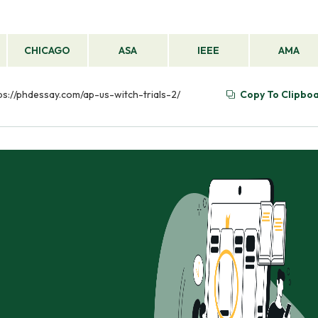
CHICAGO
ASA
IEEE
AMA
ttps://phdessay.com/ap-us-witch-trials-2/
Copy To Clipbo