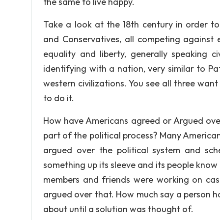
the same to live happy.
Take a look at the 18th century in order to
and Conservatives, all competing against 
equality and liberty, generally speaking ci
identifying with a nation, very similar to 
western civilizations. You see all three wan
to do it.
How have Americans agreed or Argued over t
part of the political process? Many American
argued over the political system and sc
something up its sleeve and its people know 
members and friends were working on case
argued over that. How much say a person ha
about until a solution was thought of.