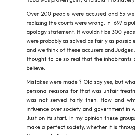
Over 200 people were accused and 55 were
realizing the courts were wrong, in 1697 a p
apology statement. It wouldn't be 300 yeas 
were probably as solved as fairly as possibl
and we think of these accusers and Judges J
thought to be so real that the inhabitants
believe.
Mistakes were made ? Old say yes, but wha
personal reasons for that was unfair treat
was not served fairly then. How and why
influence over society and government in 
Just on its start. In my opinion these gro
make a perfect society, whether it is throug