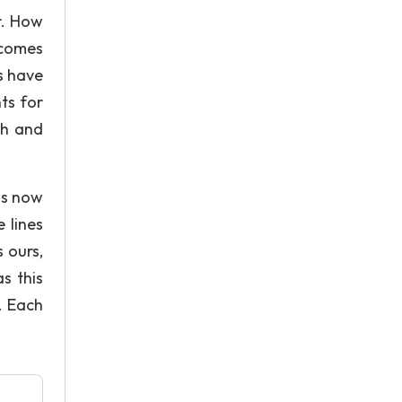
r. How
 comes
s have
ts for
ch and
 is now
 lines
 ours,
s this
. Each