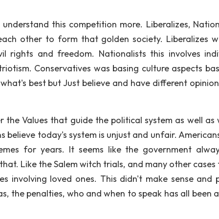
 understand this competition more. Liberalizes, Nationa
each other to form that golden society. Liberalizes 
vil rights and freedom. Nationalists this involves indi
Patriotism. Conservatives was basing culture aspects ba
t what's best but Just believe and have different opinio
he Values that guide the political system as well as 
s believe today's system is unjust and unfair. American
hemes for years. It seems like the government alwa
that. Like the Salem witch trials, and many other cases 
s involving loved ones. This didn't make sense and 
s, the penalties, who and when to speak has all been 