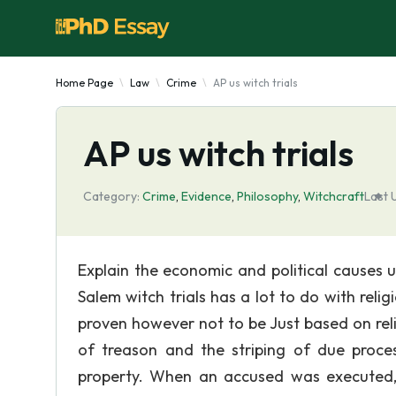
Home Page
Law
Crime
AP us witch trials
AP us witch trials
Category:
Crime
,
Evidence
,
Philosophy
,
Witchcraft
Last 
Explain the economic and political causes 
Salem witch trials has a lot to do with reli
proven however not to be Just based on rel
of treason and the striping of due proc
property. When an accused was executed, 