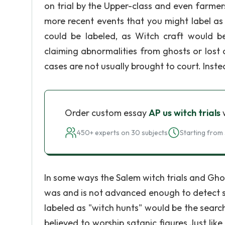
on trial by the Upper-class and even farme
more recent events that you might label as 
could be labeled, as Witch craft would b
claiming abnormalities from ghosts or lost o
cases are not usually brought to court. Ins
Order custom essay
AP us witch trials
w
450+ experts on 30 subjects
Starting from 
In some ways the Salem witch trials and Ghos
was and is not advanced enough to detect spi
labeled as "witch hunts" would be the searc
believed to worship satanic figures Just lik