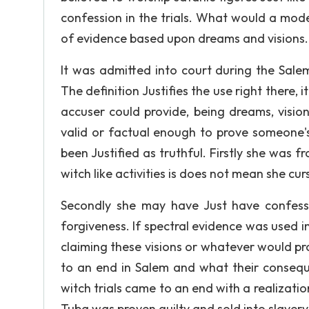
confession in the trials. What would a mod
of evidence based upon dreams and visions.
It was admitted into court during the Salem
The definition Justifies the use right there, 
accuser could provide, being dreams, vision
valid or factual enough to prove someone's
been Justified as truthful. Firstly she was
witch like activities is does not mean she cur
Secondly she may have Just have confess
forgiveness. If spectral evidence was used 
claiming these visions or whatever would pro
to an end in Salem and what their conseque
witch trials came to an end with a realizatio
Tuba was proven guilty and sold into slavery