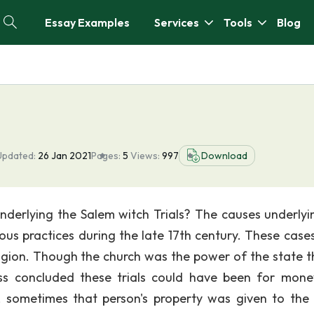
Essay Examples
Services
Tools
Blog
Updated:
26 Jan 2021
Pages:
5
Views:
997
Download
underlying the Salem witch Trials? The causes underlyi
gious practices during the late 17th century. These case
igion. Though the church was the power of the state t
ess concluded these trials could have been for mon
sometimes that person's property was given to the 