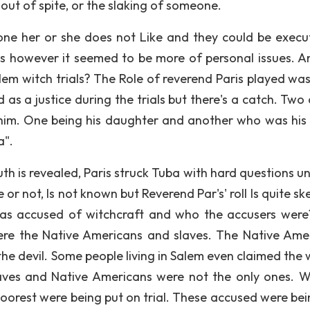
out of spite, or the slaking of someone.
e her or she does not Like and they could be execut
es however it seemed to be more of personal issues. A
lem witch trials? The Role of reverend Paris played was
d as a justice during the trials but there's a catch. Two
o him. One being his daughter and another who was his 
a".
h is revealed, Paris struck Tuba with hard questions unt
 not, Is not known but Reverend Par's' roll Is quite ske
was accused of witchcraft and who the accusers were
ere the Native Americans and slaves. The Native Ame
the devil. Some people living in Salem even claimed the
aves and Native Americans were not the only ones. W
oorest were being put on trial. These accused were bei