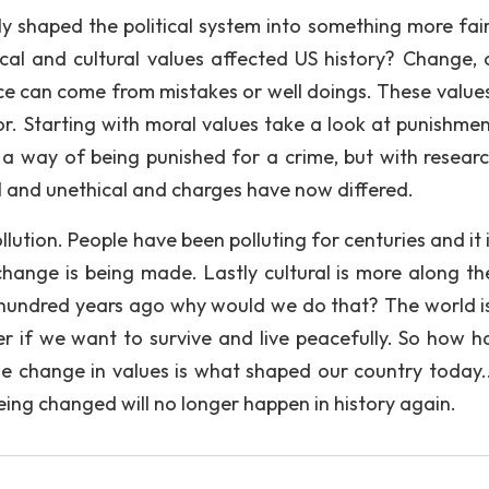
ly shaped the political system into something more fai
cal and cultural values affected US history? Change,
ce can come from mistakes or well doings. These value
ror. Starting with moral values take a look at punishmen
 a way of being punished for a crime, but with resear
 and unethical and charges have now differed.
ollution. People have been polluting for centuries and it
hange is being made. Lastly cultural is more along the
w hundred years ago why would we do that? The world is
r if we want to survive and live peacefully. So how ha
mple change in values is what shaped our country today.
eing changed will no longer happen in history again.