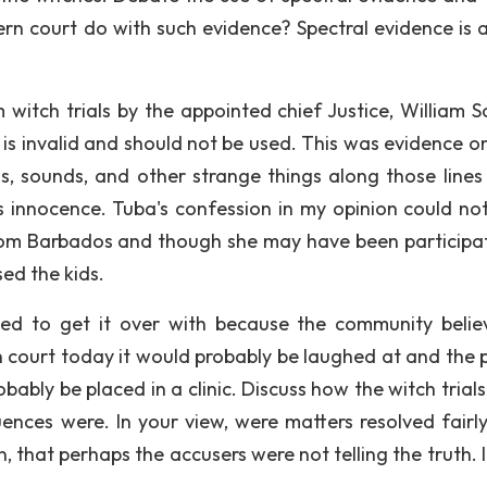
ern court do with such evidence? Spectral evidence is 
 witch trials by the appointed chief Justice, William S
it is invalid and should not be used. This was evidence o
s, sounds, and other strange things along those lines 
 innocence. Tuba's confession in my opinion could no
 from Barbados and though she may have been participat
sed the kids.
ed to get it over with because the community belie
in court today it would probably be laughed at and the 
bably be placed in a clinic. Discuss how the witch trial
nces were. In your view, were matters resolved fairl
n, that perhaps the accusers were not telling the truth. 
.