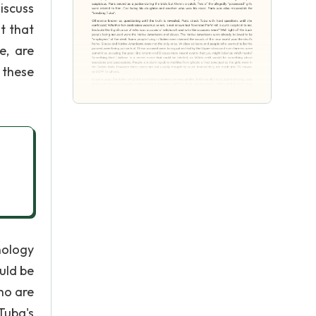
iscuss
t that
e, are
 these
nology
uld be
ho are
Tuba's