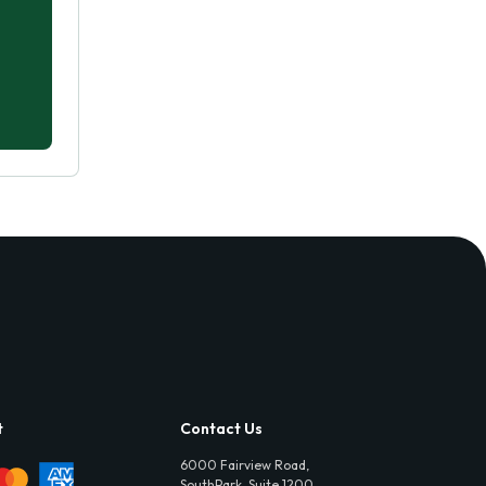
t
Contact Us
6000 Fairview Road,
SouthPark, Suite 1200,