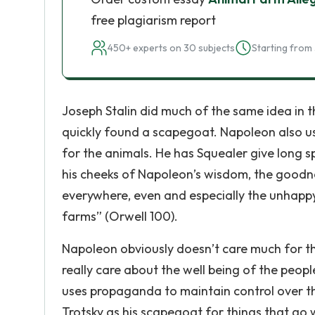
free plagiarism report
450+ experts on 30 subjects
Starting from 
Joseph Stalin did much of the same idea in tha
quickly found a scapegoat. Napoleon also u
for the animals. He has Squealer give long s
his cheeks of Napoleon’s wisdom, the goodnes
everywhere, even and especially the unhappy 
farms” (Orwell 100).
Napoleon obviously doesn’t care much for the
really care about the well being of the people
uses propaganda to maintain control over the
Trotsky as his scapegoat for things that g