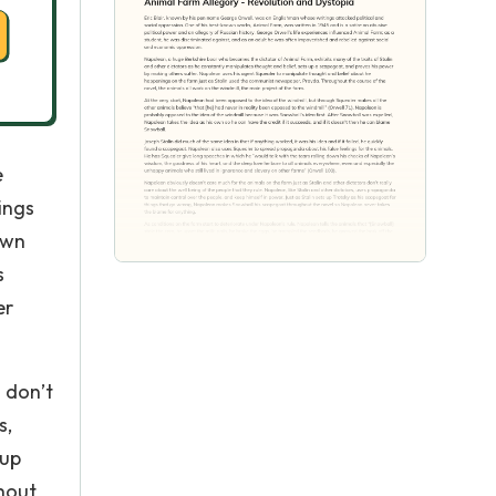
e
ings
own
s
er
 don’t
s,
 up
hout