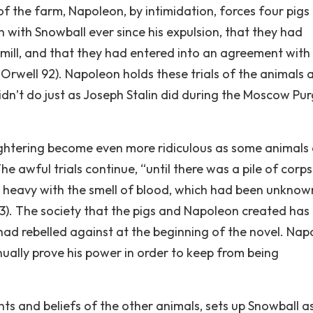
 of the farm, Napoleon, by intimidation, forces four pigs
h with Snowball ever since his expulsion, that they had
dmill, and that they had entered into an agreement with
Orwell 92). Napoleon holds these trials of the animals 
idn’t do just as Joseph Stalin did during the Moscow Pu
ughtering become even more ridiculous as some animals
e awful trials continue, “until there was a pile of corp
s heavy with the smell of blood, which had been unknow
93). The society that the pigs and Napoleon created ha
had rebelled against at the beginning of the novel. Nap
inually prove his power in order to keep from being
s and beliefs of the other animals, sets up Snowball a