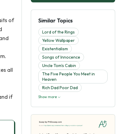
its of
Similar Topics
d
Lord of the Rings
 and
Yellow Wallpaper
Existentialism
rm.
Songs of Innocence
Uncle Tom's Cabin
es all
The Five People You Meet in
Heaven
Rich Dad Poor Dad
and if
Show more