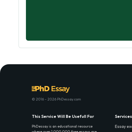
© 2016 - 2026 PhDessay.com
This Service Will Be Usefull For
Services
Essay ex
PhDessay is an educational resource
where over 1,000,000 free essays are