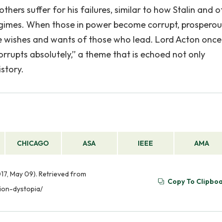
ers suffer for his failures, similar to how Stalin and o
regimes. When those in power become corrupt, prosperou
e wishes and wants of those who lead. Lord Acton once
rrupts absolutely,” a theme that is echoed not only
story.
CHICAGO
ASA
IEEE
AMA
17, May 09). Retrieved from
Copy To Clipbo
ion-dystopia/