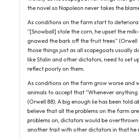
the novel so Napoleon never takes the blame
As conditions on the farm start to deteriora
“[Snowball] stole the corn, he upset the milk
gnawed the bark off the fruit trees” (Orwell 
those things just as all scapegoats usually 
like Stalin and other dictators, need to set 
reflect poorly on them.
As conditions on the farm grow worse and w
animals to accept that “Whenever anything w
(Orwell 88). A big enough lie has been told a
believe that all the problems on the farm are
problems on, dictators would be overthrown 
another trait with other dictators in that he