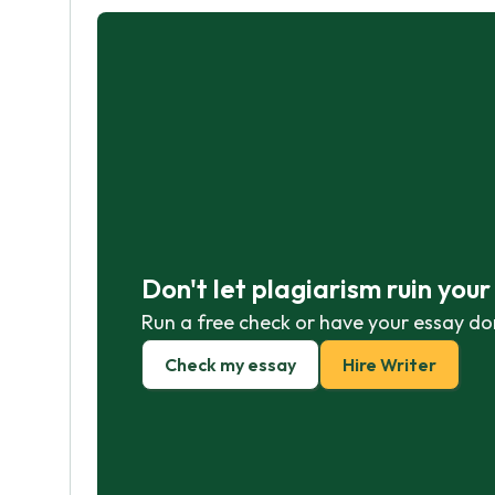
Don't let plagiarism ruin you
Run a free check or have your essay do
Check my essay
Hire Writer