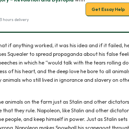
Get Essay Help
3 hours delivery
t if anything worked, it was his idea and if it failed, h
ses Squealer to spread propaganda about his false feel
peeches in which he “would talk with the tears rolling d
s of his heart, and the deep love he bore to all animal
animals who still lived in ignorance and slavery on oth
 animals on the farm just as Stalin and other dictators
 that they rule. Napoleon, like Stalin and other dictator
 people, and keep himself in power. Just as Stalin sets
o wrong, Napoleon makes Snowball his scapegoat throug