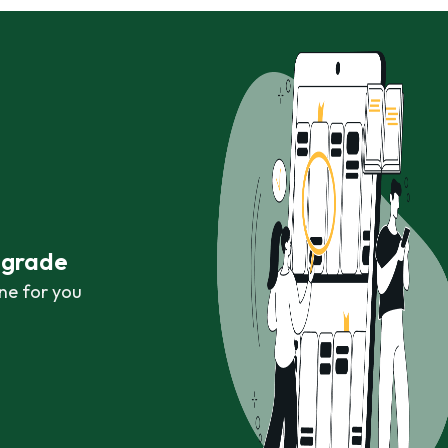
r grade
ne for you