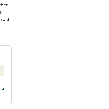
ther
s
 said
ard