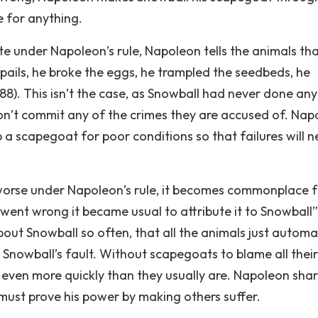
 for anything.
te under Napoleon’s rule, Napoleon tells the animals th
-pails, he broke the eggs, he trampled the seedbeds, he
88). This isn’t the case, as Snowball had never done any
don’t commit any of the crimes they are accused of. Nap
up a scapegoat for poor conditions so that failures will n
orse under Napoleon’s rule, it becomes commonplace f
ent wrong it became usual to attribute it to Snowball”
bout Snowball so often, that all the animals just automa
 Snowball’s fault. Without scapegoats to blame all their
even more quickly than they usually are. Napoleon sha
 must prove his power by making others suffer.