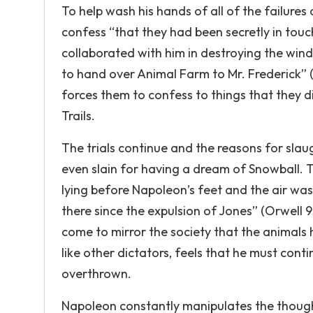
To help wash his hands of all of the failures
confess “that they had been secretly in touc
collaborated with him in destroying the win
to hand over Animal Farm to Mr. Frederick” (
forces them to confess to things that they d
Trails.
The trials continue and the reasons for sla
even slain for having a dream of Snowball. Th
lying before Napoleon’s feet and the air wa
there since the expulsion of Jones” (Orwell 
come to mirror the society that the animals 
like other dictators, feels that he must cont
overthrown.
Napoleon constantly manipulates the thought