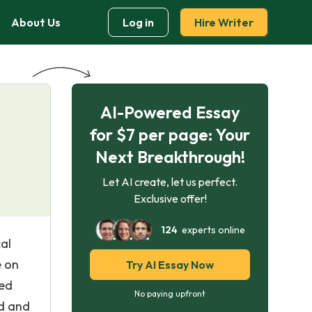
About Us
Log in
Hire Writer
AI-Powered Essay
for $7 per page: Your
Next Breakthrough!
Let AI create, let us perfect.
Exclusive offer!
124
experts online
al
e on
Try AI Essay Now
ced
No paying upfront
ed and