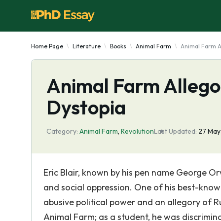
Home Page
Literature
Books
Animal Farm
Animal Farm A
Animal Farm Allego
Dystopia
Category:
Animal Farm
,
Revolution
Last Updated:
27 May
Eric Blair, known by his pen name George Or
and social oppression. One of his best-known
abusive political power and an allegory of R
Animal Farm; as a student, he was discrimin