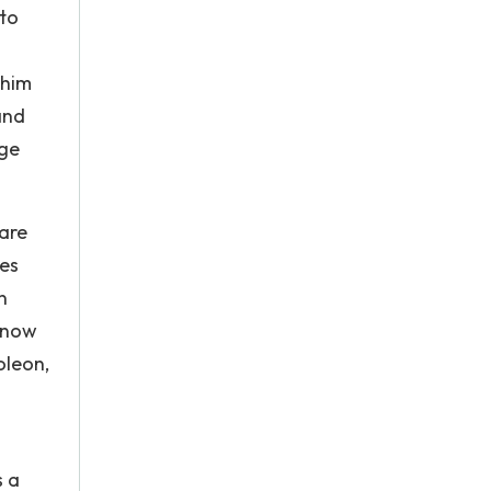
 to
 him
and
rge
 are
ses
n
s now
oleon,
s a