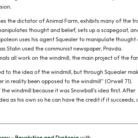
sion.
 the dictator of Animal Farm, exhibits many of the tra
manipulates thought and belief, sets up a scapegoat, an
apoleon uses his agent Squealer to manipulate thought
 as Stalin used the communist newspaper, Pravda.
als all work on the windmill, the main project of the fa
d to the idea of the windmill, but through Squealer mak
r in reality been opposed to the windmill” (Orwell 71).
he windmill because it was Snowball’s idea first. After
ea as his own so he can have the credit if it succeeds, 
ory – Revolution and Dystopia
with