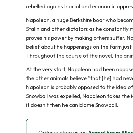
rebelled against social and economic oppres
Napoleon, a huge Berkshire boar who becomes
Stalin and other dictators as he constantly 
proves his power by making others suffer. N
belief about he happenings on the farm just
Throughout the course of the novel, the anim
At the very start, Napoleon had been oppose
the other animals believe “that [he] had neve
Napoleon is probably opposed to the idea of t
Snowball was expelled, Napoleon takes the id
it doesn’t then he can blame Snowball.
Order custom essay
Animal Farm Alleg