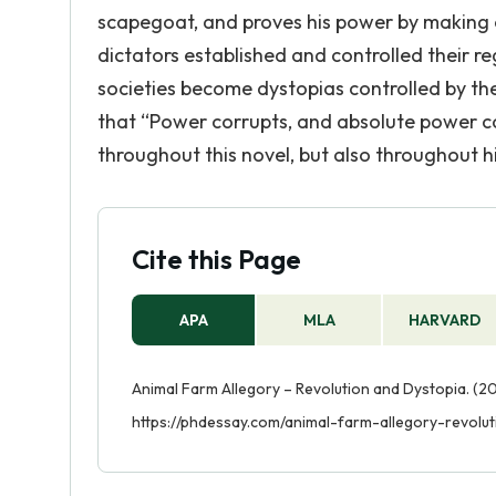
scapegoat, and proves his power by making oth
dictators established and controlled their 
societies become dystopias controlled by th
that “Power corrupts, and absolute power co
throughout this novel, but also throughout hi
Cite this Page
APA
MLA
HARVARD
Animal Farm Allegory – Revolution and Dystopia. (20
https://phdessay.com/animal-farm-allegory-revolut