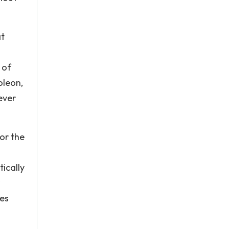
at
 of
oleon,
ever
or the
tically
res