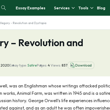
Essay Examples
Services
Tools
Blog
llegory - Revolution and Dystopia
ry – Revolution and
 2020
Essay type:
Satire
Pages:
4
Views:
837
Download
well, was an Englishman whose writings attacked politic
 works, Animal Farm, was written in 1945 and is a satir
ussian history. George Orwell’s life experiences influen
ated against, and as an adult he was often impoverish