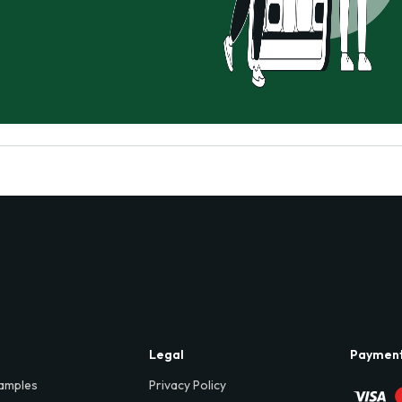
Legal
Paymen
amples
Privacy Policy