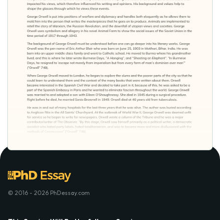
© 2016 - 2026 PhDessay.com