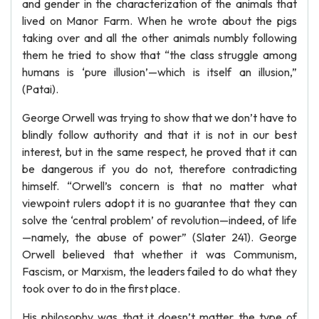
and gender in the characterization of the animals that
lived on Manor Farm. When he wrote about the pigs
taking over and all the other animals numbly following
them he tried to show that “the class struggle among
humans is ‘pure illusion’—which is itself an illusion,”
(Patai).
George Orwell was trying to show that we don’t have to
blindly follow authority and that it is not in our best
interest, but in the same respect, he proved that it can
be dangerous if you do not, therefore contradicting
himself. “Orwell’s concern is that no matter what
viewpoint rulers adopt it is no guarantee that they can
solve the ‘central problem’ of revolution—indeed, of life
—namely, the abuse of power” (Slater 241). George
Orwell believed that whether it was Communism,
Fascism, or Marxism, the leaders failed to do what they
took over to do in the first place.
His philosophy was that it doesn’t matter the type of