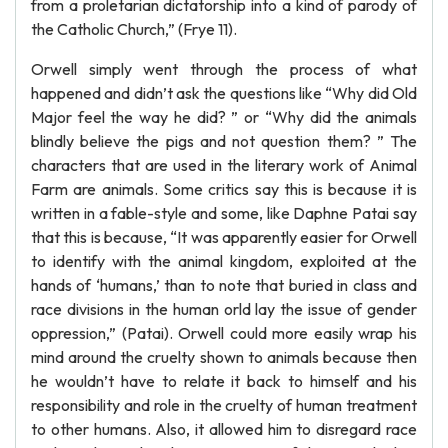
from a proletarian dictatorship into a kind of parody of
the Catholic Church,” (Frye 11).
Orwell simply went through the process of what
happened and didn’t ask the questions like “Why did Old
Major feel the way he did? ” or “Why did the animals
blindly believe the pigs and not question them? ” The
characters that are used in the literary work of Animal
Farm are animals. Some critics say this is because it is
written in a fable-style and some, like Daphne Patai say
that this is because, “It was apparently easier for Orwell
to identify with the animal kingdom, exploited at the
hands of ‘humans,’ than to note that buried in class and
race divisions in the human orld lay the issue of gender
oppression,” (Patai). Orwell could more easily wrap his
mind around the cruelty shown to animals because then
he wouldn’t have to relate it back to himself and his
responsibility and role in the cruelty of human treatment
to other humans. Also, it allowed him to disregard race