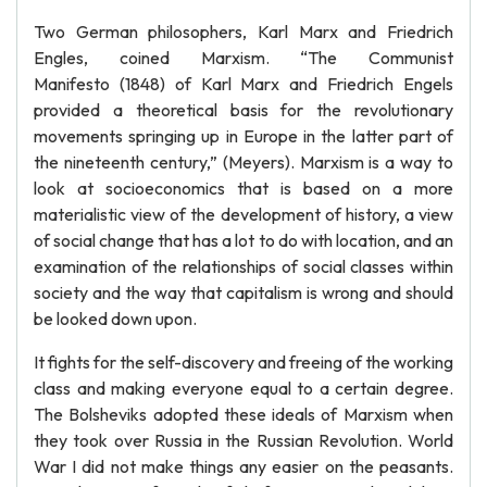
Two German philosophers, Karl Marx and Friedrich
Engles, coined Marxism. “The Communist
Manifesto (1848) of Karl Marx and Friedrich Engels
provided a theoretical basis for the revolutionary
movements springing up in Europe in the latter part of
the nineteenth century,” (Meyers). Marxism is a way to
look at socioeconomics that is based on a more
materialistic view of the development of history, a view
of social change that has a lot to do with location, and an
examination of the relationships of social classes within
society and the way that capitalism is wrong and should
be looked down upon.
It fights for the self-discovery and freeing of the working
class and making everyone equal to a certain degree.
The Bolsheviks adopted these ideals of Marxism when
they took over Russia in the Russian Revolution. World
War I did not make things any easier on the peasants.