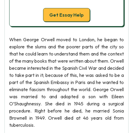
Get Essay Help
When George Orwell moved to London, he began to
explore the slums and the poorer parts of the city so
that he could learn to understand them and the context
of the many books that were written about them. Orwell
became interested in the Spanish Civil War and decided
to take part in it; because of this, he was asked to be a
part of the Spanish Embassy in Paris and he wanted to
eliminate fascism throughout the world. George Orwell
was married to and adopted a son with Eileen
O’Shaughnessy. She died in 1945 during a surgical
procedure. Right before he died, he married Sonia
Brownell in 1949. Orwell died at 46 years old from
tuberculosis.