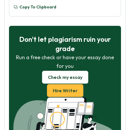
Copy To Clipboard
Don't let plagiarism ruin your
grade
Run a free check or have your essay done
for you
Check my essay
Hire Writer