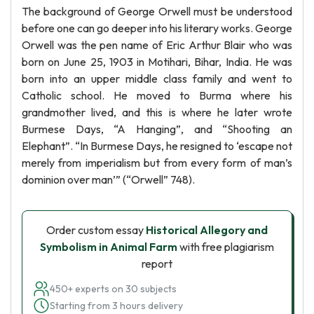
The background of George Orwell must be understood
before one can go deeper into his literary works. George
Orwell was the pen name of Eric Arthur Blair who was
born on June 25, 1903 in Motihari, Bihar, India. He was
born into an upper middle class family and went to
Catholic school. He moved to Burma where his
grandmother lived, and this is where he later wrote
Burmese Days, “A Hanging”, and “Shooting an
Elephant”. “In Burmese Days, he resigned to ‘escape not
merely from imperialism but from every form of man’s
dominion over man’” (“Orwell” 748).
Order custom essay
Historical Allegory and
Symbolism in Animal Farm
with free plagiarism
report
450+ experts on 30 subjects
Starting from 3 hours delivery