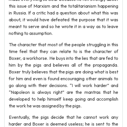
this issue of Marxism and the totalitarianism happening
in Russia. If a critic had a question about what this was
about, it would have defeated the purpose that it was
meant to serve and so he wrote it in a way as to leave
nothing to assumption.
The character that most of the people struggling in this
time feel that they can relate to is the character of
Boxer, a workhorse. He buys into the lies that are fed to
him by the pigs and believes all of the propaganda.
Boxer truly believes that the pigs are doing what is best
for him and even is found encouraging other animals to
go along with their decisions. “I will work harder” and
“Napoleon is always right” are the mantras that he
developed to help himself keep going and accomplish
the work he was assigned by the pigs.
Eventually, the pigs decide that he cannot work any
harder and Boxer is deemed useless; he is sent to the