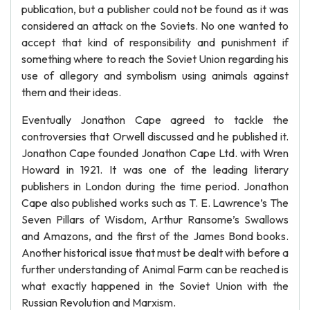
publication, but a publisher could not be found as it was
considered an attack on the Soviets. No one wanted to
accept that kind of responsibility and punishment if
something where to reach the Soviet Union regarding his
use of allegory and symbolism using animals against
them and their ideas.
Eventually Jonathon Cape agreed to tackle the
controversies that Orwell discussed and he published it.
Jonathon Cape founded Jonathon Cape Ltd. with Wren
Howard in 1921. It was one of the leading literary
publishers in London during the time period. Jonathon
Cape also published works such as T. E. Lawrence’s The
Seven Pillars of Wisdom, Arthur Ransome’s Swallows
and Amazons, and the first of the James Bond books.
Another historical issue that must be dealt with before a
further understanding of Animal Farm can be reached is
what exactly happened in the Soviet Union with the
Russian Revolution and Marxism.