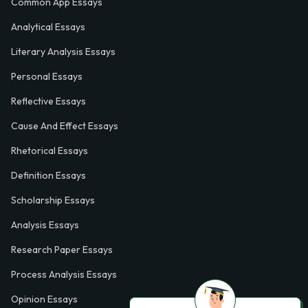
Common App Essays
Analytical Essays
Literary Analysis Essays
Personal Essays
Reflective Essays
Cause And Effect Essays
Rhetorical Essays
Definition Essays
Scholarship Essays
Analysis Essays
Research Paper Essays
Process Analysis Essays
Opinion Essays