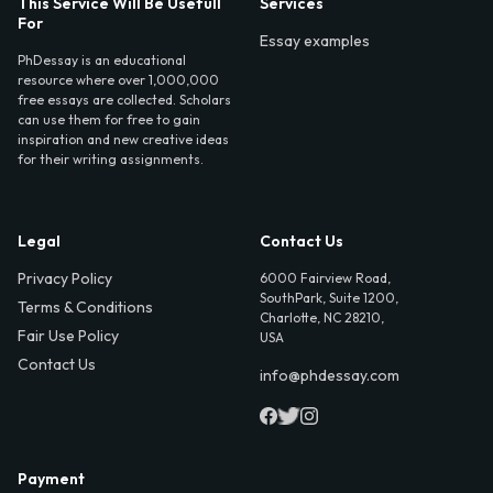
This Service Will Be Usefull
Services
For
Essay examples
PhDessay is an educational
resource where over 1,000,000
free essays are collected. Scholars
can use them for free to gain
inspiration and new creative ideas
for their writing assignments.
Legal
Contact Us
Privacy Policy
6000 Fairview Road,
SouthPark, Suite 1200,
Terms & Conditions
Charlotte, NC 28210,
Fair Use Policy
USA
Contact Us
info@phdessay.com
Payment