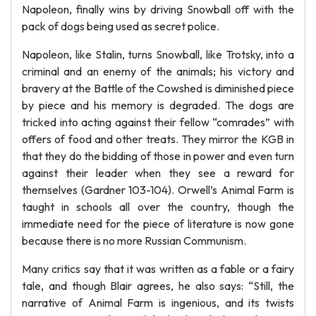
Napoleon, finally wins by driving Snowball off with the
pack of dogs being used as secret police.
Napoleon, like Stalin, turns Snowball, like Trotsky, into a
criminal and an enemy of the animals; his victory and
bravery at the Battle of the Cowshed is diminished piece
by piece and his memory is degraded. The dogs are
tricked into acting against their fellow “comrades” with
offers of food and other treats. They mirror the KGB in
that they do the bidding of those in power and even turn
against their leader when they see a reward for
themselves (Gardner 103-104). Orwell’s Animal Farm is
taught in schools all over the country, though the
immediate need for the piece of literature is now gone
because there is no more Russian Communism.
Many critics say that it was written as a fable or a fairy
tale, and though Blair agrees, he also says: “Still, the
narrative of Animal Farm is ingenious, and its twists