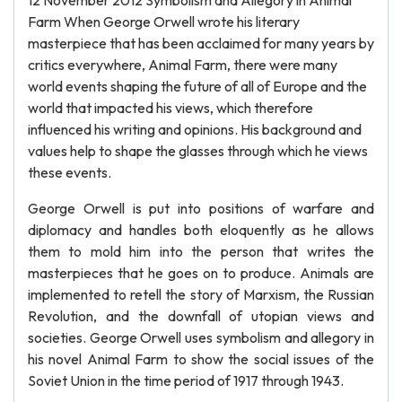
12 November 2012 Symbolism and Allegory in Animal
Farm When George Orwell wrote his literary
masterpiece that has been acclaimed for many years by
critics everywhere, Animal Farm, there were many
world events shaping the future of all of Europe and the
world that impacted his views, which therefore
influenced his writing and opinions. His background and
values help to shape the glasses through which he views
these events.
George Orwell is put into positions of warfare and
diplomacy and handles both eloquently as he allows
them to mold him into the person that writes the
masterpieces that he goes on to produce. Animals are
implemented to retell the story of Marxism, the Russian
Revolution, and the downfall of utopian views and
societies. George Orwell uses symbolism and allegory in
his novel Animal Farm to show the social issues of the
Soviet Union in the time period of 1917 through 1943.