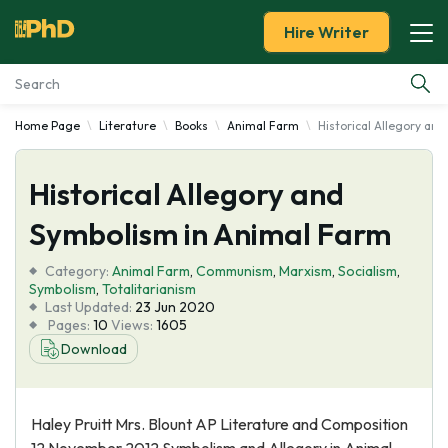
Hire Writer
Home Page
Literature
Books
Animal Farm
Historical Allegory an
Essay Examples
Historical Allegory and
Services
Symbolism in Animal Farm
Tools
Category:
Animal Farm
,
Communism
,
Marxism
,
Socialism
,
Symbolism
,
Totalitarianism
Blog
Last Updated:
23 Jun 2020
Pages:
10
Views:
1605
Download
About Us
Haley Pruitt Mrs. Blount AP Literature and Composition