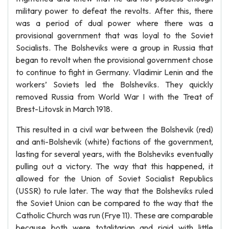
military power to defeat the revolts. After this, there
was a period of dual power where there was a
provisional government that was loyal to the Soviet
Socialists. The Bolsheviks were a group in Russia that
began to revolt when the provisional government chose
to continue to fight in Germany. Vladimir Lenin and the
workers’ Soviets led the Bolsheviks. They quickly
removed Russia from World War I with the Treat of
Brest-Litovsk in March 1918.
This resulted in a civil war between the Bolshevik (red)
and anti-Bolshevik (white) factions of the government,
lasting for several years, with the Bolsheviks eventually
pulling out a victory. The way that this happened, it
allowed for the Union of Soviet Socialist Republics
(USSR) to rule later. The way that the Bolsheviks ruled
the Soviet Union can be compared to the way that the
Catholic Church was run (Frye 11). These are comparable
because both were totalitarian and rigid with little