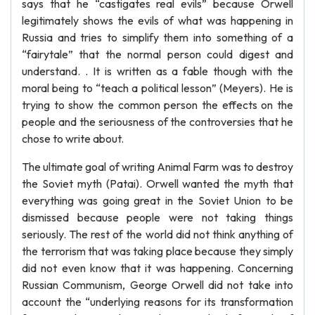
says that he “castigates real evils” because Orwell
legitimately shows the evils of what was happening in
Russia and tries to simplify them into something of a
“fairytale” that the normal person could digest and
understand. . It is written as a fable though with the
moral being to “teach a political lesson” (Meyers). He is
trying to show the common person the effects on the
people and the seriousness of the controversies that he
chose to write about.
The ultimate goal of writing Animal Farm was to destroy
the Soviet myth (Patai). Orwell wanted the myth that
everything was going great in the Soviet Union to be
dismissed because people were not taking things
seriously. The rest of the world did not think anything of
the terrorism that was taking place because they simply
did not even know that it was happening. Concerning
Russian Communism, George Orwell did not take into
account the “underlying reasons for its transformation