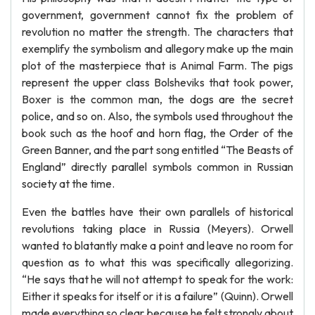
government, government cannot fix the problem of
revolution no matter the strength. The characters that
exemplify the symbolism and allegory make up the main
plot of the masterpiece that is Animal Farm. The pigs
represent the upper class Bolsheviks that took power,
Boxer is the common man, the dogs are the secret
police, and so on. Also, the symbols used throughout the
book such as the hoof and horn flag, the Order of the
Green Banner, and the part song entitled “The Beasts of
England” directly parallel symbols common in Russian
society at the time.
Even the battles have their own parallels of historical
revolutions taking place in Russia (Meyers). Orwell
wanted to blatantly make a point and leave no room for
question as to what this was specifically allegorizing.
“He says that he will not attempt to speak for the work:
Either it speaks for itself or it is a failure” (Quinn). Orwell
made everything so clear because he felt strongly about