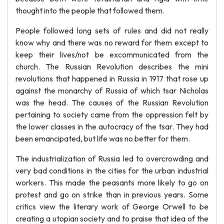
thought into the people that followed them.
People followed long sets of rules and did not really
know why and there was no reward for them except to
keep their lives/not be excommunicated from the
church. The Russian Revolution describes the mini
revolutions that happened in Russia in 1917 that rose up
against the monarchy of Russia of which tsar Nicholas
was the head. The causes of the Russian Revolution
pertaining to society came from the oppression felt by
the lower classes in the autocracy of the tsar. They had
been emancipated, but life was no better for them.
The industrialization of Russia led to overcrowding and
very bad conditions in the cities for the urban industrial
workers. This made the peasants more likely to go on
protest and go on strike than in previous years. Some
critics view the literary work of George Orwell to be
creating a utopian society and to praise that idea of the