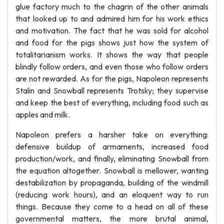
glue factory much to the chagrin of the other animals
that looked up to and admired him for his work ethics
and motivation. The fact that he was sold for alcohol
and food for the pigs shows just how the system of
totalitarianism works. It shows the way that people
blindly follow orders, and even those who follow orders
are not rewarded. As for the pigs, Napoleon represents
Stalin and Snowball represents Trotsky; they supervise
and keep the best of everything, including food such as
apples and milk.
Napoleon prefers a harsher take on everything:
defensive buildup of armaments, increased food
production/work, and finally, eliminating Snowball from
the equation altogether. Snowball is mellower, wanting
destabilization by propaganda, building of the windmill
(reducing work hours), and an eloquent way to run
things. Because they come to a head on all of these
governmental matters, the more brutal animal,