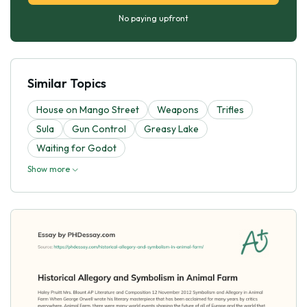
No paying upfront
Similar Topics
House on Mango Street
Weapons
Trifles
Sula
Gun Control
Greasy Lake
Waiting for Godot
Show more