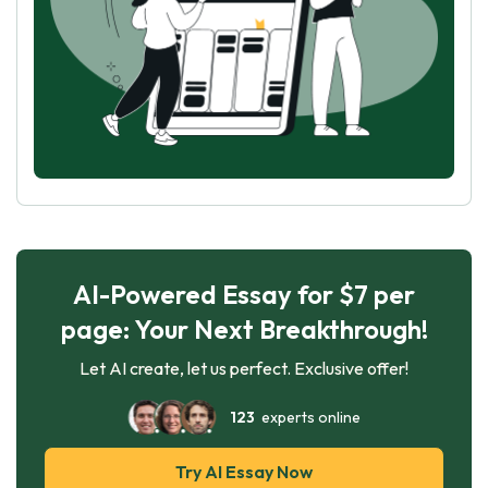
AI-Powered Essay for $7 per
page: Your Next Breakthrough!
Let AI create, let us perfect. Exclusive offer!
123
experts online
Try AI Essay Now