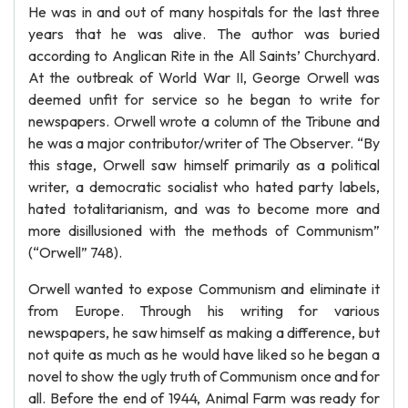
He was in and out of many hospitals for the last three
years that he was alive. The author was buried
according to Anglican Rite in the All Saints’ Churchyard.
At the outbreak of World War II, George Orwell was
deemed unfit for service so he began to write for
newspapers. Orwell wrote a column of the Tribune and
he was a major contributor/writer of The Observer. “By
this stage, Orwell saw himself primarily as a political
writer, a democratic socialist who hated party labels,
hated totalitarianism, and was to become more and
more disillusioned with the methods of Communism”
(“Orwell” 748).
Orwell wanted to expose Communism and eliminate it
from Europe. Through his writing for various
newspapers, he saw himself as making a difference, but
not quite as much as he would have liked so he began a
novel to show the ugly truth of Communism once and for
all. Before the end of 1944, Animal Farm was ready for