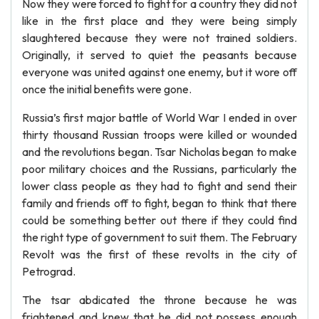
Now they were forced to fight for a country they did not
like in the first place and they were being simply
slaughtered because they were not trained soldiers.
Originally, it served to quiet the peasants because
everyone was united against one enemy, but it wore off
once the initial benefits were gone.
Russia’s first major battle of World War I ended in over
thirty thousand Russian troops were killed or wounded
and the revolutions began. Tsar Nicholas began to make
poor military choices and the Russians, particularly the
lower class people as they had to fight and send their
family and friends off to fight, began to think that there
could be something better out there if they could find
the right type of government to suit them. The February
Revolt was the first of these revolts in the city of
Petrograd.
The tsar abdicated the throne because he was
frightened and knew that he did not possess enough