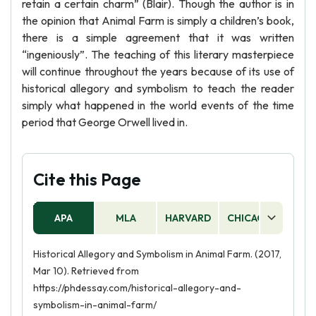
retain a certain charm” (Blair). Though the author is in
the opinion that Animal Farm is simply a children’s book,
there is a simple agreement that it was written
“ingeniously”. The teaching of this literary masterpiece
will continue throughout the years because of its use of
historical allegory and symbolism to teach the reader
simply what happened in the world events of the time
period that George Orwell lived in.
Cite this Page
APA
MLA
HARVARD
CHICAGO
AS
Historical Allegory and Symbolism in Animal Farm. (2017,
Mar 10). Retrieved from
https://phdessay.com/historical-allegory-and-
symbolism-in-animal-farm/