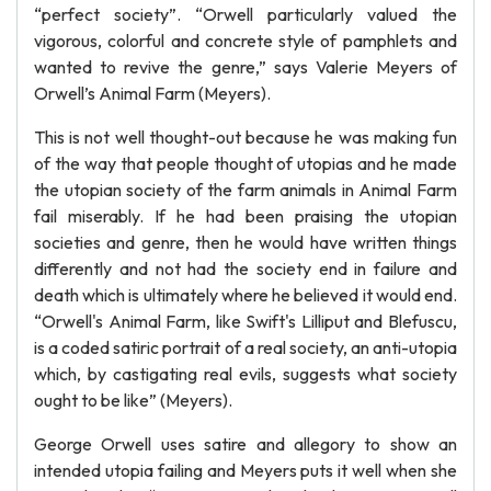
“perfect society”. “Orwell particularly valued the
vigorous, colorful and concrete style of pamphlets and
wanted to revive the genre,” says Valerie Meyers of
Orwell’s Animal Farm (Meyers).
This is not well thought-out because he was making fun
of the way that people thought of utopias and he made
the utopian society of the farm animals in Animal Farm
fail miserably. If he had been praising the utopian
societies and genre, then he would have written things
differently and not had the society end in failure and
death which is ultimately where he believed it would end.
“Orwell's Animal Farm, like Swift's Lilliput and Blefuscu,
is a coded satiric portrait of a real society, an anti-utopia
which, by castigating real evils, suggests what society
ought to be like” (Meyers).
George Orwell uses satire and allegory to show an
intended utopia failing and Meyers puts it well when she