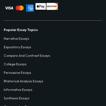
Popular Essay Topics
Narrative Essays
Expository Essays
Compare And Contrast Essays
College Essays
Persuasive Essays
Rhetorical Analysis Essays
Informative Essays
Synthesis Essays