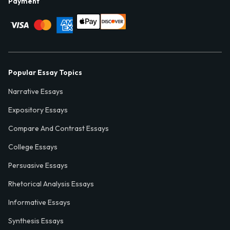
Payment
Popular Essay Topics
Narrative Essays
Expository Essays
Compare And Contrast Essays
College Essays
Persuasive Essays
Rhetorical Analysis Essays
Informative Essays
Synthesis Essays