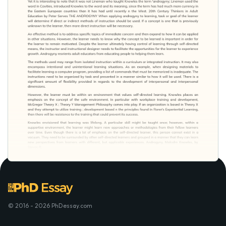
© 2016 - 2026 PhDessay.com