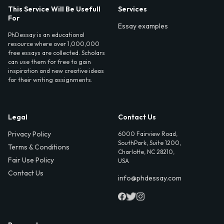
This Service Will Be Usefull
Services
For
Essay examples
PhDessay is an educational
resource where over 1,000,000
free essays are collected. Scholars
can use them for free to gain
inspiration and new creative ideas
for their writing assignments.
Legal
Contact Us
Privacy Policy
6000 Fairview Road,
SouthPark, Suite 1200,
Terms & Conditions
Charlotte, NC 28210,
Fair Use Policy
USA
Contact Us
info@phdessay.com