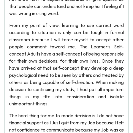
that people can understand and not keep hurt feeling if I
was wrong in using word.
From my point of view, learning to use correct word
according to situation is only can be tough in formal
classroom because I will force myself to accept other
people comment toward me. The Learner's Self-
concept Adults have a self-concept of being responsible
for their own decisions, for their own lives. Once they
have arrived at that self-concept they develop a deep
psychological need to be seen by others and treated by
others as being capable of self-direction. When making
decision to continuing my study, I had put all important
things in my fife into consideration and isolate
unimportant things.
The hard thing for me to made decision is I do not have
financial support as I Just quit from my Job because I felt
not confidence to communicate because my Job was as