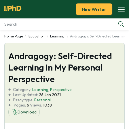
Hire Writer
Home Page
Education
Learning
Andragogy: Self-Directed Learning i
Essay Examples
Andragogy: Self-Directed
Services
Learning in My Personal
Tools
Perspective
Blog
Category:
Learning
,
Perspective
Last Updated:
26 Jan 2021
Essay type:
Personal
About Us
Pages:
6
Views:
1038
Download