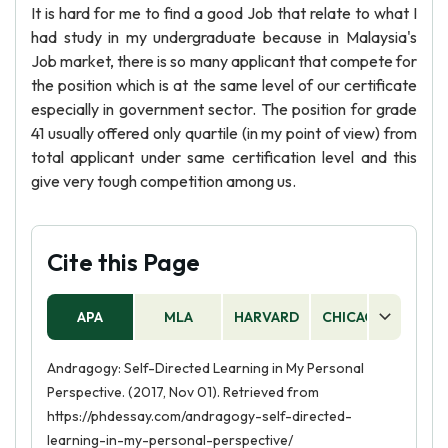
It is hard for me to find a good Job that relate to what I
had study in my undergraduate because in Malaysia's
Job market, there is so many applicant that compete for
the position which is at the same level of our certificate
especially in government sector. The position for grade
41 usually offered only quartile (in my point of view) from
total applicant under same certification level and this
give very tough competition among us.
Cite this Page
APA
MLA
HARVARD
CHICAGO
AS
Andragogy: Self-Directed Learning in My Personal
Perspective. (2017, Nov 01). Retrieved from
https://phdessay.com/andragogy-self-directed-
learning-in-my-personal-perspective/