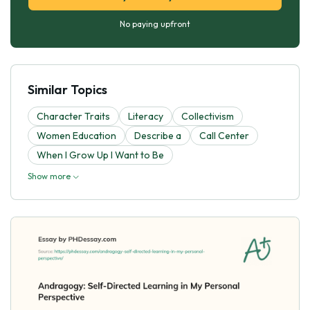
No paying upfront
Similar Topics
Character Traits
Literacy
Collectivism
Women Education
Describe a
Call Center
When I Grow Up I Want to Be
Show more