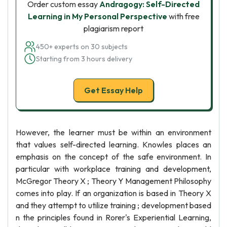
Order custom essay
Andragogy: Self-Directed
Learning in My Personal Perspective
with free
plagiarism report
450+ experts on 30 subjects
Starting from 3 hours delivery
Get Essay Help
However, the learner must be within an environment
that values self-directed learning. Knowles places an
emphasis on the concept of the safe environment. In
particular with workplace training and development,
McGregor Theory X ; Theory Y Management Philosophy
comes into play. If an organization is based in Theory X
and they attempt to utilize training ; development based
n the principles found in Rorer's Experiential Learning,