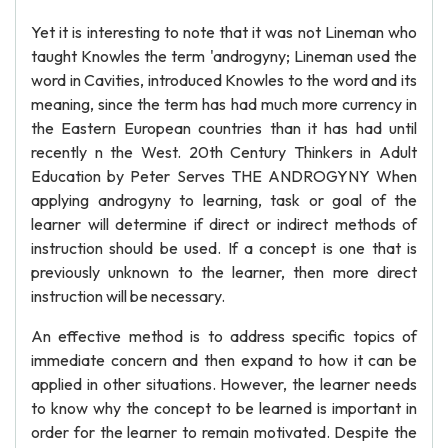
Yet it is interesting to note that it was not Lineman who
taught Knowles the term 'androgyny; Lineman used the
word in Cavities, introduced Knowles to the word and its
meaning, since the term has had much more currency in
the Eastern European countries than it has had until
recently n the West. 20th Century Thinkers in Adult
Education by Peter Serves THE ANDROGYNY When
applying androgyny to learning, task or goal of the
learner will determine if direct or indirect methods of
instruction should be used. If a concept is one that is
previously unknown to the learner, then more direct
instruction will be necessary.
An effective method is to address specific topics of
immediate concern and then expand to how it can be
applied in other situations. However, the learner needs
to know why the concept to be learned is important in
order for the learner to remain motivated. Despite the