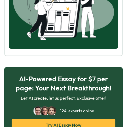
AI-Powered Essay for $7 per
page: Your Next Breakthrough!
Let AI create, let us perfect. Exclusive offer!
124
experts online
Try AI Essay Now