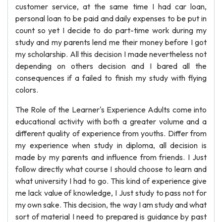
customer service, at the same time I had car loan,
personal loan to be paid and daily expenses to be put in
count so yet I decide to do part-time work during my
study and my parents lend me their money before I got
my scholarship. All this decision I made nevertheless not
depending on others decision and I bared all the
consequences if a failed to finish my study with flying
colors.
The Role of the Learner's Experience Adults come into
educational activity with both a greater volume and a
different quality of experience from youths. Differ from
my experience when study in diploma, all decision is
made by my parents and influence from friends. I Just
follow directly what course I should choose to learn and
what university I had to go. This kind of experience give
me lack value of knowledge, I Just study to pass not for
my own sake. This decision, the way I am study and what
sort of material I need to prepared is guidance by past