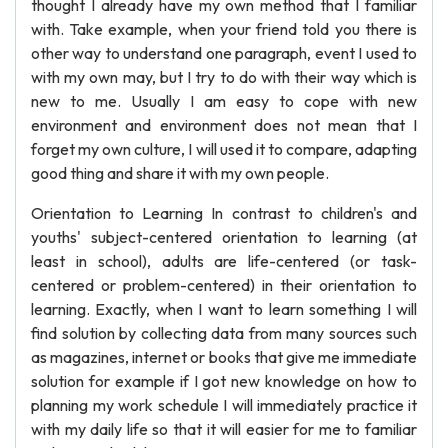
thought I already have my own method that I familiar
with. Take example, when your friend told you there is
other way to understand one paragraph, event I used to
with my own may, but I try to do with their way which is
new to me. Usually I am easy to cope with new
environment and environment does not mean that I
forget my own culture, I will used it to compare, adapting
good thing and share it with my own people.
Orientation to Learning In contrast to children's and
youths' subject-centered orientation to learning (at
least in school), adults are life-centered (or task-
centered or problem-centered) in their orientation to
learning. Exactly, when I want to learn something I will
find solution by collecting data from many sources such
as magazines, internet or books that give me immediate
solution for example if I got new knowledge on how to
planning my work schedule I will immediately practice it
with my daily life so that it will easier for me to familiar