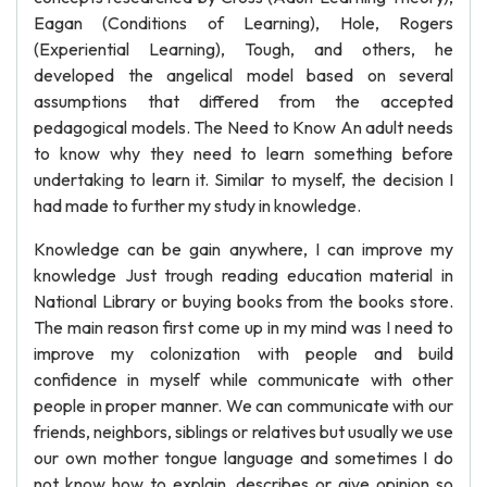
Eagan (Conditions of Learning), Hole, Rogers
(Experiential Learning), Tough, and others, he
developed the angelical model based on several
assumptions that differed from the accepted
pedagogical models. The Need to Know An adult needs
to know why they need to learn something before
undertaking to learn it. Similar to myself, the decision I
had made to further my study in knowledge.
Knowledge can be gain anywhere, I can improve my
knowledge Just trough reading education material in
National Library or buying books from the books store.
The main reason first come up in my mind was I need to
improve my colonization with people and build
confidence in myself while communicate with other
people in proper manner. We can communicate with our
friends, neighbors, siblings or relatives but usually we use
our own mother tongue language and sometimes I do
not know how to explain, describes or give opinion so