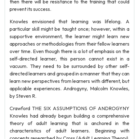
then there will be resistance to the training that could
prevent its success.
Knowles envisioned that learning was lifelong. A
particular skill might be taught once; however, within a
supportive environment, the learner might learn new
approaches or methodologies from their fellow learners
over time. Even though there is a lot of emphasis on the
self-directed learner, this person cannot exist in a
vacuum. They need to be surrounded by other self-
directed learners and grouped in a manner that they can
learn new perspectives from learners with different, but
applicable experiences. Androgyny, Malcolm Knowles,
by Steven R.
Crawford THE SIX ASSUMPTIONS OF ANDROGYNY
Knowles had already begun building a comprehensive
theory of adult learning that is anchored in the
characteristics of adult learners. Beginning with
concepts researched by Cross (Adult Learning Theory),