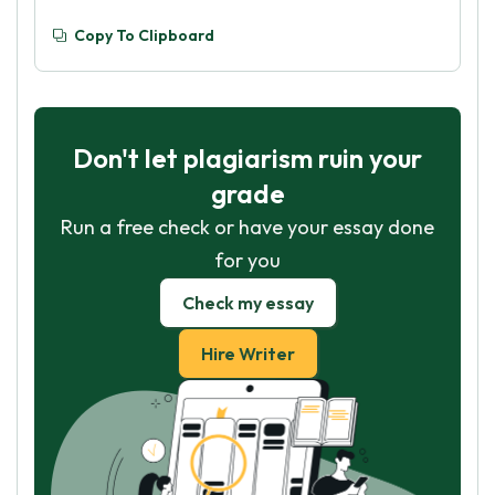
Copy To Clipboard
Don't let plagiarism ruin your
grade
Run a free check or have your essay done
for you
Check my essay
Hire Writer