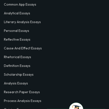
Common App Essays
Analytical Essays
Literary Analysis Essays
Personal Essays
Reflective Essays
Cause And Effect Essays
Rhetorical Essays
Definition Essays
Scholarship Essays
Analysis Essays
Research Paper Essays
Process Analysis Essays