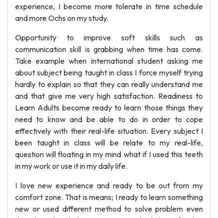
experience, I become more tolerate in time schedule
and more Ochs on my study.
Opportunity to improve soft skills such as
communication skill is grabbing when time has come.
Take example when international student asking me
about subject being taught in class I force myself trying
hardly to explain so that they can really understand me
and that give me very high satisfaction. Readiness to
Learn Adults become ready to learn those things they
need to know and be able to do in order to cope
effectively with their real-life situation. Every subject I
been taught in class will be relate to my real-life,
question will floating in my mind what if I used this teeth
in my work or use it in my daily life.
I love new experience and ready to be out from my
comfort zone. That is means; I ready to learn something
new or used different method to solve problem even