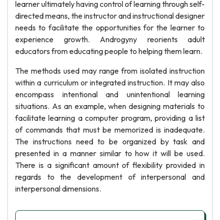
learner ultimately having control of learning through self-
directed means, the instructor and instructional designer
needs to facilitate the opportunities for the learner to
experience growth. Androgyny reorients adult
educators from educating people to helping them learn.
The methods used may range from isolated instruction
within a curriculum or integrated instruction. It may also
encompass intentional and unintentional learning
situations. As an example, when designing materials to
facilitate learning a computer program, providing a list
of commands that must be memorized is inadequate.
The instructions need to be organized by task and
presented in a manner similar to how it will be used.
There is a significant amount of flexibility provided in
regards to the development of interpersonal and
interpersonal dimensions.