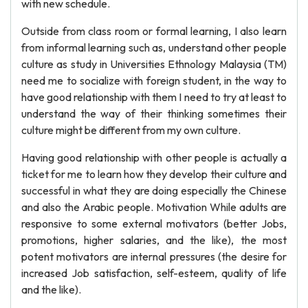
with new schedule.
Outside from class room or formal learning, I also learn
from informal learning such as, understand other people
culture as study in Universities Ethnology Malaysia (TM)
need me to socialize with foreign student, in the way to
have good relationship with them I need to try at least to
understand the way of their thinking sometimes their
culture might be different from my own culture.
Having good relationship with other people is actually a
ticket for me to learn how they develop their culture and
successful in what they are doing especially the Chinese
and also the Arabic people. Motivation While adults are
responsive to some external motivators (better Jobs,
promotions, higher salaries, and the like), the most
potent motivators are internal pressures (the desire for
increased Job satisfaction, self-esteem, quality of life
and the like).