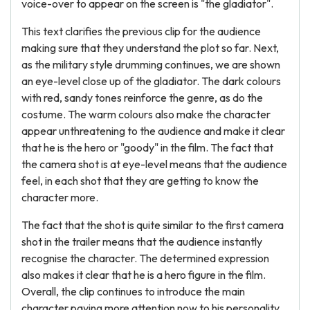
voice-over to appear on the screen is "the gladiator".
This text clarifies the previous clip for the audience
making sure that they understand the plot so far. Next,
as the military style drumming continues, we are shown
an eye-level close up of the gladiator. The dark colours
with red, sandy tones reinforce the genre, as do the
costume. The warm colours also make the character
appear unthreatening to the audience and make it clear
that he is the hero or "goody" in the film. The fact that
the camera shot is at eye-level means that the audience
feel, in each shot that they are getting to know the
character more.
The fact that the shot is quite similar to the first camera
shot in the trailer means that the audience instantly
recognise the character. The determined expression
also makes it clear that he is a hero figure in the film.
Overall, the clip continues to introduce the main
character paying more attention now to his personality