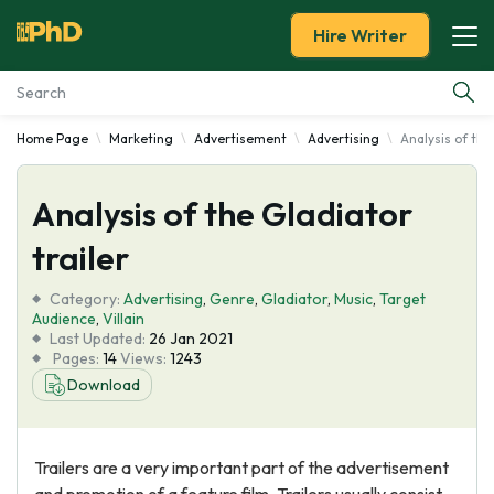
Hire Writer
Home Page
Marketing
Advertisement
Advertising
Analysis of the
Essay Examples
Analysis of the Gladiator
Services
trailer
Tools
Category:
Advertising
,
Genre
,
Gladiator
,
Music
,
Target
Audience
,
Villain
Blog
Last Updated:
26 Jan 2021
Pages:
14
Views:
1243
Download
About Us
Trailers are a very important part of the advertisement