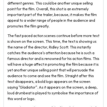
different genres. This could be another unique selling
point for the film. Overall, this shot is an extremely
important part of the trailer, because, it makes the film
appeal to a wider range of people in the audience and
promotes the film greatly.
The fast paced action scenes continue before more text
is shown on the screen. This time, the text is showing us
the name of the director, Ridley Scott. This instantly
catches the audience's attention because he is such a
famous director and is renowned for his action films. This
will have a huge affect in promoting the film because it is
yet another unique selling point that will persuade the
audience to come and see the film. Straight after this
text disappears, a bold logo appears on the screen
saying "Gladiator". As it appears on the screen, a deep,
loud drumbeat is played to symbolise the importance of
this word or logo.