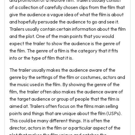
and promotion of a feature film. Trailers usually consist
of a collection of carefully chosen clips from the film that
give the audience a vague idea of what the film is about
and hopefully persuade the audience to go and see it.
Trailers usually contain certain information about the film
and the plot. One of the main points that you would
expect the trailer to show the audience is the genre of
the film. The genre of a film is the category that it fits
into or the type of film that it is.
The trailer usually makes the audience aware of the
genre by the settings of the film or costumes, actors and
the music used in the film. By showing the genre of the
film, the trailer often also makes the audience aware of
the target audience or group of people that the film is
aimed at. Trailers often focus on the films main selling
points and things that are unique about the film (USPs).
This could be many different things. It is often the
director, actors in the film or a particular aspect of the