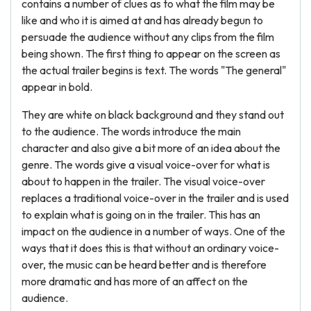
contains a number of clues as to what the film may be
like and who it is aimed at and has already begun to
persuade the audience without any clips from the film
being shown. The first thing to appear on the screen as
the actual trailer begins is text. The words "The general"
appear in bold.
They are white on black background and they stand out
to the audience. The words introduce the main
character and also give a bit more of an idea about the
genre. The words give a visual voice-over for what is
about to happen in the trailer. The visual voice-over
replaces a traditional voice-over in the trailer and is used
to explain what is going on in the trailer. This has an
impact on the audience in a number of ways. One of the
ways that it does this is that without an ordinary voice-
over, the music can be heard better and is therefore
more dramatic and has more of an affect on the
audience.