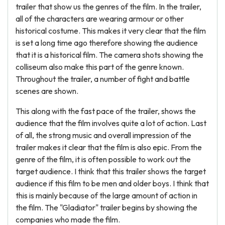
trailer that show us the genres of the film. In the trailer,
all of the characters are wearing armour or other
historical costume. This makes it very clear that the film
is set a long time ago therefore showing the audience
that it is a historical film. The camera shots showing the
colliseum also make this part of the genre known.
Throughout the trailer, a number of fight and battle
scenes are shown.
This along with the fast pace of the trailer, shows the
audience that the film involves quite a lot of action. Last
of all, the strong music and overall impression of the
trailer makes it clear that the film is also epic. From the
genre of the film, it is often possible to work out the
target audience. I think that this trailer shows the target
audience if this film to be men and older boys. I think that
this is mainly because of the large amount of action in
the film. The "Gladiator" trailer begins by showing the
companies who made the film.