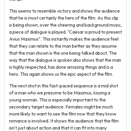
This seems to resemble victory and shows the audience
that he is most certainly the hero of the film. As this clip
is being shown, over the cheering and background music,
a piece of dialogue is played. "Caesar is proud to present
Avius Maximus". This instantly makes the audience feel
that they can relate to the man better as they assume
that the man shown is the one being talked about. The
way that the dialogue is spoken also shows that the man
is highly respected, has done amazing things and is a
hero. This again shows us the epic aspect of the film.
The next shot in this fast-paced sequence is a mid shot
of a man who we presume to be Maximus, kissing a
young woman. This is especially important to the
secondary target audience. Females might be much
more likely to want to see the film now that they know
romance is involved. It shows the audience that the film
isn't just about action and that it can fit into many