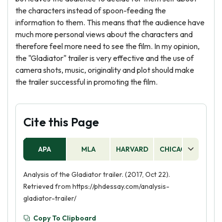
the characters instead of spoon-feeding the
information to them. This means that the audience have
much more personal views about the characters and
therefore feel more need to see the film. In my opinion,
the "Gladiator" trailer is very effective and the use of
camera shots, music, originality and plot should make
the trailer successful in promoting the film.
Cite this Page
APA
MLA
HARVARD
CHICAGO
AS
Analysis of the Gladiator trailer. (2017, Oct 22).
Retrieved from https://phdessay.com/analysis-
gladiator-trailer/
Copy To Clipboard