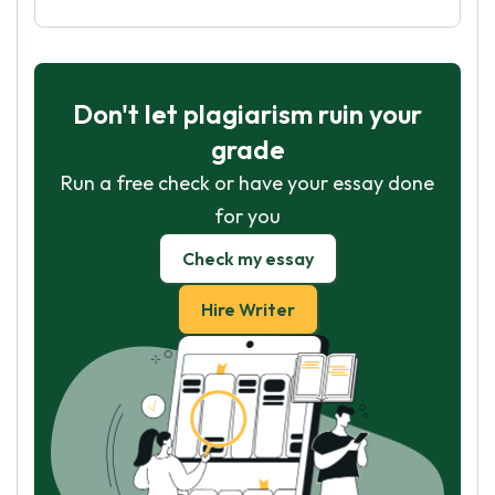
Don't let plagiarism ruin your
grade
Run a free check or have your essay done
for you
Check my essay
Hire Writer