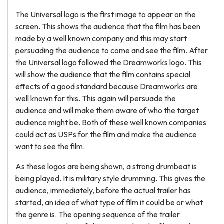
The Universal logo is the first image to appear on the
screen. This shows the audience that the film has been
made by a well known company and this may start
persuading the audience to come and see the film. After
the Universal logo followed the Dreamworks logo. This
will show the audience that the film contains special
effects of a good standard because Dreamworks are
well known for this. This again will persuade the
audience and will make them aware of who the target
audience might be. Both of these well known companies
could act as USPs for the film and make the audience
want to see the film.
As these logos are being shown, a strong drumbeat is
being played. It is military style drumming. This gives the
audience, immediately, before the actual trailer has
started, an idea of what type of film it could be or what
the genre is. The opening sequence of the trailer