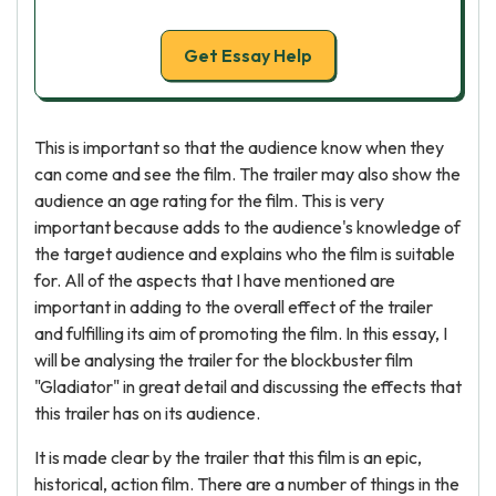
Get Essay Help
This is important so that the audience know when they
can come and see the film. The trailer may also show the
audience an age rating for the film. This is very
important because adds to the audience's knowledge of
the target audience and explains who the film is suitable
for. All of the aspects that I have mentioned are
important in adding to the overall effect of the trailer
and fulfilling its aim of promoting the film. In this essay, I
will be analysing the trailer for the blockbuster film
"Gladiator" in great detail and discussing the effects that
this trailer has on its audience.
It is made clear by the trailer that this film is an epic,
historical, action film. There are a number of things in the