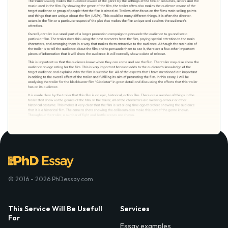
© 2016 - 2026 PhDessay.com
This Service Will Be Usefull
Services
For
Essay examples