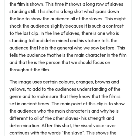
the film is shown. This time it shows a long row of slaves
standing still. This shot is a long shot which pans down
the line to show the audience all of the slaves. This might
shock the audience slightly because it is such a contrast
to the last clip. In the line of slaves, there is one who is
standing tall and determined and his stature tells the
audience that he is the general who we saw before. This
tells the audience that he is the main character in the film
and that he is the person that we should focus on
throughout the film.
The image uses certain colours, oranges, browns and
yellows, to add to the audiences understanding of the
genre and to make sure that they know that the film is
set in ancient times. The main point of this clip is to show
the audience who the main character is and why he is
different to all of the other slaves- his strength and
determination. After this shot, the visual voice-over
continues with the words "the slave". This shows the