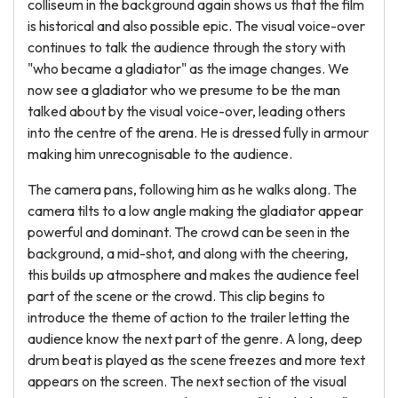
colliseum in the background again shows us that the film
is historical and also possible epic. The visual voice-over
continues to talk the audience through the story with
"who became a gladiator" as the image changes. We
now see a gladiator who we presume to be the man
talked about by the visual voice-over, leading others
into the centre of the arena. He is dressed fully in armour
making him unrecognisable to the audience.
The camera pans, following him as he walks along. The
camera tilts to a low angle making the gladiator appear
powerful and dominant. The crowd can be seen in the
background, a mid-shot, and along with the cheering,
this builds up atmosphere and makes the audience feel
part of the scene or the crowd. This clip begins to
introduce the theme of action to the trailer letting the
audience know the next part of the genre. A long, deep
drum beat is played as the scene freezes and more text
appears on the screen. The next section of the visual