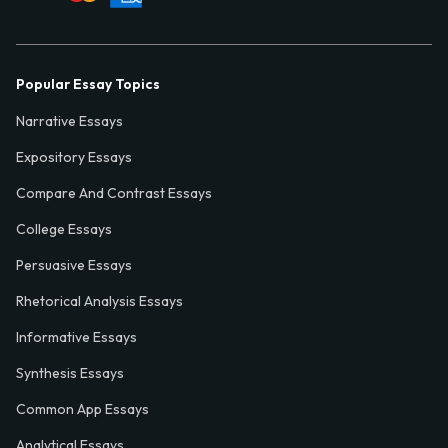
Popular Essay Topics
Narrative Essays
Expository Essays
Compare And Contrast Essays
College Essays
Persuasive Essays
Rhetorical Analysis Essays
Informative Essays
Synthesis Essays
Common App Essays
Analytical Essays