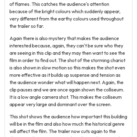
of flames. This catches the audience's attention
because of the bright colours which suddenly appear,
very different from the earthy colours used throughout
the trailer so far.
Again there is also mystery that makes the audience
interested because, again, they can't be sure who they
are seeing in this clip and they may then want to see the
film in order to find out. The shot of the storming chariot
is also shown in slow motion so this makes the shot even
more effective as it builds up suspense and tension as
the audience wonder what will happen next. Again, the
clip pauses and we are once again shown the colliseum.
It is a low angle camera shot. This makes the colliseum
appear very large and dominant over the screen.
This shot shows the audience how important this building
will be in the film and also how much the historical genre
will affect the film. The trailer now cuts again to the