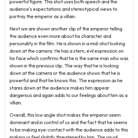
powerful figure. This shot uses both speech and the
audience's expectations and stereotypical views to
portray the emperor as a villain.
Next we are shown another clip of the emperor telling
the audience even more about his character and
personality in the film. He is shown in a mid-shot looking
down at the camera. He has a stern, evil expression on
his face which confirms that he is the same man who was
shown in the previous clip. The way that he is looking
down at the camera or the audience shows that he is
powerful and that he knows this. The expression as he
stares down at the audience makes him appear
dangerous and again adds to our feelings about him as a
villain.
Overall, this low angle shot makes the emperor seem
dominant and in control of us and the fact that he seems
to be making eye-contact with the audience adds to this
making us feel slightly threatened by him. The visual