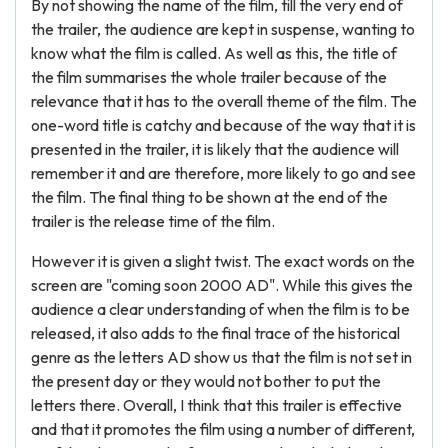
By not showing the name of the film, till the very end of
the trailer, the audience are kept in suspense, wanting to
know what the film is called. As well as this, the title of
the film summarises the whole trailer because of the
relevance that it has to the overall theme of the film. The
one-word title is catchy and because of the way that it is
presented in the trailer, it is likely that the audience will
remember it and are therefore, more likely to go and see
the film. The final thing to be shown at the end of the
trailer is the release time of the film.
However it is given a slight twist. The exact words on the
screen are "coming soon 2000 AD". While this gives the
audience a clear understanding of when the film is to be
released, it also adds to the final trace of the historical
genre as the letters AD show us that the film is not set in
the present day or they would not bother to put the
letters there. Overall, I think that this trailer is effective
and that it promotes the film using a number of different,