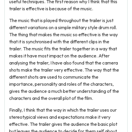
useful techniques. The first reason why I think that this
trailer is effective is because of the music.
The music that is played throughout the trailer is just
different variations on a simple military style drum roll.
The thing that makes the music so effective is the way
that it is synchronised with the different clips in the
trailer. The music fits the trailer together in a way that
makes it have most impact on the audience. After
analysing the trailer, I have also found that the camera
shots make the trailer very effective. The way that the
different shots are used to communicate the
importance, personality and roles of the characters,
gives the audience a much better understanding of the
characters and the overall plot of the film.
Finally, I think that the way in which the trailer uses our
stereotypical views and expectations make it very
effective. The trailer gives the audience the basic plot
but leaves the audience to decide for them self about