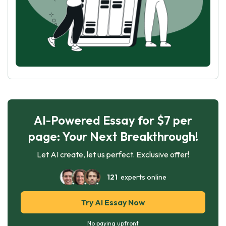
AI-Powered Essay for $7 per
page: Your Next Breakthrough!
Let AI create, let us perfect. Exclusive offer!
121
experts online
Try AI Essay Now
No paying upfront