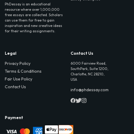
PhDessay is an educational
resource where over 1,000,000
free essays are collected. Scholars
can use them for free to gain
inspiration and new creative ideas
for their writing assignments.
Legal
Contact Us
Privacy Policy
6000 Fairview Road,
SouthPark, Suite 1200,
Terms & Conditions
Charlotte, NC 28210,
Fair Use Policy
USA
Contact Us
info@phdessay.com
Payment