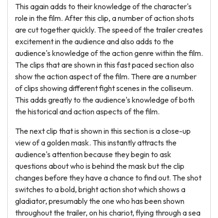
This again adds to their knowledge of the character's
role in the film. After this clip, a number of action shots
are cut together quickly. The speed of the trailer creates
excitement in the audience and also adds to the
audience's knowledge of the action genre within the film.
The clips that are shown in this fast paced section also
show the action aspect of the film. There are a number
of clips showing different fight scenes in the colliseum.
This adds greatly to the audience's knowledge of both
the historical and action aspects of the film.
The next clip that is shown in this section is a close-up
view of a golden mask. This instantly attracts the
audience's attention because they begin to ask
questions about who is behind the mask but the clip
changes before they have a chance to find out. The shot
switches to a bold, bright action shot which shows a
gladiator, presumably the one who has been shown
throughout the trailer, on his chariot, flying through a sea