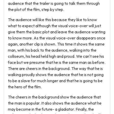
audience that the trailer is going to talk them through
the plot of the film, step by step.
The audience will like this because they like to know
what to expect although the visual voice-over will just
give them the basic plot and leave the audience wanting
to know more. As the visual voice-over disappears once
again, another clip is shown. This time it shows the same
man, with his back to the audience, walking into the
colliseum, his head held high and proud. We can't see his
face but we presume that he is the same man as before.
There are cheers in the background. The way that he is
walking proudly shows the audience that he is not going
to be a slave for much longer and that he is going to be
the hero of the film.
The cheers in the background show the audience that
the man is popular. It also shows the audience what he
may become in the future- a gladiator. Finally, the