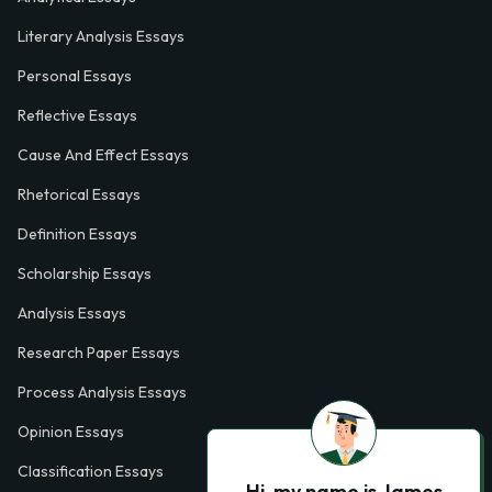
Literary Analysis Essays
Personal Essays
Reflective Essays
Cause And Effect Essays
Rhetorical Essays
Definition Essays
Scholarship Essays
Analysis Essays
Research Paper Essays
Process Analysis Essays
Opinion Essays
Classification Essays
Hi, my name is James