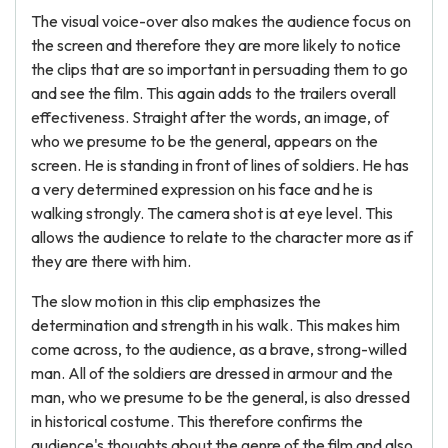
The visual voice-over also makes the audience focus on
the screen and therefore they are more likely to notice
the clips that are so important in persuading them to go
and see the film. This again adds to the trailers overall
effectiveness. Straight after the words, an image, of
who we presume to be the general, appears on the
screen. He is standing in front of lines of soldiers. He has
a very determined expression on his face and he is
walking strongly. The camera shot is at eye level. This
allows the audience to relate to the character more as if
they are there with him.
The slow motion in this clip emphasizes the
determination and strength in his walk. This makes him
come across, to the audience, as a brave, strong-willed
man. All of the soldiers are dressed in armour and the
man, who we presume to be the general, is also dressed
in historical costume. This therefore confirms the
audience's thoughts about the genre of the film and also