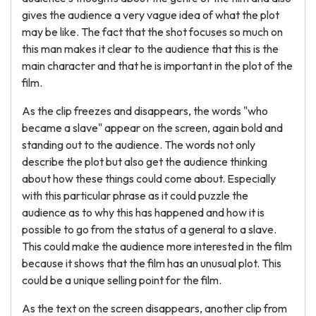
gives the audience a very vague idea of what the plot
may be like. The fact that the shot focuses so much on
this man makes it clear to the audience that this is the
main character and that he is important in the plot of the
film.
As the clip freezes and disappears, the words "who
became a slave" appear on the screen, again bold and
standing out to the audience. The words not only
describe the plot but also get the audience thinking
about how these things could come about. Especially
with this particular phrase as it could puzzle the
audience as to why this has happened and how it is
possible to go from the status of a general to a slave.
This could make the audience more interested in the film
because it shows that the film has an unusual plot. This
could be a unique selling point for the film.
As the text on the screen disappears, another clip from