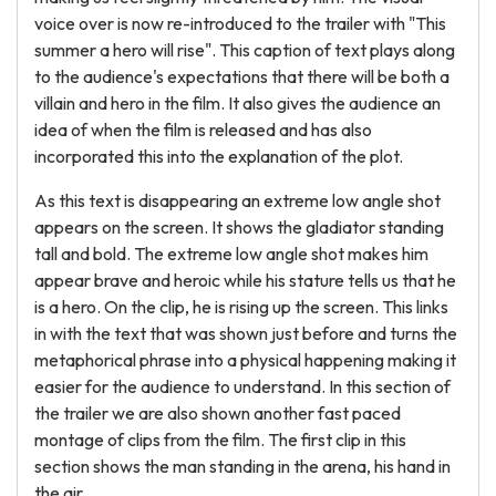
voice over is now re-introduced to the trailer with "This
summer a hero will rise". This caption of text plays along
to the audience's expectations that there will be both a
villain and hero in the film. It also gives the audience an
idea of when the film is released and has also
incorporated this into the explanation of the plot.
As this text is disappearing an extreme low angle shot
appears on the screen. It shows the gladiator standing
tall and bold. The extreme low angle shot makes him
appear brave and heroic while his stature tells us that he
is a hero. On the clip, he is rising up the screen. This links
in with the text that was shown just before and turns the
metaphorical phrase into a physical happening making it
easier for the audience to understand. In this section of
the trailer we are also shown another fast paced
montage of clips from the film. The first clip in this
section shows the man standing in the arena, his hand in
the air.