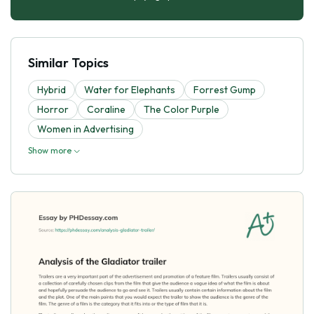
Similar Topics
Hybrid
Water for Elephants
Forrest Gump
Horror
Coraline
The Color Purple
Women in Advertising
Show more