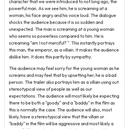
character that we were introduced to not long ago, the
powerful man. As we see him, he is screaming at a
woman, his face angry and his voice loud. The dialogue
shocks the audience because it is so sudden and
unexpected. The man is screaming at a young woman
who seems so powerless compared to him. He is
screaming "am I not merciful? ". This instantly portrays
this man, the emperor, as a villain. It makes the audience
dislike him. It does this partly by sympathy.
The audience may feel sorry for the young woman as he
screams and may feel that by upsetting her, he is a bad
person. The trailer also portrays him as a villain using out
stereotypical view of people as well as our
expectations. The audience will most likely be expecting
there to be both a "goody" and a "baddy" in the film as
this is normally the case. The audience will also, most
likely, have a stereotypical view that the villain or
"baddy" in the film will be aggressive and most likely a