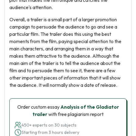
plot that makes the film unique and catches the
audience's attention.
Overall, a trailer is a small part of a larger promotion
campaign to persuade the audience to go and see a
particular film. The trailer does this using the best
moments from the film, paying special attention to the
main characters, and arranging them in a way that
makes them attractive to the audience. Although the
main aim of the trailer is to tell the audience about the
film and to persuade them to see it, there are a few
other important pieces of information that it will show
the audience. It will normally show a date of release.
Order custom essay
Analysis of the Gladiator
trailer
with free plagiarism report
450+ experts on 30 subjects
Starting from 3 hours delivery