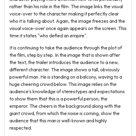
rather than his role in the film. The image links the visual
voice-over to the character making it perfectly clear
who it is talking about. Again, the image freezes and the
visual voice-over once again appears on the screen. This
time it states "who defied an empire".
It is continuing to take the audience through the plot of
the film, step by step. In the image that is shown after
the text, the trailer introduces the audience to a new,
different character. The image shows a tall, obviously
powerful man. He is standing on a balcony, waving to a
huge cheering crowd below. This image relies on the
audience's knowledge of stereotypes and expectations
to show them that this is a powerful person, the
emperor. The cheers in the background along with the
giant crowd, from which the noise is coming, show the
audience that this man is well-known and highly
respected.