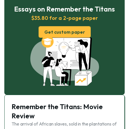
Essays on Remember the Titans
$35.80 for a 2-page paper
Get custom paper
Remember the Titans: Movie
Review
The arrival of African slaves, sold in the plantations of