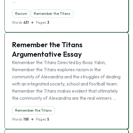
…
Racism
Remember the Titans
Words
631
Pages
3
Remember the Titans
Argumentative Essay
Remember the Titans Directed by Boaz Yakin,
Remember the Titans explores racism in the
community of Alexandria and the struggles of dealing
with an integrated society, school and football team.
Remember the Titans makes evident that ultimately
the community of Alexandria are the real winners …
Remember the Titans
Words
1181
Pages
5