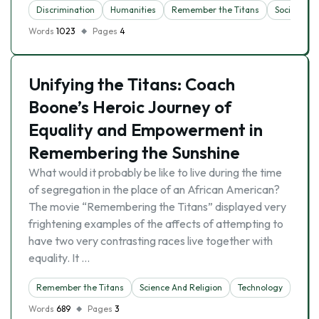
Discrimination
Humanities
Remember the Titans
Sociology
Words
1023
Pages
4
Unifying the Titans: Coach
Boone’s Heroic Journey of
Equality and Empowerment in
Remembering the Sunshine
What would it probably be like to live during the time
of segregation in the place of an African American?
The movie “Remembering the Titans” displayed very
frightening examples of the affects of attempting to
have two very contrasting races live together with
equality. It …
Remember the Titans
Science And Religion
Technology
Words
689
Pages
3