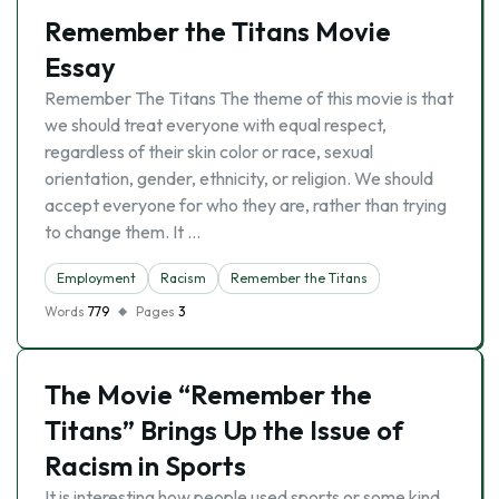
Remember the Titans Movie
Essay
Remember The Titans The theme of this movie is that
we should treat everyone with equal respect,
regardless of their skin color or race, sexual
orientation, gender, ethnicity, or religion. We should
accept everyone for who they are, rather than trying
to change them. It …
Employment
Racism
Remember the Titans
Words
779
Pages
3
The Movie “Remember the
Titans” Brings Up the Issue of
Racism in Sports
It is interesting how people used sports or some kind