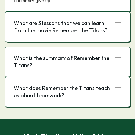
and never give up.
What are 3 lessons that we can learn
from the movie Remember the Titans?
What is the summary of Remember the
Titans?
What does Remember the Titans teach
us about teamwork?