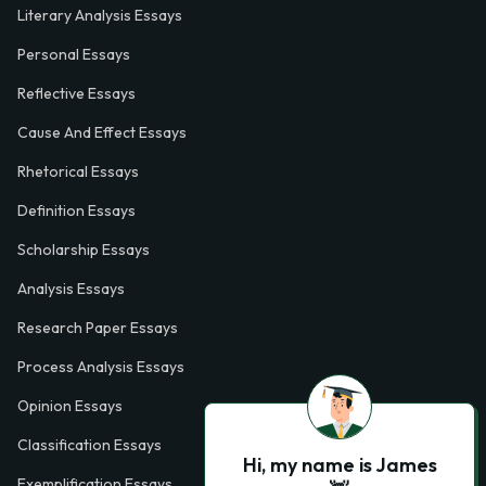
Literary Analysis Essays
Personal Essays
Reflective Essays
Cause And Effect Essays
Rhetorical Essays
Definition Essays
Scholarship Essays
Analysis Essays
Research Paper Essays
Process Analysis Essays
Opinion Essays
Classification Essays
Hi, my name is James
Exemplification Essays