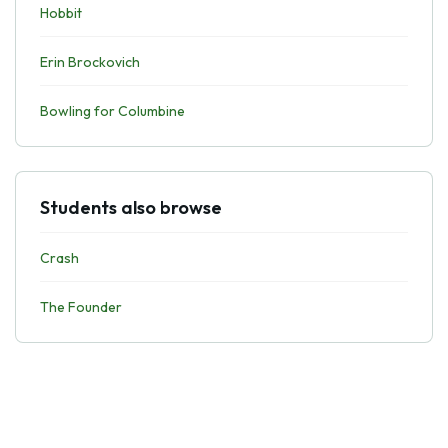
Hobbit
Erin Brockovich
Bowling for Columbine
Students also browse
Crash
The Founder