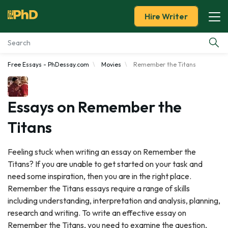
Hire Writer
Free Essays - PhDessay.com
Movies
Remember the Titans
Essay Examples
Services
Essays on Remember the
Titans
Tools
Feeling stuck when writing an essay on Remember the
Blog
Titans? If you are unable to get started on your task and
need some inspiration, then you are in the right place.
About Us
Remember the Titans essays require a range of skills
including understanding, interpretation and analysis, planning,
research and writing. To write an effective essay on
Remember the Titans, you need to examine the question,