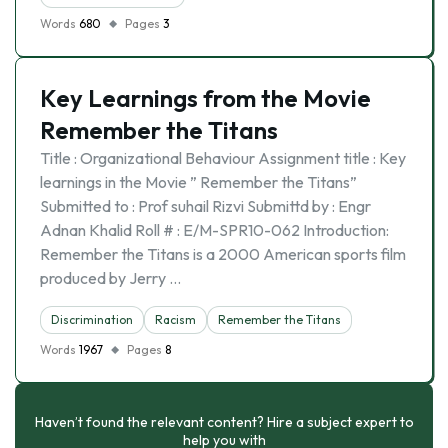
Words
680
Pages
3
Key Learnings from the Movie
Remember the Titans
Title : Organizational Behaviour Assignment title : Key
learnings in the Movie ” Remember the Titans”
Submitted to : Prof suhail Rizvi Submittd by : Engr
Adnan Khalid Roll # : E/M-SPR10-062 Introduction:
Remember the Titans is a 2000 American sports film
produced by Jerry …
Discrimination
Racism
Remember the Titans
Words
1967
Pages
8
Haven’t found the relevant content? Hire a subject expert to
help you with