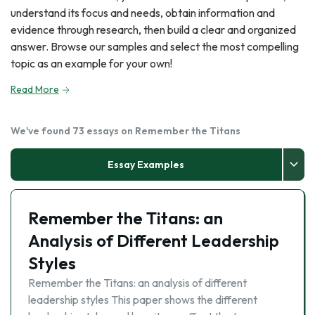
understand its focus and needs, obtain information and
evidence through research, then build a clear and organized
answer. Browse our samples and select the most compelling
topic as an example for your own!
Read More
We've found 73 essays on Remember the Titans
Essay Examples
Remember the Titans: an
Analysis of Different Leadership
Styles
Remember the Titans: an analysis of different
leadership styles This paper shows the different