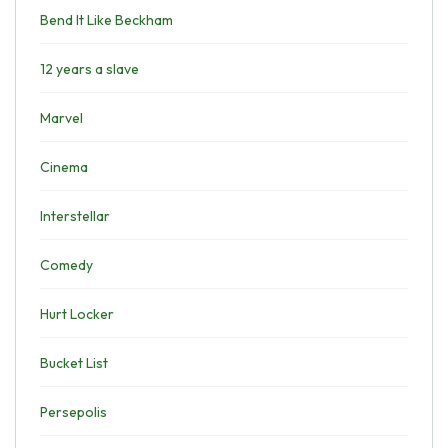
Bend It Like Beckham
12 years a slave
Marvel
Cinema
Interstellar
Comedy
Hurt Locker
Bucket List
Persepolis