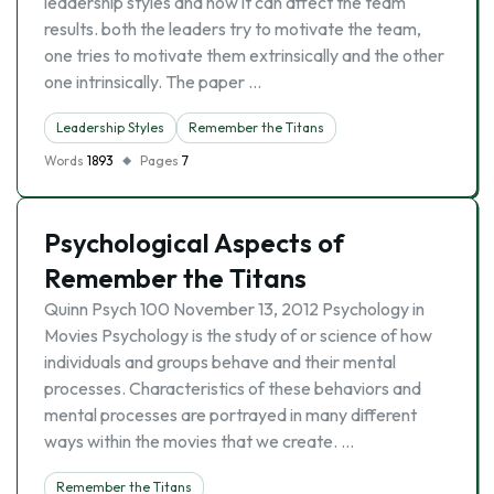
leadership styles and how it can affect the team
results. both the leaders try to motivate the team,
one tries to motivate them extrinsically and the other
one intrinsically. The paper …
Leadership Styles
Remember the Titans
Words
1893
Pages
7
Psychological Aspects of
Remember the Titans
Quinn Psych 100 November 13, 2012 Psychology in
Movies Psychology is the study of or science of how
individuals and groups behave and their mental
processes. Characteristics of these behaviors and
mental processes are portrayed in many different
ways within the movies that we create. …
Remember the Titans