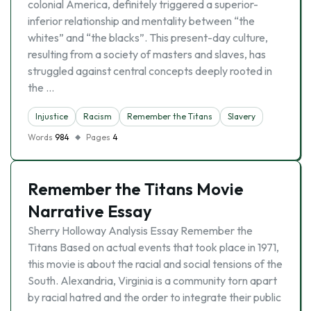
colonial America, definitely triggered a superior-
inferior relationship and mentality between “the
whites” and “the blacks”. This present-day culture,
resulting from a society of masters and slaves, has
struggled against central concepts deeply rooted in
the …
Injustice
Racism
Remember the Titans
Slavery
Words
984
Pages
4
Remember the Titans Movie
Narrative Essay
Sherry Holloway Analysis Essay Remember the
Titans Based on actual events that took place in 1971,
this movie is about the racial and social tensions of the
South. Alexandria, Virginia is a community torn apart
by racial hatred and the order to integrate their public