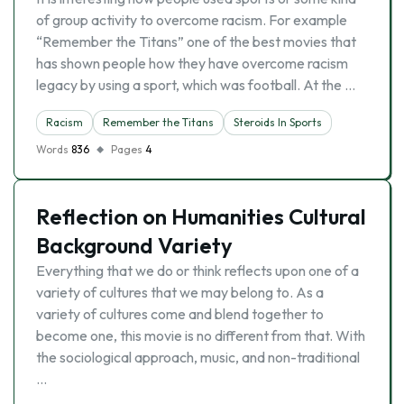
of group activity to overcome racism. For example
“Remember the Titans” one of the best movies that
has shown people how they have overcome racism
legacy by using a sport, which was football. At the …
Racism
Remember the Titans
Steroids In Sports
Words
836
Pages
4
Reflection on Humanities Cultural
Background Variety
Everything that we do or think reflects upon one of a
variety of cultures that we may belong to. As a
variety of cultures come and blend together to
become one, this movie is no different from that. With
the sociological approach, music, and non-traditional
…