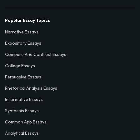
Popular Essay Topics
Narrative Essays
Expository Essays
Compare And Contrast Essays
College Essays
Persuasive Essays
Rhetorical Analysis Essays
Informative Essays
Synthesis Essays
Common App Essays
Analytical Essays