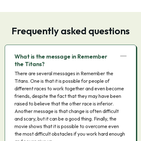
Frequently asked questions
What is the message in Remember
the Titans?
There are several messages in Remember the
Titans. One is that it is possible for people of
different races to work together and even become
friends, despite the fact that they may have been
raised to believe that the other race is inferior.
Another message is that change is often difficult
and scary, but it can be a good thing. Finally, the
movie shows that it is possible to overcome even
the most difficult obstacles if you work hard enough