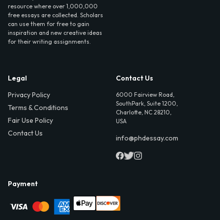
resource where over 1,000,000
free essays are collected. Scholars
can use them for free to gain
inspiration and new creative ideas
for their writing assignments.
Legal
Contact Us
Privacy Policy
6000 Fairview Road,
SouthPark, Suite 1200,
Terms & Conditions
Charlotte, NC 28210,
Fair Use Policy
USA
Contact Us
info@phdessay.com
Payment