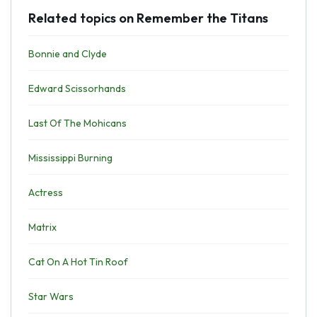
Related topics on Remember the Titans
Bonnie and Clyde
Edward Scissorhands
Last Of The Mohicans
Mississippi Burning
Actress
Matrix
Cat On A Hot Tin Roof
Star Wars