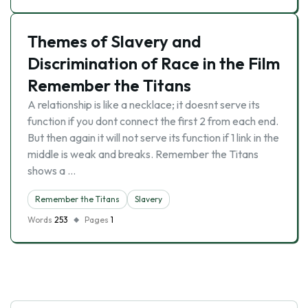
Themes of Slavery and
Discrimination of Race in the Film
Remember the Titans
A relationship is like a necklace; it doesnt serve its
function if you dont connect the first 2 from each end.
But then again it will not serve its function if 1 link in the
middle is weak and breaks. Remember the Titans
shows a …
Remember the Titans
Slavery
Words
253
Pages
1