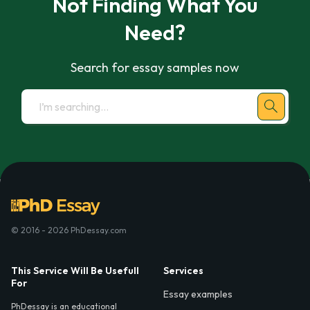
Not Finding What You
Need?
Search for essay samples now
© 2016 - 2026 PhDessay.com
This Service Will Be Usefull
Services
For
Essay examples
PhDessay is an educational