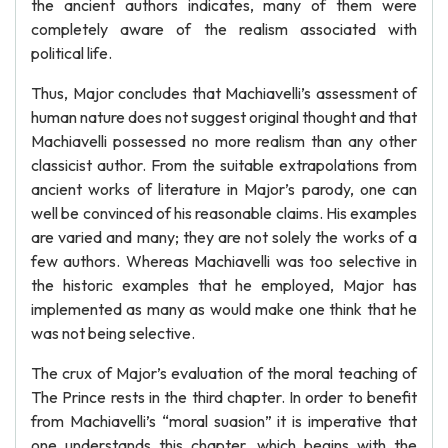
the ancient authors indicates, many of them were
completely aware of the realism associated with
political life.
Thus, Major concludes that Machiavelli’s assessment of
human nature does not suggest original thought and that
Machiavelli possessed no more realism than any other
classicist author. From the suitable extrapolations from
ancient works of literature in Major’s parody, one can
well be convinced of his reasonable claims. His examples
are varied and many; they are not solely the works of a
few authors. Whereas Machiavelli was too selective in
the historic examples that he employed, Major has
implemented as many as would make one think that he
was not being selective.
The crux of Major’s evaluation of the moral teaching of
The Prince rests in the third chapter. In order to benefit
from Machiavelli’s “moral suasion” it is imperative that
one understands this chapter, which begins with the