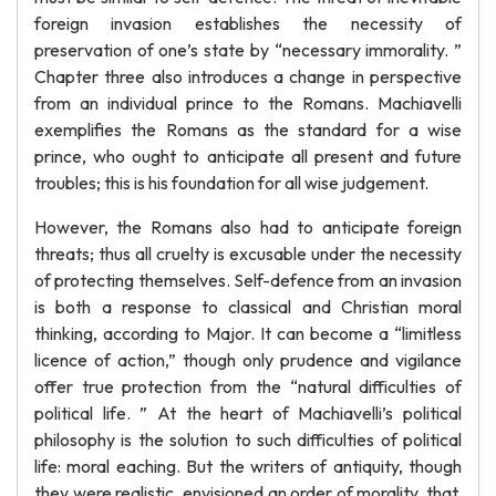
foreign invasion establishes the necessity of
preservation of one’s state by “necessary immorality. ”
Chapter three also introduces a change in perspective
from an individual prince to the Romans. Machiavelli
exemplifies the Romans as the standard for a wise
prince, who ought to anticipate all present and future
troubles; this is his foundation for all wise judgement.
However, the Romans also had to anticipate foreign
threats; thus all cruelty is excusable under the necessity
of protecting themselves. Self-defence from an invasion
is both a response to classical and Christian moral
thinking, according to Major. It can become a “limitless
licence of action,” though only prudence and vigilance
offer true protection from the “natural difficulties of
political life. ” At the heart of Machiavelli’s political
philosophy is the solution to such difficulties of political
life: moral eaching. But the writers of antiquity, though
they were realistic, envisioned an order of morality, that,