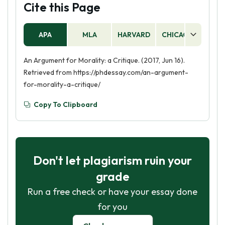
Cite this Page
APA
MLA
HARVARD
CHICAGO
AS
An Argument for Morality: a Critique. (2017, Jun 16).
Retrieved from https://phdessay.com/an-argument-
for-morality-a-critique/
Copy To Clipboard
Don't let plagiarism ruin your
grade
Run a free check or have your essay done
for you