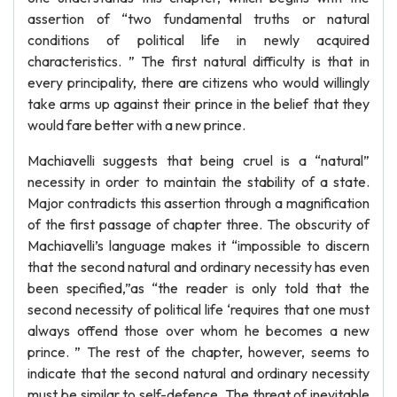
assertion of “two fundamental truths or natural
conditions of political life in newly acquired
characteristics. ” The first natural difficulty is that in
every principality, there are citizens who would willingly
take arms up against their prince in the belief that they
would fare better with a new prince.
Machiavelli suggests that being cruel is a “natural”
necessity in order to maintain the stability of a state.
Major contradicts this assertion through a magnification
of the first passage of chapter three. The obscurity of
Machiavelli’s language makes it “impossible to discern
that the second natural and ordinary necessity has even
been specified,”as “the reader is only told that the
second necessity of political life ‘requires that one must
always offend those over whom he becomes a new
prince. ” The rest of the chapter, however, seems to
indicate that the second natural and ordinary necessity
must be similar to self-defence. The threat of inevitable