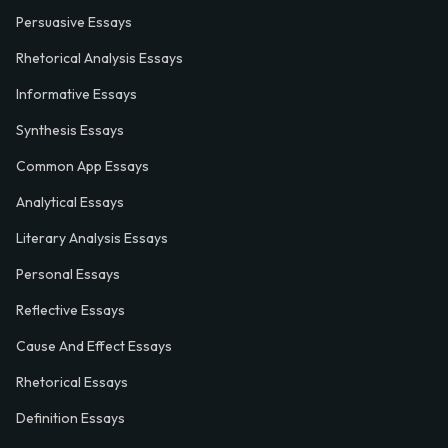
Persuasive Essays
Rhetorical Analysis Essays
Informative Essays
Synthesis Essays
Common App Essays
Analytical Essays
Literary Analysis Essays
Personal Essays
Reflective Essays
Cause And Effect Essays
Rhetorical Essays
Definition Essays