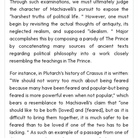
Through such examinations, we must ultimately judge
the character of Machiavelli’s pursuit to expose the
“harshest truths of political life. ” However, one must
begin by revisiting the actual thoughts of antiquity, its
neglected realism, and supposed “idealism. ” Major
accomplishes this by composing a parody of The Prince
by concatenating many sources of ancient texts
regarding political philosophy into a work closely
resembling the teachings in The Prince.
For instance, in Plutarch’s history of Crassus it is written:
“We should not worry too much about being feared
because many have been feared and popular-but being
feared is more powerful even when not popular,” which
bears a resemblance to Machiavelli’s claim that “one
should like to be both [loved] and [feared], but as it is
difficult to bring them together, it is much safer to be
feared than to be loved if one of the two has to be
lacking. ” As such an example of a passage from one of