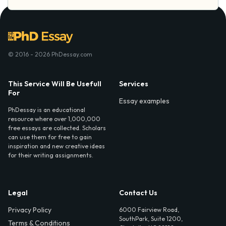
© 2016 - 2026 PhDessay.com
This Service Will Be Usefull
Services
For
Essay examples
PhDessay is an educational
resource where over 1,000,000
free essays are collected. Scholars
can use them for free to gain
inspiration and new creative ideas
for their writing assignments.
Legal
Contact Us
Privacy Policy
6000 Fairview Road,
SouthPark, Suite 1200,
Terms & Conditions