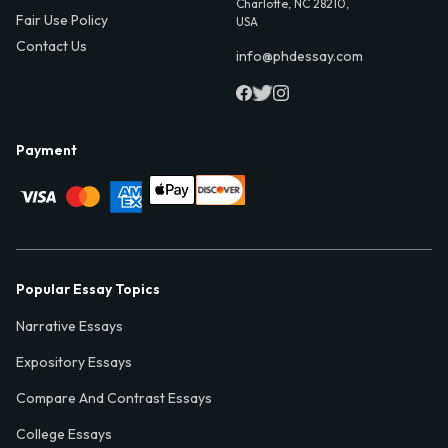
Charlotte, NC 28210,
Fair Use Policy
USA
Contact Us
info@phdessay.com
Payment
Popular Essay Topics
Narrative Essays
Expository Essays
Compare And Contrast Essays
College Essays