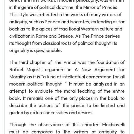
one of the first works of modern philosophy, was written
in the genre of political doctrine: the Mirror of Princes.
This style was reflected in the works of many writers of
antiquity, such as Seneca and Isocrates, extending as far
back as to the apices of traditional Western culture and
civilization in Rome and Greece. As The Prince derives
its thought from classical roots of political thought, its
originality is questionable.
The third chapter of The Prince was the foundation of
Rafael Major’s argument in A New Argument for
Morality as it is “a kind of intellectual cornerstone for all
modern political thought. ” It must be analyzed in an
attempt to evaluate the moral teaching of the entire
book. It remains one of the only places in the book to
describe the actions of the prince to be limited and
guided by natural necessities and desires.
Through the observance of this chapter, Machiavelli
must be compared to the writers of antiquity to