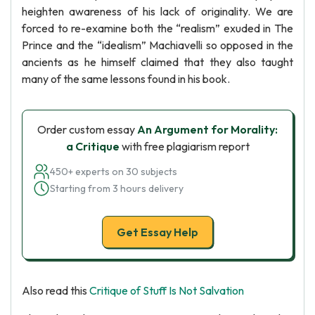
heighten awareness of his lack of originality. We are
forced to re-examine both the “realism” exuded in The
Prince and the “idealism” Machiavelli so opposed in the
ancients as he himself claimed that they also taught
many of the same lessons found in his book.
Order custom essay
An Argument for Morality:
a Critique
with free plagiarism report
450+ experts on 30 subjects
Starting from 3 hours delivery
Get Essay Help
Also read this
Critique of Stuff Is Not Salvation