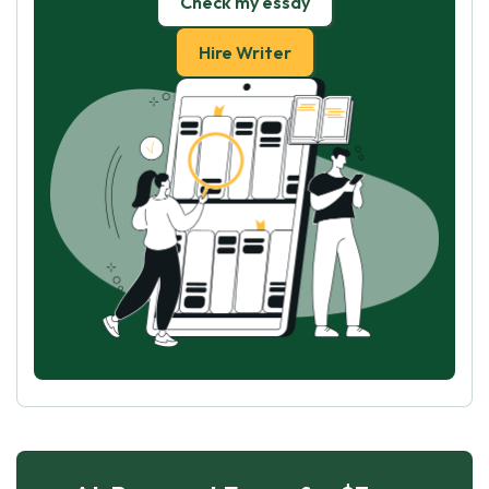
Check my essay
Hire Writer