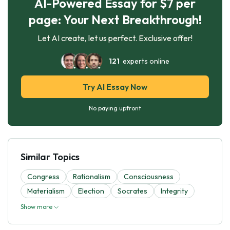
AI-Powered Essay for $7 per
page: Your Next Breakthrough!
Let AI create, let us perfect. Exclusive offer!
121
experts online
Try AI Essay Now
No paying upfront
Similar Topics
Congress
Rationalism
Consciousness
Materialism
Election
Socrates
Integrity
Show more