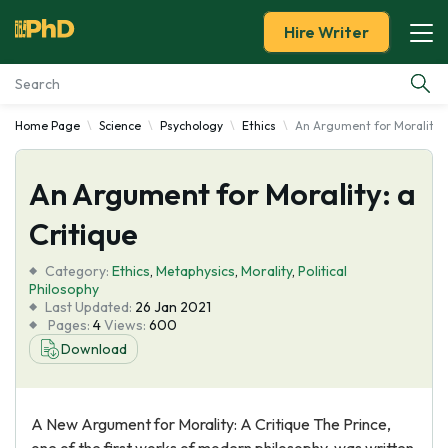
Hire Writer
Home Page
Science
Psychology
Ethics
An Argument for Morality: 
Essay Examples
An Argument for Morality: a
Services
Critique
Tools
Category:
Ethics
,
Metaphysics
,
Morality
,
Political
Philosophy
Blog
Last Updated:
26 Jan 2021
Pages:
4
Views:
600
Download
About Us
A New Argument for Morality: A Critique The Prince,