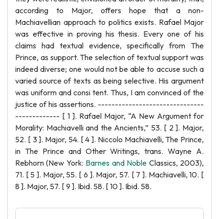
according to Major, offers hope that a non-
Machiavellian approach to politics exists. Rafael Major
was effective in proving his thesis. Every one of his
claims had textual evidence, specifically from The
Prince, as support. The selection of textual support was
indeed diverse; one would not be able to accuse such a
varied source of texts as being selective. His argument
was uniform and consi tent. Thus, I am convinced of the
justice of his assertions. -------------------------------
------------- [ 1 ]. Rafael Major, “A New Argument for
Morality: Machiavelli and the Ancients,” 53. [ 2 ]. Major,
52. [ 3 ]. Major, 54. [ 4 ]. Niccolo Machiavelli, The Prince,
in The Prince and Other Writings, trans. Wayne A.
Rebhorn (New York:
Barnes and Noble
Classics, 2003),
71. [ 5 ]. Major, 55. [ 6 ]. Major, 57. [ 7 ]. Machiavelli, 10. [
8 ]. Major, 57. [ 9 ]. Ibid. 58. [ 10 ]. Ibid. 58.