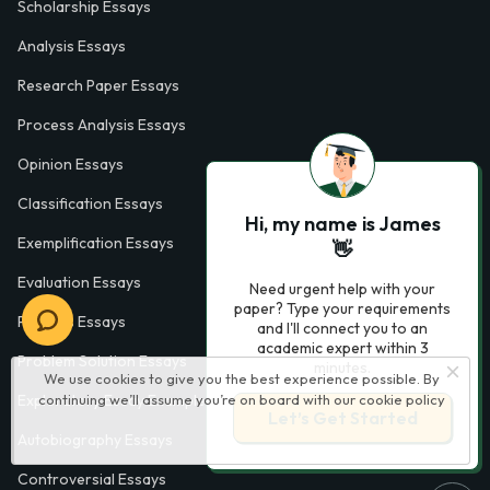
Scholarship Essays
Analysis Essays
Research Paper Essays
Process Analysis Essays
Opinion Essays
Classification Essays
Hi, my name is James
Exemplification Essays
👋
Evaluation Essays
Need urgent help with your
paper? Type your requirements
Process Essays
and I'll connect you to an
academic expert within 3
Problem Solution Essays
minutes.
We use cookies to give you the best experience possible. By
Exploratory Essay Examples
continuing we’ll assume you’re on board with our
cookie policy
Let’s Get Started
Autobiography Essays
Controversial Essays