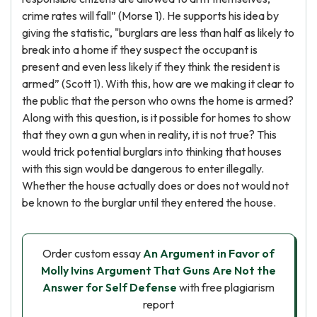
crime rates will fall” (Morse 1). He supports his idea by
giving the statistic, "burglars are less than half as likely to
break into a home if they suspect the occupant is
present and even less likely if they think the resident is
armed” (Scott 1). With this, how are we making it clear to
the public that the person who owns the home is armed?
Along with this question, is it possible for homes to show
that they own a gun when in reality, it is not true? This
would trick potential burglars into thinking that houses
with this sign would be dangerous to enter illegally.
Whether the house actually does or does not would not
be known to the burglar until they entered the house.
Order custom essay
An Argument in Favor of
Molly Ivins Argument That Guns Are Not the
Answer for Self Defense
with free plagiarism
report