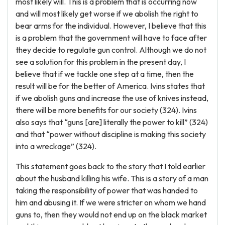
most likely will. This is a problem that is occurring now
and will most likely get worse if we abolish the right to
bear arms for the individual. However, I believe that this
is a problem that the government will have to face after
they decide to regulate gun control. Although we do not
see a solution for this problem in the present day, I
believe that if we tackle one step at a time, then the
result will be for the better of America. Ivins states that
if we abolish guns and increase the use of knives instead,
there will be more benefits for our society (324). Ivins
also says that “guns [are] literally the power to kill” (324)
and that “power without discipline is making this society
into a wreckage” (324).
This statement goes back to the story that I told earlier
about the husband killing his wife. This is a story of a man
taking the responsibility of power that was handed to
him and abusing it. If we were stricter on whom we hand
guns to, then they would not end up on the black market