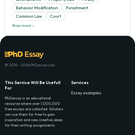
Behavior Modification
Punishment
Common Law
Court
Show more
© 2016 - 2026 PhDessay.com
This Service Will Be Usefull
Services
For
Essay examples
PhDessay is an educational
resource where over 1,000,000
free essays are collected. Scholars
can use them for free to gain
inspiration and new creative ideas
for their writing assignments.