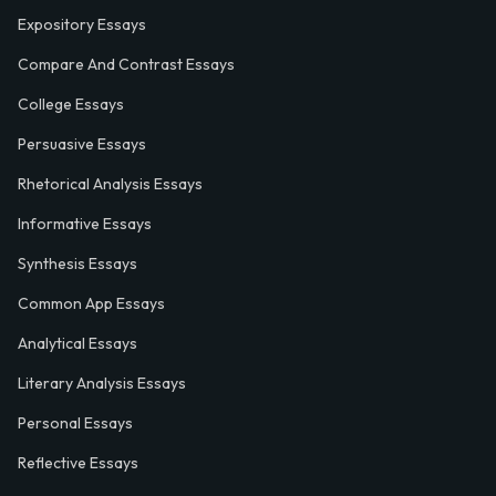
Expository Essays
Compare And Contrast Essays
College Essays
Persuasive Essays
Rhetorical Analysis Essays
Informative Essays
Synthesis Essays
Common App Essays
Analytical Essays
Literary Analysis Essays
Personal Essays
Reflective Essays