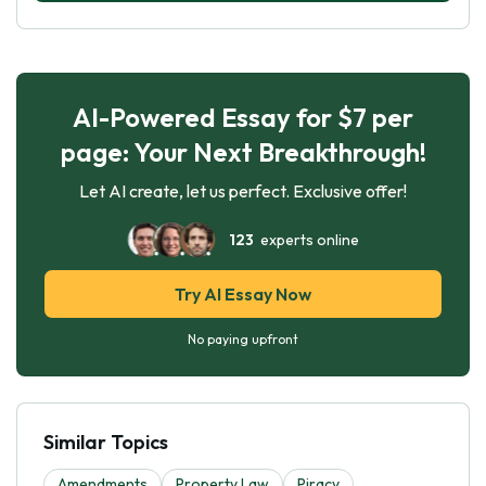
AI-Powered Essay for $7 per
page: Your Next Breakthrough!
Let AI create, let us perfect. Exclusive offer!
123
experts online
Try AI Essay Now
No paying upfront
Similar Topics
Amendments
Property Law
Piracy