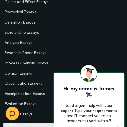
Cause And Effect Essays
Rhetorical Essays
Definition Essays
Scholarship Essays
Analysis Essays
Research Paper Essays
Process Analysis Essays
Opinion Essays
Classification Essays
Hi, my name is James
Exemplification Essays
👋
Evaluation Essays
Need urgent help with your
paper? Type your requirements
Process Essays
and I'll connect you to an
academic expert within 3
Problem Solution Essays
minutes.