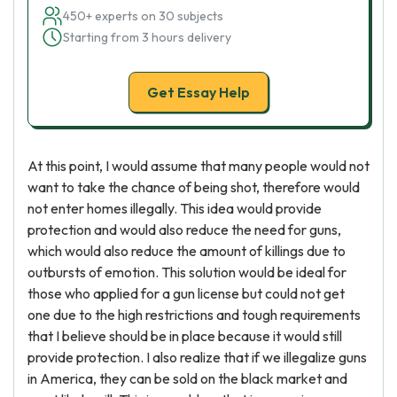
450+ experts on 30 subjects
Starting from 3 hours delivery
Get Essay Help
At this point, I would assume that many people would not
want to take the chance of being shot, therefore would
not enter homes illegally. This idea would provide
protection and would also reduce the need for guns,
which would also reduce the amount of killings due to
outbursts of emotion. This solution would be ideal for
those who applied for a gun license but could not get
one due to the high restrictions and tough requirements
that I believe should be in place because it would still
provide protection. I also realize that if we illegalize guns
in America, they can be sold on the black market and