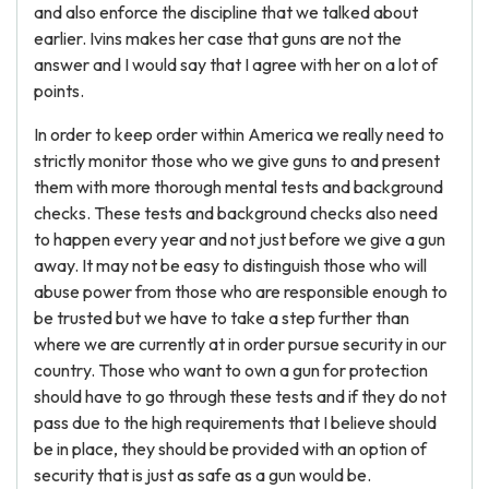
and also enforce the discipline that we talked about
earlier. Ivins makes her case that guns are not the
answer and I would say that I agree with her on a lot of
points.
In order to keep order within America we really need to
strictly monitor those who we give guns to and present
them with more thorough mental tests and background
checks. These tests and background checks also need
to happen every year and not just before we give a gun
away. It may not be easy to distinguish those who will
abuse power from those who are responsible enough to
be trusted but we have to take a step further than
where we are currently at in order pursue security in our
country. Those who want to own a gun for protection
should have to go through these tests and if they do not
pass due to the high requirements that I believe should
be in place, they should be provided with an option of
security that is just as safe as a gun would be.