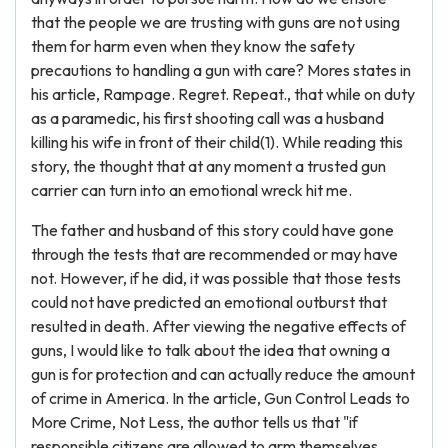
that the people we are trusting with guns are not using
them for harm even when they know the safety
precautions to handling a gun with care? Mores states in
his article, Rampage. Regret. Repeat., that while on duty
as a paramedic, his first shooting call was a husband
killing his wife in front of their child(1). While reading this
story, the thought that at any moment a trusted gun
carrier can turn into an emotional wreck hit me.
The father and husband of this story could have gone
through the tests that are recommended or may have
not. However, if he did, it was possible that those tests
could not have predicted an emotional outburst that
resulted in death. After viewing the negative effects of
guns, I would like to talk about the idea that owning a
gun is for protection and can actually reduce the amount
of crime in America. In the article, Gun Control Leads to
More Crime, Not Less, the author tells us that "if
responsible citizens are allowed to arm themselves,