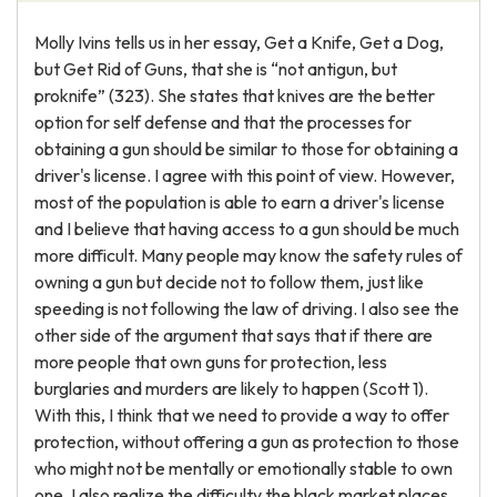
Molly Ivins tells us in her essay, Get a Knife, Get a Dog,
but Get Rid of Guns, that she is “not antigun, but
proknife” (323). She states that knives are the better
option for self defense and that the processes for
obtaining a gun should be similar to those for obtaining a
driver's license. I agree with this point of view. However,
most of the population is able to earn a driver's license
and I believe that having access to a gun should be much
more difficult. Many people may know the safety rules of
owning a gun but decide not to follow them, just like
speeding is not following the law of driving. I also see the
other side of the argument that says that if there are
more people that own guns for protection, less
burglaries and murders are likely to happen (Scott 1).
With this, I think that we need to provide a way to offer
protection, without offering a gun as protection to those
who might not be mentally or emotionally stable to own
one. I also realize the difficulty the black market places