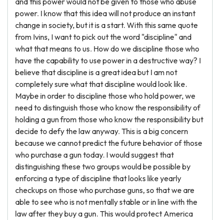
and this power would not be given to those who abuse
power. I know that this idea will not produce an instant
change in society, but it is a start. With this same quote
from Ivins, I want to pick out the word "discipline" and
what that means to us. How do we discipline those who
have the capability to use power in a destructive way? I
believe that discipline is a great idea but I am not
completely sure what that discipline would look like.
Maybe in order to discipline those who hold power, we
need to distinguish those who know the responsibility of
holding a gun from those who know the responsibility but
decide to defy the law anyway. This is a big concern
because we cannot predict the future behavior of those
who purchase a gun today. I would suggest that
distinguishing these two groups would be possible by
enforcing a type of discipline that looks like yearly
checkups on those who purchase guns, so that we are
able to see who is not mentally stable or in line with the
law after they buy a gun. This would protect America