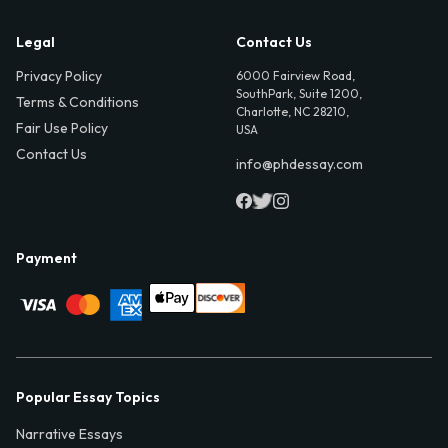
Legal
Contact Us
Privacy Policy
6000 Fairview Road,
SouthPark, Suite 1200,
Terms & Conditions
Charlotte, NC 28210,
Fair Use Policy
USA
Contact Us
info@phdessay.com
Payment
Popular Essay Topics
Narrative Essays