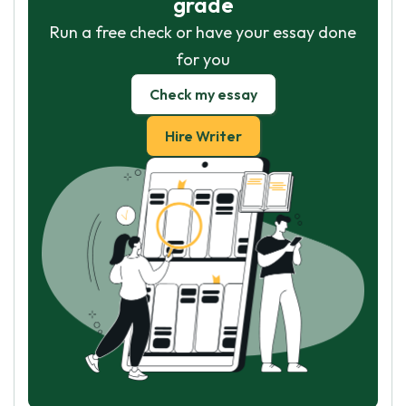
grade
Run a free check or have your essay done
for you
Check my essay
Hire Writer