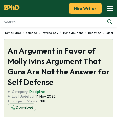
Hire Writer
Home Page
Science
Psychology
Behaviourism
Behavior
Discipl
Essay Examples
An Argument in Favor of
Services
Molly Ivins Argument That
Tools
Guns Are Not the Answer for
Blog
Self Defense
Category:
About Us
Discipline
Last Updated:
14 Nov 2022
Pages:
5
Views:
788
Download