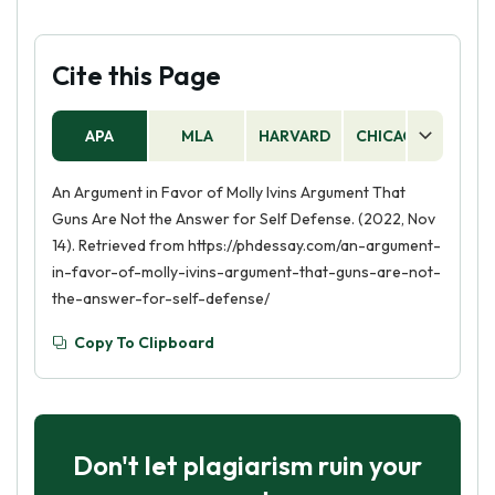
Cite this Page
APA
MLA
HARVARD
CHICAGO
AS
An Argument in Favor of Molly Ivins Argument That
Guns Are Not the Answer for Self Defense. (2022, Nov
14). Retrieved from https://phdessay.com/an-argument-
in-favor-of-molly-ivins-argument-that-guns-are-not-
the-answer-for-self-defense/
Copy To Clipboard
Don't let plagiarism ruin your