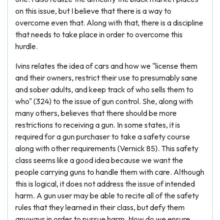
on this issue, but I believe that there is a way to
overcome even that. Along with that, there is a discipline
that needs to take place in order to overcome this
hurdle.
Ivins relates the idea of cars and how we "license them
and their owners, restrict their use to presumably sane
and sober adults, and keep track of who sells them to
who" (324) to the issue of gun control. She, along with
many others, believes that there should be more
restrictions to receiving a gun. In some states, it is
required for a gun purchaser to take a safety course
along with other requirements (Vernick 85). This safety
class seems like a good idea because we want the
people carrying guns to handle them with care. Although
this is logical, it does not address the issue of intended
harm. A gun user may be able to recite all of the safety
rules that they learned in their class, but defy them
anyways in order to pursue harm. How do we ensure