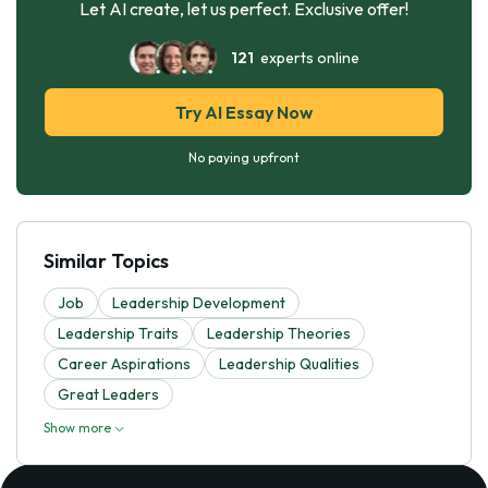
Let AI create, let us perfect. Exclusive offer!
121
experts online
Try AI Essay Now
No paying upfront
Similar Topics
Job
Leadership Development
Leadership Traits
Leadership Theories
Career Aspirations
Leadership Qualities
Great Leaders
Show more