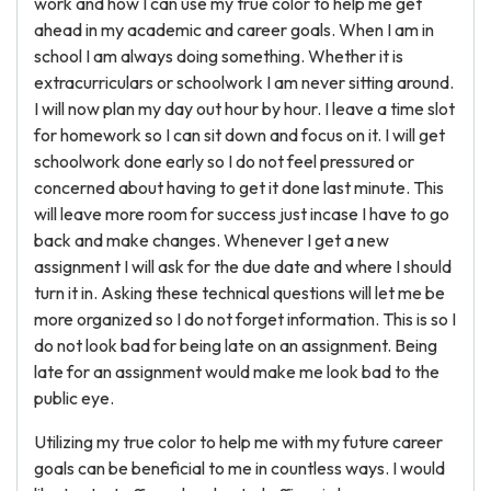
work and how I can use my true color to help me get
ahead in my academic and career goals. When I am in
school I am always doing something. Whether it is
extracurriculars or schoolwork I am never sitting around.
I will now plan my day out hour by hour. I leave a time slot
for homework so I can sit down and focus on it. I will get
schoolwork done early so I do not feel pressured or
concerned about having to get it done last minute. This
will leave more room for success just incase I have to go
back and make changes. Whenever I get a new
assignment I will ask for the due date and where I should
turn it in. Asking these technical questions will let me be
more organized so I do not forget information. This is so I
do not look bad for being late on an assignment. Being
late for an assignment would make me look bad to the
public eye.
Utilizing my true color to help me with my future career
goals can be beneficial to me in countless ways. I would