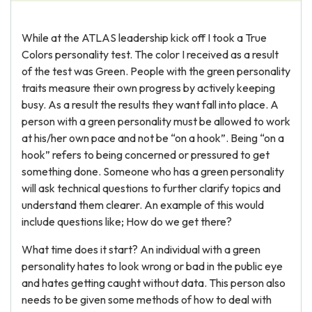
While at the ATLAS leadership kick off I took a True
Colors personality test. The color I received as a result
of the test was Green. People with the green personality
traits measure their own progress by actively keeping
busy. As a result the results they want fall into place. A
person with a green personality must be allowed to work
at his/her own pace and not be “on a hook”. Being “on a
hook” refers to being concerned or pressured to get
something done. Someone who has a green personality
will ask technical questions to further clarify topics and
understand them clearer. An example of this would
include questions like; How do we get there?
What time does it start? An individual with a green
personality hates to look wrong or bad in the public eye
and hates getting caught without data. This person also
needs to be given some methods of how to deal with