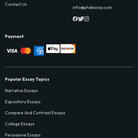
Contact Us
info@phdessay.com
Payment
Popular Essay Topics
Narrative Essays
Expository Essays
Compare And Contrast Essays
College Essays
Persuasive Essays