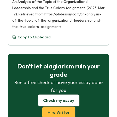
An Analysis of the Topic of the Organizational
Leadership and the True Colors Assignment. (2023, Mar
12). Retrieved from https://phdessay.com/an-analysis-
of-the-topic-of-the-organizational-leadership-and-
the-true-colors-assignment/
Copy To Clipboard
Don't let plagiarism ruin your
grade
Run a free check or have your essay done
for you
Check my essay
Hire Writer