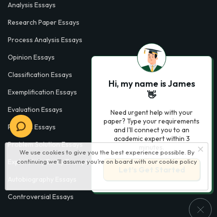
Analysis Essays
Research Paper Essays
Process Analysis Essays
Opinion Essays
Classification Essays
Hi, my name is James
Exemplification Essays
👋
Evaluation Essays
Need urgent help with your
paper? Type your requirements
Process Essays
and I'll connect you to an
academic expert within 3
Problem Solution Essays
minutes.
We use cookies to give you the best experience possible. By
continuing we’ll assume you’re on board with our
cookie policy
Exploratory Essay Examples
Let’s Get Started
Autobiography Essays
Controversial Essays