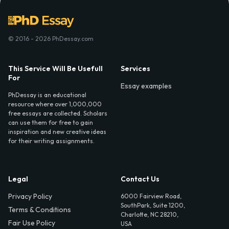
© 2016 - 2026 PhDessay.com
This Service Will Be Usefull
Services
For
Essay examples
PhDessay is an educational
resource where over 1,000,000
free essays are collected. Scholars
can use them for free to gain
inspiration and new creative ideas
for their writing assignments.
Legal
Contact Us
Privacy Policy
6000 Fairview Road,
SouthPark, Suite 1200,
Terms & Conditions
Charlotte, NC 28210,
Fair Use Policy
USA