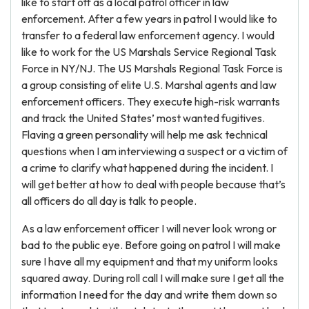
like to start off as a local patrol officer in law
enforcement. After a few years in patrol I would like to
transfer to a federal law enforcement agency. I would
like to work for the US Marshals Service Regional Task
Force in NY/NJ. The US Marshals Regional Task Force is
a group consisting of elite U.S. Marshal agents and law
enforcement officers. They execute high-risk warrants
and track the United States’ most wanted fugitives.
Flaving a green personality will help me ask technical
questions when I am interviewing a suspect or a victim of
a crime to clarify what happened during the incident. I
will get better at how to deal with people because that’s
all officers do all day is talk to people.
As a law enforcement officer I will never look wrong or
bad to the public eye. Before going on patrol I will make
sure I have all my equipment and that my uniform looks
squared away. During roll call I will make sure I get all the
information I need for the day and write them down so