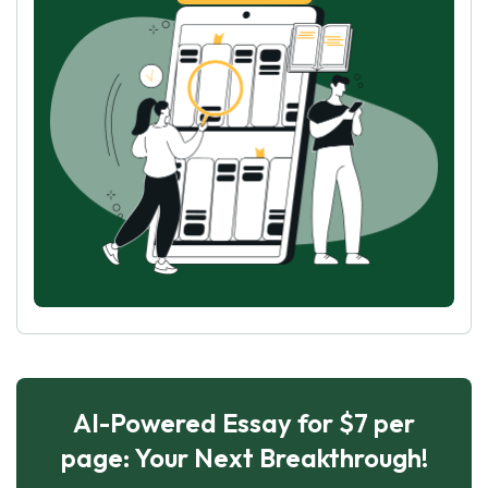
AI-Powered Essay for $7 per
page: Your Next Breakthrough!