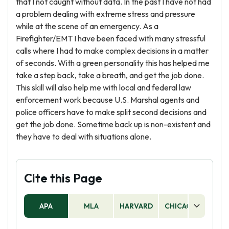
that I not caught without data. In the past I have not had
a problem dealing with extreme stress and pressure
while at the scene of an emergency. As a
Firefighter/EMT I have been faced with many stressful
calls where I had to make complex decisions in a matter
of seconds. With a green personality this has helped me
take a step back, take a breath, and get the job done.
This skill will also help me with local and federal law
enforcement work because U.S. Marshal agents and
police officers have to make split second decisions and
get the job done. Sometime back up is non-existent and
they have to deal with situations alone.
Cite this Page
APA
MLA
HARVARD
CHICAGO
AS