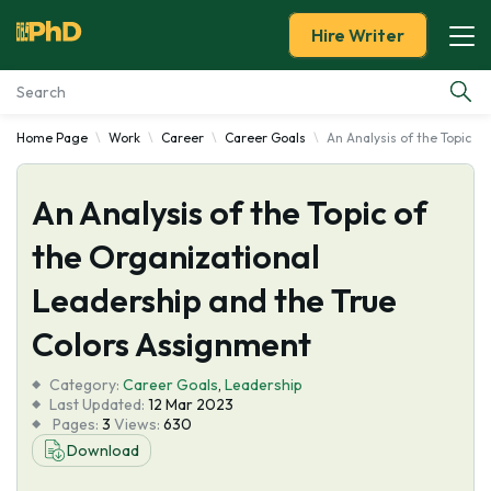
Hire Writer
Home Page
Work
Career
Career Goals
An Analysis of the Topic o
Essay Examples
An Analysis of the Topic of
Services
the Organizational
Tools
Leadership and the True
Blog
Colors Assignment
Category:
About Us
Career Goals
,
Leadership
Last Updated:
12 Mar 2023
Pages:
3
Views:
630
Download