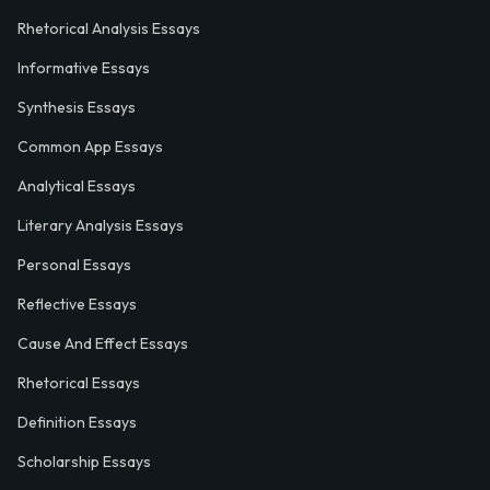
Rhetorical Analysis Essays
Informative Essays
Synthesis Essays
Common App Essays
Analytical Essays
Literary Analysis Essays
Personal Essays
Reflective Essays
Cause And Effect Essays
Rhetorical Essays
Definition Essays
Scholarship Essays