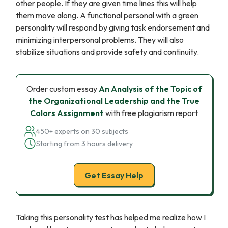
other people. If they are given time lines this will help
them move along. A functional personal with a green
personality will respond by giving task endorsement and
minimizing interpersonal problems. They will also
stabilize situations and provide safety and continuity.
Order custom essay
An Analysis of the Topic of
the Organizational Leadership and the True
Colors Assignment
with free plagiarism report
450+ experts on 30 subjects
Starting from 3 hours delivery
Get Essay Help
Taking this personality test has helped me realize how I