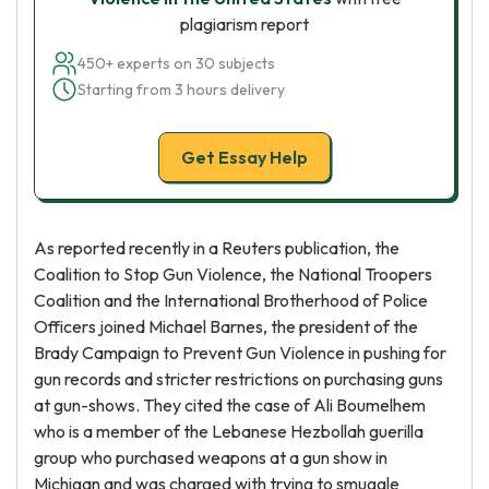
plagiarism report
450+ experts on 30 subjects
Starting from 3 hours delivery
Get Essay Help
As reported recently in a Reuters publication, the
Coalition to Stop Gun Violence, the National Troopers
Coalition and the International Brotherhood of Police
Officers joined Michael Barnes, the president of the
Brady Campaign to Prevent Gun Violence in pushing for
gun records and stricter restrictions on purchasing guns
at gun-shows. They cited the case of Ali Boumelhem
who is a member of the Lebanese Hezbollah guerilla
group who purchased weapons at a gun show in
Michigan and was charged with trying to smuggle