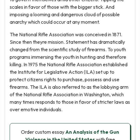
scales in favor of those with the bigger stick. And
imposing a looming and dangerous cloud of possible
anarchy which could occur at any moment.
The National Rifle Association was conceived in 1871.
Since then theyre mission. Statement has dramatically
changed from the scientific study of firearms. To youth
programs immersing the youth in hunting and therefore
killing. In 1975 the National Rifle Association established
the Institute for Legislative Action (ILA) set up to
protect citizens rights to purchase, possess and use
firearms. The ILA is also referred to as the lobbying arm
of the National Rifle Association in Washington, which
many times responds to those in favor of stricter laws as
over emotive individuals.
Order custom essay
An Analysis of the Gun
Violence in the United States
with free