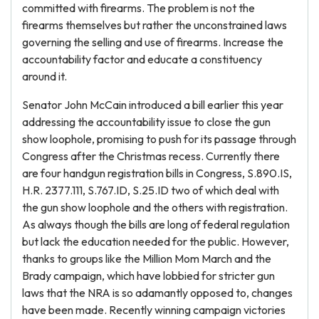
committed with firearms. The problem is not the
firearms themselves but rather the unconstrained laws
governing the selling and use of firearms. Increase the
accountability factor and educate a constituency
around it.
Senator John McCain introduced a bill earlier this year
addressing the accountability issue to close the gun
show loophole, promising to push for its passage through
Congress after the Christmas recess. Currently there
are four handgun registration bills in Congress, S.890.IS,
H.R. 2377.111, S.767.ID, S.25.ID two of which deal with
the gun show loophole and the others with registration.
As always though the bills are long of federal regulation
but lack the education needed for the public. However,
thanks to groups like the Million Mom March and the
Brady campaign, which have lobbied for stricter gun
laws that the NRA is so adamantly opposed to, changes
have been made. Recently winning campaign victories