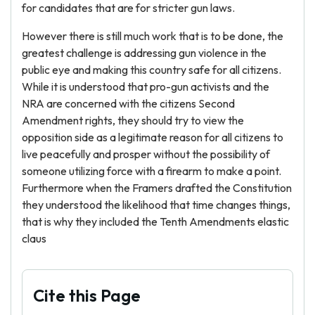
for candidates that are for stricter gun laws.
However there is still much work that is to be done, the
greatest challenge is addressing gun violence in the
public eye and making this country safe for all citizens.
While it is understood that pro-gun activists and the
NRA are concerned with the citizens Second
Amendment rights, they should try to view the
opposition side as a legitimate reason for all citizens to
live peacefully and prosper without the possibility of
someone utilizing force with a firearm to make a point.
Furthermore when the Framers drafted the Constitution
they understood the likelihood that time changes things,
that is why they included the Tenth Amendments elastic
claus
Cite this Page