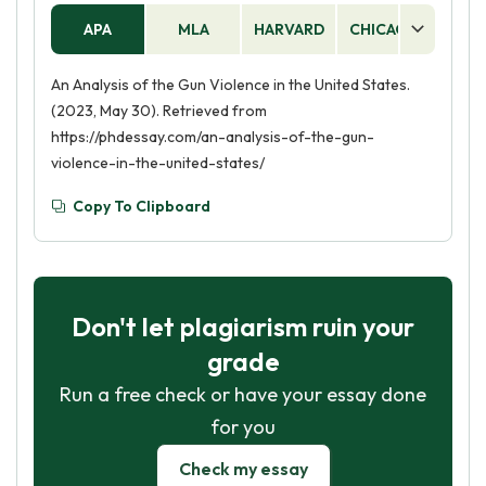
APA
MLA
HARVARD
CHICAGO
AS
An Analysis of the Gun Violence in the United States.
(2023, May 30). Retrieved from
https://phdessay.com/an-analysis-of-the-gun-
violence-in-the-united-states/
Copy To Clipboard
Don't let plagiarism ruin your
grade
Run a free check or have your essay done
for you
Check my essay