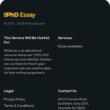
© 2016 - 2026 PhDessay.com
This Service Will Be Usefull
Services
For
Essay examples
PhDessay is an educational
resource where over 1,000,000
free essays are collected. Scholars
can use them for free to gain
inspiration and new creative ideas
for their writing assignments.
Legal
Contact Us
Privacy Policy
6000 Fairview Road,
SouthPark, Suite 1200,
Terms & Conditions
Charlotte, NC 28210,