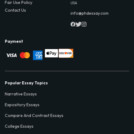
Fair Use Policy
USA
Contact Us
info@phdessay.com
Payment
Popular Essay Topics
Narrative Essays
Expository Essays
Compare And Contrast Essays
College Essays