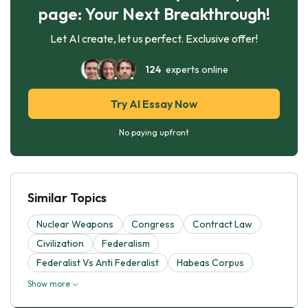
page: Your Next Breakthrough!
Let AI create, let us perfect. Exclusive offer!
124
experts online
Try AI Essay Now
No paying upfront
Similar Topics
Nuclear Weapons
Congress
Contract Law
Civilization
Federalism
Federalist Vs Anti Federalist
Habeas Corpus
Show more