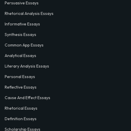
Persuasive Essays
Rhetorical Analysis Essays
Informative Essays
Synthesis Essays
Common App Essays
Analytical Essays
Literary Analysis Essays
Personal Essays
Reflective Essays
Cause And Effect Essays
Rhetorical Essays
Definition Essays
Scholarship Essays