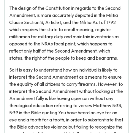
The design of the Constitution in regards to the Second
Amendment, is more accurately depicted in the Militia
Clause Section 8, Article I, and the Militia Act of 1792
which requires the state to enroll meaning, register
militiamen for military duty and maintain inventories as
opposed to the NRAs focal point, which happens to
reflect only half of the Second Amendment, which
states, the right of the people to keep and bear arms.
So it is easy to understand how an individual is likely to
interpret the Second Amendment as a means to ensure
the equality of all citizens to carry firearms. However, to
interpret the Second Amendment without looking at the
Amendment fully is like having a person without any
theological education referring to verses Matthew 5:38,
5:39 in the Bible quoting You have heard an eye for an
eye and a tooth for a tooth, in order to substantiate that
the Bible advocates violence but failing to recognize the