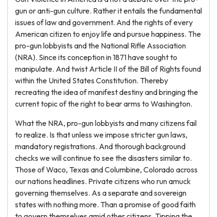
gun or anti-gun culture. Rather it entails the fundamental
issues of law and government. And the rights of every
American citizen to enjoy life and pursue happiness. The
pro-gun lobbyists and the National Rifle Association
(NRA). Since its conception in 1871 have sought to
manipulate. And twist Article II of the Bill of Rights found
within the United States Constitution. Thereby
recreating the idea of manifest destiny and bringing the
current topic of the right to bear arms to Washington.
What the NRA, pro-gun lobbyists and many citizens fail
to realize. Is that unless we impose stricter gun laws,
mandatory registrations. And thorough background
checks we will continue to see the disasters similar to.
Those of Waco, Texas and Columbine, Colorado across
our nations headlines. Private citizens who run amuck
governing themselves. As a separate and sovereign
states with nothing more. Than a promise of good faith
to govern themselves amid other citizens. Tipping the