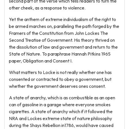
second part of the verse which tells readers to turn the
other cheek, as a response to violence.
Yet the anthem of extreme individualism of the right to
be armed marches on, paralleling the path forged by the
Framers of the Constitution from John Lockes The
Second Treatise of Government. His theory thrived on
the dissolution of law and government and return to the
State of Nature. To paraphrase Hannah Pitkins 1965
paper, Obligation and Consent I.
What matters to Locke is not really whether one has
consented or contracted to obey a government, but
whether the government deserves ones consent.
A state of anarchy, which is as combustible as an open
can of gasoline in a garage where everyone smokes
cigarettes. A state of anarchy which if it followed the
NRA and Lockes extreme state of nature philosophy
during the Shays Rebellion in1786, would have caused