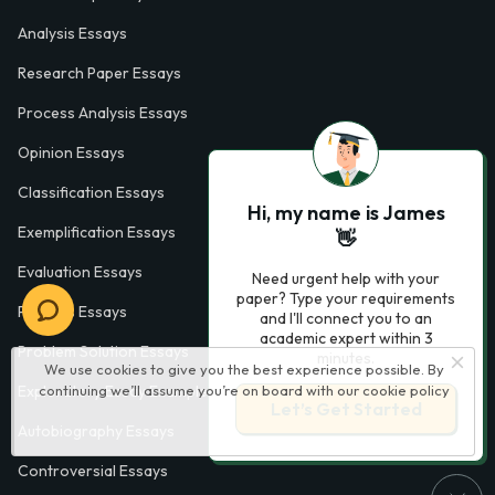
Analysis Essays
Research Paper Essays
Process Analysis Essays
Opinion Essays
Classification Essays
Hi, my name is James
Exemplification Essays
👋
Evaluation Essays
Need urgent help with your
paper? Type your requirements
Process Essays
and I'll connect you to an
academic expert within 3
Problem Solution Essays
minutes.
We use cookies to give you the best experience possible. By
continuing we’ll assume you’re on board with our
cookie policy
Exploratory Essay Examples
Let’s Get Started
Autobiography Essays
Controversial Essays