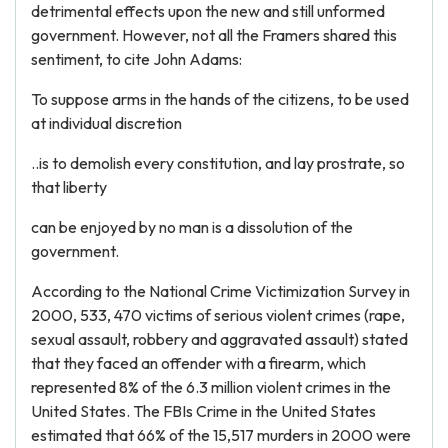
detrimental effects upon the new and still unformed
government. However, not all the Framers shared this
sentiment, to cite John Adams:
To suppose arms in the hands of the citizens, to be used
at individual discretion
..is to demolish every constitution, and lay prostrate, so
that liberty
can be enjoyed by no man is a dissolution of the
government.
According to the National Crime Victimization Survey in
2000, 533, 470 victims of serious violent crimes (rape,
sexual assault, robbery and aggravated assault) stated
that they faced an offender with a firearm, which
represented 8% of the 6.3 million violent crimes in the
United States. The FBIs Crime in the United States
estimated that 66% of the 15,517 murders in 2000 were