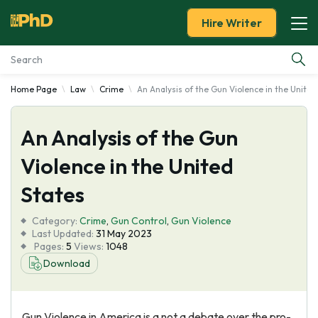
Hire Writer
Home Page
Law
Crime
An Analysis of the Gun Violence in the United
Essay Examples
An Analysis of the Gun
Services
Violence in the United
Tools
States
Blog
Category:
Crime
,
Gun Control
,
Gun Violence
Last Updated:
31 May 2023
Pages:
5
Views:
1048
About Us
Download
Gun Violence in America is a not a debate over the pro-