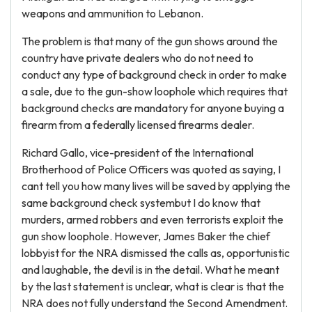
weapons and ammunition to Lebanon.
The problem is that many of the gun shows around the
country have private dealers who do not need to
conduct any type of background check in order to make
a sale, due to the gun-show loophole which requires that
background checks are mandatory for anyone buying a
firearm from a federally licensed firearms dealer.
Richard Gallo, vice-president of the International
Brotherhood of Police Officers was quoted as saying, I
cant tell you how many lives will be saved by applying the
same background check systembut I do know that
murders, armed robbers and even terrorists exploit the
gun show loophole. However, James Baker the chief
lobbyist for the NRA dismissed the calls as, opportunistic
and laughable, the devil is in the detail. What he meant
by the last statement is unclear, what is clear is that the
NRA does not fully understand the Second Amendment.