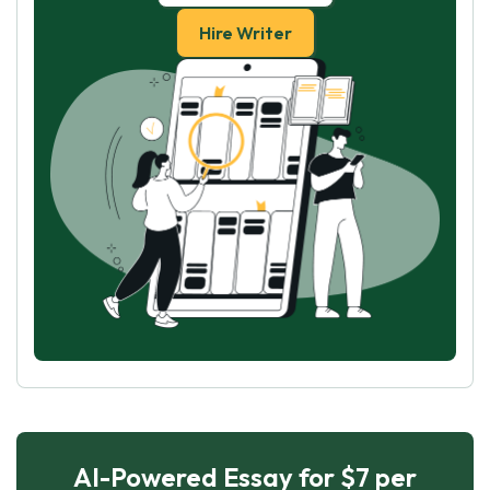
Hire Writer
AI-Powered Essay for $7 per