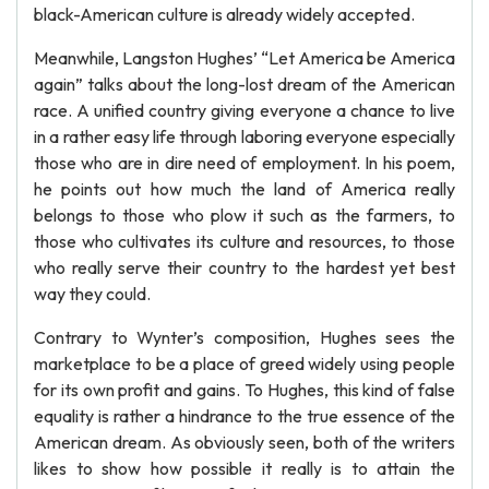
black-American culture is already widely accepted.
Meanwhile, Langston Hughes’ “Let America be America
again” talks about the long-lost dream of the American
race. A unified country giving everyone a chance to live
in a rather easy life through laboring everyone especially
those who are in dire need of employment. In his poem,
he points out how much the land of America really
belongs to those who plow it such as the farmers, to
those who cultivates its culture and resources, to those
who really serve their country to the hardest yet best
way they could.
Contrary to Wynter’s composition, Hughes sees the
marketplace to be a place of greed widely using people
for its own profit and gains. To Hughes, this kind of false
equality is rather a hindrance to the true essence of the
American dream. As obviously seen, both of the writers
likes to show how possible it really is to attain the