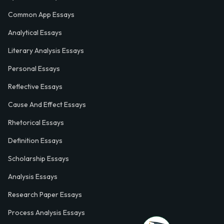
Common App Essays
Analytical Essays
Literary Analysis Essays
Personal Essays
Reflective Essays
Cause And Effect Essays
Rhetorical Essays
Definition Essays
Scholarship Essays
Analysis Essays
Research Paper Essays
Process Analysis Essays