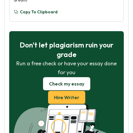
dream/
Copy To Clipboard
Don't let plagiarism ruin your
grade
Run a free check or have your essay done
for you
Check my essay
Hire Writer