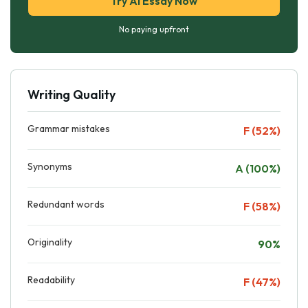
Try AI Essay Now
No paying upfront
Writing Quality
Grammar mistakes
F (52%)
Synonyms
A (100%)
Redundant words
F (58%)
Originality
90%
Readability
F (47%)