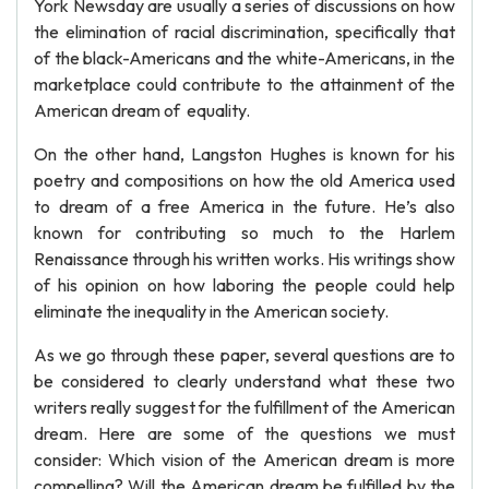
York Newsday are usually a series of discussions on how
the elimination of racial discrimination, specifically that
of the black-Americans and the white-Americans, in the
marketplace could contribute to the attainment of the
American dream of equality.
On the other hand, Langston Hughes is known for his
poetry and compositions on how the old America used
to dream of a free America in the future. He’s also
known for contributing so much to the Harlem
Renaissance through his written works. His writings show
of his opinion on how laboring the people could help
eliminate the inequality in the American society.
As we go through these paper, several questions are to
be considered to clearly understand what these two
writers really suggest for the fulfillment of the American
dream. Here are some of the questions we must
consider: Which vision of the American dream is more
compelling? Will the American dream be fulfilled by the