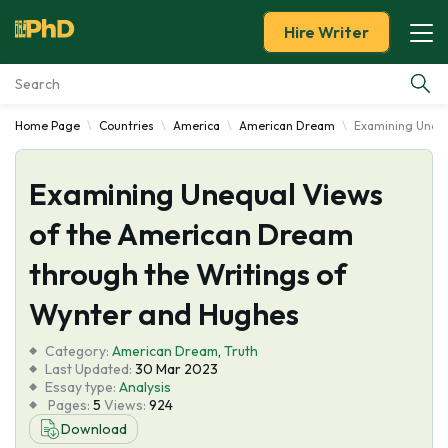
Hire Writer
Home Page
Countries
America
American Dream
Examining Unequ
Essay Examples
Examining Unequal Views
Services
of the American Dream
Tools
through the Writings of
Blog
Wynter and Hughes
Category:
About Us
American Dream
,
Truth
Last Updated:
30 Mar 2023
Essay type:
Analysis
Pages:
5
Views:
924
Download