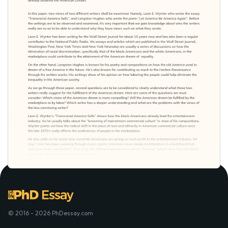
© 2016 - 2026 PhDessay.com