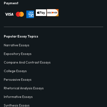
Payment
Popular Essay Topics
Narrative Essays
Expository Essays
Compare And Contrast Essays
College Essays
Persuasive Essays
Rhetorical Analysis Essays
Informative Essays
Synthesis Essays