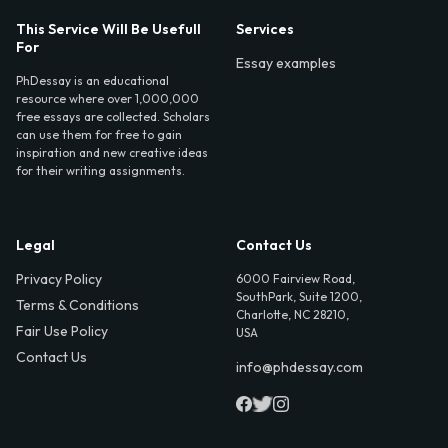
This Service Will Be Usefull
Services
For
Essay examples
PhDessay is an educational
resource where over 1,000,000
free essays are collected. Scholars
can use them for free to gain
inspiration and new creative ideas
for their writing assignments.
Legal
Contact Us
Privacy Policy
6000 Fairview Road,
SouthPark, Suite 1200,
Terms & Conditions
Charlotte, NC 28210,
Fair Use Policy
USA
Contact Us
info@phdessay.com