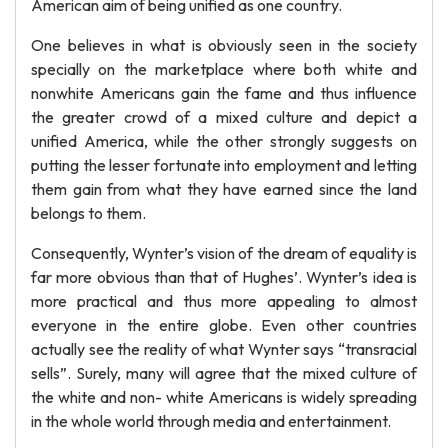
American aim of being unified as one country.
One believes in what is obviously seen in the society
specially on the marketplace where both white and
nonwhite Americans gain the fame and thus influence
the greater crowd of a mixed culture and depict a
unified America, while the other strongly suggests on
putting the lesser fortunate into employment and letting
them gain from what they have earned since the land
belongs to them.
Consequently, Wynter’s vision of the dream of equality is
far more obvious than that of Hughes’. Wynter’s idea is
more practical and thus more appealing to almost
everyone in the entire globe. Even other countries
actually see the reality of what Wynter says “transracial
sells”. Surely, many will agree that the mixed culture of
the white and non- white Americans is widely spreading
in the whole world through media and entertainment.