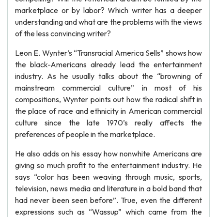
marketplace or by labor? Which writer has a deeper
understanding and what are the problems with the views
of the less convincing writer?
Leon E. Wynter’s “Transracial America Sells” shows how
the black-Americans already lead the entertainment
industry. As he usually talks about the “browning of
mainstream commercial culture” in most of his
compositions, Wynter points out how the radical shift in
the place of race and ethnicity in American commercial
culture since the late 1970’s really affects the
preferences of people in the marketplace.
He also adds on his essay how nonwhite Americans are
giving so much profit to the entertainment industry. He
says “color has been weaving through music, sports,
television, news media and literature in a bold band that
had never been seen before”. True, even the different
expressions such as “Wassup” which came from the