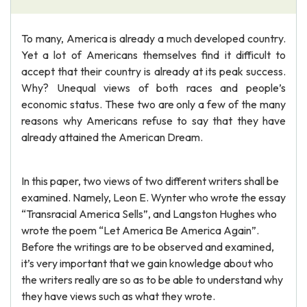
To many, America is already a much developed country.
Yet a lot of Americans themselves find it difficult to
accept that their country is already at its peak success.
Why? Unequal views of both races and people’s
economic status. These two are only a few of the many
reasons why Americans refuse to say that they have
already attained the American Dream.
In this paper, two views of two different writers shall be
examined. Namely, Leon E. Wynter who wrote the essay
“Transracial America Sells”, and Langston Hughes who
wrote the poem “Let America Be America Again”.
Before the writings are to be observed and examined,
it’s very important that we gain knowledge about who
the writers really are so as to be able to understand why
they have views such as what they wrote.