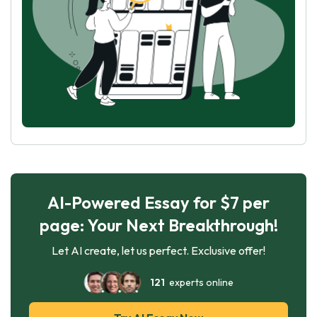
AI-Powered Essay for $7 per
page: Your Next Breakthrough!
Let AI create, let us perfect. Exclusive offer!
121
experts online