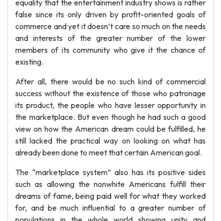
equality that the entertainment industry shows is rather
false since its only driven by profit-oriented goals of
commerce and yet it doesn’t care so much on the needs
and interests of the greater number of the lower
members of its community who give it the chance of
existing.
After all, there would be no such kind of commercial
success without the existence of those who patronage
its product, the people who have lesser opportunity in
the marketplace. But even though he had such a good
view on how the American dream could be fulfilled, he
still lacked the practical way on looking on what has
already been done to meet that certain American goal.
The “marketplace system” also has its positive sides
such as allowing the nonwhite Americans fulfill their
dreams of fame, being paid well for what they worked
for, and be much influential to a greater number of
populations in the whole world showing unity and