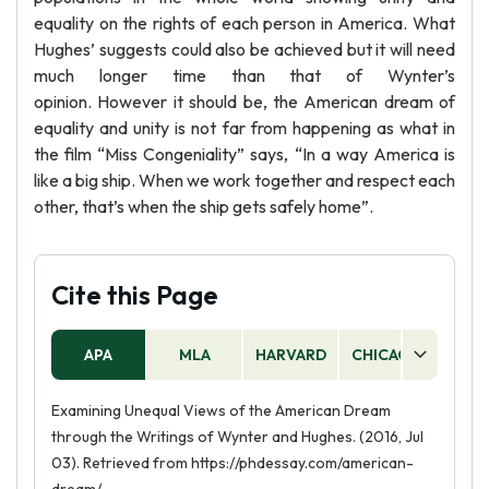
equality on the rights of each person in America. What
Hughes’ suggests could also be achieved but it will need
much longer time than that of Wynter’s
opinion. However it should be, the American dream of
equality and unity is not far from happening as what in
the film “Miss Congeniality” says, “In a way America is
like a big ship. When we work together and respect each
other, that’s when the ship gets safely home”.
Cite this Page
APA
MLA
HARVARD
CHICAGO
AS
Examining Unequal Views of the American Dream
through the Writings of Wynter and Hughes. (2016, Jul
03). Retrieved from https://phdessay.com/american-