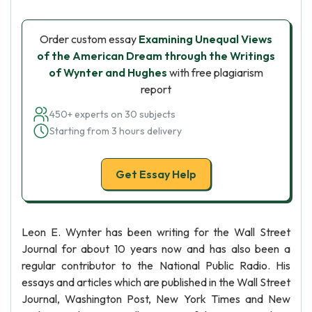
Order custom essay
Examining Unequal Views
of the American Dream through the Writings
of Wynter and Hughes
with free plagiarism
report
450+ experts on 30 subjects
Starting from 3 hours delivery
Get Essay Help
Leon E. Wynter has been writing for the Wall Street
Journal for about 10 years now and has also been a
regular contributor to the National Public Radio. His
essays and articles which are published in the Wall Street
Journal, Washington Post, New York Times and New