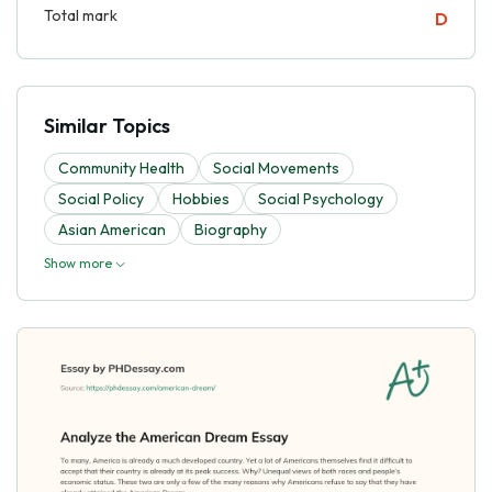
Total mark
D
Similar Topics
Community Health
Social Movements
Social Policy
Hobbies
Social Psychology
Asian American
Biography
Show more