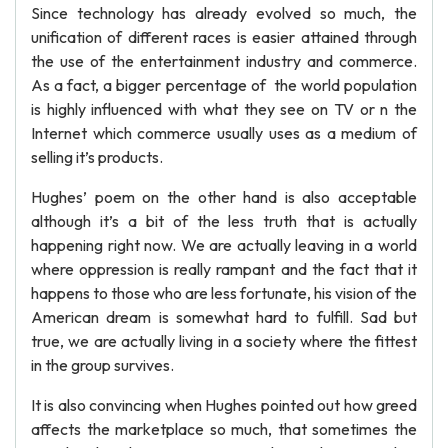
Since technology has already evolved so much, the
unification of different races is easier attained through
the use of the entertainment industry and commerce.
As a fact, a bigger percentage of the world population
is highly influenced with what they see on TV or n the
Internet which commerce usually uses as a medium of
selling it’s products.
Hughes’ poem on the other hand is also acceptable
although it’s a bit of the less truth that is actually
happening right now. We are actually leaving in a world
where oppression is really rampant and the fact that it
happens to those who are less fortunate, his vision of the
American dream is somewhat hard to fulfill. Sad but
true, we are actually living in a society where the fittest
in the group survives.
It is also convincing when Hughes pointed out how greed
affects the marketplace so much, that sometimes the