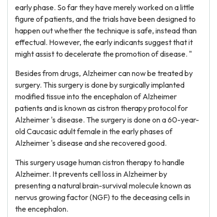
early phase. So far they have merely worked on a little
figure of patients, and the trials have been designed to
happen out whether the technique is safe, instead than
effectual. However, the early indicants suggest that it
might assist to decelerate the promotion of disease. "
Besides from drugs, Alzheimer can now be treated by
surgery. This surgery is done by surgically implanted
modified tissue into the encephalon of Alzheimer
patients and is known as cistron therapy protocol for
Alzheimer 's disease. The surgery is done on a 60-year-
old Caucasic adult female in the early phases of
Alzheimer 's disease and she recovered good.
This surgery usage human cistron therapy to handle
Alzheimer. It prevents cell loss in Alzheimer by
presenting a natural brain-survival molecule known as
nervus growing factor (NGF) to the deceasing cells in
the encephalon.