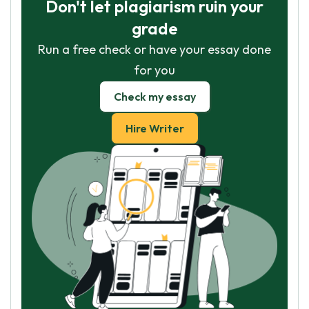
Don't let plagiarism ruin your
grade
Run a free check or have your essay done
for you
Check my essay
Hire Writer