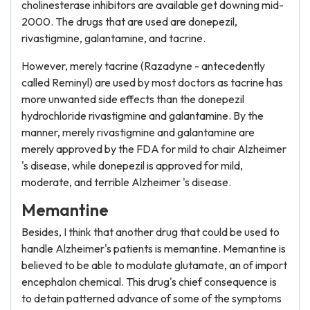
cholinesterase inhibitors are available get downing mid-
2000. The drugs that are used are donepezil,
rivastigmine, galantamine, and tacrine.
However, merely tacrine (Razadyne - antecedently
called Reminyl) are used by most doctors as tacrine has
more unwanted side effects than the donepezil
hydrochloride rivastigmine and galantamine. By the
manner, merely rivastigmine and galantamine are
merely approved by the FDA for mild to chair Alzheimer
's disease, while donepezil is approved for mild,
moderate, and terrible Alzheimer 's disease.
Memantine
Besides, I think that another drug that could be used to
handle Alzheimer's patients is memantine. Memantine is
believed to be able to modulate glutamate, an of import
encephalon chemical. This drug's chief consequence is
to detain patterned advance of some of the symptoms