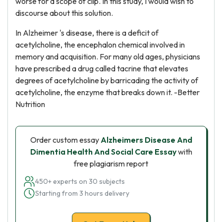
worse for a scope of clip. In this study, I would wish to
discourse about this solution.
In Alzheimer 's disease, there is a deficit of
acetylcholine, the encephalon chemical involved in
memory and acquisition. For many old ages, physicians
have prescribed a drug called tacrine that elevates
degrees of acetylcholine by barricading the activity of
acetylcholine, the enzyme that breaks down it. -Better
Nutrition
Order custom essay
Alzheimers Disease And
Dimentia Health And Social Care Essay
with
free plagiarism report
450+ experts on 30 subjects
Starting from 3 hours delivery