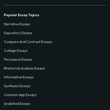
Popular Essay Topics
Narrative Essays
Expository Essays
Compare And Contrast Essays
College Essays
Persuasive Essays
Rhetorical Analysis Essays
Informative Essays
Synthesis Essays
Common App Essays
Analytical Essays