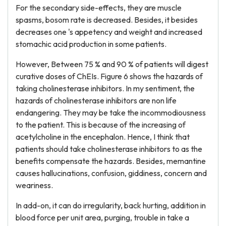
For the secondary side-effects, they are muscle
spasms, bosom rate is decreased. Besides, it besides
decreases one 's appetency and weight and increased
stomachic acid production in some patients.
However, Between 75 % and 90 % of patients will digest
curative doses of ChEIs. Figure 6 shows the hazards of
taking cholinesterase inhibitors. In my sentiment, the
hazards of cholinesterase inhibitors are non life
endangering. They may be take the incommodiousness
to the patient. This is because of the increasing of
acetylcholine in the encephalon. Hence, I think that
patients should take cholinesterase inhibitors to as the
benefits compensate the hazards. Besides, memantine
causes hallucinations, confusion, giddiness, concern and
weariness.
In add-on, it can do irregularity, back hurting, addition in
blood force per unit area, purging, trouble in take a