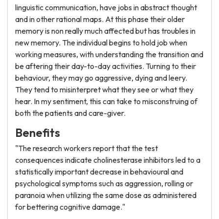
linguistic communication, have jobs in abstract thought
and in other rational maps. At this phase their older
memory is non really much affected but has troubles in
new memory. The individual begins to hold job when
working measures, with understanding the transition and
be aftering their day-to-day activities. Turning to their
behaviour, they may go aggressive, dying and leery.
They tend to misinterpret what they see or what they
hear. In my sentiment, this can take to misconstruing of
both the patients and care-giver.
Benefits
"The research workers report that the test
consequences indicate cholinesterase inhibitors led to a
statistically important decrease in behavioural and
psychological symptoms such as aggression, rolling or
paranoia when utilizing the same dose as administered
for bettering cognitive damage."