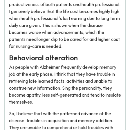
productiveness of both patients and health professional.
I genuinely believe that the life cost becomes highly high
when health professional 's lost earning due to long term
daily care given. This is shown when the disease
becomes worse when advancements, which the
patients need longer clip to be cared for and higher cost
for nursing-care is needed.
Behavioral alteration
As people with Alzheimer frequently develop memory
job at the early phase, I think that they have trouble in
retrieving late learned facts, activities and unable to
construe new information. Sing the personality, they
become apathy, less self-generated and tend to insulate
themselves.
So, I believe that with the patterned advance of the
disease, troubles in acquisition and memory addition.
They are unable to comprehend or hold troubles with