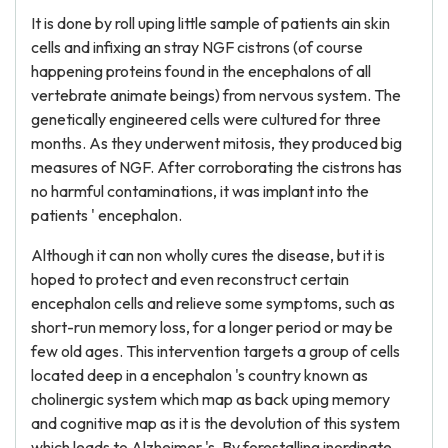
It is done by roll uping little sample of patients ain skin
cells and infixing an stray NGF cistrons (of course
happening proteins found in the encephalons of all
vertebrate animate beings) from nervous system. The
genetically engineered cells were cultured for three
months. As they underwent mitosis, they produced big
measures of NGF. After corroborating the cistrons has
no harmful contaminations, it was implant into the
patients ' encephalon.
Although it can non wholly cures the disease, but it is
hoped to protect and even reconstruct certain
encephalon cells and relieve some symptoms, such as
short-run memory loss, for a longer period or may be
few old ages. This intervention targets a group of cells
located deep in a encephalon 's country known as
cholinergic system which map as back uping memory
and cognitive map as it is the devolution of this system
which leads to Alzheimer 's. By forestalling inordinate