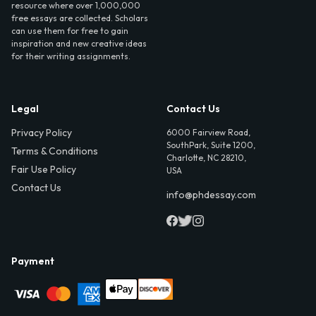
resource where over 1,000,000
free essays are collected. Scholars
can use them for free to gain
inspiration and new creative ideas
for their writing assignments.
Legal
Contact Us
Privacy Policy
6000 Fairview Road,
SouthPark, Suite 1200,
Terms & Conditions
Charlotte, NC 28210,
Fair Use Policy
USA
Contact Us
info@phdessay.com
Payment