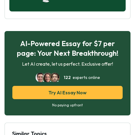
AI-Powered Essay for $7 per
page: Your Next Breakthrough!
Let AI create, let us perfect. Exclusive offer!
122
experts online
Try AI Essay Now
No paying upfront
Similar Topics