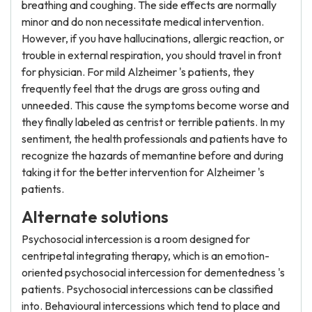
breathing and coughing. The side effects are normally
minor and do non necessitate medical intervention.
However, if you have hallucinations, allergic reaction, or
trouble in external respiration, you should travel in front
for physician. For mild Alzheimer 's patients, they
frequently feel that the drugs are gross outing and
unneeded. This cause the symptoms become worse and
they finally labeled as centrist or terrible patients. In my
sentiment, the health professionals and patients have to
recognize the hazards of memantine before and during
taking it for the better intervention for Alzheimer 's
patients.
Alternate solutions
Psychosocial intercession is a room designed for
centripetal integrating therapy, which is an emotion-
oriented psychosocial intercession for dementedness 's
patients. Psychosocial intercessions can be classified
into. Behavioural intercessions which tend to place and