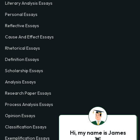
Literary Analysis Essays
Personal Essays
Reflective Essays
Cause And Effect Essays
Rhetorical Essays
Definition Essays
Scholarship Essays
Analysis Essays
Research Paper Essays
Process Analysis Essays
Opinion Essays
Classification Essays
Hi, my name is James
Exemplification Essays