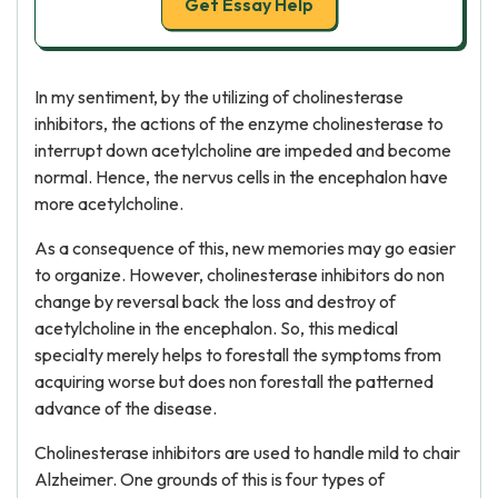
Get Essay Help
In my sentiment, by the utilizing of cholinesterase
inhibitors, the actions of the enzyme cholinesterase to
interrupt down acetylcholine are impeded and become
normal. Hence, the nervus cells in the encephalon have
more acetylcholine.
As a consequence of this, new memories may go easier
to organize. However, cholinesterase inhibitors do non
change by reversal back the loss and destroy of
acetylcholine in the encephalon. So, this medical
specialty merely helps to forestall the symptoms from
acquiring worse but does non forestall the patterned
advance of the disease.
Cholinesterase inhibitors are used to handle mild to chair
Alzheimer. One grounds of this is four types of