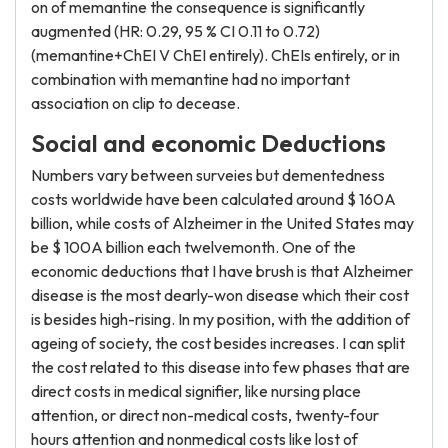
on of memantine the consequence is significantly
augmented (HR: 0.29, 95 % CI 0.11 to 0.72)
(memantine+ChEI V ChEI entirely). ChEIs entirely, or in
combination with memantine had no important
association on clip to decease.
Social and economic Deductions
Numbers vary between surveies but dementedness
costs worldwide have been calculated around $ 160A
billion, while costs of Alzheimer in the United States may
be $ 100A billion each twelvemonth. One of the
economic deductions that I have brush is that Alzheimer
disease is the most dearly-won disease which their cost
is besides high-rising. In my position, with the addition of
ageing of society, the cost besides increases. I can split
the cost related to this disease into few phases that are
direct costs in medical signifier, like nursing place
attention, or direct non-medical costs, twenty-four
hours attention and nonmedical costs like lost of