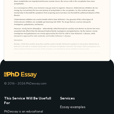
© 2016 - 2026 PhDessay.com
This Service Will Be Usefull
Services
For
Essay examples
PhDessay is an educational