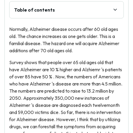
Table of contents
Normally, Alzheimer disease occurs after 60 old ages
old. The chance increases as one gets older. This is a
familial disease. The hazard one will acquire Alzheimer
additions after 70 old ages old.
Survey shows that people over 65 old ages old that
have Alzheimer are 10 % higher and Alzhiemr 's patients
of over 85 have 50 % . Now, the numbers of Americans
who have Alzheimer 's disease are more than 4.5 million.
The numbers are predicted to raise to 13.2 million by
2050. Approximately 350,000 new instances of
Alzheimer 's disease are diagnosed each twelvemonth
and 59,000 victims dice. So far, there is no intervention
for Alzheimer disease. However, I think that by utilizing
drugs, we can forestall the symptoms from acquiring