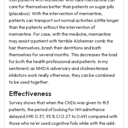
care for themselves better than patients on sugar pills
(placebos). With the intervention of memantine,
patients can transport out normal activities a little longer
than the patients without the intervention of
memantine. For case, with the medicine, memantine
may assist a patient with terrible Alzheimer comb the
hair themselves, brash their dentitions and bath
themselves for several months. This decreases the load
for both the health professional and patients. In my
sentiment, as NMDA adversary and cholinesterase
inhibitors work really otherwise, they can be combined
to be used together.
Effectiveness
Survey shows that when the ChEIs was given to th3
patients, the period of looking for NH admittance
delayed (HR: 0.37, 95 % CI 0.27 to 0.49) compared with
those who ne'er used cognitive foils while with the add-