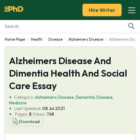
Hire Writer
Home Page
Health
Disease
Alzheimers Disease
Alzheimers Disea
Essay Examples
Alzheimers Disease And
Services
Dimentia Health And Social
Tools
Care Essay
Blog
Category:
Alzheimers Disease
,
Dementia
,
Disease
,
Medicine
Last Updated:
08 Jul 2021
About Us
Pages:
8
Views:
768
Download