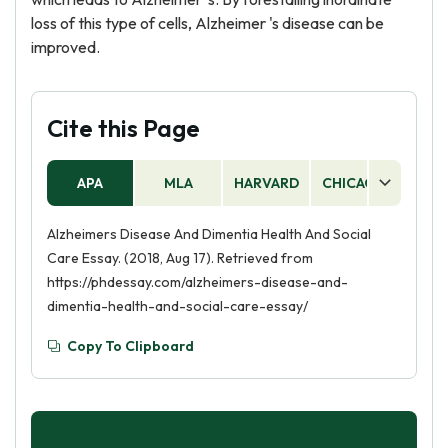
loss of this type of cells, Alzheimer 's disease can be
improved.
Cite this Page
APA
MLA
HARVARD
CHICAGO
AS
Alzheimers Disease And Dimentia Health And Social
Care Essay. (2018, Aug 17). Retrieved from
https://phdessay.com/alzheimers-disease-and-
dimentia-health-and-social-care-essay/
Copy To Clipboard