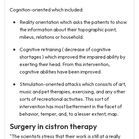
Cognition-oriented which included:
Reality orientation which asks the patients to show
the information about their topographic point,
milieus, relations or household.
Cognitive retraining ( decrease of cognitive
shortages ) which improved the impaired ability by
exerting their head. From this intervention,
cognitive abilities have been improved.
Stimulation-oriented attacks which consists of art,
music and pet therapies, exercising, and any other
sorts of recreational activities. This sort of
intervention has most betterment in the facet of
behavior, temper, and, to a lesser extent, map.
Surgery in cistron therapy
"The scientists stress that their work is still at a really