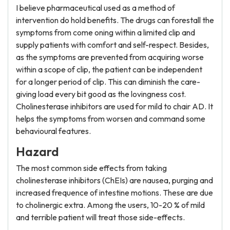
I believe pharmaceutical used as a method of
intervention do hold benefits. The drugs can forestall the
symptoms from come oning within a limited clip and
supply patients with comfort and self-respect. Besides,
as the symptoms are prevented from acquiring worse
within a scope of clip, the patient can be independent
for a longer period of clip. This can diminish the care-
giving load every bit good as the lovingness cost.
Cholinesterase inhibitors are used for mild to chair AD. It
helps the symptoms from worsen and command some
behavioural features.
Hazard
The most common side effects from taking
cholinesterase inhibitors (ChEIs) are nausea, purging and
increased frequence of intestine motions. These are due
to cholinergic extra. Among the users, 10-20 % of mild
and terrible patient will treat those side-effects.