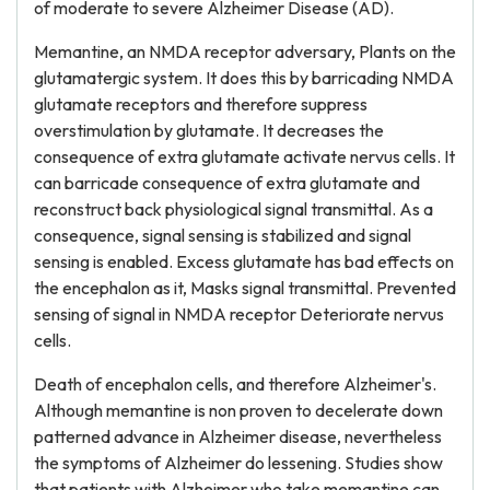
of moderate to severe Alzheimer Disease (AD).
Memantine, an NMDA receptor adversary, Plants on the
glutamatergic system. It does this by barricading NMDA
glutamate receptors and therefore suppress
overstimulation by glutamate. It decreases the
consequence of extra glutamate activate nervus cells. It
can barricade consequence of extra glutamate and
reconstruct back physiological signal transmittal. As a
consequence, signal sensing is stabilized and signal
sensing is enabled. Excess glutamate has bad effects on
the encephalon as it, Masks signal transmittal. Prevented
sensing of signal in NMDA receptor Deteriorate nervus
cells.
Death of encephalon cells, and therefore Alzheimer's.
Although memantine is non proven to decelerate down
patterned advance in Alzheimer disease, nevertheless
the symptoms of Alzheimer do lessening. Studies show
that patients with Alzheimer who take memantine can