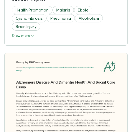
Health Promotion
Malaria
Ebola
Cystic Fibrosis
Pneumonia
Alcoholism
Brain Injury
Show more