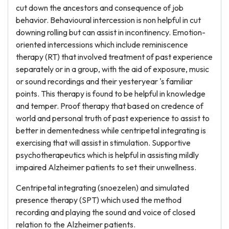
cut down the ancestors and consequence of job
behavior. Behavioural intercession is non helpful in cut
downing rolling but can assist in incontinency. Emotion-
oriented intercessions which include reminiscence
therapy (RT) that involved treatment of past experience
separately or in a group, with the aid of exposure, music
or sound recordings and their yesteryear 's familiar
points. This therapy is found to be helpful in knowledge
and temper. Proof therapy that based on credence of
world and personal truth of past experience to assist to
better in dementedness while centripetal integrating is
exercising that will assist in stimulation. Supportive
psychotherapeutics which is helpful in assisting mildly
impaired Alzheimer patients to set their unwellness.
Centripetal integrating (snoezelen) and simulated
presence therapy (SPT) which used the method
recording and playing the sound and voice of closed
relation to the Alzheimer patients.