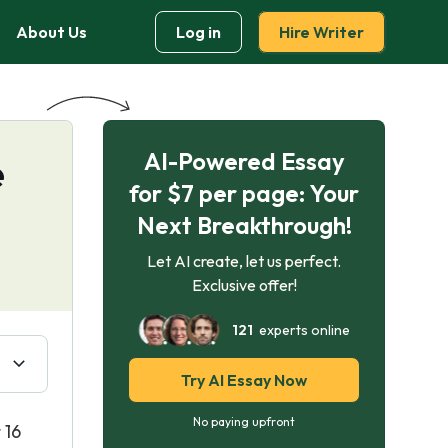
About Us
Log in
Hire Writer
AI-Powered Essay
e
for $7 per page: Your
Next Breakthrough!
Let AI create, let us perfect.
Exclusive offer!
121
experts online
Try AI Essay Now
No paying upfront
 16