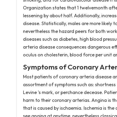
Organization states that 1 twelvemonth afte
lessening by about half. Additionally, incre
disease. Statistically, males are more likely
nevertheless the hazard peers for both work
diseases such as diabetes, high blood pres
arteria disease consequences dangerous effe
oculus on cholesterin, blood force per unit
Symptoms of Coronary Arter
Most patients of coronary arteria disease a
assortment of symptoms such as: shortness o
Levine 's mark, or perchance decease. Pati
harm to their coronary arterias. Angina is 
that is caused by ischaemia. Ischemia is the 
see angina at anytime, nevertheless classicall