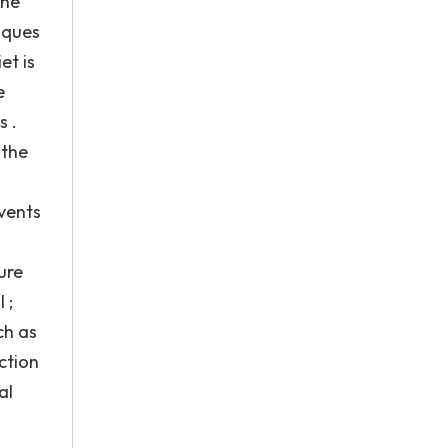
the
aques
et is
e
s .
 the
events
ure
 ;
ch as
ction
al