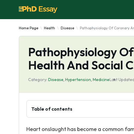
Home Page
Health
Disease
Pathophysiology Of Coronary Ar
Pathophysiology Of
Health And Social 
Category:
Disease
,
Hypertension
,
Medicine
Last Updated
Table of contents
Heart onslaught has become a common family