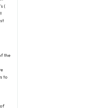
s (
t
st
of the
re
s to
 of