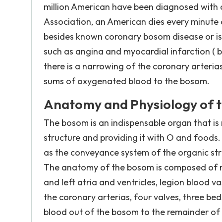
million American have been diagnosed with 
Association, an American dies every minute 
besides known coronary bosom disease or i
such as angina and myocardial infarction ( 
there is a narrowing of the coronary arteri
sums of oxygenated blood to the bosom.
Anatomy and Physiology of t
The bosom is an indispensable organ that is
structure and providing it with O and foods. 
as the conveyance system of the organic stru
The anatomy of the bosom is composed of ma
and left atria and ventricles, legion blood 
the coronary arterias, four valves, three bed
blood out of the bosom to the remainder of 