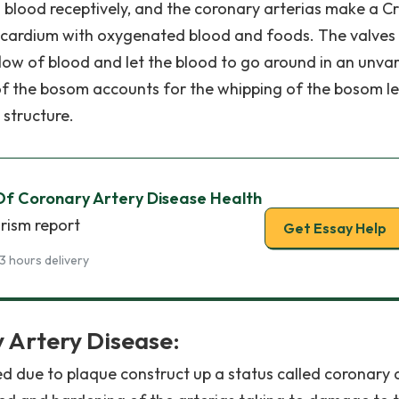
ood receptively, and the coronary arterias make a C
cardium with oxygenated blood and foods. The valves 
flow of blood and let the blood to go around in an unva
of the bosom accounts for the whipping of the bosom let
 structure.
Of Coronary Artery Disease Health
rism report
Get Essay Help
3 hours delivery
 Artery Disease:
 due to plaque construct up a status called coronary 