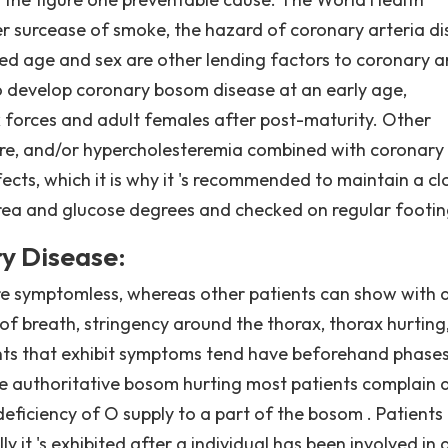
r surcease of smoke, the hazard of coronary arteria d
ased age and sex are other lending factors to coronary a
 to develop coronary bosom disease at an early age,
 forces and adult females after post-maturity. Other
sure, and/or hypercholesteremia combined with coronary
cts, which it is why it 's recommended to maintain a cl
 area and glucose degrees and checked on regular footin
y Disease:
re symptomless, whereas other patients can show with 
f breath, stringency around the thorax, thorax hurting
ents that exhibit symptoms tend have beforehand phases
the authoritative bosom hurting most patients complain 
deficiency of O supply to a part of the bosom . Patients
y it 's exhibited after a individual has been involved in 