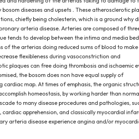
ed and hardening of the arterias taking to damage to 
y bosom diseases and upsets . These atherosclerotic pl
ons, chiefly being cholesterin, which is a ground why di
oronary arteria disease. Arteries are composed of thre
aque tends to develop between the intima and media bed
s of the arterias doing reduced sums of blood to make
rease flexibleness during vasoconstriction and
rotic plaques can free doing thrombosis and ischaemic 
romised, the bosom does non have equal supply of
 cardiac map. At times of emphasis, the organic struct
o accomplish homeostasis, by working harder than normal
cascade to many disease procedures and pathologies, su
 cardiac apprehension, and classically myocardial infar
nary arteria disease experience angina and/or myocardi