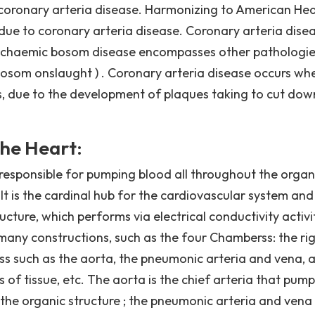
coronary arteria disease. Harmonizing to American Hea
due to coronary arteria disease. Coronary arteria dise
schaemic bosom disease encompasses other pathologie
bosom onslaught ) . Coronary arteria disease occurs wh
as, due to the development of plaques taking to cut dow
he Heart:
 responsible for pumping blood all throughout the organ
It is the cardinal hub for the cardiovascular system and
cture, which performs via electrical conductivity activi
ny constructions, such as the four Chamberss: the ri
vass such as the aorta, the pneumonic arteria and vena, 
s of tissue, etc. The aorta is the chief arteria that pump
the organic structure ; the pneumonic arteria and vena