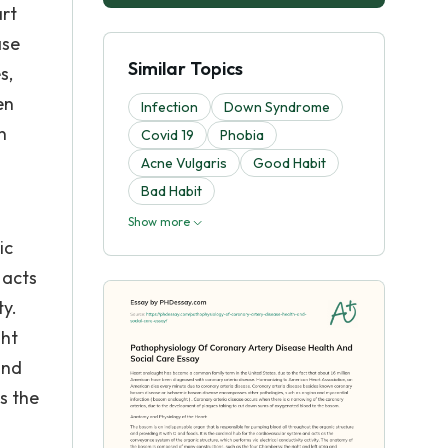
rt
ase
Similar Topics
s,
en
Infection
Down Syndrome
n
Covid 19
Phobia
Acne Vulgaris
Good Habit
Bad Habit
Show more
ic
 acts
ty.
ght
and
s the