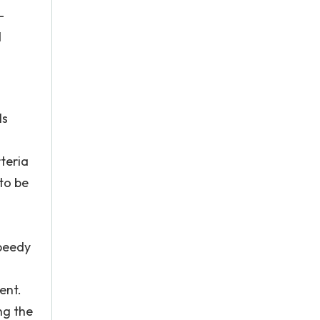
-
d
ls
teria
to be
speedy
ent.
ng the