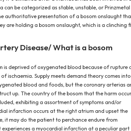
na can be categorized as stable, unstable, or Prinzmetal '
the authoritative presentation of a bosom onslaught tha
y are holding a bosom onslaught, which is a clinching fi
rtery Disease/ What is a bosom
m is deprived of oxygenated blood because of rupture 
ce of ischaemia. Supply meets demand theory comes into
genated blood and foods, but the coronary arterias a
struct up. The country of the bosom that the harm occur
luded, exhibiting a assortment of symptoms and/or
dial infarction occurs at the right atrium and upset the
ode, it may do the patient to perchance endure from
t experiences a myocardial infarction at a peculiar part