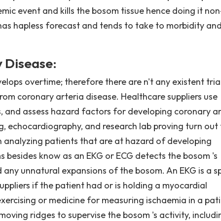
mic event and kills the bosom tissue hence doing it non
 has hapless forecast and tends to take to morbidity an
 Disease:
elops overtime; therefore there are n't any existent tria
 from coronary arteria disease. Healthcare suppliers use
es, and assess hazard factors for developing coronary ar
g, echocardiography, and research lab proving turn out 
en analyzing patients that are at hazard of developing
ms besides know as an EKG or ECG detects the bosom 's
 and any unnatural expansions of the bosom. An EKG is a 
uppliers if the patient had or is holding a myocardial
exercising or medicine for measuring ischaemia in a pati
oving ridges to supervise the bosom 's activity, includi