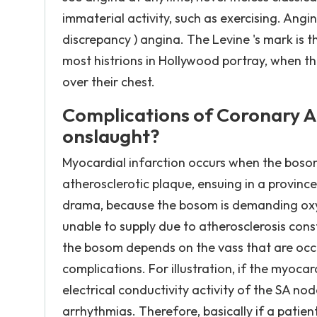
immaterial activity, such as exercising. Angi
discrepancy ) angina. The Levine 's mark is 
most histrions in Hollywood portray, when the
over their chest.
Complications of Coronary A
onslaught?
Myocardial infarction occurs when the boso
atherosclerotic plaque, ensuing in a provin
drama, because the bosom is demanding oxy
unable to supply due to atherosclerosis con
the bosom depends on the vass that are occ
complications. For illustration, if the myocar
electrical conductivity activity of the SA n
arrhythmias. Therefore, basically if a patien