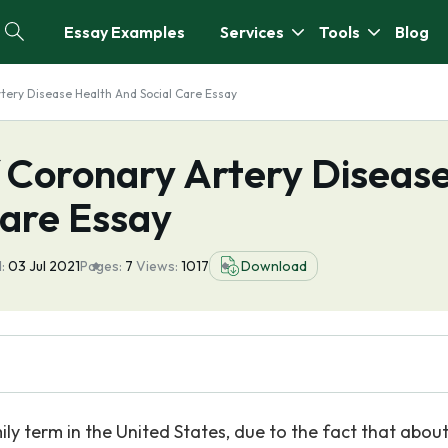
Essay Examples
Services
Tools
Blog
tery Disease Health And Social Care Essay
 Coronary Artery Diseas
Care Essay
:
03 Jul 2021
Pages:
7
Views:
1017
Download
 term in the United States, due to the fact that about