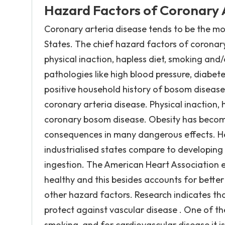
Hazard Factors of Coronary 
Coronary arteria disease tends to be the m
States. The chief hazard factors of coronary
physical inaction, hapless diet, smoking and
pathologies like high blood pressure, diabetes
positive household history of bosom disease 
coronary arteria disease. Physical inaction,
coronary bosom disease. Obesity has become
consequences in many dangerous effects. H
industrialised states compare to developing 
ingestion. The American Heart Association e
healthy and this besides accounts for better
other hazard factors. Research indicates that
protect against vascular disease . One of th
smoking, and for cardiovascular disease it i