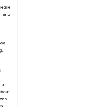
isease
rteria
ose
g.
a
,
 of
about
 can
an