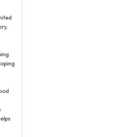
nited
ory,
ping
loping
food
s
helps