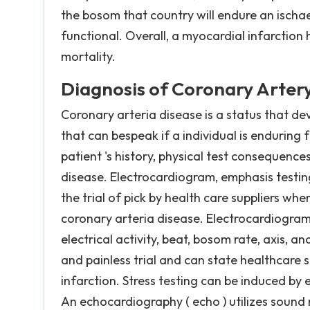
the bosom that country will endure an ischae
functional. Overall, a myocardial infarction
mortality.
Diagnosis of Coronary Artery
Coronary arteria disease is a status that dev
that can bespeak if a individual is enduring
patient 's history, physical test consequenc
disease. Electrocardiogram, emphasis testin
the trial of pick by health care suppliers wh
coronary arteria disease. Electrocardiogra
electrical activity, beat, bosom rate, axis,
and painless trial and can state healthcare s
infarction. Stress testing can be induced by 
An echocardiography ( echo ) utilizes sound m