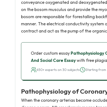
conveyance oxygenated and deoxygenated bl
on the bosom musculus and provide the myo
bosom are responsible for forestalling back
manner. The electrical conductivity system 
contract and act as the pump of the organic
Order custom essay
Pathophysiology 
And Social Care Essay
with free plagia
450+ experts on 30 subjects
Starting from 
Pathophysiology of Coronary
When the coronary arterias become occluded