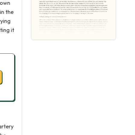
rown
in the
rying
ing it
artery