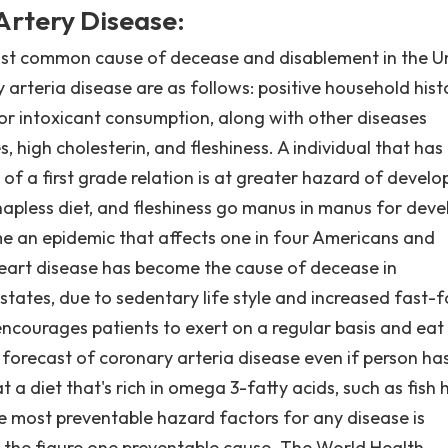
Artery Disease:
ost common cause of decease and disablement in the U
 arteria disease are as follows: positive household hist
/or intoxicant consumption, along with other diseases
, high cholesterin, and fleshiness. A individual that has
of a first grade relation is at greater hazard of develo
 hapless diet, and fleshiness go manus in manus for deve
 an epidemic that affects one in four Americans and
eart disease has become the cause of decease in
states, due to sedentary life style and increased fast-
ncourages patients to exert on a regular basis and eat
 forecast of coronary arteria disease even if person ha
 a diet that's rich in omega 3-fatty acids, such as fish 
e most preventable hazard factors for any disease is
s the figure one preventable cause. The World Health