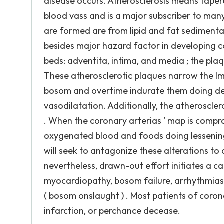
disease occurs. Atherosclerosis means taper
blood vass and is a major subscriber to man
are formed are from lipid and fat sedimentati
besides major hazard factor in developing c
beds: adventita, intima, and media ; the pl
These atherosclerotic plaques narrow the lm
bosom and overtime indurate them doing dec
vasodilatation. Additionally, the atheroscle
. When the coronary arterias ' map is comp
oxygenated blood and foods doing lessening
will seek to antagonize these alterations t
nevertheless, drawn-out effort initiates a 
myocardiopathy, bosom failure, arrhythmias,
( bosom onslaught ) . Most patients of coro
infarction, or perchance decease.