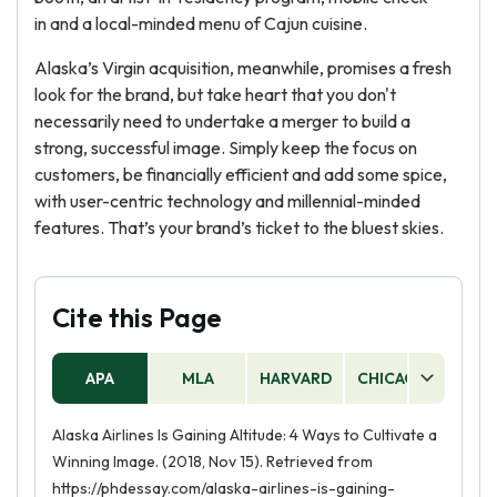
in and a local-minded menu of Cajun cuisine.
Alaska’s Virgin acquisition, meanwhile, promises a fresh
look for the brand, but take heart that you don't
necessarily need to undertake a merger to build a
strong, successful image. Simply keep the focus on
customers, be financially efficient and add some spice,
with user-centric technology and millennial-minded
features. That’s your brand’s ticket to the bluest skies.
Cite this Page
APA
MLA
HARVARD
CHICAGO
AS
Alaska Airlines Is Gaining Altitude: 4 Ways to Cultivate a
Winning Image. (2018, Nov 15). Retrieved from
https://phdessay.com/alaska-airlines-is-gaining-