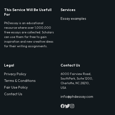
This Service Will Be Usefull
Services
For
Essay examples
PhDessay is an educational
resource where over 1,000,000
free essays are collected. Scholars
can use them for free to gain
inspiration and new creative ideas
for their writing assignments.
Legal
Contact Us
Privacy Policy
6000 Fairview Road,
SouthPark, Suite 1200,
Terms & Conditions
Charlotte, NC 28210,
Fair Use Policy
USA
Contact Us
info@phdessay.com