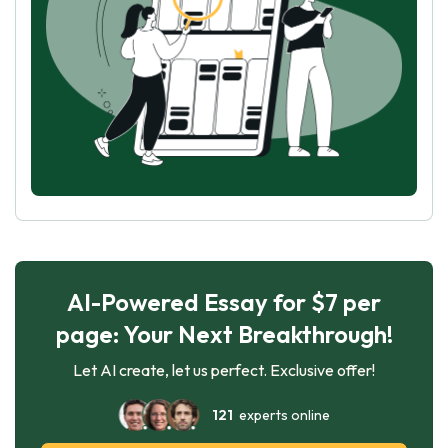
AI-Powered Essay for $7 per
page: Your Next Breakthrough!
Let AI create, let us perfect. Exclusive offer!
121
experts online