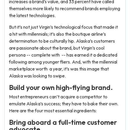
increases a brand’s value, and 33 percent have called
themselves more likely to recommend brands employing
the latest technologies.
But it’s not just Virgin’s technological focus that made it
a hit with millennials; it’s also the boutique airline’s
determination to be culturally hip. Alaska’s customers
are passionate about the brand, but Virgin’s cool
persona -- complete with -- has earned it a dedicated
following among younger fliers. And, with the millennial
marketplace worth a year, it’s was this image that
Alaska was looking to swipe.
Build your own high-flying brand.
Most entrepreneurs can’t acquire a competitor to
emulate Alaska’s success; they have to bake their own.
Here are the four most essential ingredients:
Bring aboard a full-time customer
advocate.