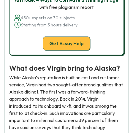
Altitude: 4 Ways to Cultivate a Winning Image
with free plagiarism report
450+ experts on 30 subjects
Starting from 3 hours delivery
Get Essay Help
What does Virgin bring to Alaska?
While Alaska’s reputation is built on cost and customer
service, Virgin had two sought-after brand qualities that
Alaska did not. The first was a forward-thinking
approach to technology. Back in 2014, Virgin
introduced to its onboard wi-fi, and it was among the
first to at check-in. Such innovations are particularly
important to millennial customers: 39 percent of them
have said on surveys that they think technology