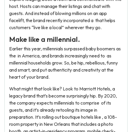
host. Hosts can manage their listings and chat with
guests. And instead of blowing millions on an app
facelift, the brand recently incorporated a that helps
customers “live like a local” wherever they go.
Make like a millennial.
Earlier this year, millennials surpassed baby boomers as
the in America, and brands increasingly need to as
millennial households grow. So, be hip, rebellious, funny
and smart, and put authenticity and creativity at the
heart of your brand.
What might that look like? Look to Marriott Hotels, a
legacy brand that’s become surprisingly hip. By 2020,
the company expects millennials to comprise of its
guests, and it’s already retooling its image in
preparation. It’s rolling out boutique hotels like , a 108-
room property in New Orleans that includes a photo
booth, an artist-in-residency program, mobile check-