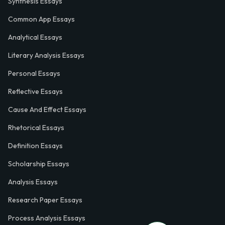
Synthesis Essays
Common App Essays
Analytical Essays
Literary Analysis Essays
Personal Essays
Reflective Essays
Cause And Effect Essays
Rhetorical Essays
Definition Essays
Scholarship Essays
Analysis Essays
Research Paper Essays
Process Analysis Essays