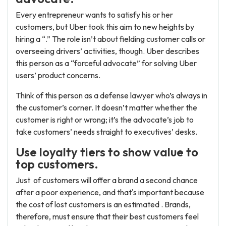
Every entrepreneur wants to satisfy his or her
customers, but Uber took this aim to new heights by
hiring a “.” The role isn’t about fielding customer calls or
overseeing drivers’ activities, though. Uber describes
this person as a “forceful advocate” for solving Uber
users’ product concerns.
Think of this person as a defense lawyer who’s always in
the customer’s corner. It doesn’t matter whether the
customer is right or wrong; it’s the advocate’s job to
take customers’ needs straight to executives’ desks.
Use loyalty tiers to show value to
top customers.
Just of customers will offer a brand a second chance
after a poor experience, and that's important because
the cost of lost customers is an estimated . Brands,
therefore, must ensure that their best customers feel