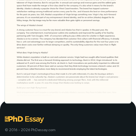
© 2016 - 2026 PhDessay.com