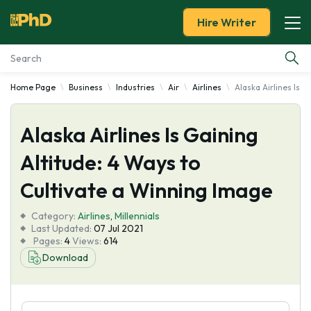
Hire Writer
Home Page
Business
Industries
Air
Airlines
Alaska Airlines Is 
Essay Examples
Alaska Airlines Is Gaining
Services
Altitude: 4 Ways to
Tools
Cultivate a Winning Image
Blog
Category:
Airlines
,
Millennials
Last Updated:
07 Jul 2021
Pages:
4
Views:
614
About Us
Download