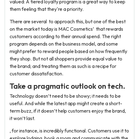
valued: A tiered loyalty program is a great way to keep
them feeling that they're a priority.
There are several to approach this, but one of the best
on the market today is MAC Cosmetics’ that rewards
customers according to their annual spend. The right
program depends on the business model, and some
might prefer to reward people based on how frequently
they shop. But not all shoppers provide equal value to
the brand; and treating them as such is a recipe for
customer dissatisfaction.
Take a pragmatic outlook on tech.
Technology doesn’t need to be showy; it needs to be
useful. And while the latest app might create a short-
term buzz, if it doesn’t help customers enjoy the brand,
it won’t last.
, for instance, is incredibly functional. Customers use it to
explore lodging, book a room and communicate with the