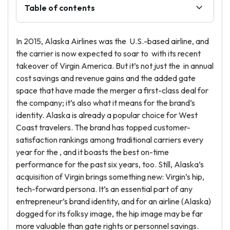
Table of contents
In 2015, Alaska Airlines was the U.S.-based airline, and
the carrier is now expected to soar to with its recent
takeover of Virgin America. But it’s not just the in annual
cost savings and revenue gains and the added gate
space that have made the merger a first-class deal for
the company; it’s also what it means for the brand’s
identity. Alaska is already a popular choice for West
Coast travelers. The brand has topped customer-
satisfaction rankings among traditional carriers every
year for the , and it boasts the best on-time
performance for the past six years, too. Still, Alaska’s
acquisition of Virgin brings something new: Virgin’s hip,
tech-forward persona. It’s an essential part of any
entrepreneur’s brand identity, and for an airline (Alaska)
dogged for its folksy image, the hip image may be far
more valuable than gate rights or personnel savings.