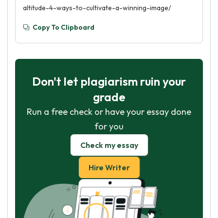
altitude-4-ways-to-cultivate-a-winning-image/
Copy To Clipboard
Don't let plagiarism ruin your
grade
Run a free check or have your essay done
for you
Check my essay
Hire Writer