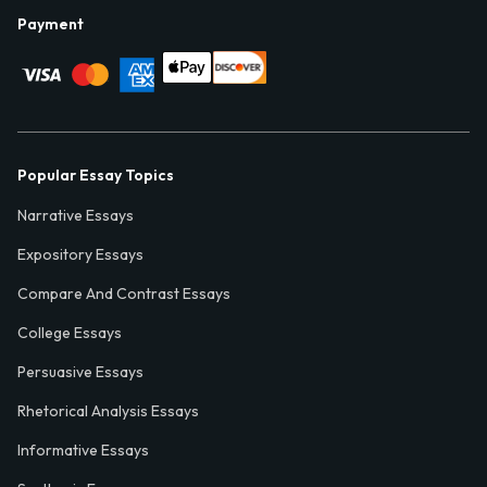
Payment
Popular Essay Topics
Narrative Essays
Expository Essays
Compare And Contrast Essays
College Essays
Persuasive Essays
Rhetorical Analysis Essays
Informative Essays