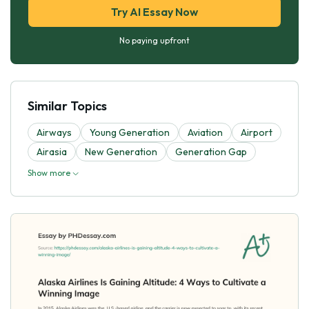
Try AI Essay Now
No paying upfront
Similar Topics
Airways
Young Generation
Aviation
Airport
Airasia
New Generation
Generation Gap
Show more