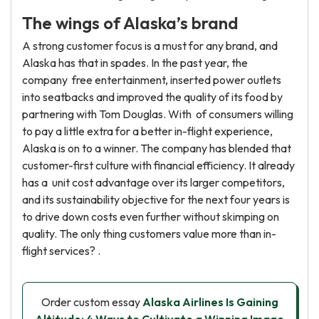
The wings of Alaska’s brand
A strong customer focus is a must for any brand, and
Alaska has that in spades. In the past year, the
company free entertainment, inserted power outlets
into seatbacks and improved the quality of its food by
partnering with Tom Douglas. With of consumers willing
to pay a little extra for a better in-flight experience,
Alaska is on to a winner. The company has blended that
customer-first culture with financial efficiency. It already
has a unit cost advantage over its larger competitors,
and its sustainability objective for the next four years is
to drive down costs even further without skimping on
quality. The only thing customers value more than in-
flight services? .
Order custom essay
Alaska Airlines Is Gaining