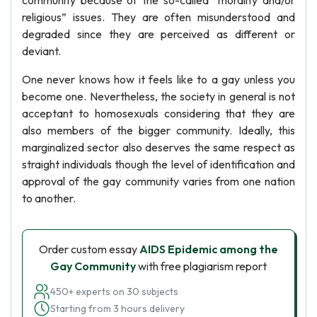
community because of the so-called “morality and/or
religious” issues. They are often misunderstood and
degraded since they are perceived as different or
deviant.
One never knows how it feels like to a gay unless you
become one. Nevertheless, the society in general is not
acceptant to homosexuals considering that they are
also members of the bigger community. Ideally, this
marginalized sector also deserves the same respect as
straight individuals though the level of identification and
approval of the gay community varies from one nation
to another.
Order custom essay
AIDS Epidemic among the
Gay Community
with free plagiarism report
450+ experts on 30 subjects
Starting from 3 hours delivery