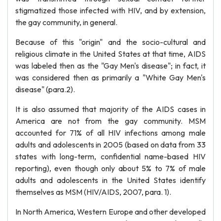
stigmatized those infected with HIV, and by extension,
the gay community, in general.
Because of this "origin" and the socio-cultural and
religious climate in the United States at that time, AIDS
was labeled then as the "Gay Men's disease"; in fact, it
was considered then as primarily a "White Gay Men's
disease" (para.2).
It is also assumed that majority of the AIDS cases in
America are not from the gay community. MSM
accounted for 71% of all HIV infections among male
adults and adolescents in 2005 (based on data from 33
states with long-term, confidential name-based HIV
reporting), even though only about 5% to 7% of male
adults and adolescents in the United States identify
themselves as MSM (HIV/AIDS, 2007, para. 1).
In North America, Western Europe and other developed