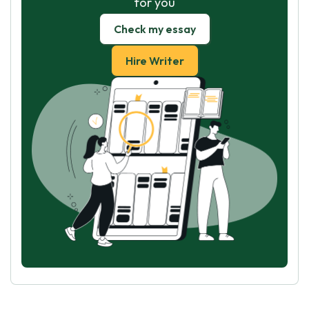
for you
Check my essay
Hire Writer