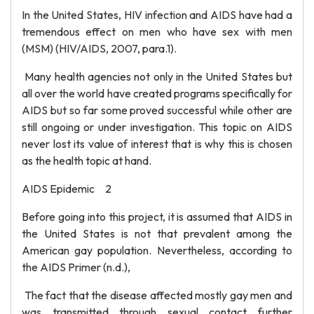
In the United States, HIV infection and AIDS have had a
tremendous effect on men who have sex with men
(MSM) (HIV/AIDS, 2007, para.1).
Many health agencies not only in the United States but
all over the world have created programs specifically for
AIDS but so far some proved successful while other are
still ongoing or under investigation. This topic on AIDS
never lost its value of interest that is why this is chosen
as the health topic at hand.
AIDS Epidemic 2
Before going into this project, it is assumed that AIDS in
the United States is not that prevalent among the
American gay population. Nevertheless, according to
the AIDS Primer (n.d.),
The fact that the disease affected mostly gay men and
was transmitted through sexual contact further