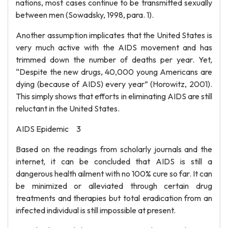
nations, most cases continue to be transmitted sexually
between men (Sowadsky, 1998, para. 1).
Another assumption implicates that the United States is
very much active with the AIDS movement and has
trimmed down the number of deaths per year. Yet,
“Despite the new drugs, 40,000 young Americans are
dying (because of AIDS) every year” (Horowitz, 2001).
This simply shows that efforts in eliminating AIDS are still
reluctant in the United States.
AIDS Epidemic 3
Based on the readings from scholarly journals and the
internet, it can be concluded that AIDS is still a
dangerous health ailment with no 100% cure so far. It can
be minimized or alleviated through certain drug
treatments and therapies but total eradication from an
infected individual is still impossible at present.