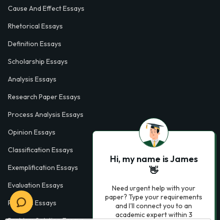
Cause And Effect Essays
Rhetorical Essays
Definition Essays
Scholarship Essays
Analysis Essays
Research Paper Essays
Process Analysis Essays
Opinion Essays
Classification Essays
Hi, my name is James
Exemplification Essays
👋
Evaluation Essays
Need urgent help with your
paper? Type your requirements
Process Essays
and I'll connect you to an
academic expert within 3