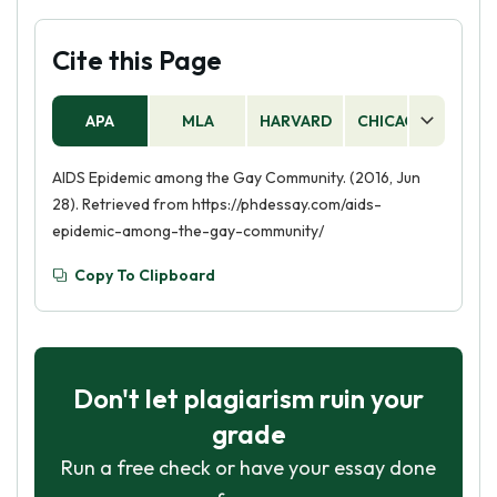
Cite this Page
APA
MLA
HARVARD
CHICAGO
AS
AIDS Epidemic among the Gay Community. (2016, Jun
28). Retrieved from https://phdessay.com/aids-
epidemic-among-the-gay-community/
Copy To Clipboard
Don't let plagiarism ruin your
grade
Run a free check or have your essay done