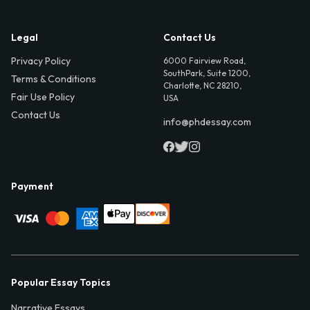
Legal
Contact Us
Privacy Policy
6000 Fairview Road,
SouthPark, Suite 1200,
Terms & Conditions
Charlotte, NC 28210,
Fair Use Policy
USA
Contact Us
info@phdessay.com
Payment
Popular Essay Topics
Narrative Essays