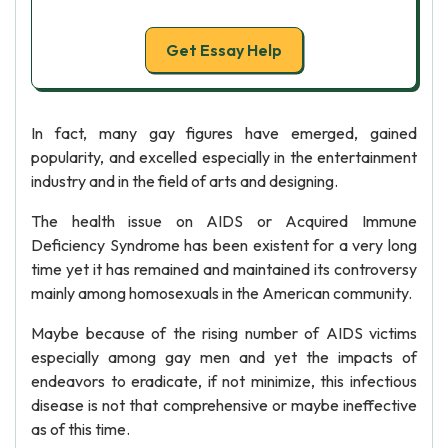
Get Essay Help
In fact, many gay figures have emerged, gained
popularity, and excelled especially in the entertainment
industry and in the field of arts and designing.
The health issue on AIDS or Acquired Immune
Deficiency Syndrome has been existent for a very long
time yet it has remained and maintained its controversy
mainly among homosexuals in the American community.
Maybe because of the rising number of AIDS victims
especially among gay men and yet the impacts of
endeavors to eradicate, if not minimize, this infectious
disease is not that comprehensive or maybe ineffective
as of this time.