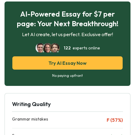
AI-Powered Essay for $7 per
page: Your Next Breakthrough!
Let AI create, let us perfect. Exclusive offer!
122
experts online
Try AI Essay Now
No paying upfront
Writing Quality
Grammar mistakes
F (57%)