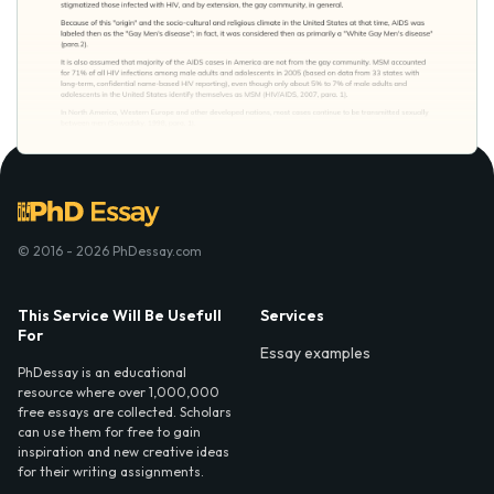
© 2016 - 2026 PhDessay.com
This Service Will Be Usefull
Services
For
Essay examples
PhDessay is an educational
resource where over 1,000,000
free essays are collected. Scholars
can use them for free to gain
inspiration and new creative ideas
for their writing assignments.