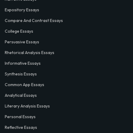
Expository Essays
Compare And Contrast Essays
College Essays
Persuasive Essays
Rhetorical Analysis Essays
Informative Essays
Synthesis Essays
Common App Essays
Analytical Essays
Literary Analysis Essays
Personal Essays
Reflective Essays