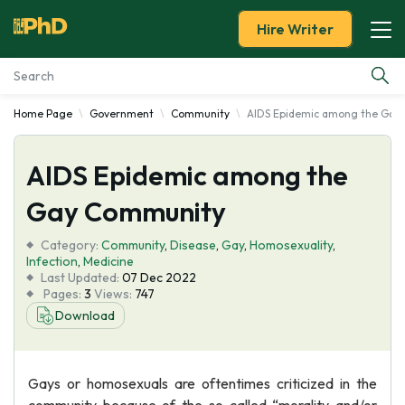
Hire Writer
Home Page
Government
Community
AIDS Epidemic among the Gay
Essay Examples
AIDS Epidemic among the
Services
Gay Community
Tools
Category:
Community
,
Disease
,
Gay
,
Homosexuality
,
Infection
,
Medicine
Blog
Last Updated:
07 Dec 2022
Pages:
3
Views:
747
Download
About Us
Gays or homosexuals are oftentimes criticized in the