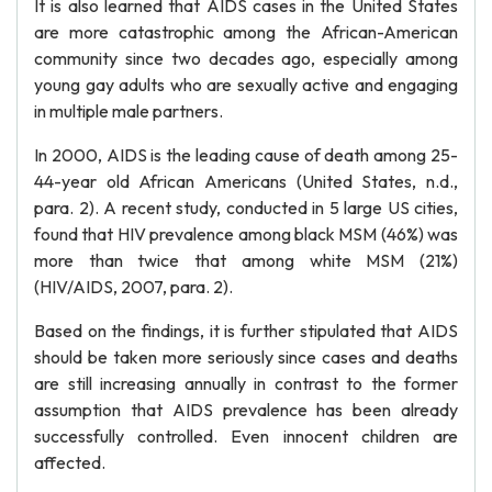
It is also learned that AIDS cases in the United States
are more catastrophic among the African-American
community since two decades ago, especially among
young gay adults who are sexually active and engaging
in multiple male partners.
In 2000, AIDS is the leading cause of death among 25-
44-year old African Americans (United States, n.d.,
para. 2). A recent study, conducted in 5 large US cities,
found that HIV prevalence among black MSM (46%) was
more than twice that among white MSM (21%)
(HIV/AIDS, 2007, para. 2).
Based on the findings, it is further stipulated that AIDS
should be taken more seriously since cases and deaths
are still increasing annually in contrast to the former
assumption that AIDS prevalence has been already
successfully controlled. Even innocent children are
affected.