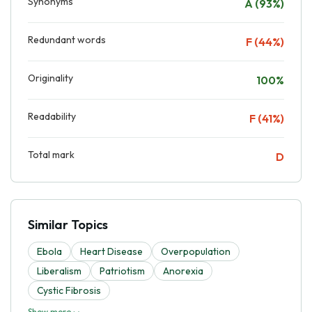
Synonyms
A (93%)
Redundant words
F (44%)
Originality
100%
Readability
F (41%)
Total mark
D
Similar Topics
Ebola
Heart Disease
Overpopulation
Liberalism
Patriotism
Anorexia
Cystic Fibrosis
Show more