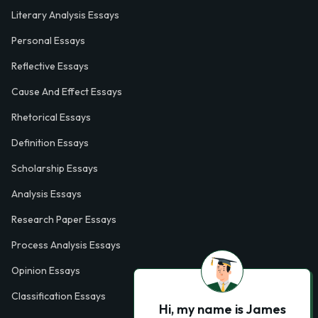
Literary Analysis Essays
Personal Essays
Reflective Essays
Cause And Effect Essays
Rhetorical Essays
Definition Essays
Scholarship Essays
Analysis Essays
Research Paper Essays
Process Analysis Essays
Opinion Essays
Classification Essays
Hi, my name is James