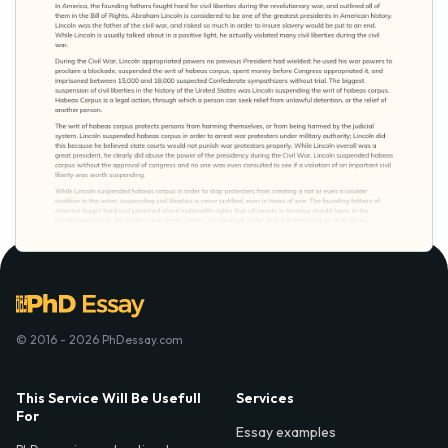
© 2016 - 2026 PhDessay.com
This Service Will Be Usefull
Services
For
Essay examples