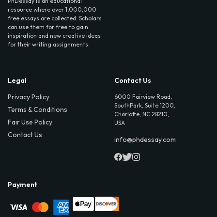
PhDessay is an educational
resource where over 1,000,000
free essays are collected. Scholars
can use them for free to gain
inspiration and new creative ideas
for their writing assignments.
Legal
Contact Us
Privacy Policy
6000 Fairview Road,
SouthPark, Suite 1200,
Terms & Conditions
Charlotte, NC 28210,
Fair Use Policy
USA
Contact Us
info@phdessay.com
Payment