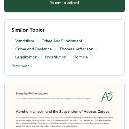
No paying upfront
Similar Topics
Vandalism
Crime And Punishment
Crime and Deviance
Thomas Jefferson
Legalization
Prostitution
Torture
Show more