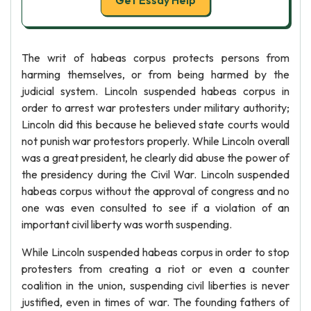
Get Essay Help
The writ of habeas corpus protects persons from
harming themselves, or from being harmed by the
judicial system. Lincoln suspended habeas corpus in
order to arrest war protesters under military authority;
Lincoln did this because he believed state courts would
not punish war protestors properly. While Lincoln overall
was a great president, he clearly did abuse the power of
the presidency during the Civil War. Lincoln suspended
habeas corpus without the approval of congress and no
one was even consulted to see if a violation of an
important civil liberty was worth suspending.
While Lincoln suspended habeas corpus in order to stop
protesters from creating a riot or even a counter
coalition in the union, suspending civil liberties is never
justified, even in times of war. The founding fathers of