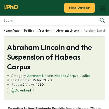
Hire Writer
Home Page
Politics
President
Abraham Lincoln
Abraham Lincoln a
Essay Examples
Abraham Lincoln and the
Services
Suspension of Habeas
Tools
Corpus
Blog
Category:
Abraham Lincoln
,
Habeas Corpus
,
Justice
Last Updated:
15 Apr 2020
Pages:
2
Views:
1520
About Us
Download
Founding father Benjamin Franklin famously said "Those