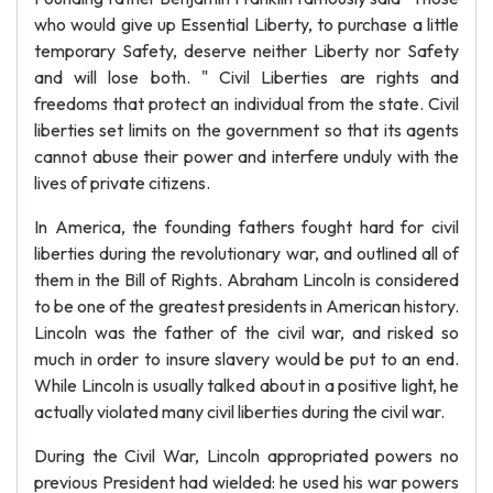
who would give up Essential Liberty, to purchase a little
temporary Safety, deserve neither Liberty nor Safety
and will lose both. " Civil Liberties are rights and
freedoms that protect an individual from the state. Civil
liberties set limits on the government so that its agents
cannot abuse their power and interfere unduly with the
lives of private citizens.
In America, the founding fathers fought hard for civil
liberties during the revolutionary war, and outlined all of
them in the Bill of Rights. Abraham Lincoln is considered
to be one of the greatest presidents in American history.
Lincoln was the father of the civil war, and risked so
much in order to insure slavery would be put to an end.
While Lincoln is usually talked about in a positive light, he
actually violated many civil liberties during the civil war.
During the Civil War, Lincoln appropriated powers no
previous President had wielded: he used his war powers