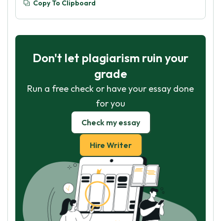
Copy To Clipboard
Don't let plagiarism ruin your
grade
Run a free check or have your essay done
for you
Check my essay
Hire Writer