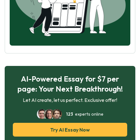
AI-Powered Essay for $7 per
page: Your Next Breakthrough!
Let AI create, let us perfect. Exclusive offer!
123
experts online
Try AI Essay Now