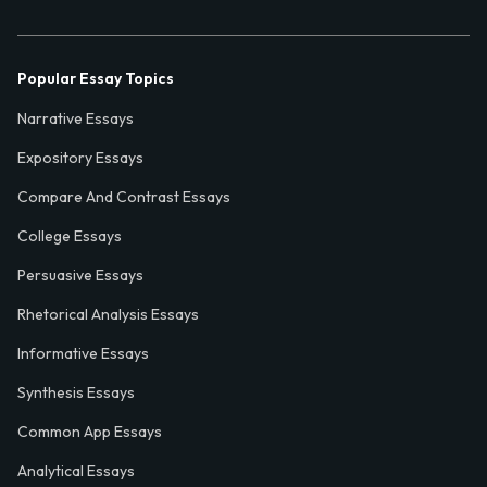
Popular Essay Topics
Narrative Essays
Expository Essays
Compare And Contrast Essays
College Essays
Persuasive Essays
Rhetorical Analysis Essays
Informative Essays
Synthesis Essays
Common App Essays
Analytical Essays