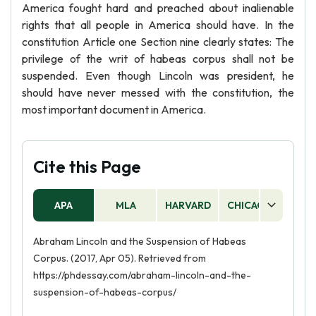
America fought hard and preached about inalienable
rights that all people in America should have. In the
constitution Article one Section nine clearly states: The
privilege of the writ of habeas corpus shall not be
suspended. Even though Lincoln was president, he
should have never messed with the constitution, the
most important document in America.
Cite this Page
APA
MLA
HARVARD
CHICAGO
AS
Abraham Lincoln and the Suspension of Habeas
Corpus. (2017, Apr 05). Retrieved from
https://phdessay.com/abraham-lincoln-and-the-
suspension-of-habeas-corpus/