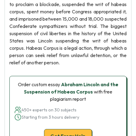
to proclaim a blockade, suspended the writ of habeas
corpus, spent money before Congress appropriated it,
and imprisoned between 15,000 and 18,000 suspected
Confederate sympathizers without trial. The biggest
suspension of civil liberties in the history of the United
States was Lincoln suspending the writ of habeas
corpus. Habeas Corpus is a legal action, through which a
person can seek relief from unlawful detention, or the
relief of another person.
Order custom essay
Abraham Lincoln and the
Suspension of Habeas Corpus
with free
plagiarism report
450+ experts on 30 subjects
Starting from 3 hours delivery