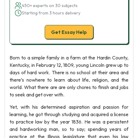
450+ experts on 30 subjects
Starting from 3 hours delivery
Get Essay Help
Born to a simple family in a farm at the Hardin County,
Kentucky, in February 12, 1809, young Lincoln grew up to
days of hard work. There is no school at their area and
there’s nowhere to learn about life, religion, and the
world. What there are are only chores to finish and jobs
to seek and get over with.
Yet, with his determined aspiration and passion for
learning, he got through studying and acquired a license
to practice law by the year 1836. He was a persistent
and hardworking man, so to say; spending years of
practice at the Illinois legislature that even his law