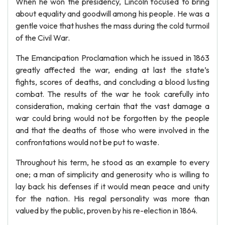
When he won the presidency, Lincoln focused to bring
about equality and goodwill among his people. He was a
gentle voice that hushes the mass during the cold turmoil
of the Civil War.
The Emancipation Proclamation which he issued in 1863
greatly affected the war, ending at last the state’s
fights, scores of deaths, and concluding a blood lusting
combat. The results of the war he took carefully into
consideration, making certain that the vast damage a
war could bring would not be forgotten by the people
and that the deaths of those who were involved in the
confrontations would not be put to waste.
Throughout his term, he stood as an example to every
one; a man of simplicity and generosity who is willing to
lay back his defenses if it would mean peace and unity
for the nation. His regal personality was more than
valued by the public, proven by his re-election in 1864.