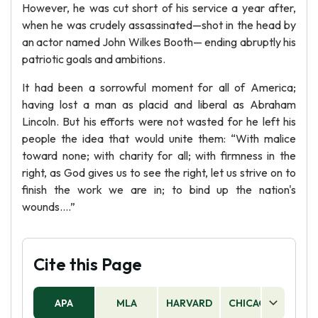
However, he was cut short of his service a year after,
when he was crudely assassinated—shot in the head by
an actor named John Wilkes Booth— ending abruptly his
patriotic goals and ambitions.
It had been a sorrowful moment for all of America;
having lost a man as placid and liberal as Abraham
Lincoln. But his efforts were not wasted for he left his
people the idea that would unite them: “With malice
toward none; with charity for all; with firmness in the
right, as God gives us to see the right, let us strive on to
finish the work we are in; to bind up the nation's
wounds....”
Cite this Page
APA
MLA
HARVARD
CHICAGO
AS