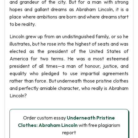
and grandeur of the city. But for a man with strong
hopes and gallant dreams as Abraham Lincoln, it is a
place where ambitions are born and where dreams start
to be reality.
Lincoln grew up from an undistinguished family, or so he
illustrates, but he rose into the highest of seats and was
elected as the president of the United States of
America for two terms. He was a most esteemed
president of all times—a man of honour, justice, and
equality who pledged to use impartial agreements
rather than force. But underneath those pristine clothes
and perfectly amiable character, who really is Abraham
Lincoln?
Order custom essay
Underneath Pristine
Clothes: Abraham Lincoln
with free plagiarism
report