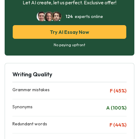
Let AI create, let us perfect. Exclusive offer!
124
experts online
Try AI Essay Now
No paying upfront
Writing Quality
Grammar mistakes
F (45%)
Synonyms
A (100%)
Redundant words
F (44%)