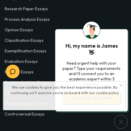
Research Paper Essays
Process Analysis Essays
Opinion Essays
Classification Essays
Hi, my name is James
Exemplification Essays
👋
Evaluation Essays
Need urgent help with your
paper? Type your requirements
Process Essays
and I'll connect you to an
academic expert within 3
Problem Solution Essays
minutes.
We use cookies to give you the best experience possible. By
Exploratory Essay Examples
continuing we’ll assume you’re on board with our
cookie policy
Let’s Get Started
Autobiography Essays
Controversial Essays