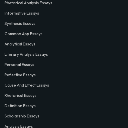
Rhetorical Analysis Essays
Informative Essays
Synthesis Essays
Common App Essays
Analytical Essays
Literary Analysis Essays
Personal Essays
Reflective Essays
Cause And Effect Essays
Rhetorical Essays
Definition Essays
Scholarship Essays
Analysis Essays