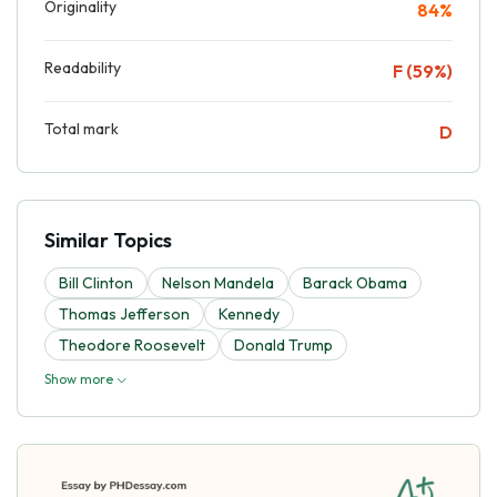
Originality
84%
Readability
F (59%)
Total mark
D
Similar Topics
Bill Clinton
Nelson Mandela
Barack Obama
Thomas Jefferson
Kennedy
Theodore Roosevelt
Donald Trump
Show more