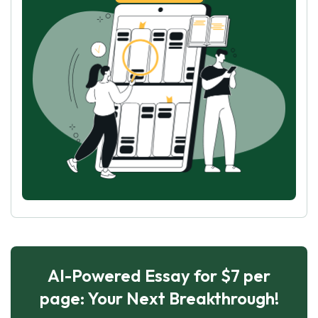
AI-Powered Essay for $7 per
page: Your Next Breakthrough!