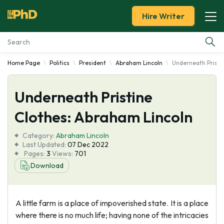
Hire Writer
Home Page
Politics
President
Abraham Lincoln
Underneath Pristi
Essay Examples
Underneath Pristine
Services
Clothes: Abraham Lincoln
Tools
Category:
Abraham Lincoln
Last Updated:
07 Dec 2022
Blog
Pages:
3
Views:
701
Download
About Us
A little farm is a place of impoverished state. It is a place
where there is no much life; having none of the intricacies