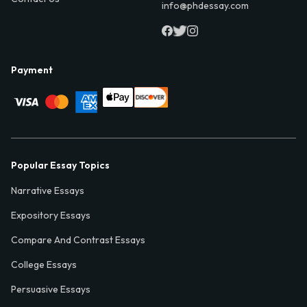
info@phdessay.com
Payment
Popular Essay Topics
Narrative Essays
Expository Essays
Compare And Contrast Essays
College Essays
Persuasive Essays