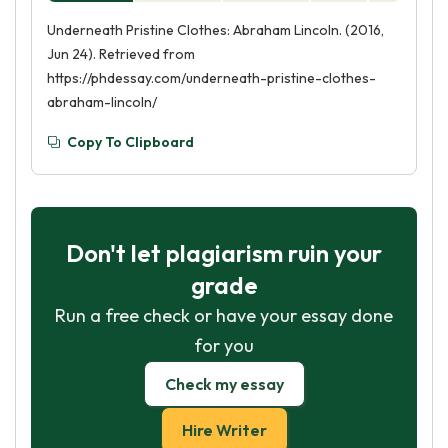
Underneath Pristine Clothes: Abraham Lincoln. (2016,
Jun 24). Retrieved from
https://phdessay.com/underneath-pristine-clothes-
abraham-lincoln/
Copy To Clipboard
Don't let plagiarism ruin your
grade
Run a free check or have your essay done
for you
Check my essay
Hire Writer