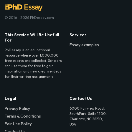
© 2016 - 2026 PhDessay.com
This Service Will Be Usefull
Services
For
Essay examples
PhDessay is an educational
resource where over 1,000,000
free essays are collected. Scholars
can use them for free to gain
inspiration and new creative ideas
for their writing assignments.
Legal
Contact Us
Privacy Policy
6000 Fairview Road,
SouthPark, Suite 1200,
Terms & Conditions
Charlotte, NC 28210,
Fair Use Policy
USA
Contact Us