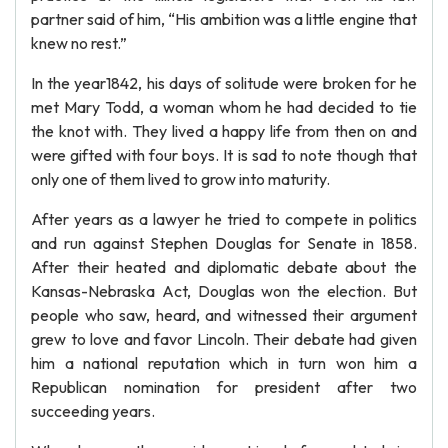
partner said of him, “His ambition was a little engine that
knew no rest.”
In the year1842, his days of solitude were broken for he
met Mary Todd, a woman whom he had decided to tie
the knot with. They lived a happy life from then on and
were gifted with four boys. It is sad to note though that
only one of them lived to grow into maturity.
After years as a lawyer he tried to compete in politics
and run against Stephen Douglas for Senate in 1858.
After their heated and diplomatic debate about the
Kansas-Nebraska Act, Douglas won the election. But
people who saw, heard, and witnessed their argument
grew to love and favor Lincoln. Their debate had given
him a national reputation which in turn won him a
Republican nomination for president after two
succeeding years.