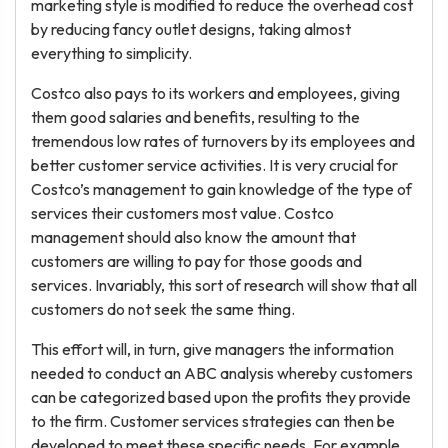
marketing style is modified to reduce the overhead cost
by reducing fancy outlet designs, taking almost
everything to simplicity.
Costco also pays to its workers and employees, giving
them good salaries and benefits, resulting to the
tremendous low rates of turnovers by its employees and
better customer service activities. It is very crucial for
Costco’s management to gain knowledge of the type of
services their customers most value. Costco
management should also know the amount that
customers are willing to pay for those goods and
services. Invariably, this sort of research will show that all
customers do not seek the same thing.
This effort will, in turn, give managers the information
needed to conduct an ABC analysis whereby customers
can be categorized based upon the profits they provide
to the firm. Customer services strategies can then be
developed to meet these specific needs. For example,