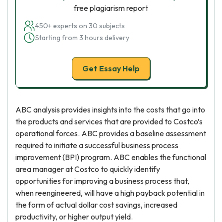
free plagiarism report
450+ experts on 30 subjects
Starting from 3 hours delivery
Get Essay Help
ABC analysis provides insights into the costs that go into
the products and services that are provided to Costco’s
operational forces. ABC provides a baseline assessment
required to initiate a successful business process
improvement (BPI) program. ABC enables the functional
area manager at Costco to quickly identify
opportunities for improving a business process that,
when reengineered, will have a high payback potential in
the form of actual dollar cost savings, increased
productivity, or higher output yield.