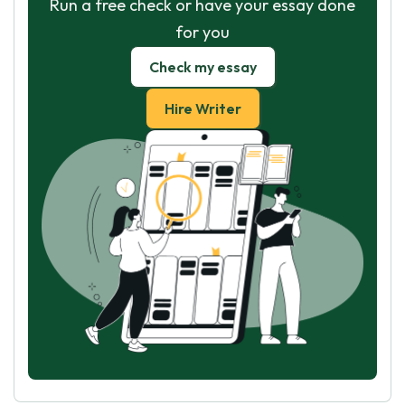
Run a free check or have your essay done
for you
Check my essay
Hire Writer