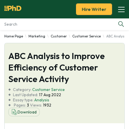
Hire Writer
Home Page
Marketing
Customer
Customer Service
ABC Analysis t
Essay Examples
ABC Analysis to Improve
Services
Efficiency of Customer
Tools
Service Activity
Blog
Category:
Customer Service
Last Updated:
17 Aug 2022
Essay type:
Analysis
About Us
Pages:
3
Views:
1932
Download