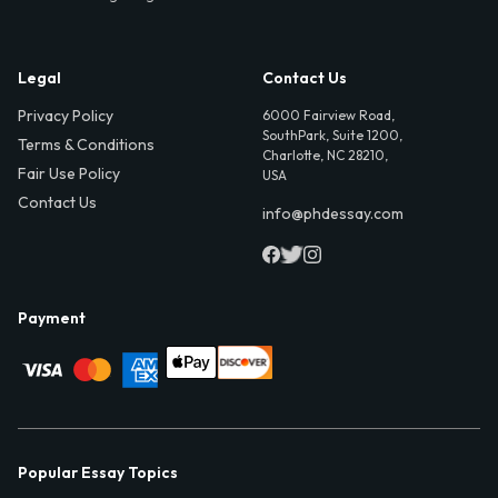
Legal
Contact Us
Privacy Policy
6000 Fairview Road,
SouthPark, Suite 1200,
Terms & Conditions
Charlotte, NC 28210,
Fair Use Policy
USA
Contact Us
info@phdessay.com
Payment
Popular Essay Topics