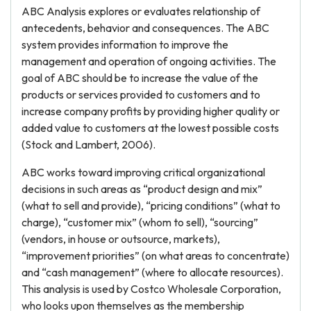
ABC Analysis explores or evaluates relationship of
antecedents, behavior and consequences. The ABC
system provides information to improve the
management and operation of ongoing activities. The
goal of ABC should be to increase the value of the
products or services provided to customers and to
increase company profits by providing higher quality or
added value to customers at the lowest possible costs
(Stock and Lambert, 2006).
ABC works toward improving critical organizational
decisions in such areas as “product design and mix”
(what to sell and provide), “pricing conditions” (what to
charge), “customer mix” (whom to sell), “sourcing”
(vendors, in house or outsource, markets),
“improvement priorities” (on what areas to concentrate)
and “cash management” (where to allocate resources).
This analysis is used by Costco Wholesale Corporation,
who looks upon themselves as the membership