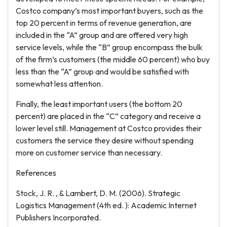
Costco company’s most important buyers, such as the
top 20 percent in terms of revenue generation, are
included in the “A” group and are offered very high
service levels, while the “B” group encompass the bulk
of the firm’s customers (the middle 60 percent) who buy
less than the “A” group and would be satisfied with
somewhat less attention.
Finally, the least important users (the bottom 20
percent) are placed in the “C” category and receive a
lower level still. Management at Costco provides their
customers the service they desire without spending
more on customer service than necessary.
References
Stock, J. R. , & Lambert, D. M. (2006). Strategic
Logistics Management (4th ed. ): Academic Internet
Publishers Incorporated.