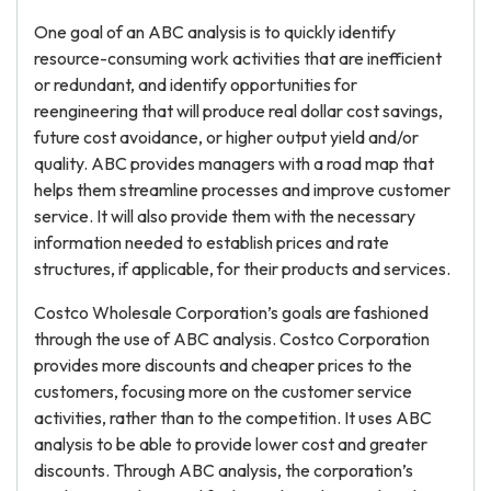
One goal of an ABC analysis is to quickly identify
resource-consuming work activities that are inefficient
or redundant, and identify opportunities for
reengineering that will produce real dollar cost savings,
future cost avoidance, or higher output yield and/or
quality. ABC provides managers with a road map that
helps them streamline processes and improve customer
service. It will also provide them with the necessary
information needed to establish prices and rate
structures, if applicable, for their products and services.
Costco Wholesale Corporation’s goals are fashioned
through the use of ABC analysis. Costco Corporation
provides more discounts and cheaper prices to the
customers, focusing more on the customer service
activities, rather than to the competition. It uses ABC
analysis to be able to provide lower cost and greater
discounts. Through ABC analysis, the corporation’s