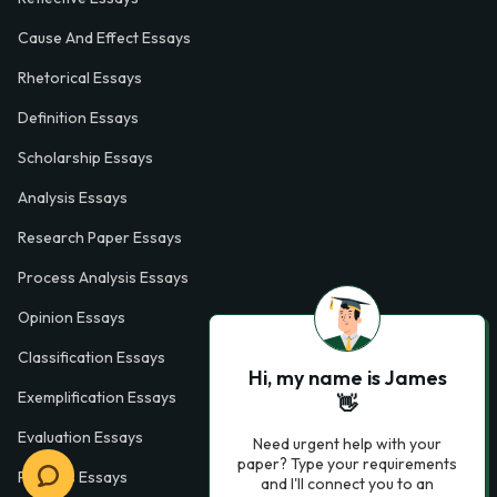
Cause And Effect Essays
Rhetorical Essays
Definition Essays
Scholarship Essays
Analysis Essays
Research Paper Essays
Process Analysis Essays
Opinion Essays
Classification Essays
Hi, my name is James
Exemplification Essays
👋
Evaluation Essays
Need urgent help with your
paper? Type your requirements
Process Essays
and I'll connect you to an