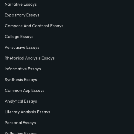
Narrative Essays
Expository Essays
Compare And Contrast Essays
College Essays
Persuasive Essays
Rhetorical Analysis Essays
Informative Essays
Synthesis Essays
Common App Essays
Analytical Essays
Literary Analysis Essays
Personal Essays
Reflective Essays