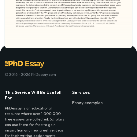
© 2016 - 2026 PhDessay.com
This Service Will Be Usefull
Services
For
Essay examples
PhDessay is an educational
resource where over 1,000,000
free essays are collected. Scholars
can use them for free to gain
inspiration and new creative ideas
for their writing assignments.