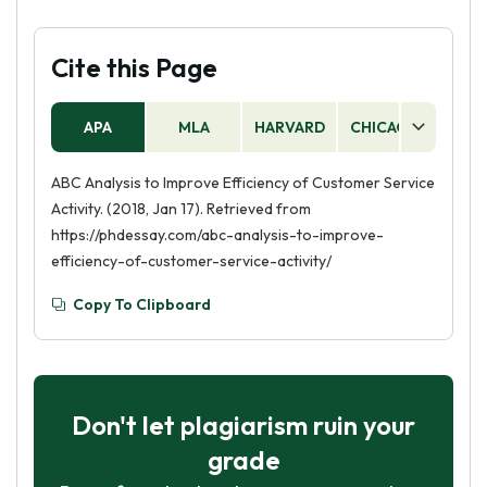
Cite this Page
APA
MLA
HARVARD
CHICAGO
AS
ABC Analysis to Improve Efficiency of Customer Service
Activity. (2018, Jan 17). Retrieved from
https://phdessay.com/abc-analysis-to-improve-
efficiency-of-customer-service-activity/
Copy To Clipboard
Don't let plagiarism ruin your
grade