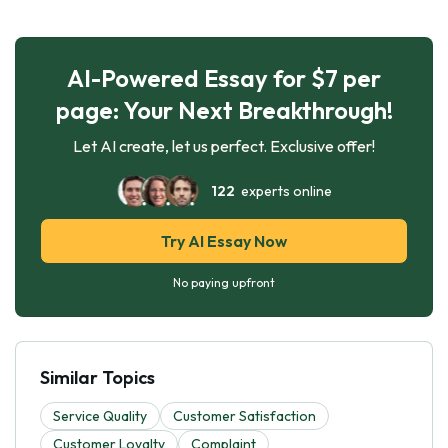
AI-Powered Essay for $7 per
page: Your Next Breakthrough!
Let AI create, let us perfect. Exclusive offer!
122
experts online
Try AI Essay Now
No paying upfront
Similar Topics
Service Quality
Customer Satisfaction
Customer Loyalty
Complaint