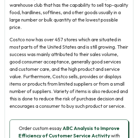
warehouse club that has the capability to sell top-quality
food, hardlines, softlines, and other goods usually in a
large number or bulk quantity at the lowest possible
price.
Costco now has over 457 stores which are situated in
most parts of the United States and is still growing. Their
success was mainly attributed to their sales volume,
good consumer acceptance, generally good services
and customer care, and the high product and service
value. Furthermore, Costco sells, provides or displays
items or products from limited suppliers or from a small
number of suppliers. Variety of items is also reduced and
this is done to reduce the risk of purchase decision and
encourages a consumer to buy such product or service.
Order custom essay
ABC Analysis to Improve
Efficiency of Customer Service Activity
with