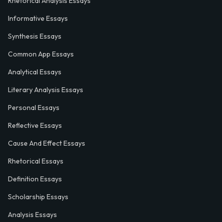
Rhetorical Analysis Essays
Informative Essays
Synthesis Essays
Common App Essays
Analytical Essays
Literary Analysis Essays
Personal Essays
Reflective Essays
Cause And Effect Essays
Rhetorical Essays
Definition Essays
Scholarship Essays
Analysis Essays