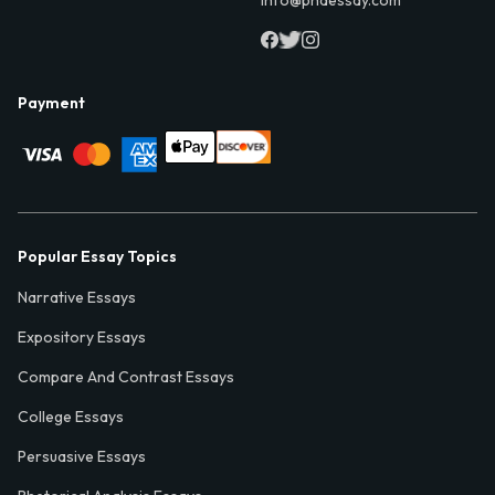
Payment
Popular Essay Topics
Narrative Essays
Expository Essays
Compare And Contrast Essays
College Essays
Persuasive Essays