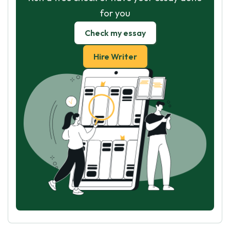
for you
Check my essay
Hire Writer