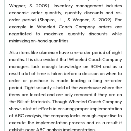
Wagner, S. 2009). Inventory management includes
economic order quantity, quantity discounts and re-
order period (Shapiro, J. , & Wagner, S. 2009). For
example in Wheeled Coach Company orders are
negotiated to maximize quantity discounts while
minimizing on-hand quantities.
Also items like aluminum have a re-order period of eight
months. It is also evident that Wheeled Coach Company
managers lack enough knowledge on BOM and as a
result a lot of time is taken before a decision on when to
order or purchase is made leading a long re-order
period. Tight security is held at the warehouse where the
items are located and are only removed if they are on
the Bill-of-Materials. Though Wheeled Coach Company
shows a lot of efforts in ensuring proper implementation
of ABC analysis, the company lacks enough expertise to
execute the implementation process and as a result it
exhibits poor ABC analysis implementation.