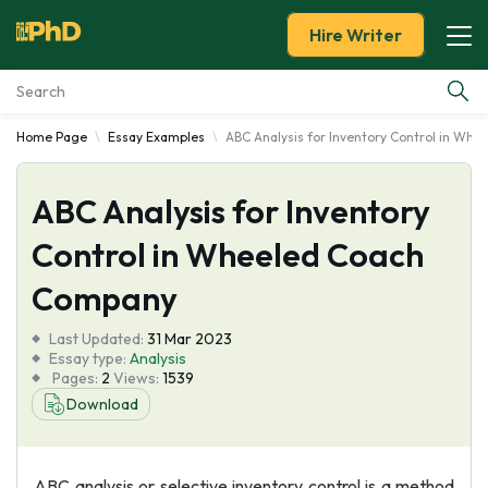
Hire Writer
Home Page
Essay Examples
ABC Analysis for Inventory Control in Wh
Essay Examples
ABC Analysis for Inventory
Services
Control in Wheeled Coach
Tools
Company
Blog
Last Updated:
31 Mar 2023
Essay type:
Analysis
Pages:
2
Views:
1539
About Us
Download
ABC analysis or selective inventory control is a method