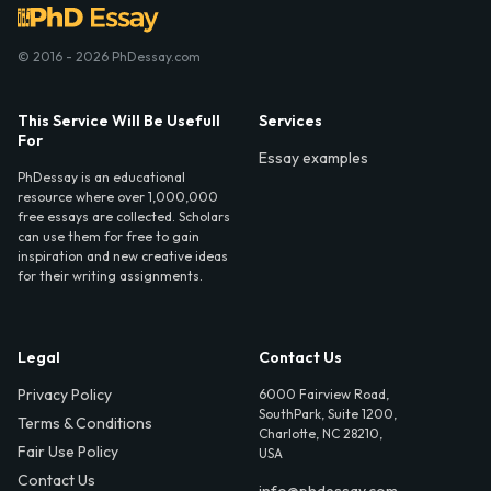
© 2016 - 2026 PhDessay.com
This Service Will Be Usefull
Services
For
Essay examples
PhDessay is an educational
resource where over 1,000,000
free essays are collected. Scholars
can use them for free to gain
inspiration and new creative ideas
for their writing assignments.
Legal
Contact Us
Privacy Policy
6000 Fairview Road,
SouthPark, Suite 1200,
Terms & Conditions
Charlotte, NC 28210,
Fair Use Policy
USA
Contact Us
info@phdessay.com