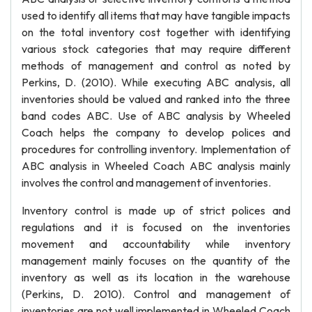
used to identify all items that may have tangible impacts
on the total inventory cost together with identifying
various stock categories that may require different
methods of management and control as noted by
Perkins, D. (2010). While executing ABC analysis, all
inventories should be valued and ranked into the three
band codes ABC. Use of ABC analysis by Wheeled
Coach helps the company to develop polices and
procedures for controlling inventory. Implementation of
ABC analysis in Wheeled Coach ABC analysis mainly
involves the control and management of inventories.
Inventory control is made up of strict polices and
regulations and it is focused on the inventories
movement and accountability while inventory
management mainly focuses on the quantity of the
inventory as well as its location in the warehouse
(Perkins, D. 2010). Control and management of
inventories are not well implemented in Wheeled Coach