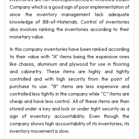
Company which is a good sign of poor implementation of
since the inventory management lack adequate
knowledge of Bill-of-Materials. Control of inventories
also involves ranking the inventories according to their
monetary value.
In this company inventories have been ranked according
to their value with “A” items being the expensive ones
like chassis, aluminum and plywood for use in flooring
and cabinetry. These items are highly and tightly
controlled and with high security from the point of
purchase to use. “B” items are less expensive and
controlled less tightly in the company while “C” items are
cheap and have less control. All of these items are then
stored under a key and lock or under tight security as a
sign of inventory accountability. Even though the
company shows high accountability of its inventories, its
inventory movement is slow.