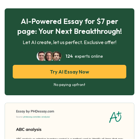
AI-Powered Essay for $7 per
page: Your Next Breakthrough!
Let AI create, let us perfect. Exclusive offer!
124
experts online
Try AI Essay Now
No paying upfront