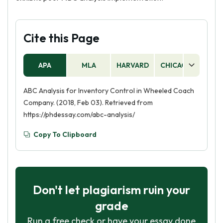
Cite this Page
APA
MLA
HARVARD
CHICAGO
AS
ABC Analysis for Inventory Control in Wheeled Coach
Company. (2018, Feb 03). Retrieved from
https://phdessay.com/abc-analysis/
Copy To Clipboard
Don't let plagiarism ruin your
grade
Run a free check or have your essay done