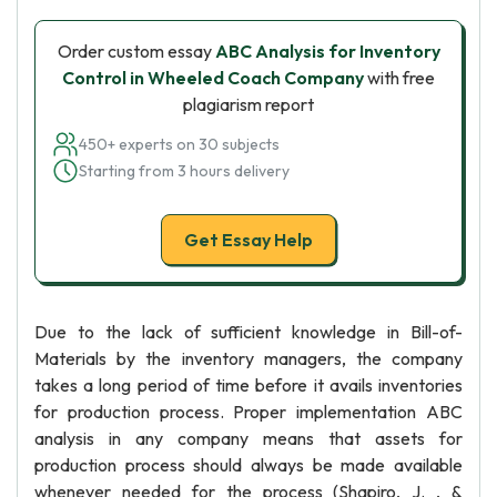
Order custom essay
ABC Analysis for Inventory
Control in Wheeled Coach Company
with free
plagiarism report
450+ experts on 30 subjects
Starting from 3 hours delivery
Get Essay Help
Due to the lack of sufficient knowledge in Bill-of-
Materials by the inventory managers, the company
takes a long period of time before it avails inventories
for production process. Proper implementation ABC
analysis in any company means that assets for
production process should always be made available
whenever needed for the process (Shapiro, J. , &