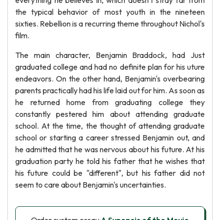
everything he believes in, which doesn't stray far from
the typical behavior of most youth in the nineteen
sixties. Rebellion is a recurring theme throughout Nichol's
film.
The main character, Benjamin Braddock, had Just
graduated college and had no definite plan for his uture
endeavors. On the other hand, Benjamin's overbearing
parents practically had his life laid out for him. As soon as
he returned home from graduating college they
constantly pestered him about attending graduate
school. At the time, the thought of attending graduate
school or starting a career stressed Benjamin out, and
he admitted that he was nervous about his future. At his
graduation party he told his father that he wishes that
his future could be "different", but his father did not
seem to care about Benjamin's uncertainties.