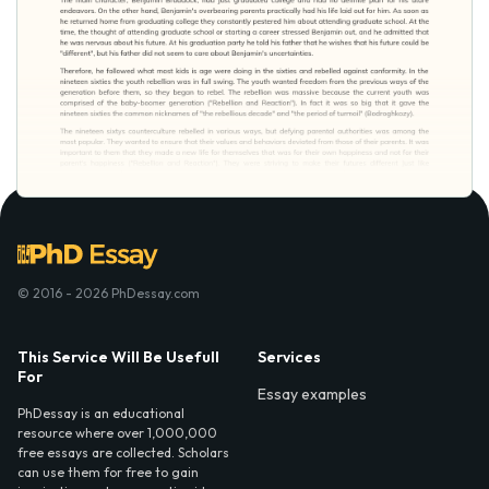
© 2016 - 2026 PhDessay.com
This Service Will Be Usefull
Services
For
Essay examples
PhDessay is an educational
resource where over 1,000,000
free essays are collected. Scholars
can use them for free to gain