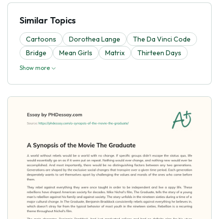
Similar Topics
Cartoons
Dorothea Lange
The Da Vinci Code
Bridge
Mean Girls
Matrix
Thirteen Days
Show more