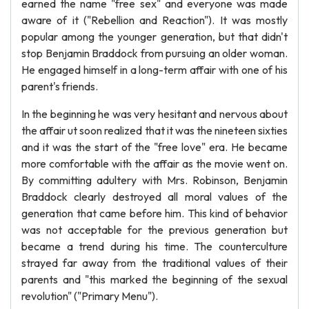
earned the name "free sex" and everyone was made
aware of it ("Rebellion and Reaction"). It was mostly
popular among the younger generation, but that didn't
stop Benjamin Braddock from pursuing an older woman.
He engaged himself in a long-term affair with one of his
parent's friends.
In the beginning he was very hesitant and nervous about
the affair ut soon realized that it was the nineteen sixties
and it was the start of the "free love" era. He became
more comfortable with the affair as the movie went on.
By committing adultery with Mrs. Robinson, Benjamin
Braddock clearly destroyed all moral values of the
generation that came before him. This kind of behavior
was not acceptable for the previous generation but
became a trend during his time. The counterculture
strayed far away from the traditional values of their
parents and "this marked the beginning of the sexual
revolution" ("Primary Menu").