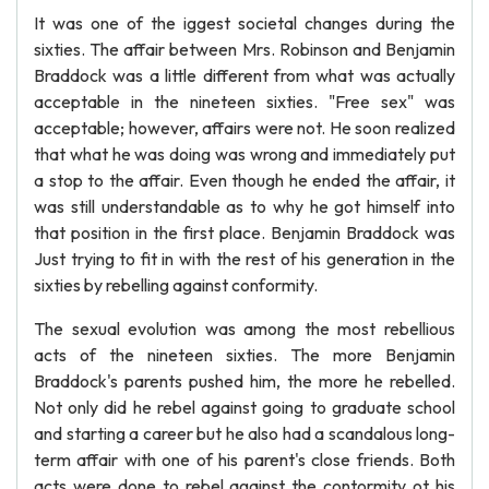
It was one of the iggest societal changes during the
sixties. The affair between Mrs. Robinson and Benjamin
Braddock was a little different from what was actually
acceptable in the nineteen sixties. "Free sex" was
acceptable; however, affairs were not. He soon realized
that what he was doing was wrong and immediately put
a stop to the affair. Even though he ended the affair, it
was still understandable as to why he got himself into
that position in the first place. Benjamin Braddock was
Just trying to fit in with the rest of his generation in the
sixties by rebelling against conformity.
The sexual evolution was among the most rebellious
acts of the nineteen sixties. The more Benjamin
Braddock's parents pushed him, the more he rebelled.
Not only did he rebel against going to graduate school
and starting a career but he also had a scandalous long-
term affair with one of his parent's close friends. Both
acts were done to rebel against the contormity ot his