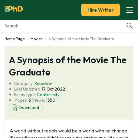
Hire Writer
Home Page
Movies
A Synopsis of the Movie The Graduate
Essay Examples
A Synopsis of the Movie The
Services
Graduate
Tools
Category:
Rebellion
Last Updated:
17 Oct 2022
Blog
Essay type:
Conformity
Pages:
5
Views:
1550
Download
About Us
A world without rebels would be a world with no change.