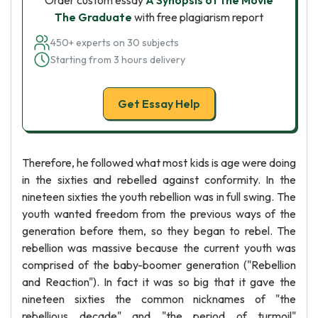
Order custom essay
A Synopsis of the Movie
The Graduate
with free plagiarism report
450+ experts on 30 subjects
Starting from 3 hours delivery
Get Essay Help
Therefore, he followed what most kids is age were doing
in the sixties and rebelled against conformity. In the
nineteen sixties the youth rebellion was in full swing. The
youth wanted freedom from the previous ways of the
generation before them, so they began to rebel. The
rebellion was massive because the current youth was
comprised of the baby-boomer generation ("Rebellion
and Reaction"). In fact it was so big that it gave the
nineteen sixties the common nicknames of "the
rebellious decade" and "the period of turmoil"