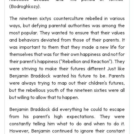
(Bodroghkozy).
The nineteen sixtys counterculture rebelled in various
ways, but defying parental authorities was among the
most popular. They wanted to ensure that their values
and behaviors deviated from those of their parents. It
was important to them that they made a new life for
themselves that was for their own happiness and not for
their parent's happiness ("Rebellion and Reaction"). They
were striving to make their futures different Just like
Benjamin Braddock wanted his future to be. Parents
were always trying to map out their children's futures,
but the rebellious youth of the nineteen sixties were all
but willing to allow that to happen.
Benjamin Braddock did everything he could to escape
from his parent's high expectations. They were
constantly telling him what to do and when to do it.
However, Benjamin continued to ignore their constant