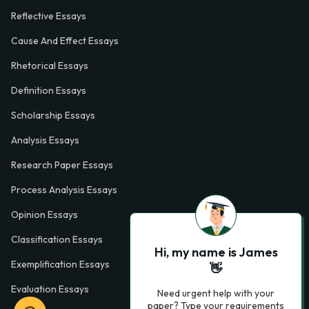
Reflective Essays
Cause And Effect Essays
Rhetorical Essays
Definition Essays
Scholarship Essays
Analysis Essays
Research Paper Essays
Process Analysis Essays
Opinion Essays
Classification Essays
Hi, my name is James
Exemplification Essays
👋
Evaluation Essays
Need urgent help with your
paper? Type your requirements