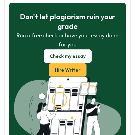
Don't let plagiarism ruin your
grade
Run a free check or have your essay done
for you
Check my essay
Hire Writer