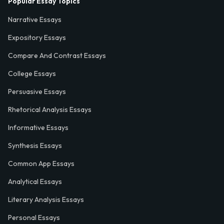
Popular Essay Topics
Narrative Essays
Expository Essays
Compare And Contrast Essays
College Essays
Persuasive Essays
Rhetorical Analysis Essays
Informative Essays
Synthesis Essays
Common App Essays
Analytical Essays
Literary Analysis Essays
Personal Essays