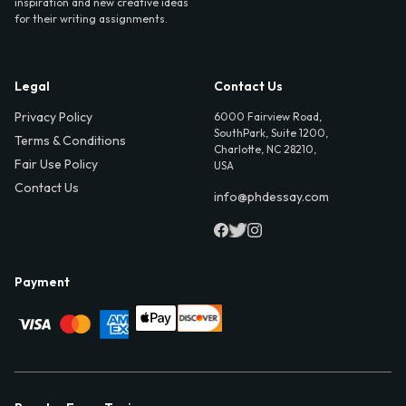
inspiration and new creative ideas
for their writing assignments.
Legal
Contact Us
Privacy Policy
6000 Fairview Road,
SouthPark, Suite 1200,
Terms & Conditions
Charlotte, NC 28210,
Fair Use Policy
USA
Contact Us
info@phdessay.com
Payment