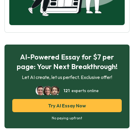
AI-Powered Essay for $7 per
page: Your Next Breakthrough!
Let AI create, let us perfect. Exclusive offer!
121
experts online
Try AI Essay Now
No paying upfront