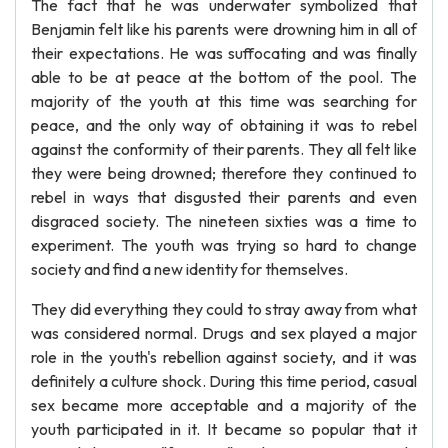
The fact that he was underwater symbolized that
Benjamin felt like his parents were drowning him in all of
their expectations. He was suffocating and was finally
able to be at peace at the bottom of the pool. The
majority of the youth at this time was searching for
peace, and the only way of obtaining it was to rebel
against the conformity of their parents. They all felt like
they were being drowned; therefore they continued to
rebel in ways that disgusted their parents and even
disgraced society. The nineteen sixties was a time to
experiment. The youth was trying so hard to change
society and find a new identity for themselves.
They did everything they could to stray away from what
was considered normal. Drugs and sex played a major
role in the youth's rebellion against society, and it was
definitely a culture shock. During this time period, casual
sex became more acceptable and a majority of the
youth participated in it. It became so popular that it