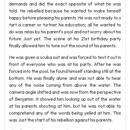
demands and did the exact opposite of what he was
told. He rebelled because he wanted to make himself
happy betore pleasing his parents He was not ready to s
tart a career or turtner his education; all he wanted to
do was relax by his parent's pool and not worry about his
future Just yet. The scene at his 21st birthday party
finally allowed him to tune out the sound of his parents.
He was given a scuba suit and was forced to test it out in
front of everyone who was at his party. After he was
forced into the pool, he found himself standing still at the
bottom. He was finally alone and was not able to hear
any of the noise coming from above the water. The
camera angle shifted and was now from the perspective
of Benjamin. It showed him looking up out of the water
at his parents shouting at him, but he was not able to
comprehend any of the words being yelled at him. This
was Just the start of his rebellion against his parents.