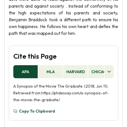
parents and against society . Instead of conforming to
the high expectations of his parents and society,
Benjamin Braddock took a different path to ensure his
own happiness. He follows his own heart and defies the
path that was mapped out for him.
Cite this Page
APA
MLA
HARVARD
CHICAGO
AS
A Synopsis of the Movie The Graduate. (2018, Jun 11).
Retrieved from https://phdessay.com/a-synopsis-of-
the-movie-the-graduate/
Copy To Clipboard