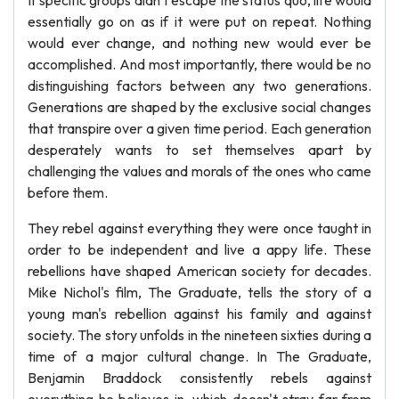
If specific groups didn't escape the status quo, life would
essentially go on as if it were put on repeat. Nothing
would ever change, and nothing new would ever be
accomplished. And most importantly, there would be no
distinguishing factors between any two generations.
Generations are shaped by the exclusive social changes
that transpire over a given time period. Each generation
desperately wants to set themselves apart by
challenging the values and morals of the ones who came
before them.
They rebel against everything they were once taught in
order to be independent and live a appy life. These
rebellions have shaped American society for decades.
Mike Nichol's film, The Graduate, tells the story of a
young man's rebellion against his family and against
society. The story unfolds in the nineteen sixties during a
time of a major cultural change. In The Graduate,
Benjamin Braddock consistently rebels against