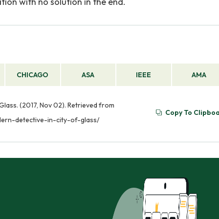
gation with no solution in the end.
CHICAGO
ASA
IEEE
AMA
 Glass. (2017, Nov 02). Retrieved from
Copy To Clipbo
ern-detective-in-city-of-glass/