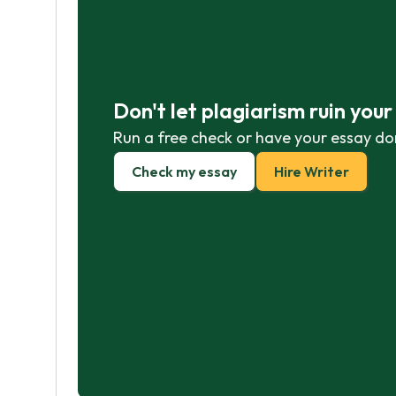
Don't let plagiarism ruin you
Run a free check or have your essay do
Check my essay
Hire Writer