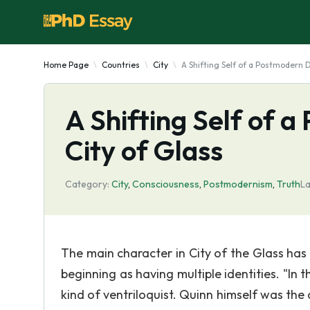
Home Page
Countries
City
A Shifting Self of a Postmodern D
A Shifting Self of 
City of Glass
Category:
City
,
Consciousness
,
Postmodernism
,
Truth
La
The main character in City of the Glass has a
beginning as having multiple identities. "In
kind of ventriloquist. Quinn himself was t