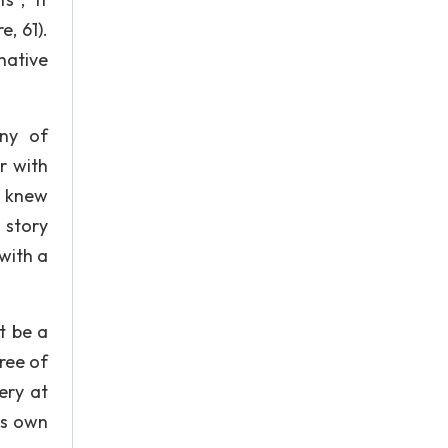
, 61).
native
ny of
r with
e knew
 story
with a
t be a
ree of
tery at
is own