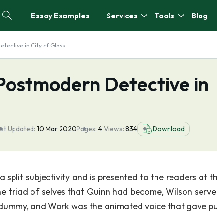
Essay Examples
Services
Tools
Blog
etective in City of Glass
a Postmodern Detective in
st Updated:
10 Mar 2020
Pages:
4
Views:
834
Download
 split subjectivity and is presented to the readers at th
 the triad of selves that Quinn had become, Wilson serve
he dummy, and Work was the animated voice that gave p