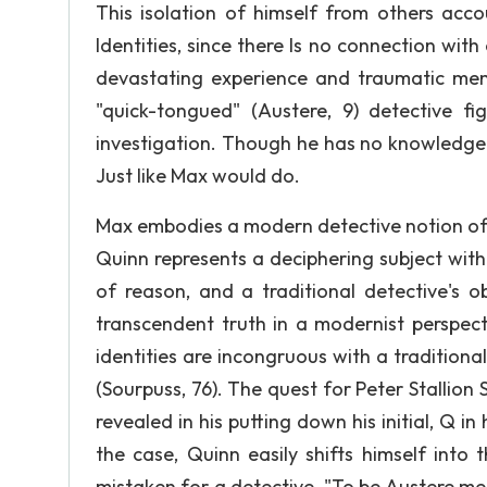
This isolation of himself from others acco
Identities, since there Is no connection with 
devastating experience and traumatic mem
"quick-tongued" (Austere, 9) detective f
investigation. Though he has no knowledge 
Just like Max would do.
Max embodies a modern detective notion of a
Quinn represents a deciphering subject witho
of reason, and a traditional detective's o
transcendent truth in a modernist perspecti
identities are incongruous with a traditiona
(Sourpuss, 76). The quest for Peter Stallion S
revealed in his putting down his initial, Q i
the case, Quinn easily shifts himself into 
mistaken for a detective. "To be Austere mea