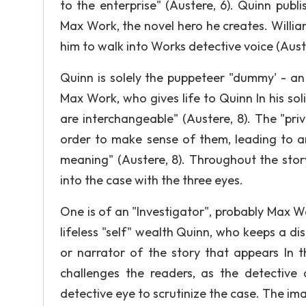
to the enterprise" (Austere, 6). Quinn pub
Max Work, the novel hero he creates. William
him to walk into Works detective voice (Auste
Quinn is solely the puppeteer "dummy' - an 
Max Work, who gives life to Quinn In his soli
are interchangeable" (Austere, 8). The "priv
order to make sense of them, leading to an 
meaning" (Austere, 8). Throughout the story
into the case with the three eyes.
One is of an "Investigator", probably Max W
lifeless "self" wealth Quinn, who keeps a di
or narrator of the story that appears In t
challenges the readers, as the detective 
detective eye to scrutinize the case. The ima