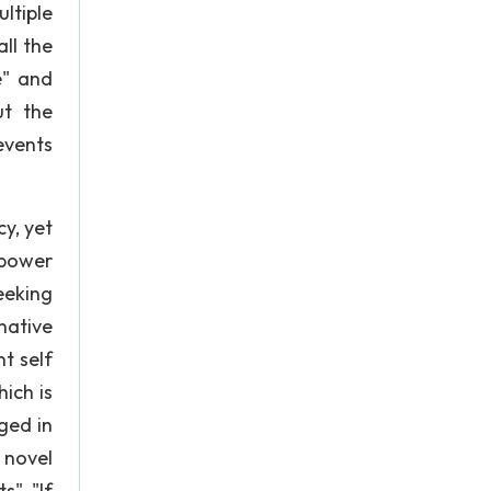
ltiple
all the
e" and
ut the
events
y, yet
 power
eeking
native
t self
hich is
ged in
 novel
", "If