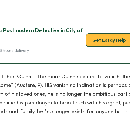
 a Postmodern Detective in City of
Get Essay Help
3 hours delivery
ful than Quinn. "The more Quinn seemed to vanish, th
ame" (Austere, 9). HIS vanishing Inclination Is perhaps 
th of his loved ones, he is no longer the ambitious part
behind his pseudonym to be in touch with his agent, pub
nds and family, he "no longer exists for anyone but hi