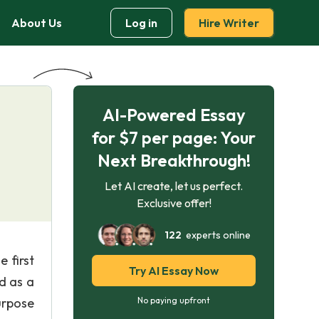
About Us
Log in
Hire Writer
AI-Powered Essay
for $7 per page: Your
Next Breakthrough!
Let AI create, let us perfect.
Exclusive offer!
122
experts online
e first
Try AI Essay Now
d as a
urpose
No paying upfront