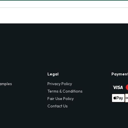
Legal
Paymen
amples
Privacy Policy
Terms & Conditions
Fair Use Policy
Contact Us