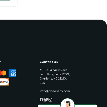
t
Contact Us
6000 Fairview Road,
SouthPark, Suite 1200,
Charlotte, NC 28210,
USA
info@phdessay.com