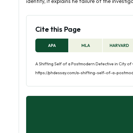
identity, it explains he failure of the investi
Cite this Page
APA
MLA
HARVARD
A Shifting Self of a Postmodern Detective in City of
https://phdessay.com/a-shifting-self-of-a-postmod