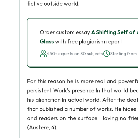
fictive outside world.
Order custom essay
A Shifting Self of
Glass
with free plagiarism report
450+ experts on 30 subjects
Starting from 
For this reason he is more real and power
persistent Work's presence In that world bec
his alienation In actual world. After the dea
that published a number of works. He hides 
and readers on the surface. Having no frie
(Austere, 4).