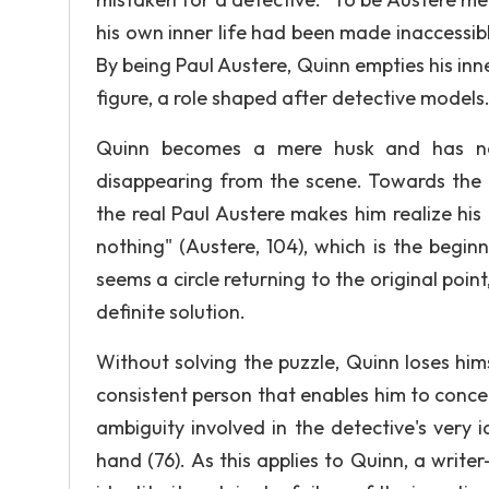
his own inner life had been made inaccessible
By being Paul Austere, Quinn empties his inn
figure, a role shaped after detective models
Quinn becomes a mere husk and has now
disappearing from the scene. Towards the e
the real Paul Austere makes him realize his
nothing" (Austere, 104), which is the begin
seems a circle returning to the original poin
definite solution.
Without solving the puzzle, Quinn loses him
consistent person that enables him to conce
ambiguity involved in the detective's very id
hand (76). As this applies to Quinn, a writer