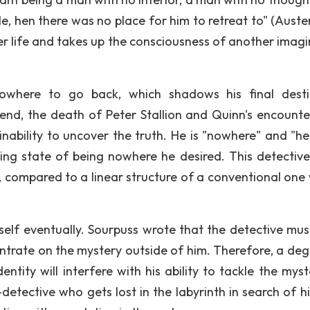
, hen there was no place for him to retreat to" (Austere
er life and takes up the consciousness of another imagi
.
here to go back, which shadows his final desti
nd, the death of Peter Stallion and Quinn's encounte
 inability to uncover the truth. He is "nowhere" and "h
ning state of being nowhere he desired. This detective
t, compared to a linear structure of a conventional one 
self eventually. Sourpuss wrote that the detective mus
ntrate on the mystery outside of him. Therefore, a deg
entity will interfere with his ability to tackle the mys
-detective who gets lost in the labyrinth in search of h