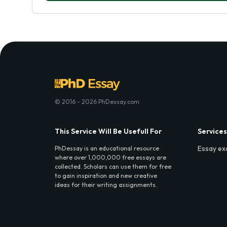
© 2016 - 2026 PhDessay.com
This Service Will Be Usefull For
Services
Essay ex
PhDessay is an educational resource
where over 1,000,000 free essays are
collected. Scholars can use them for free
to gain inspiration and new creative
ideas for their writing assignments.