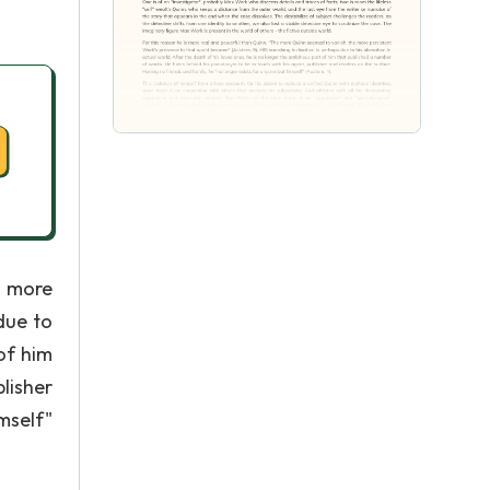
e more
due to
 of him
lisher
mself"