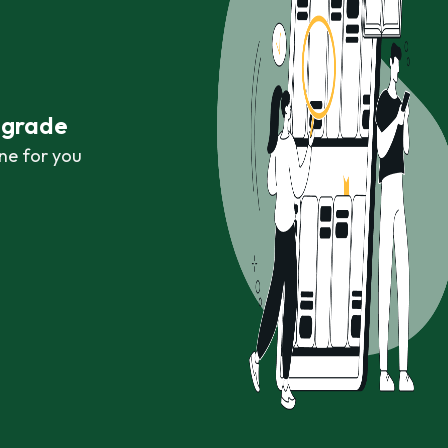
r grade
ne for you