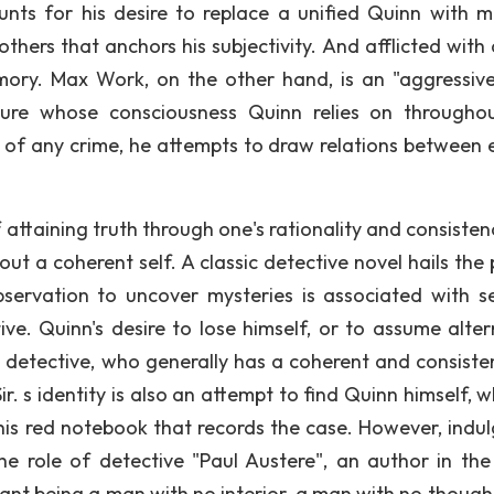
unts for his desire to replace a unified Quinn with mu
others that anchors his subjectivity. And afflicted with 
ory. Max Work, on the other hand, is an "aggressiv
igure whose consciousness Quinn relies on througho
of any crime, he attempts to draw relations between 
ttaining truth through one's rationality and consistenc
ut a coherent self. A classic detective novel hails the
bservation to uncover mysteries is associated with s
ve. Quinn's desire to lose himself, or to assume alter
l detective, who generally has a coherent and consisten
ir. s identity is also an attempt to find Quinn himself, w
n his red notebook that records the case. However, indul
the role of detective "Paul Austere", an author in the
nt being a man with no interior, a man with no thoughts