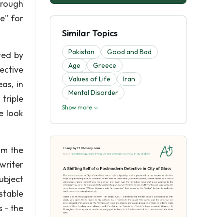
hrough
e" for
Similar Topics
Pakistan
Good and Bad
ted by
Age
Greece
tective
Values of Life
Iran
as, in
Mental Disorder
triple
Show more
e look
om the
writer
ubject
stable
 - the