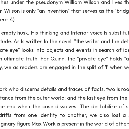
lishes under the pseudonym William Wilson and lives t
 Wilson is only "an invention" that serves as the "bridg
re, 4).
empty husk. His thinking and Interior voice Is substitu
tude. As Is written In the novel, "the writer and the de
ate eye" looks into objects and events in search of ide
ultimate truth. For Quinn, the "private eye" holds "a 
, we as readers are engaged in the split of 'l' when w
ork who discerns details and traces of facts; two is ro
stance from the outer world; and the last eye from the 
he end when the case dissolves. The destabilize of s
drifts from one identity to another, we also lost a 
ginary figure Max Work is present in the world of others